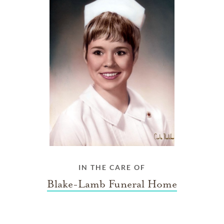
IN THE CARE OF
Blake-Lamb Funeral Home