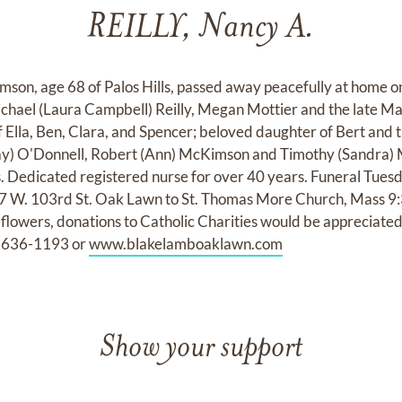
REILLY, Nancy A.
mson, age 68 of Palos Hills, passed away peacefully at home 
chael (Laura Campbell) Reilly, Megan Mottier and the late Mar
 Ella, Ben, Clara, and Spencer; beloved daughter of Bert and
(Ray) O'Donnell, Robert (Ann) McKimson and Timothy (Sandra)
 Dedicated registered nurse for over 40 years. Funeral Tuesd
W. 103rd St. Oak Lawn to St. Thomas More Church, Mass 9:3
 flowers, donations to Catholic Charities would be appreciate
08-636-1193 or
www.blakelamboaklawn.com
Show your support