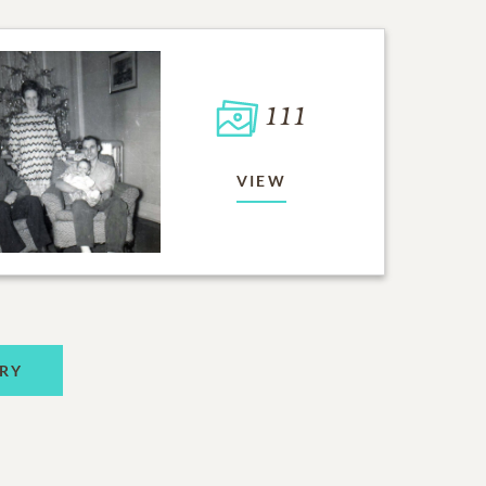
111
VIEW
RY