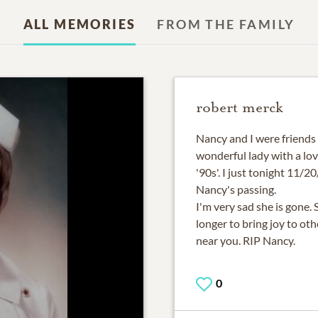
ALL MEMORIES
FROM THE FAMILY
robert merck
Nancy and I were friends
wonderful lady with a lovi
'90s'. I just tonight 11/
Nancy's passing.
I'm very sad she is gone
longer to bring joy to ot
near you. RIP Nancy.
0