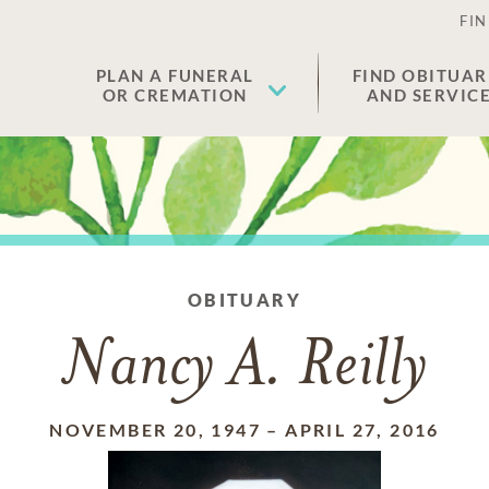
FIN
PLAN A FUNERAL
FIND OBITUAR
OR CREMATION
AND SERVIC
OBITUARY
Nancy A. Reilly
NOVEMBER 20, 1947
–
APRIL 27, 2016