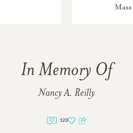
Mass 
In Memory Of
Nancy A. Reilly
123