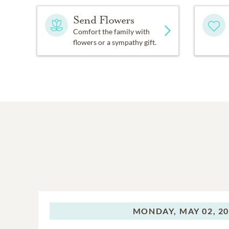
Send Flowers
Comfort the family with
flowers or a sympathy gift.
MONDAY,
MAY 02, 2