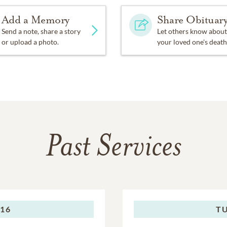
Add a Memory
Share Obituar
Send a note, share a story
Let others know about
or upload a photo.
your loved one's death
Past Services
016
TU