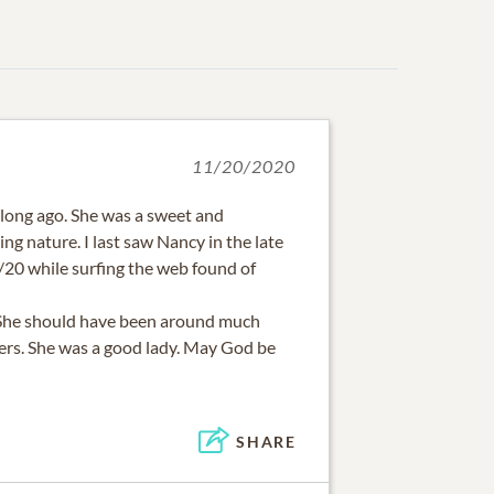
11/20/2020
 long ago. She was a sweet and
ng nature. I last saw Nancy in the late
20/20 while surfing the web found of
. She should have been around much
hers. She was a good lady. May God be
SHARE