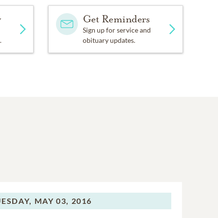
y
Get Reminders
Sign up for service and
.
obituary updates.
ESDAY,
MAY 03, 2016