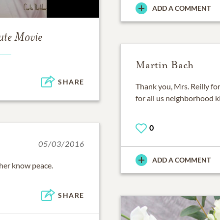
ADD A COMMENT
ute Movie
Martin Bach
SHARE
Thank you, Mrs. Reilly fo
for all us neighborhood k
0
05/03/2016
ADD A COMMENT
her know peace.
SHARE