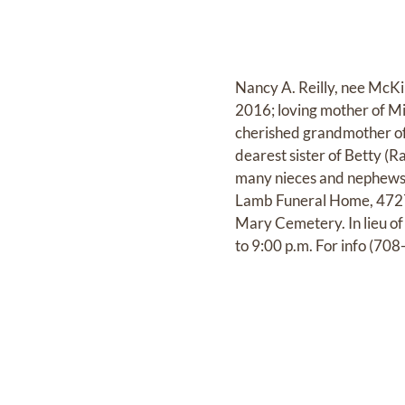
Nancy A. Reilly, nee McKi
2016; loving mother of Mi
cherished grandmother of
dearest sister of Betty 
many nieces and nephews.
Lamb Funeral Home, 4727 
Mary Cemetery. In lieu of
to 9:00 p.m. For info (7