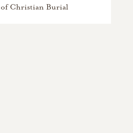
of Christian Burial