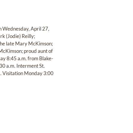
on Wednesday, April 27,
k (Jodie) Reilly;
 the late Mary McKimson;
 McKimson; proud aunt of
ay 8:45 a.m. from Blake-
0 a.m. Interment St.
d. Visitation Monday 3:00