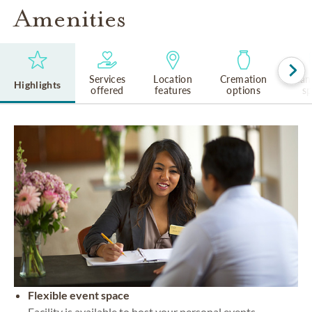
Amenities
Services
Location
Cremation
Lan
Highlights
offered
features
options
s
Flexible event space
Facility is available to host your personal events