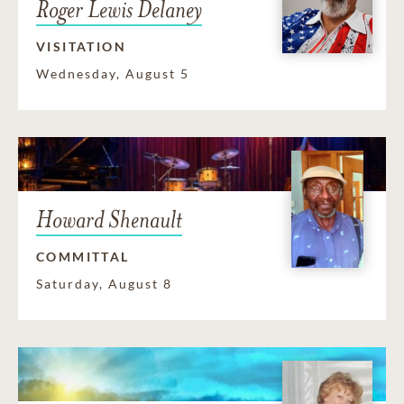
Roger Lewis Delaney
VISITATION
Wednesday, August 5
Howard Shenault
COMMITTAL
Saturday, August 8