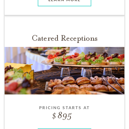
Catered Receptions
PRICING STARTS AT
895