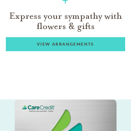
Express your sympathy with
flowers & gifts
VIEW ARRANGEMENTS