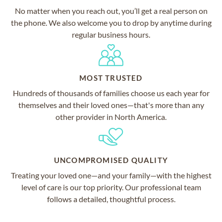
No matter when you reach out, you’ll get a real person on
the phone. We also welcome you to drop by anytime during
regular business hours.
MOST TRUSTED
Hundreds of thousands of families choose us each year for
themselves and their loved ones—that's more than any
other provider in North America.
UNCOMPROMISED QUALITY
Treating your loved one—and your family—with the highest
level of care is our top priority. Our professional team
follows a detailed, thoughtful process.