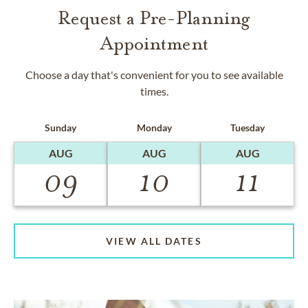
Request a Pre-Planning
Appointment
Choose a day that's convenient for you to see available
times.
Sunday
Monday
Tuesday
AUG
AUG
AUG
09
10
11
VIEW ALL DATES