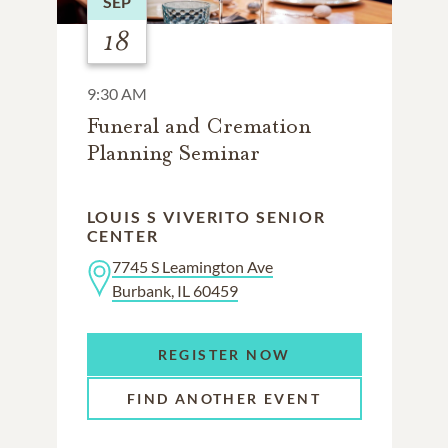
SEP
18
9:30 AM
Funeral and Cremation
Planning Seminar
LOUIS S VIVERITO SENIOR
CENTER
7745 S Leamington Ave
Burbank, IL 60459
REGISTER NOW
FIND ANOTHER EVENT