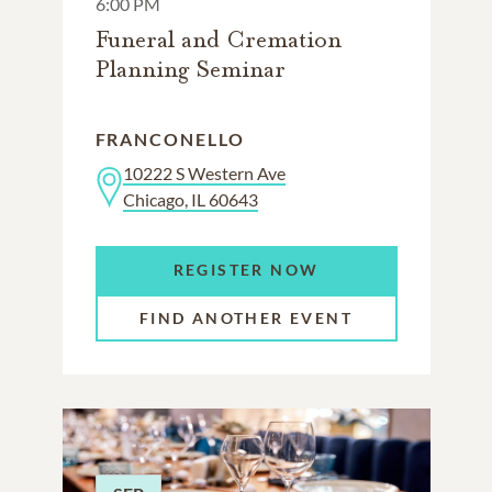
6:00 PM
Funeral and Cremation
Planning Seminar
FRANCONELLO
10222 S Western Ave
Chicago, IL 60643
REGISTER NOW
FIND ANOTHER EVENT