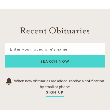
Recent Obituaries
SEARCH NOW
When new obituaries are added, receive a notification
by email or phone.
SIGN UP