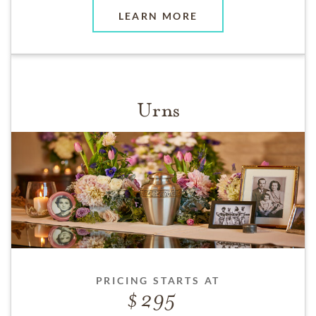
LEARN MORE
Urns
PRICING STARTS AT
295