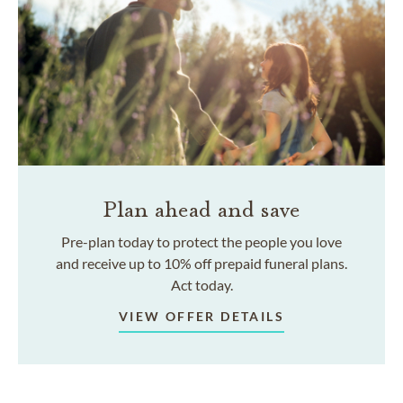
Plan ahead and save
Pre-plan today to protect the people you love
and receive up to 10% off prepaid funeral plans.
Act today.
VIEW OFFER DETAILS