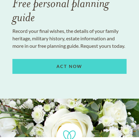
Free personal planning
guide
Record your final wishes, the details of your family
heritage, military history, estate information and
more in our free planning guide. Request yours today.
ACT NOW