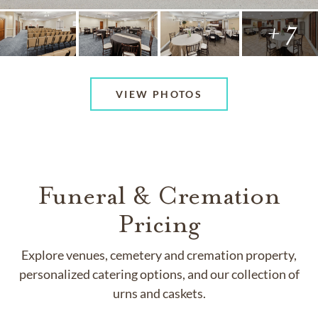
+ 7
VIEW PHOTOS
Funeral & Cremation
Pricing
Explore venues, cemetery and cremation property,
personalized catering options, and our collection of
urns and caskets.