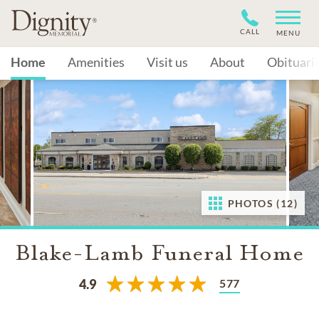
CALL
MENU
Home
Amenities
Visit us
About
Obituari
PHOTOS (12)
Blake-Lamb Funeral Home
577
4.9