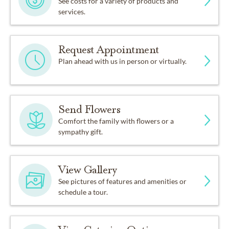
See costs for a variety of products and
services.
Request Appointment
Plan ahead with us in person or virtually.
Send Flowers
Comfort the family with flowers or a
sympathy gift.
View Gallery
See pictures of features and amenities or
schedule a tour.