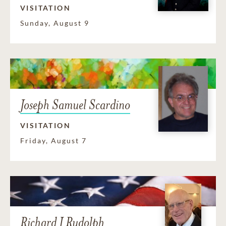
VISITATION
Sunday, August 9
Joseph Samuel Scardino
VISITATION
Friday, August 7
Richard J Rudolph