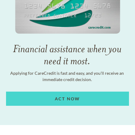
Financial assistance when you
need it most.
Applying for CareCredit is fast and easy, and you'll receive an
immediate credit decision.
ACT NOW