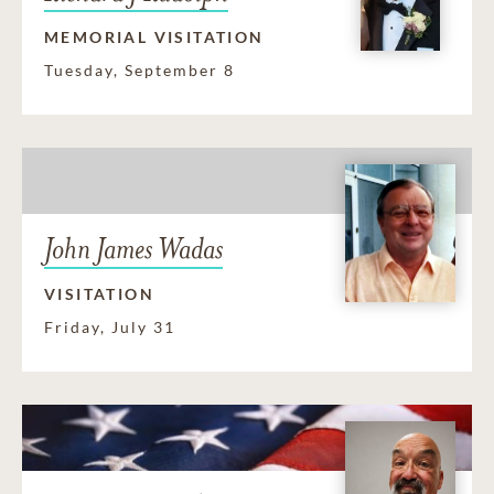
MEMORIAL VISITATION
Tuesday, September 8
John James Wadas
VISITATION
Friday, July 31