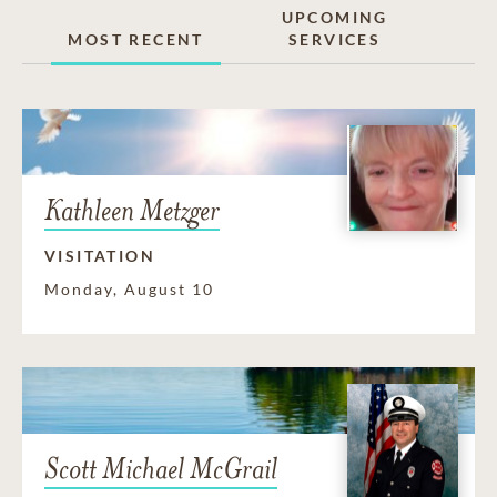
UPCOMING
MOST RECENT
SERVICES
Kathleen Metzger
VISITATION
Monday, August 10
Scott Michael McGrail