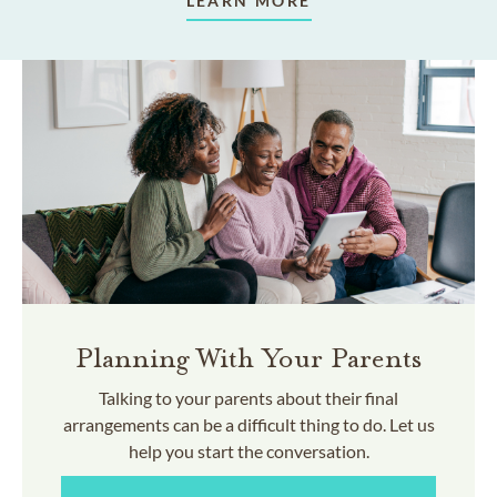
LEARN MORE
Planning With Your Parents
Talking to your parents about their final
arrangements can be a difficult thing to do. Let us
help you start the conversation.