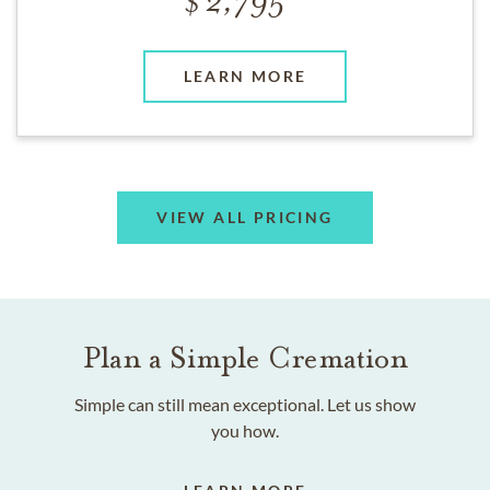
2,795
LEARN MORE
VIEW ALL PRICING
Plan a Simple Cremation
Simple can still mean exceptional. Let us show
you how.