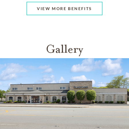
VIEW MORE BENEFITS
Gallery