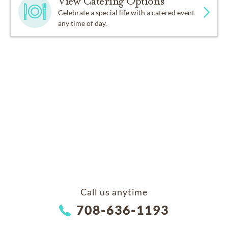
View Catering Options
Celebrate a special life with a catered event
any time of day.
Call us anytime
708-636-1193