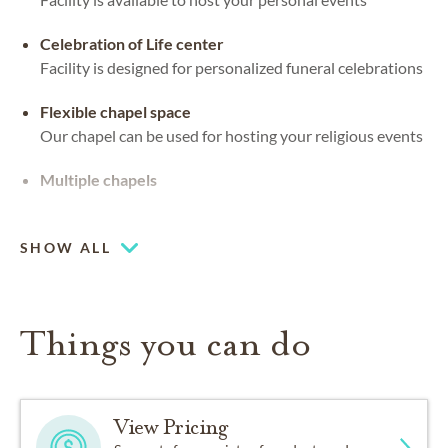
Celebration of Life center
Facility is designed for personalized funeral celebrations
Flexible chapel space
Our chapel can be used for hosting your religious events
Multiple chapels
Large-capacity chapel (up to 250)
SHOW ALL
Things you can do
View Pricing