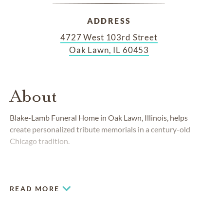
ADDRESS
4727 West 103rd Street
Oak Lawn, IL 60453
About
Blake-Lamb Funeral Home in Oak Lawn, Illinois, helps
create personalized tribute memorials in a century-old
Chicago tradition.
READ MORE