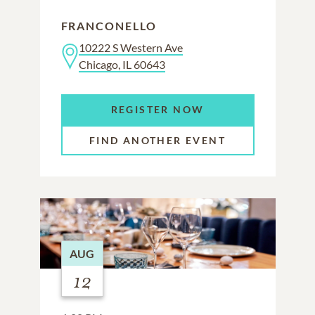
FRANCONELLO
10222 S Western Ave
Chicago, IL 60643
REGISTER NOW
FIND ANOTHER EVENT
AUG
12