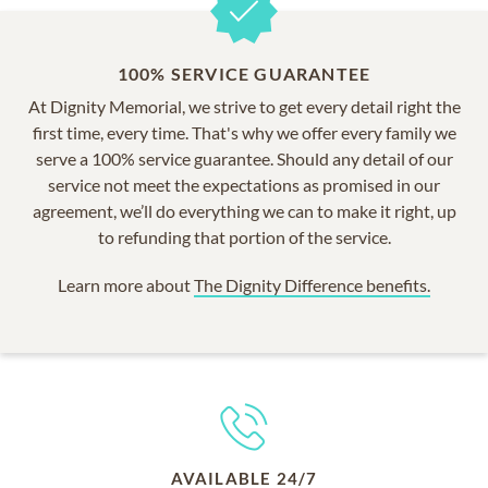
100% SERVICE GUARANTEE
At Dignity Memorial, we strive to get every detail right the
first time, every time. That's why we offer every family we
serve a 100% service guarantee. Should any detail of our
service not meet the expectations as promised in our
agreement, we’ll do everything we can to make it right, up
to refunding that portion of the service.
Learn more about
The Dignity Difference benefits.
AVAILABLE 24/7