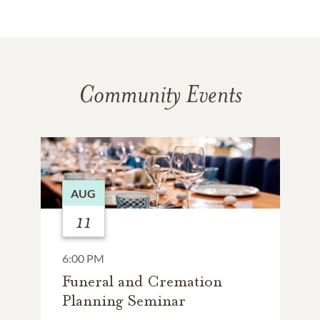
Community Events
AUG
11
6:00 PM
Funeral and Cremation
Planning Seminar