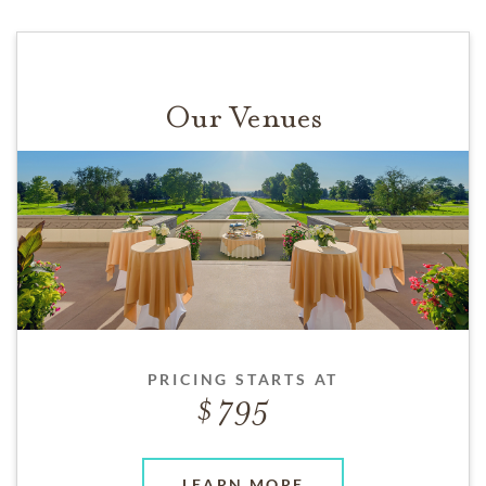
Our Venues
PRICING STARTS AT
795
LEARN MORE