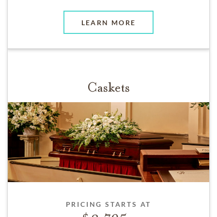
LEARN MORE
Caskets
PRICING STARTS AT