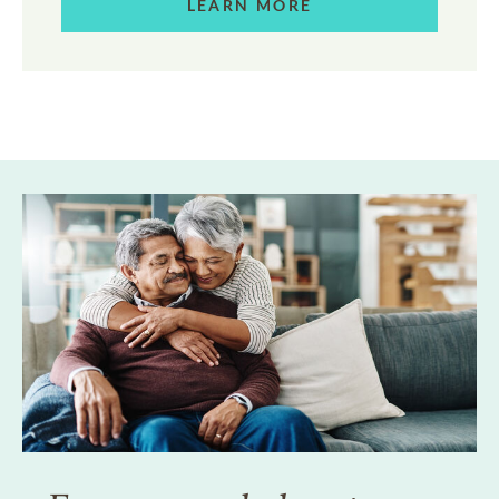
LEARN MORE