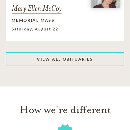
Mary Ellen McCoy
MEMORIAL MASS
Saturday, August 22
VIEW ALL OBITUARIES
How we're different