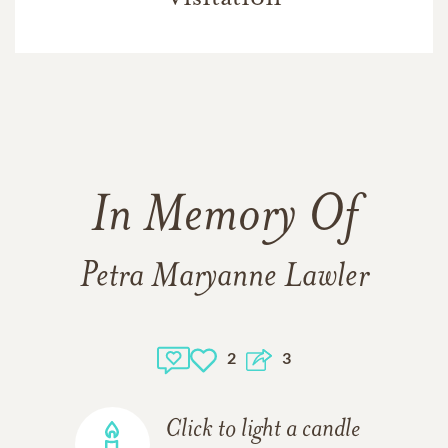
In Memory Of
Petra Maryanne Lawler
2
3
Click to light a candle