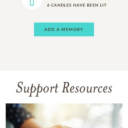
6
CANDLES HAVE BEEN LIT
ADD A MEMORY
Support Resources