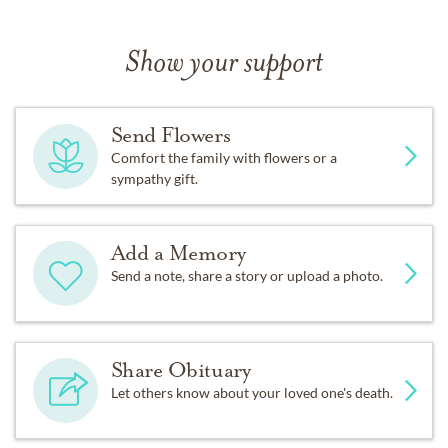
Show your support
Send Flowers
Comfort the family with flowers or a
sympathy gift.
Add a Memory
Send a note, share a story or upload a photo.
Share Obituary
Let others know about your loved one's death.