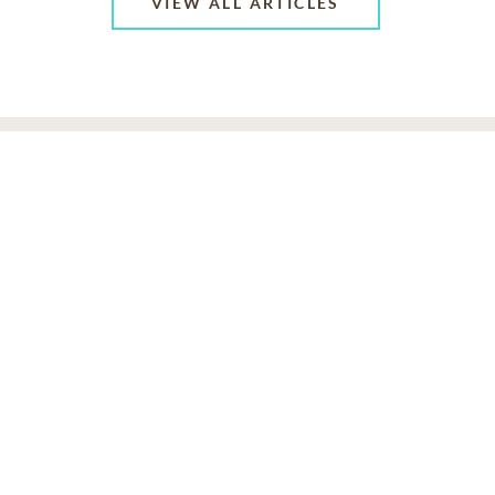
VIEW ALL ARTICLES
ABOUT US
CONTACT US
CAREERS
PRIVACY POLICY
TERMS OF SERVICE
ACCESSIBILITY
DO NOT CALL
AD CHOICES
© 2026 SCI SHARED RESOURCES, LLC. ALL