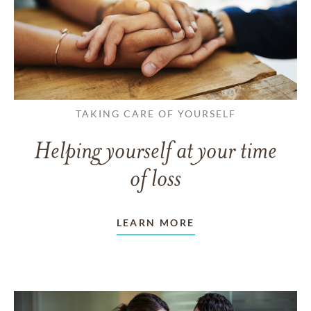
TAKING CARE OF YOURSELF
Helping yourself at your time
of loss
LEARN MORE