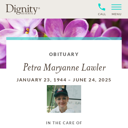
CALL
MENU
OBITUARY
Petra Maryanne Lawler
JANUARY 23, 1944
–
JUNE 24, 2025
IN THE CARE OF