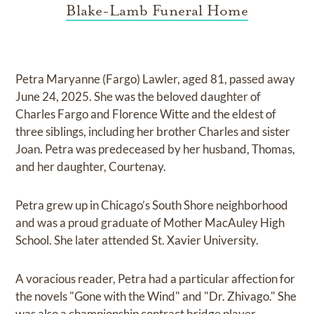
Blake-Lamb Funeral Home
Petra Maryanne (Fargo) Lawler, aged 81, passed away
June 24, 2025. She was the beloved daughter of
Charles Fargo and Florence Witte and the eldest of
three siblings, including her brother Charles and sister
Joan. Petra was predeceased by her husband, Thomas,
and her daughter, Courtenay.
Petra grew up in Chicago’s South Shore neighborhood
and was a proud graduate of Mother MacAuley High
School. She later attended St. Xavier University.
A voracious reader, Petra had a particular affection for
the novels "Gone with the Wind" and "Dr. Zhivago." She
was also a championship contract bridge player,