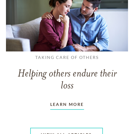
TAKING CARE OF OTHERS
Helping others endure their
loss
LEARN MORE