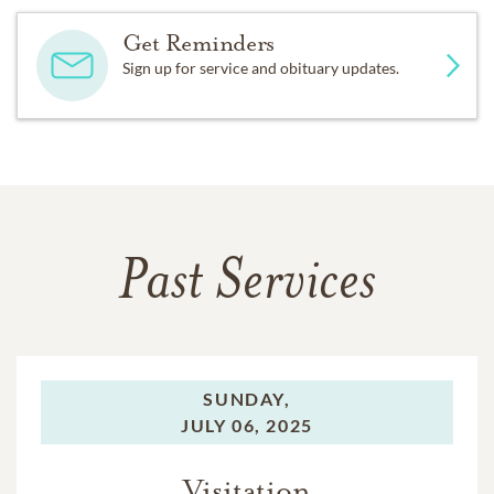
Get Reminders
Sign up for service and obituary updates.
Past Services
SUNDAY,
JULY 06, 2025
Visitation