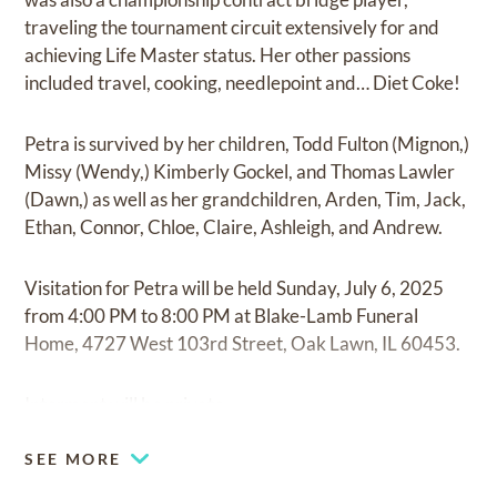
traveling the tournament circuit extensively for and
achieving Life Master status. Her other passions
included travel, cooking, needlepoint and… Diet Coke!
Petra is survived by her children, Todd Fulton (Mignon,)
Missy (Wendy,) Kimberly Gockel, and Thomas Lawler
(Dawn,) as well as her grandchildren, Arden, Tim, Jack,
Ethan, Connor, Chloe, Claire, Ashleigh, and Andrew.
Visitation for Petra will be held Sunday, July 6, 2025
from 4:00 PM to 8:00 PM at Blake-Lamb Funeral
Home, 4727 West 103rd Street, Oak Lawn, IL 60453.
Interment will be private
SEE MORE