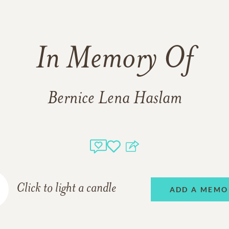
In Memory Of
Bernice Lena Haslam
Click to light a candle
ADD A MEMO