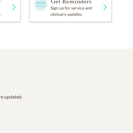
y
Get Reminders
Sign up for service and
.
obituary updates.
are updated.