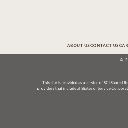
ABOUT US
CONTACT US
CAR
© 
This site is provided as a service of SCI Shared
providers that include affiliates of Service Corpor