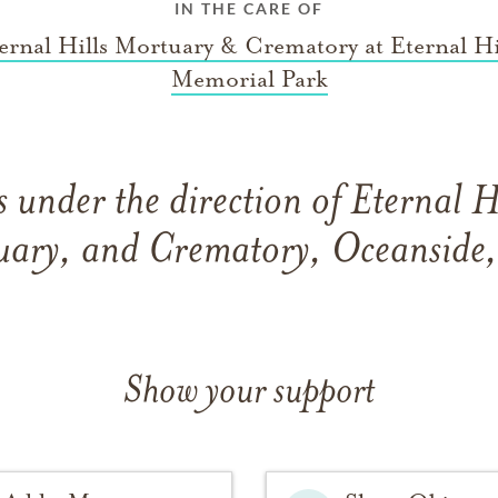
IN THE CARE OF
ernal Hills Mortuary & Crematory at Eternal Hi
Memorial Park
 under the direction of Eternal H
ary, and Crematory, Oceanside,
Show your support