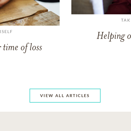
TAK
RSELF
Helping o
 time of loss
VIEW ALL ARTICLES