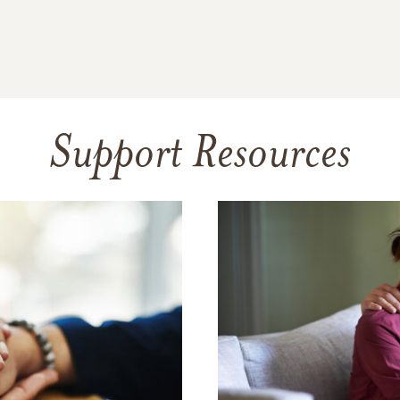
Support Resources