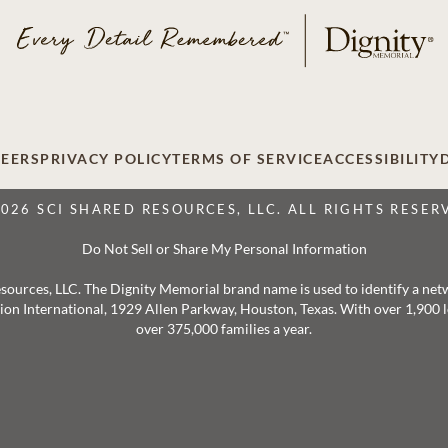
EERS
PRIVACY POLICY
TERMS OF SERVICE
ACCESSIBILITY
2026 SCI SHARED RESOURCES, LLC. ALL RIGHTS RESER
Do Not Sell or Share My Personal Information
 Resources, LLC. The Dignity Memorial brand name is used to identify a ne
ation International, 1929 Allen Parkway, Houston, Texas. With over 1,900
over 375,000 families a year.