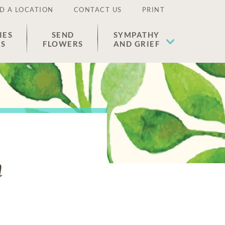
D A LOCATION
CONTACT US
PRINT
IES
SEND
SYMPATHY
ES
FLOWERS
AND GRIEF
m