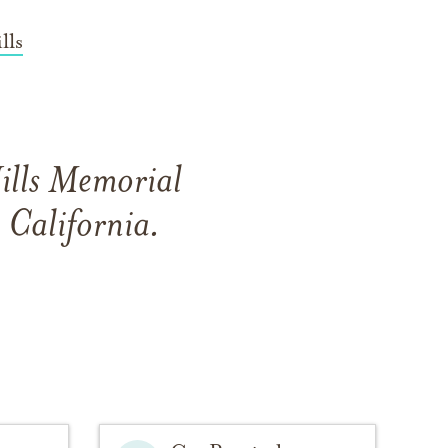
lls
ills Memorial
 California.