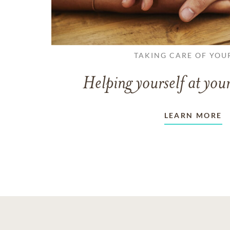
TAKING CARE OF YOU
Helping yourself at your
LEARN MORE