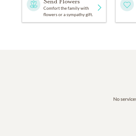
Send Flowers
Comfort the family with
flowers or a sympathy gift.
No services