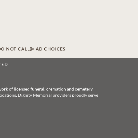
DO NOT CALL
AD CHOICES
VED
twork of licensed funeral, cremation and cemetery
 locations, Dignity Memorial providers proudly serve