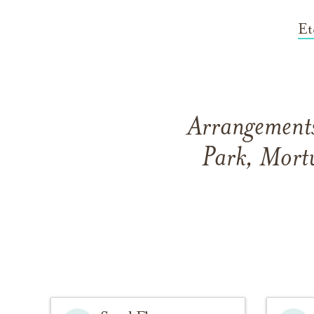
Et
Arrangements
Park, Mortu