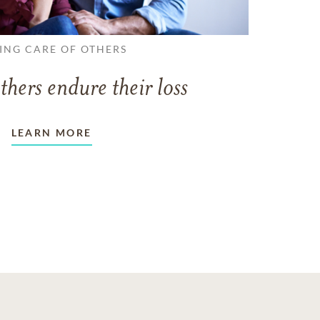
ING CARE OF OTHERS
thers endure their loss
LEARN MORE