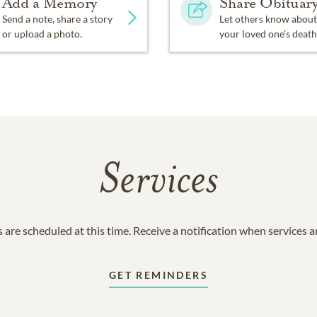
Add a Memory
Share Obituar
Send a note, share a story
Let others know about
or upload a photo.
your loved one's death
Services
 are scheduled at this time. Receive a notification when services 
GET REMINDERS