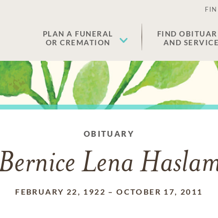
FIN
PLAN A FUNERAL
FIND OBITUAR
OR CREMATION
AND SERVIC
OBITUARY
Bernice Lena Hasla
FEBRUARY 22, 1922
–
OCTOBER 17, 2011