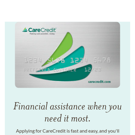
Financial assistance when you
need it most.
Applying for CareCredit is fast and easy, and you'll