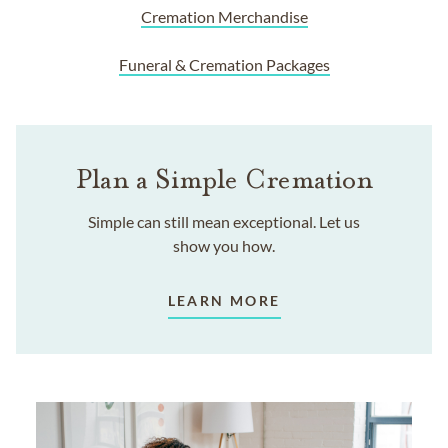
Cremation Merchandise
Funeral & Cremation Packages
Plan a Simple Cremation
Simple can still mean exceptional. Let us
show you how.
LEARN MORE