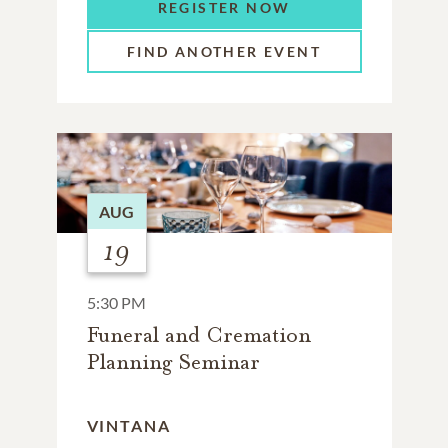
REGISTER NOW
FIND ANOTHER EVENT
AUG
19
5:30 PM
Funeral and Cremation
Planning Seminar
VINTANA