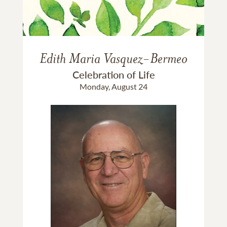
Edith Maria Vasquez-Bermeo
Celebration of Life
Monday, August 24