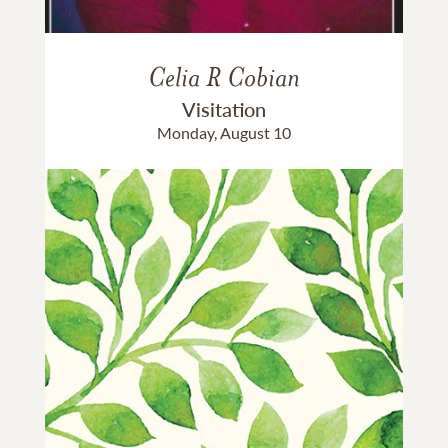
Celia R Cobian
Visitation
Monday, August 10