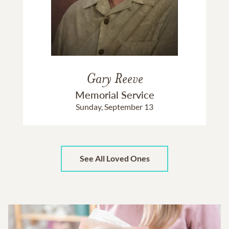
Gary Reeve
Memorial Service
Sunday, September 13
See All Loved Ones