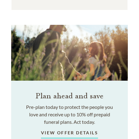
Plan ahead and save
Pre-plan today to protect the people you
love and receive up to 10% off prepaid
funeral plans. Act today.
VIEW OFFER DETAILS