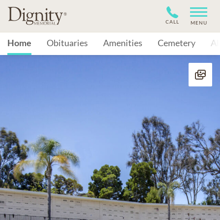
CALL
MENU
Home
Obituaries
Amenities
Cemetery
A