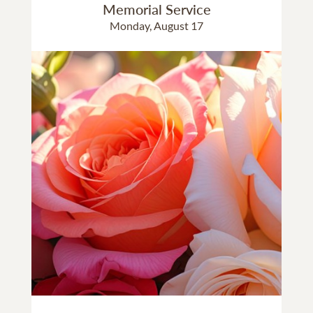
Memorial Service
Monday, August 17