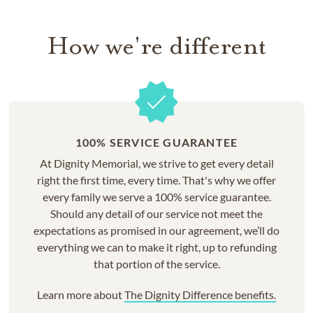
COMMUNITIES SERVED
How we're different
Cardiff
Encinitas
Escondido
La Jolla
Murrieta
Oceanside
100% SERVICE GUARANTEE
San Diego
At Dignity Memorial, we strive to get every detail
San Marcos
right the first time, every time. That's why we offer
Temecula
every family we serve a 100% service guarantee.
Vista
Should any detail of our service not meet the
expectations as promised in our agreement, we’ll do
everything we can to make it right, up to refunding
that portion of the service.
Learn more about
The Dignity Difference benefits.