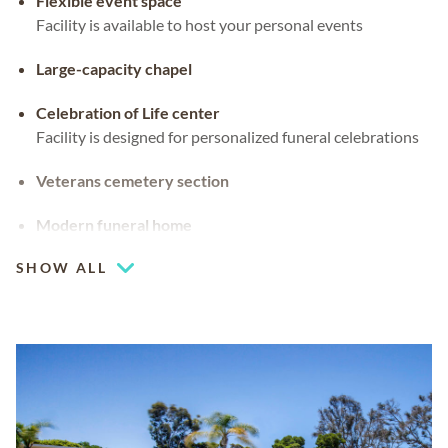
Flexible event space
Facility is available to host your personal events
Large-capacity chapel
Celebration of Life center
Facility is designed for personalized funeral celebrations
Veterans cemetery section
Modern funeral home
SHOW ALL