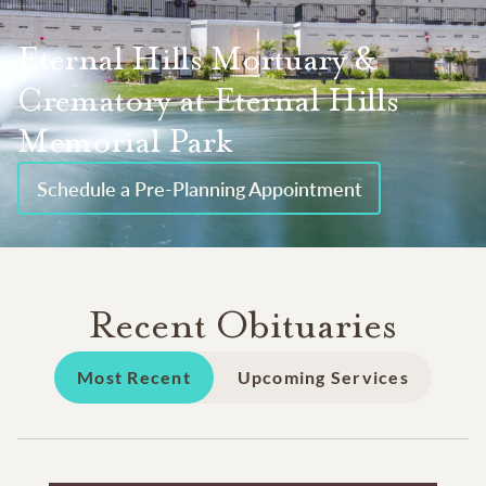
Eternal Hills Mortuary &
Crematory at Eternal Hills
Memorial Park
Schedule a Pre-Planning Appointment
Recent Obituaries
Most Recent
Upcoming Services