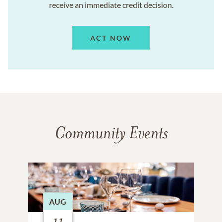
receive an immediate credit decision.
ACT NOW
Community Events
AUG
11