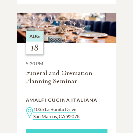
AUG
18
5:30 PM
Funeral and Cremation
Planning Seminar
AMALFI CUCINA ITALIANA
1035 La Bonita Drive
San Marcos, CA 92078