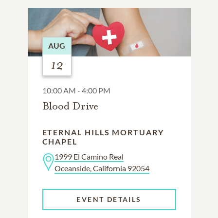
AUG
12
10:00 AM - 4:00 PM
Blood Drive
ETERNAL HILLS MORTUARY
CHAPEL
1999 El Camino Real
Oceanside, California 92054
EVENT DETAILS