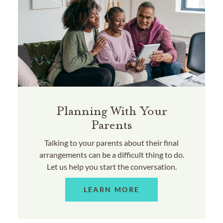
Planning With Your
Parents
Talking to your parents about their final
arrangements can be a difficult thing to do.
Let us help you start the conversation.
LEARN MORE