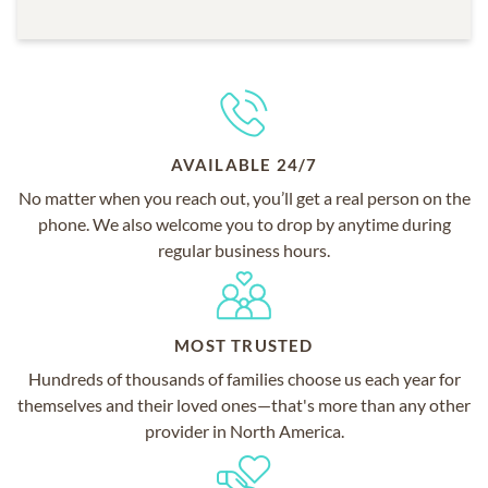
AVAILABLE 24/7
No matter when you reach out, you’ll get a real person on the
phone. We also welcome you to drop by anytime during
regular business hours.
MOST TRUSTED
Hundreds of thousands of families choose us each year for
themselves and their loved ones—that's more than any other
provider in North America.