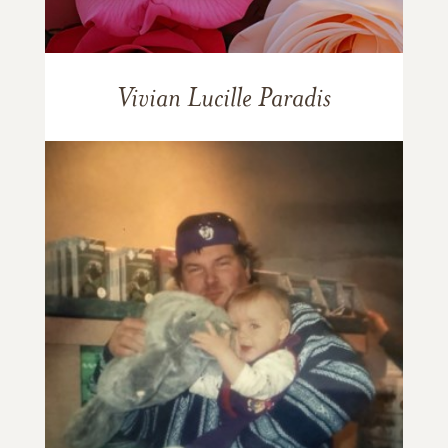
Vivian Lucille Paradis