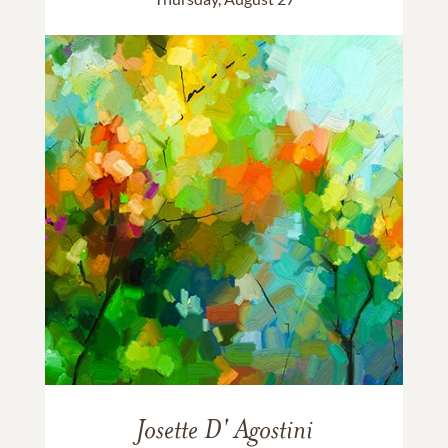
Josette D' Agostini