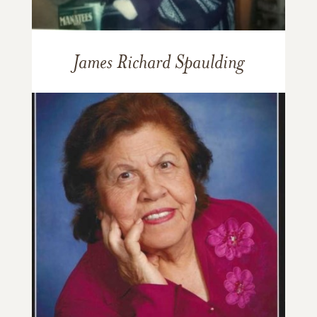
James Richard Spaulding