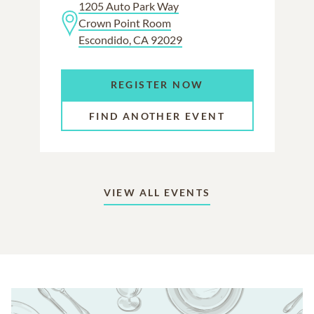
1205 Auto Park Way
Crown Point Room
Escondido, CA 92029
REGISTER NOW
FIND ANOTHER EVENT
VIEW ALL EVENTS