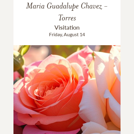
Maria Guadalupe Chavez -
Torres
Visitation
Friday, August 14