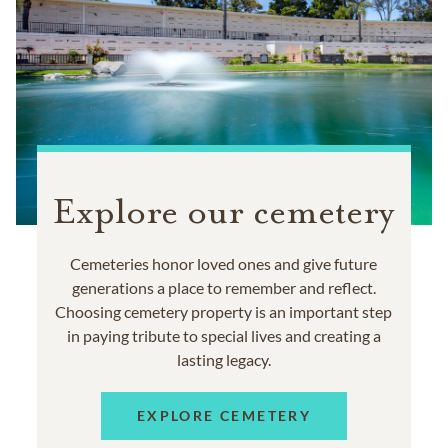
Explore our cemetery
Cemeteries honor loved ones and give future
generations a place to remember and reflect.
Choosing cemetery property is an important step
in paying tribute to special lives and creating a
lasting legacy.
EXPLORE CEMETERY