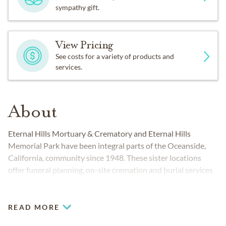
sympathy gift.
View Pricing
See costs for a variety of products and
services.
About
Eternal Hills Mortuary & Crematory and Eternal Hills
Memorial Park have been integral parts of the Oceanside,
California, community since 1948. These sister locations
offer funeral planning, on-site cremation and burial services
to people from all cultural and religious backgrounds.
Working together, the Oceanside funeral home and
cemetery provide everything you and your family require to
READ MORE
honor and celebrate life.