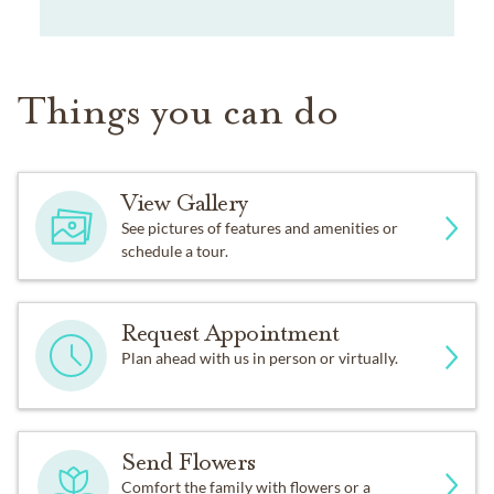
Things you can do
View Gallery
See pictures of features and amenities or
schedule a tour.
Request Appointment
Plan ahead with us in person or virtually.
Send Flowers
Comfort the family with flowers or a