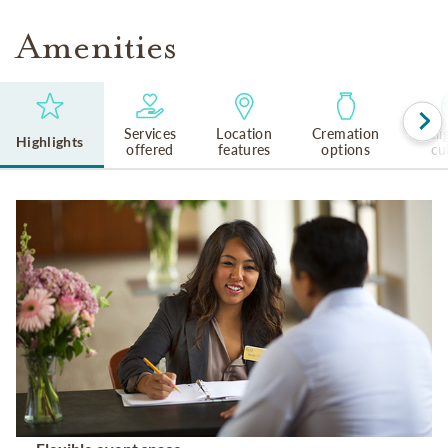
Amenities
Services
Location
Cremation
Reli
Highlights
offered
features
options
cu