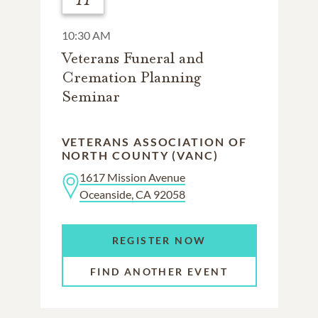
10:30 AM
Veterans Funeral and
Cremation Planning
Seminar
VETERANS ASSOCIATION OF
NORTH COUNTY (VANC)
1617 Mission Avenue
Oceanside, CA 92058
REGISTER NOW
FIND ANOTHER EVENT