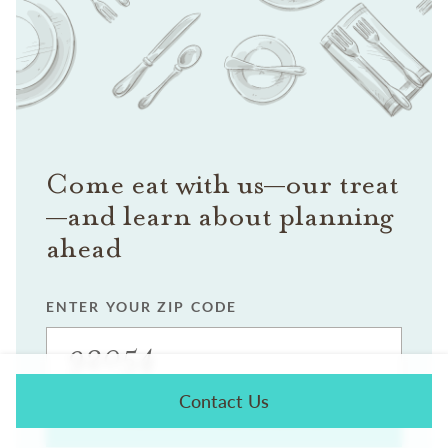
Come eat with us—our treat
—and learn about planning
ahead
ENTER YOUR ZIP CODE
Contact Us
SEARCH FOR EVENTS