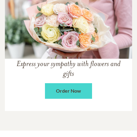
Express your sympathy with flowers and
gifts
Order Now