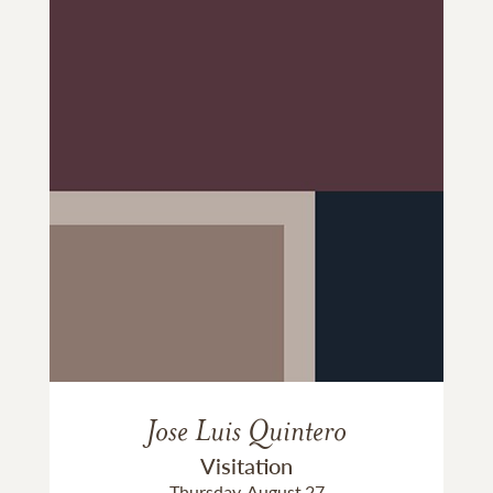
Jose Luis Quintero
Visitation
Thursday, August 27