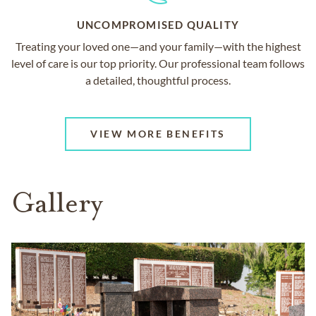
UNCOMPROMISED QUALITY
Treating your loved one—and your family—with the highest
level of care is our top priority. Our professional team follows
a detailed, thoughtful process.
VIEW MORE BENEFITS
Gallery