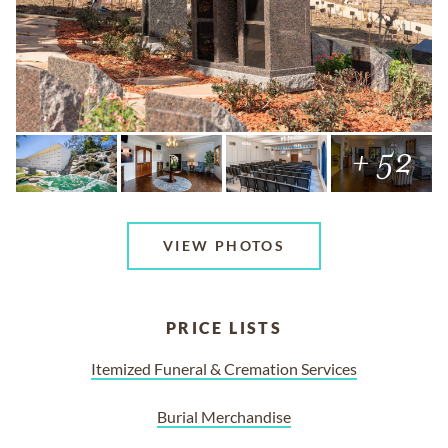
+ 52
VIEW PHOTOS
PRICE LISTS
Itemized Funeral & Cremation Services
Burial Merchandise