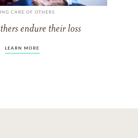
ING CARE OF OTHERS
thers endure their loss
LEARN MORE