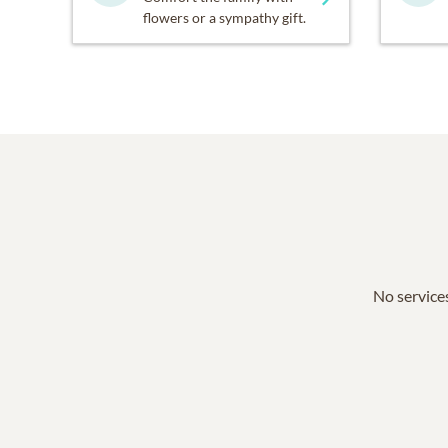
flowers or a sympathy gift.
No services