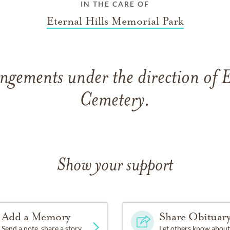
IN THE CARE OF
Eternal Hills Memorial Park
ngements under the direction of E
Cemetery.
Show your support
Add a Memory
Share Obituar
Send a note, share a story
Let others know about