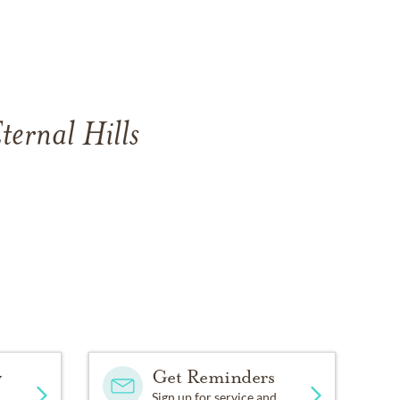
ternal Hills
y
Get Reminders
Sign up for service and