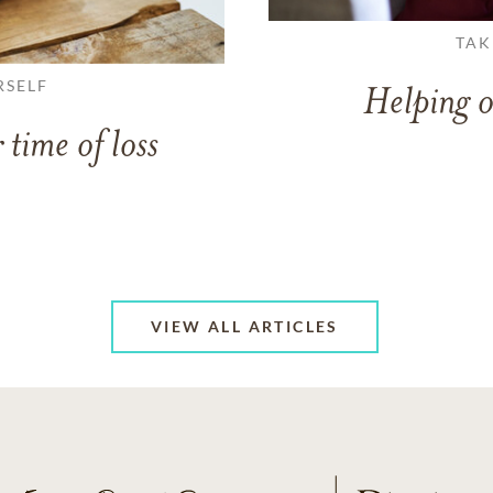
TAK
RSELF
Helping o
 time of loss
VIEW ALL ARTICLES