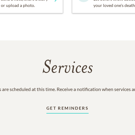
or upload a photo.
your loved one's death
Services
 are scheduled at this time. Receive a notification when services 
GET REMINDERS