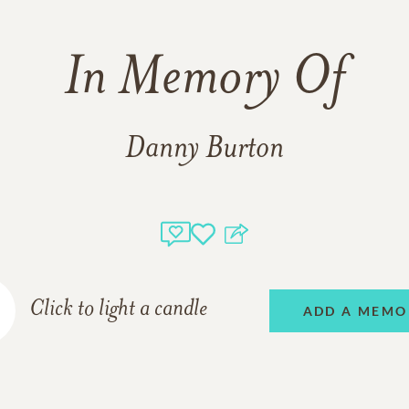
In Memory Of
Danny Burton
Click to light a candle
ADD A MEMO