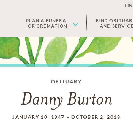
FIN
PLAN A FUNERAL
FIND OBITUAR
OR CREMATION
AND SERVIC
OBITUARY
Danny Burton
JANUARY 10, 1947
–
OCTOBER 2, 2013