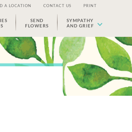
D A LOCATION
CONTACT US
PRINT
IES
SEND
SYMPATHY
ES
FLOWERS
AND GRIEF