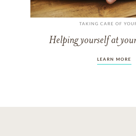
TAKING CARE OF YOU
Helping yourself at your
LEARN MORE