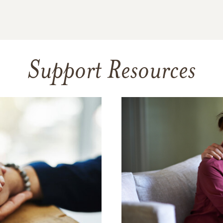
Support Resources