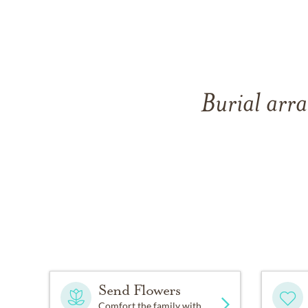
Burial arra
Send Flowers
Comfort the family with