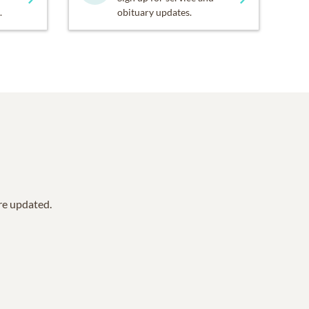
.
obituary updates.
are updated.