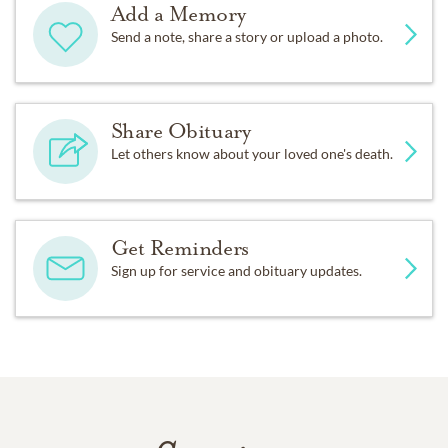
Add a Memory
Send a note, share a story or upload a photo.
Share Obituary
Let others know about your loved one's death.
Get Reminders
Sign up for service and obituary updates.