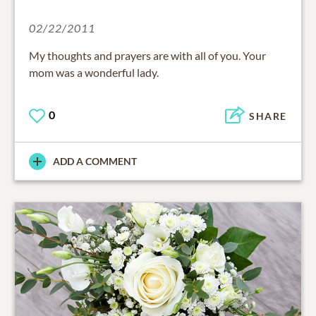
02/22/2011
My thoughts and prayers are with all of you. Your
mom was a wonderful lady.
0
SHARE
ADD A COMMENT