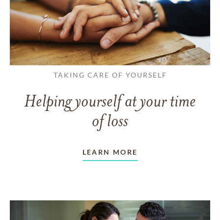
TAKING CARE OF YOURSELF
Helping yourself at your time
of loss
LEARN MORE