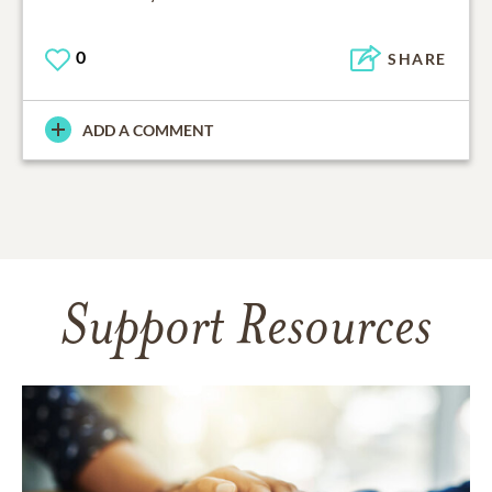
0
SHARE
ADD A COMMENT
Support Resources