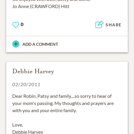
Jo Anne (CRAWFORD) Hitt
0
SHARE
ADD A COMMENT
Debbie Harvey
02/20/2011
Dear Robin, Patsy and family....so sorry to hear of
your mom's passing. My thoughts and prayers are
with you and your entire family.
Love,
Debbie Harvey