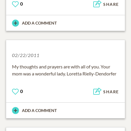
0
SHARE
ADD A COMMENT
02/22/2011
My thoughts and prayers are with all of you. Your
mom was a wonderful lady. Loretta Rielly-Dendorfer
0
SHARE
ADD A COMMENT