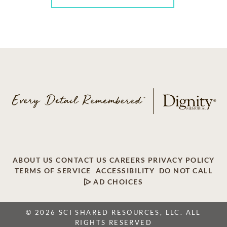
ABOUT US
CONTACT US
CAREERS
PRIVACY POLICY
TERMS OF SERVICE
ACCESSIBILITY
DO NOT CALL
AD CHOICES
© 2026 SCI SHARED RESOURCES, LLC. ALL
RIGHTS RESERVED