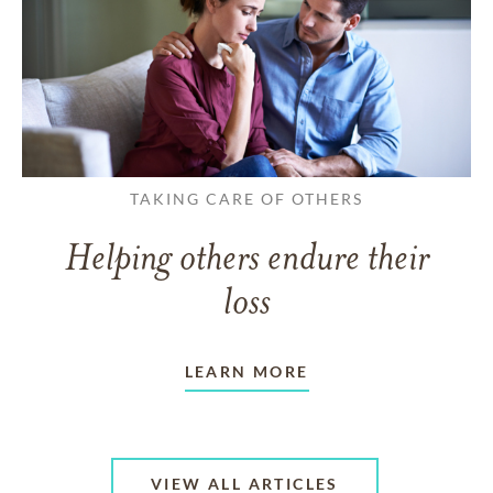
TAKING CARE OF OTHERS
Helping others endure their
loss
LEARN MORE
VIEW ALL ARTICLES