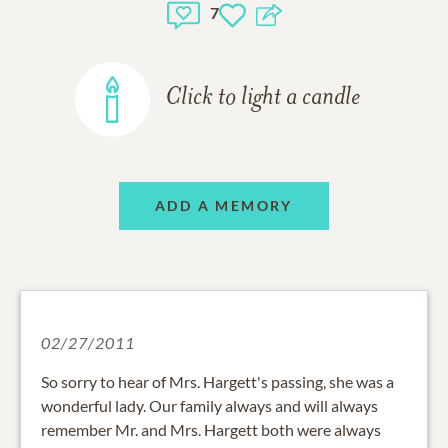
7
Click to light a candle
ADD A MEMORY
02/27/2011
So sorry to hear of Mrs. Hargett's passing, she was a
wonderful lady. Our family always and will always
remember Mr. and Mrs. Hargett both were always