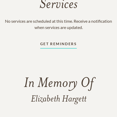
Services
No services are scheduled at this time. Receive a notification
when services are updated.
GET REMINDERS
In Memory Of
Elizabeth Hargett