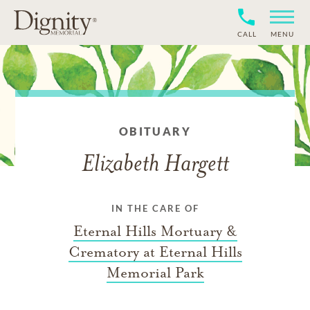
CALL
MENU
OBITUARY
Elizabeth Hargett
IN THE CARE OF
Eternal Hills Mortuary &
Crematory at Eternal Hills
Memorial Park