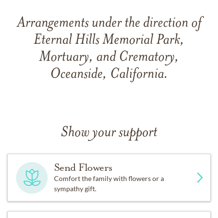
Arrangements under the direction of
Eternal Hills Memorial Park,
Mortuary, and Crematory,
Oceanside, California.
Show your support
Send Flowers
Comfort the family with flowers or a
sympathy gift.