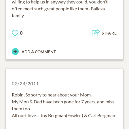
willing to help us in anyway they could, you don't
often meet such great people like them -Balleza
family
0
SHARE
ADD A COMMENT
02/24/2011
Robin, So sorry to hear about your Mom.
My Mon & Dad have been gone for 7 years, and miss
them too.
All ourt love.... Joy Bergman(Fowler ) & Carl Bergman