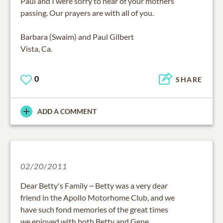
Paul and I were sorry to hear of your mothers
passing. Our prayers are with all of you.
Barbara (Swaim) and Paul Gilbert
Vista, Ca.
0
SHARE
ADD A COMMENT
02/20/2011
Dear Betty's Family ~ Betty was a very dear
friend in the Apollo Motorhome Club, and we
have such fond memories of the great times
we enjoyed with both Betty and Gene.