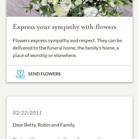
Express your sympathy with flowers
Flowers express sympathy and respect. They can be
delivered to the funeral home, the family’s home, a
place of worship or elsewhere.
SEND FLOWERS
02/22/2011
Dear Betty, Robin and Family,