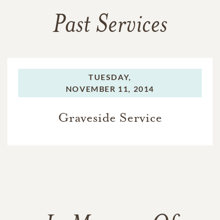
Past Services
TUESDAY,
NOVEMBER 11, 2014
Graveside Service