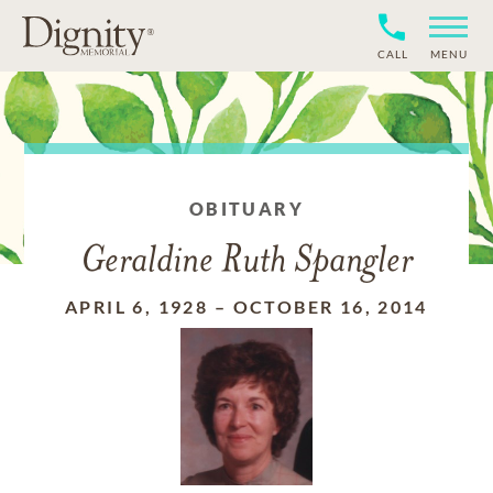
CALL
MENU
OBITUARY
Geraldine Ruth Spangler
APRIL 6, 1928
–
OCTOBER 16, 2014