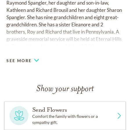
Raymond Spangler, her daughter and son-in-law,
Kathleen and Richard Brousil and her daughter Sharon
Spangler. She has nine grandchildren and eight great-
grandchildren. She has a sister Eleanore and 2
brothers, Roy and Richard that live in Pennsylvania. A
graveside memorial service will be held at Eternal Hills
in Oceanside on November 11th at 10:30 am.
SEE MORE
Show your support
Send Flowers
Comfort the family with flowers or a
sympathy gift.