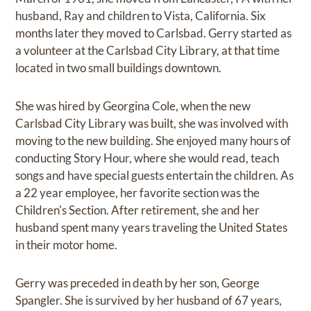
husband, Ray and children to Vista, California. Six
months later they moved to Carlsbad. Gerry started as
a volunteer at the Carlsbad City Library, at that time
located in two small buildings downtown.
She was hired by Georgina Cole, when the new
Carlsbad City Library was built, she was involved with
moving to the new building. She enjoyed many hours of
conducting Story Hour, where she would read, teach
songs and have special guests entertain the children. As
a 22 year employee, her favorite section was the
Children's Section. After retirement, she and her
husband spent many years traveling the United States
in their motor home.
Gerry was preceded in death by her son, George
Spangler. She is survived by her husband of 67 years,