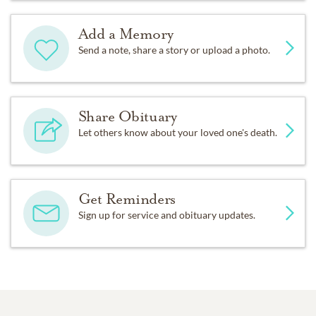
Add a Memory
Send a note, share a story or upload a photo.
Share Obituary
Let others know about your loved one's death.
Get Reminders
Sign up for service and obituary updates.