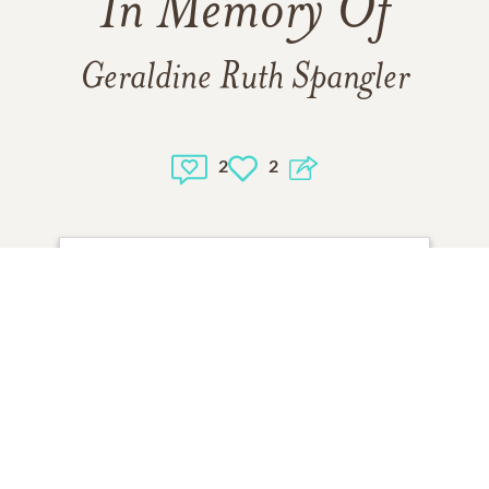
In Memory Of
Geraldine Ruth Spangler
2
2
1
VIEW