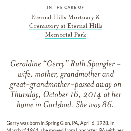
IN THE CARE OF
Eternal Hills Mortuary &
Crematory at Eternal Hills
Memorial Park
Geraldine “Gerry” Ruth Spangler -
wife, mother, grandmother and
great-grandmother-passed away on
Thursday, October 16, 2014 at her
home in Carlsbad. She was 86.
Gerry was born in Spring Glen, PA, April 6, 1928. In
March of 1961, she moved from Lancaster, PA with her