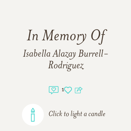
In Memory Of
Isabella Alazay Burrell-
Rodriguez
1
Click to light a candle