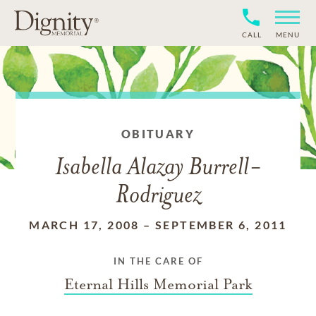
CALL
MENU
OBITUARY
Isabella Alazay Burrell-
Rodriguez
MARCH 17, 2008
–
SEPTEMBER 6, 2011
IN THE CARE OF
Eternal Hills Memorial Park