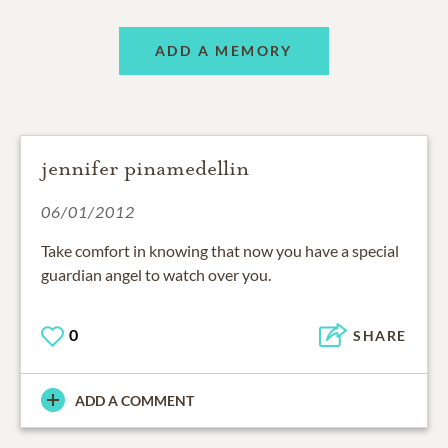
ADD A MEMORY
jennifer pinamedellin
06/01/2012
Take comfort in knowing that now you have a special
guardian angel to watch over you.
0
SHARE
ADD A COMMENT