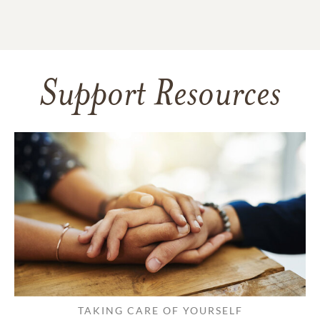
Support Resources
TAKING CARE OF YOURSELF