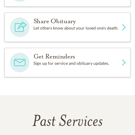
Share Obituary
Let others know about your loved one's death.
Get Reminders
Sign up for service and obituary updates.
Past Services