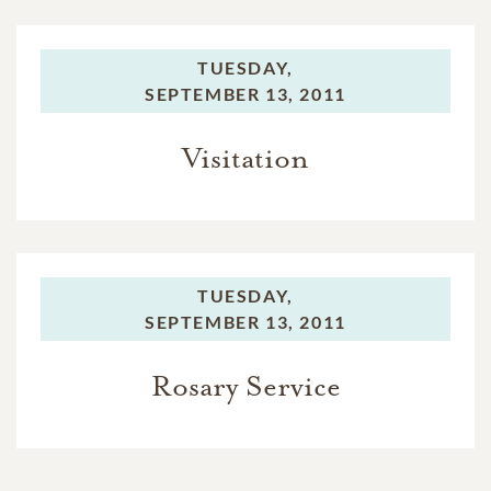
TUESDAY,
SEPTEMBER 13, 2011
Visitation
TUESDAY,
SEPTEMBER 13, 2011
Rosary Service