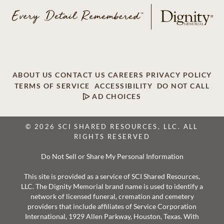
ABOUT US
CONTACT US
CAREERS
PRIVACY POLICY
TERMS OF SERVICE
ACCESSIBILITY
DO NOT CALL
AD CHOICES
© 2026 SCI SHARED RESOURCES, LLC. ALL
RIGHTS RESERVED
Do Not Sell or Share My Personal Information
This site is provided as a service of SCI Shared Resources,
LLC. The Dignity Memorial brand name is used to identify a
network of licensed funeral, cremation and cemetery
providers that include affiliates of Service Corporation
International, 1929 Allen Parkway, Houston, Texas. With