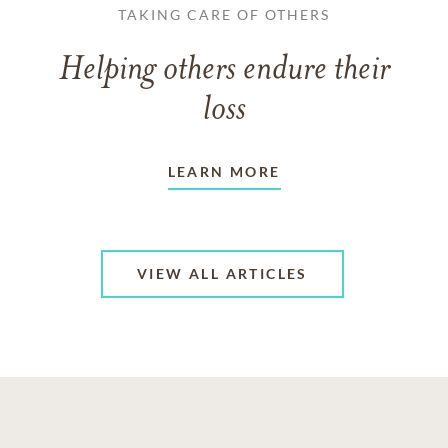
TAKING CARE OF OTHERS
Helping others endure their
loss
LEARN MORE
VIEW ALL ARTICLES