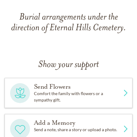
Burial arrangements under the
direction of Eternal Hills Cemetery.
Show your support
Send Flowers
Comfort the family with flowers or a
sympathy gift.
Add a Memory
Send a note, share a story or upload a photo.