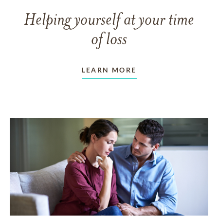
Helping yourself at your time
of loss
LEARN MORE