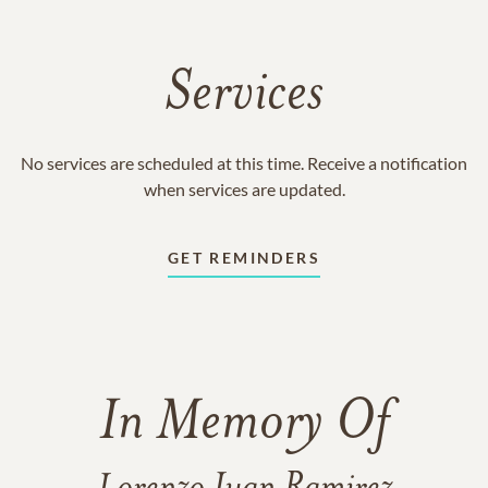
Services
No services are scheduled at this time. Receive a notification
when services are updated.
GET REMINDERS
In Memory Of