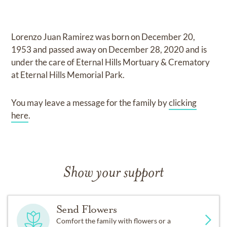
Lorenzo Juan Ramirez
was born on
December 20,
1953
and
passed away on
December 28, 2020
and
is
under the care of
Eternal Hills Mortuary & Crematory
at Eternal Hills Memorial Park
.
You may leave a message for the family by
clicking
here
.
Show your support
Send Flowers
Comfort the family with flowers or a