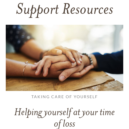
Support Resources
TAKING CARE OF YOURSELF
Helping yourself at your time
of loss