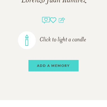
Lorenzo Juan Ramirez
Click to light a candle
ADD A MEMORY