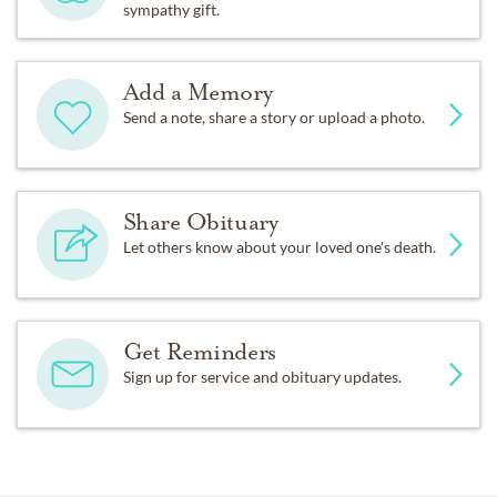
sympathy gift.
Add a Memory
Send a note, share a story or upload a photo.
Share Obituary
Let others know about your loved one's death.
Get Reminders
Sign up for service and obituary updates.