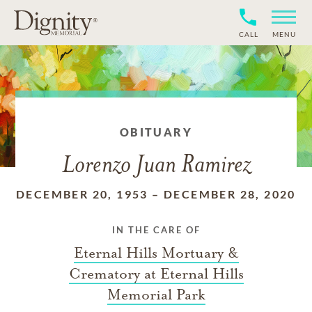
CALL
MENU
OBITUARY
Lorenzo Juan Ramirez
DECEMBER 20, 1953
–
DECEMBER 28, 2020
IN THE CARE OF
Eternal Hills Mortuary &
Crematory at Eternal Hills
Memorial Park