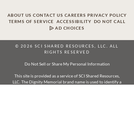
ABOUT US
CONTACT US
CAREERS
PRIVACY POLICY
TERMS OF SERVICE
ACCESSIBILITY
DO NOT CALL
AD CHOICES
© 2026 SCI SHARED RESOURCES, LLC. ALL
RIGHTS RESERVED
Do Not Sell or Share My Personal Information
This site is provided as a service of SCI Shared Resources,
LLC. The Dignity Memorial brand name is used to identify a
network of licensed funeral, cremation and cemetery
providers that include affiliates of Service Corporation
International, 1929 Allen Parkway, Houston, Texas. With
over 1,900 locations, Dignity Memorial providers proudly
serve over 375,000 families a year.