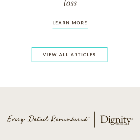
loss
LEARN MORE
VIEW ALL ARTICLES