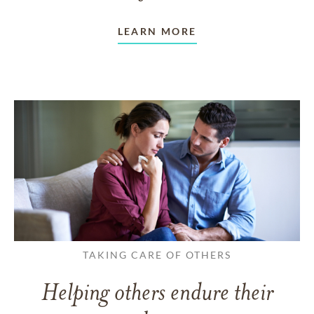
LEARN MORE
TAKING CARE OF OTHERS
Helping others endure their