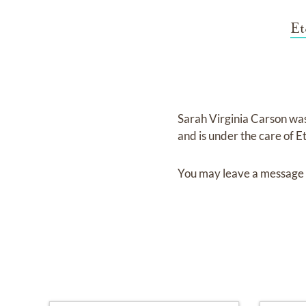
Et
Sarah Virginia Carson
wa
and
is under the care of
E
You may leave a message 