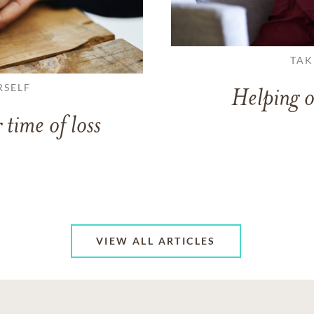
TAK
RSELF
Helping o
 time of loss
VIEW ALL ARTICLES