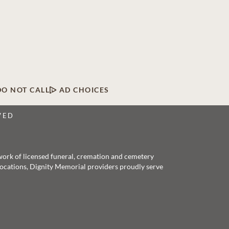
DO NOT CALL
AD CHOICES
VED
twork of licensed funeral, cremation and cemetery
 locations, Dignity Memorial providers proudly serve