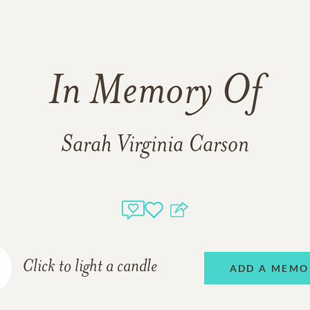
In Memory Of
Sarah Virginia Carson
Click to light a candle
ADD A MEMO