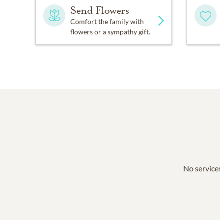
Send Flowers
Comfort the family with
flowers or a sympathy gift.
No services