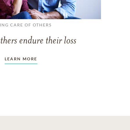
ING CARE OF OTHERS
thers endure their loss
LEARN MORE