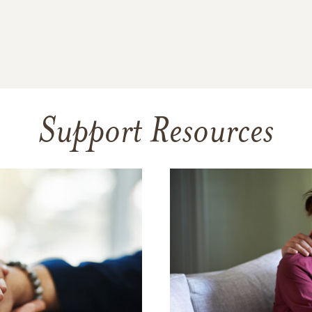
Support Resources