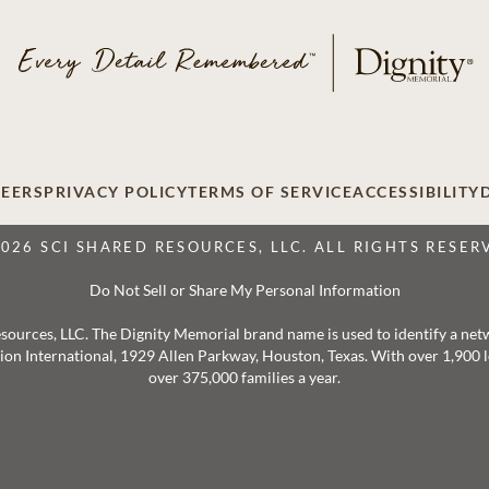
EERS
PRIVACY POLICY
TERMS OF SERVICE
ACCESSIBILITY
2026 SCI SHARED RESOURCES, LLC. ALL RIGHTS RESER
Do Not Sell or Share My Personal Information
 Resources, LLC. The Dignity Memorial brand name is used to identify a ne
ation International, 1929 Allen Parkway, Houston, Texas. With over 1,900
over 375,000 families a year.