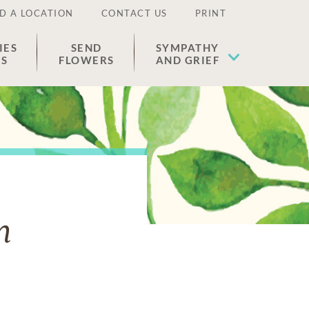
D A LOCATION
CONTACT US
PRINT
IES
SEND
SYMPATHY
ES
FLOWERS
AND GRIEF
n