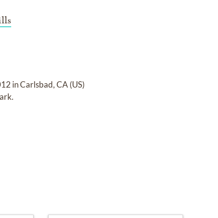
lls
12 in Carlsbad, CA (US)
Park
.