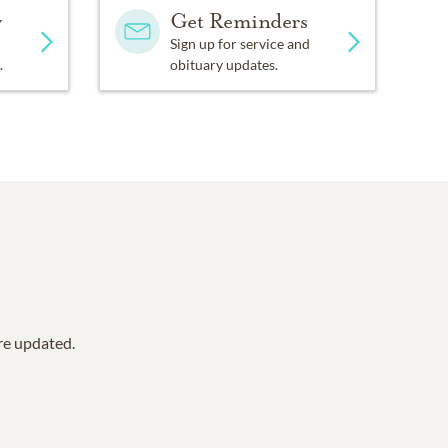
y
Get Reminders
Sign up for service and
.
obituary updates.
are updated.