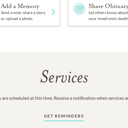
Add a Memory
Share Obituar
Send a note, share a story
Let others know about
or upload a photo.
your loved one's death
Services
 are scheduled at this time. Receive a notification when services 
GET REMINDERS