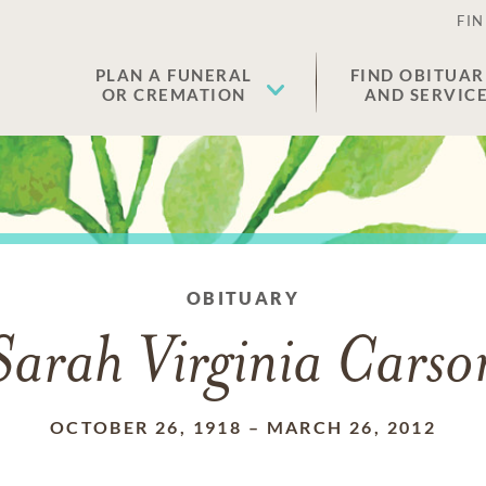
FIN
PLAN A FUNERAL
FIND OBITUAR
OR CREMATION
AND SERVIC
OBITUARY
Sarah Virginia Carso
OCTOBER 26, 1918
–
MARCH 26, 2012