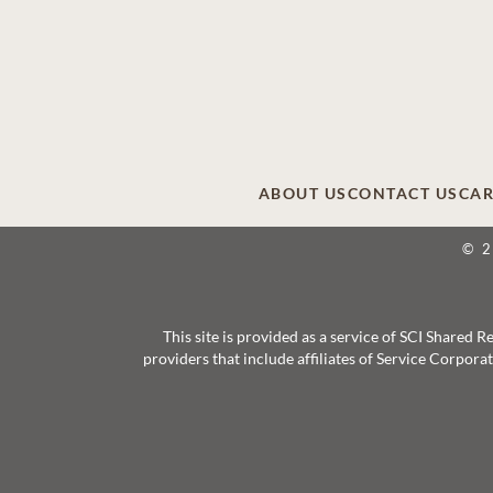
ABOUT US
CONTACT US
CAR
© 
This site is provided as a service of SCI Shared
providers that include affiliates of Service Corpor