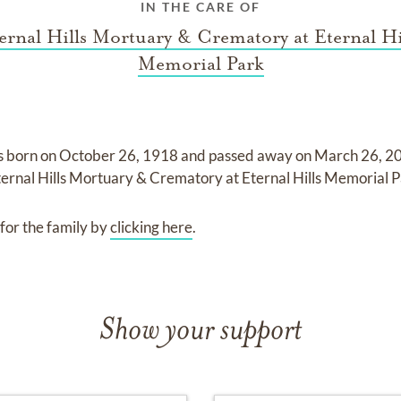
IN THE CARE OF
ernal Hills Mortuary & Crematory at Eternal Hi
Memorial Park
s born on
October 26, 1918
and
passed away on
March 26, 20
ternal Hills Mortuary & Crematory at Eternal Hills Memorial 
for the family by
clicking here
.
Show your support