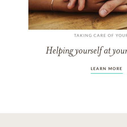
TAKING CARE OF YOU
Helping yourself at your
LEARN MORE