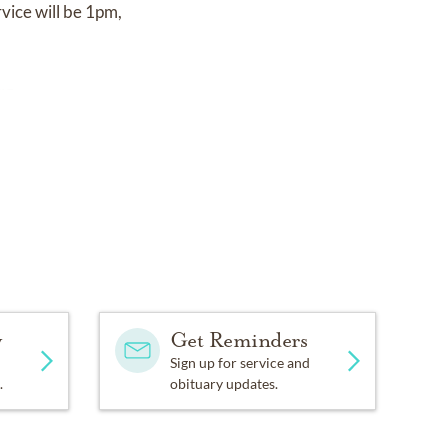
vice will be 1pm,
rg.
y
Get Reminders
Sign up for service and
.
obituary updates.