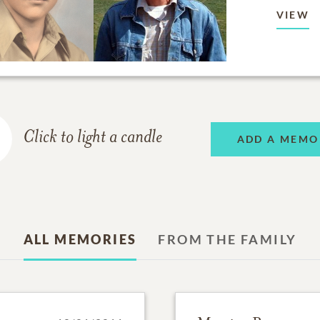
VIEW
Click to light a candle
ADD A MEMO
ALL MEMORIES
FROM THE FAMILY