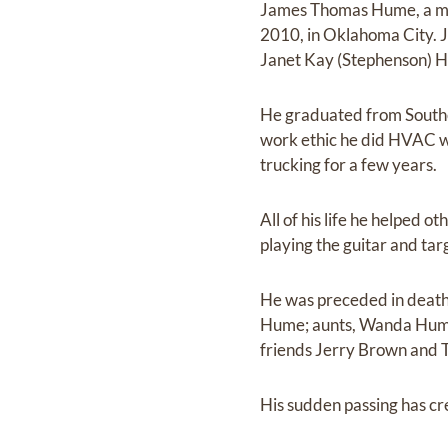
James Thomas Hume, a mos
2010, in Oklahoma City. J
Janet Kay (Stephenson) 
He graduated from Southe
work ethic he did HVAC wo
trucking for a few years.
All of his life he helped o
playing the guitar and tar
He was preceded in death b
Hume; aunts, Wanda Hume,
friends Jerry Brown and 
His sudden passing has cr