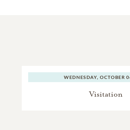
WEDNESDAY,
OCTOBER 06
Visitation