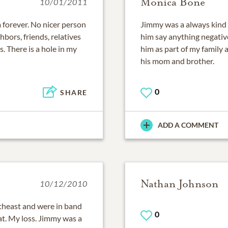
Monica Bone
10/01/2011
m forever. No nicer person
Jimmy was a always kind 
bors, friends, relatives
him say anything negative
. There is a hole in my
him as part of my family 
his mom and brother.
0
SHARE
ADD A COMMENT
Nathan Johnson
10/12/2010
theast and were in band
0
at. My loss. Jimmy was a