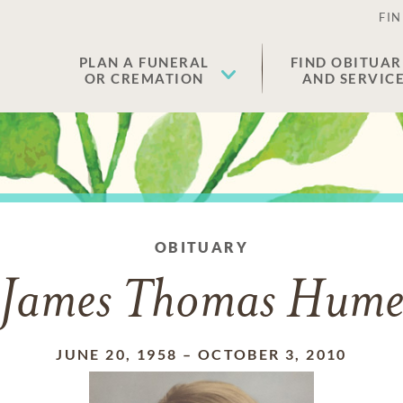
FIN
PLAN A FUNERAL
FIND OBITUAR
OR CREMATION
AND SERVIC
OBITUARY
James Thomas Hum
JUNE 20, 1958
–
OCTOBER 3, 2010