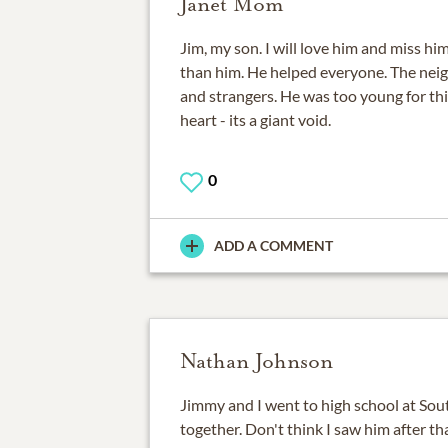
Janet Mom
Jim, my son. I will love him and miss hi
than him. He helped everyone. The neigh
and strangers. He was too young for this
heart - its a giant void.
0
ADD A COMMENT
Nathan Johnson
Jimmy and I went to high school at Sou
together. Don't think I saw him after th