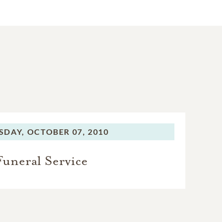
SDAY,
OCTOBER 07, 2010
Funeral Service