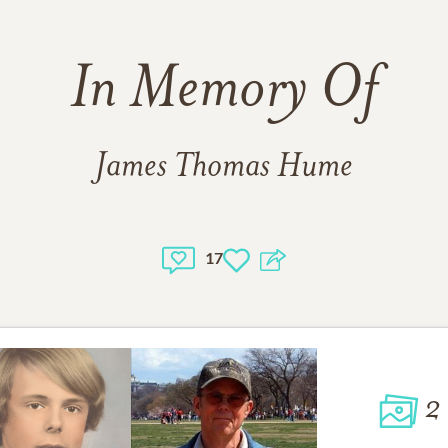
In Memory Of
James Thomas Hume
17
2