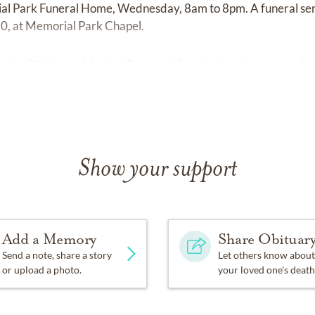
ial Park Funeral Home, Wednesday, 8am to 8pm. A funeral ser
0, at Memorial Park Chapel.
o the Oklahoma Medical Research Foundation at
www.omrf.o
Show your support
Add a Memory
Share Obituar
Send a note, share a story
Let others know about
or upload a photo.
your loved one's death