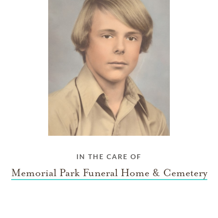
IN THE CARE OF
Memorial Park Funeral Home & Cemetery