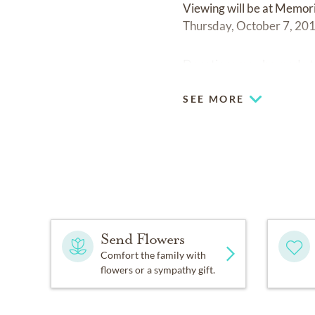
Viewing will be at Memor
Thursday, October 7, 201
Donations may be made t
SEE MORE
Send Flowers
Comfort the family with
flowers or a sympathy gift.