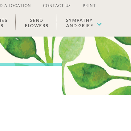
D A LOCATION
CONTACT US
PRINT
IES
SEND
SYMPATHY
ES
FLOWERS
AND GRIEF
e