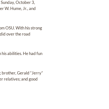
 Sunday, October 3,
er W. Hume, Jr., and
om OSU. With his strong
 did over the road
 his abilities. He had fun
; brother, Gerald “Jerry”
r relatives; and good