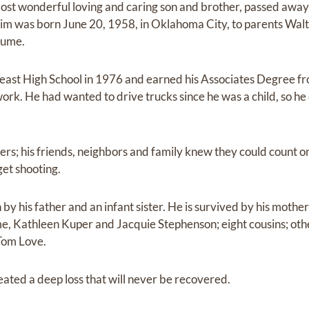
t wonderful loving and caring son and brother, passed away
im was born June 20, 1958, in Oklahoma City, to parents Walt
Hume.
ast High School in 1976 and earned his Associates Degree fr
rk. He had wanted to drive trucks since he was a child, so he
thers; his friends, neighbors and family knew they could count on
get shooting.
y his father and an infant sister. He is survived by his mother
 Kathleen Kuper and Jacquie Stephenson; eight cousins; othe
Tom Love.
eated a deep loss that will never be recovered.