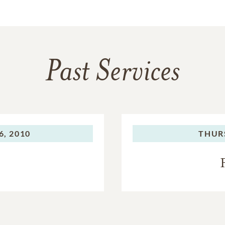
Past Services
, 2010
THUR