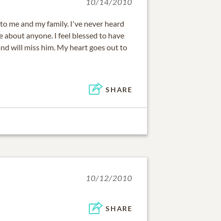
10/14/2010
to me and my family. I've never heard
 about anyone. I feel blessed to have
and will miss him. My heart goes out to
SHARE
10/12/2010
SHARE