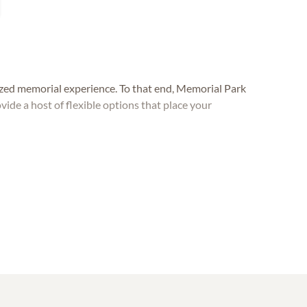
lized memorial experience. To that end, Memorial Park
e a host of flexible options that place your