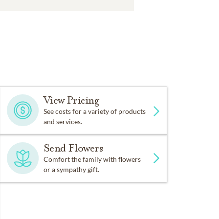
View Pricing
See costs for a variety of products
and services.
Send Flowers
Comfort the family with flowers
or a sympathy gift.