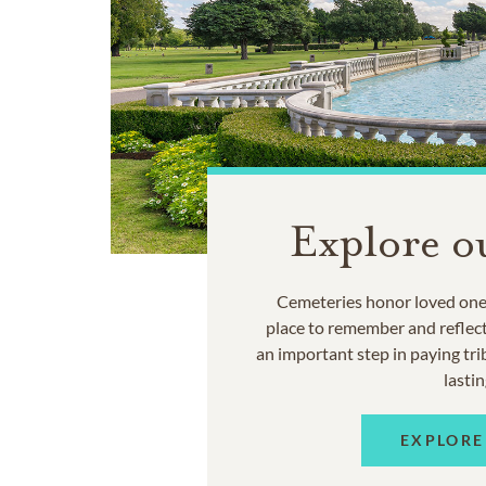
Explore o
Cemeteries honor loved ones
place to remember and reflec
an important step in paying trib
lastin
EXPLORE