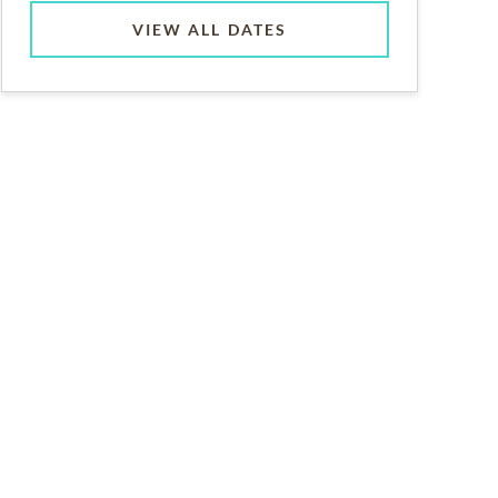
VIEW ALL DATES