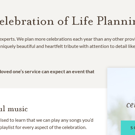
elebration of Life Planni
e experts. We plan more celebrations each year than any other prov
niquely beautiful and heartfelt tribute with attention to detail lik
 loved one’s service can expect an event that
ce
l music
rised to learn that we can play any songs you’d
 playlist for every aspect of the celebration.
S