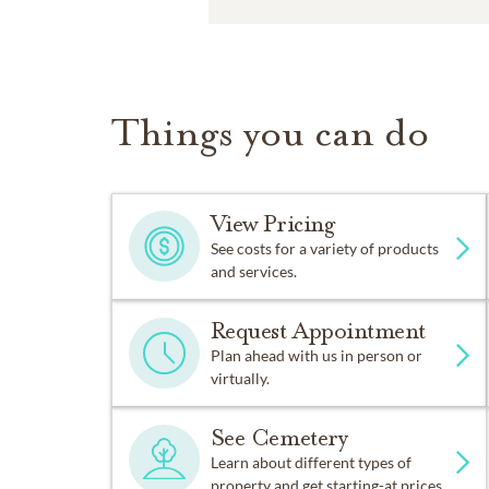
Things you can do
View Pricing
See costs for a variety of products
and services.
Request Appointment
Plan ahead with us in person or
virtually.
See Cemetery
Learn about different types of
property and get starting-at prices.