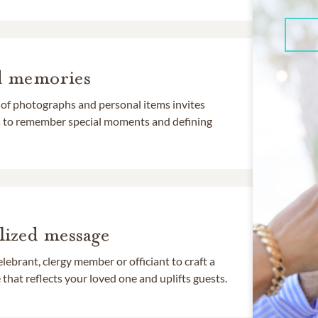
d memories
 of photographs and personal items invites
ds to remember special moments and defining
lized message
lebrant, clergy member or officiant to craft a
that reflects your loved one and uplifts guests.