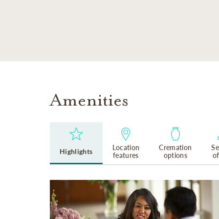
SKIP TO MAIN CONTENT
Amenities
Location
Cremation
Se
Highlights
features
options
o