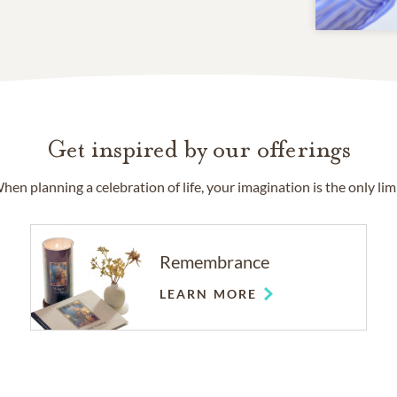
Get inspired by our offerings
hen planning a celebration of life, your imagination is the only limi
Remembrance
LEARN MORE