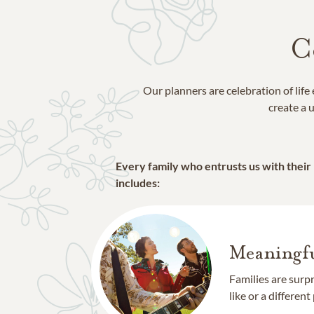
C
Our planners are celebration of lif
create a u
Every family who entrusts us with their
includes:
Meaningfu
Families are surp
like or a different