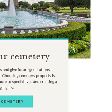
ur cemetery
 and give future generations a
t. Choosing cemetery property is
ute to special lives and creating a
g legacy.
 CEMETERY