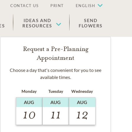
CONTACT US
PRINT
ENGLISH
IDEAS AND
SEND
ES
RESOURCES
FLOWERS
Request a Pre-Planning
Appointment
Choose a day that's convenient for you to see
available times.
Monday
Tuesday
Wednesday
AUG
AUG
AUG
10
11
12