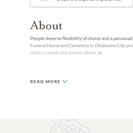
About
People deserve flexibility of choice and a persona
Funeral Home and Cemetery in Oklahoma City provid
distinct needs and desires above all.
READ MORE