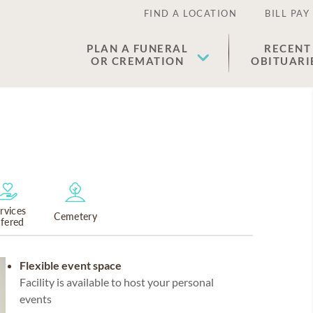
FIND A LOCATION
BILL PAY
PLAN A FUNERAL
RECENT
OR CREMATION
OBITUARI
rvices
Cemetery
ffered
Flexible event space
Facility is available to host your personal
events