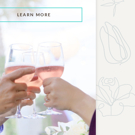
LEARN MORE