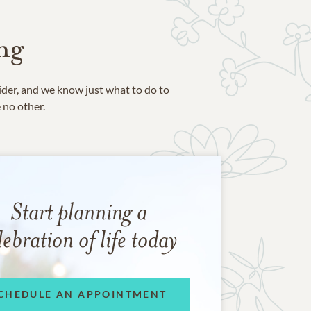
ng
ider, and we know just what to do to
e no other.
Start planning a
lebration of life today
CHEDULE AN APPOINTMENT