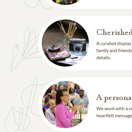
Cherishe
A curated display
family and frien
details.
A persona
We work with a ce
heartfelt message 