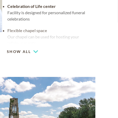
Celebration of Life center
Facility is designed for personalized funeral
celebrations
Flexible chapel space
Our chapel can be used for hosting your
religious events
SHOW ALL
Waterside views
Multiple chapels