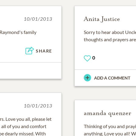
Anita Justice
10/01/2013
l Raymond's family
Sorry to hear about Uncle
thoughts and prayers are 
SHARE
0
ADD A COMMENT
10/01/2013
amanda quenzer
. Love you all, please let
 all of you and comfort
Thinking of you and prayin
 be dearly missed. With
anything. Love you all!