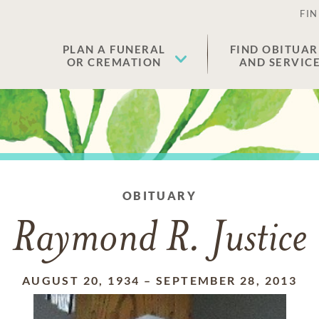
FIN
PLAN A FUNERAL
FIND OBITUAR
OR CREMATION
AND SERVIC
OBITUARY
Raymond R. Justice
AUGUST 20, 1934
–
SEPTEMBER 28, 2013