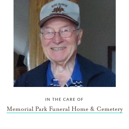
IN THE CARE OF
Memorial Park Funeral Home & Cemetery