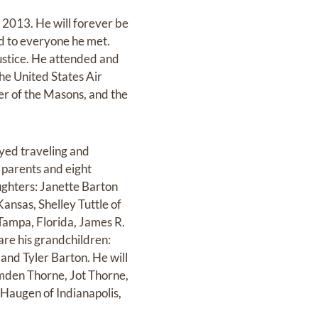
 2013. He will forever be
d to everyone he met.
ustice. He attended and
he United States Air
r of the Masons, and the
oyed traveling and
 parents and eight
aughters: Janette Barton
nsas, Shelley Tuttle of
Tampa, Florida, James R.
are his grandchildren:
and Tyler Barton. He will
mden Thorne, Jot Thorne,
 Haugen of Indianapolis,