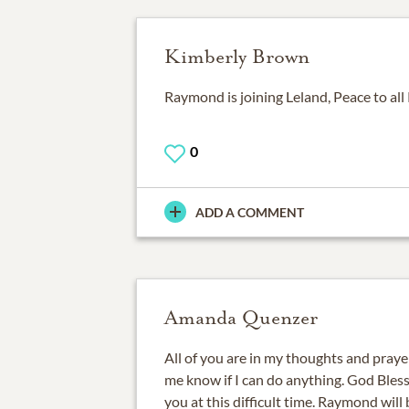
Kimberly Brown
Raymond is joining Leland, Peace to al
0
ADD A COMMENT
Amanda Quenzer
All of you are in my thoughts and prayers
me know if I can do anything. God Bless
you at this difficult time. Raymond will