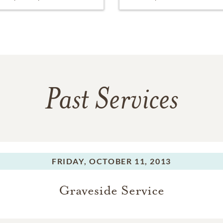
Past Services
FRIDAY,
OCTOBER 11, 2013
Graveside Service