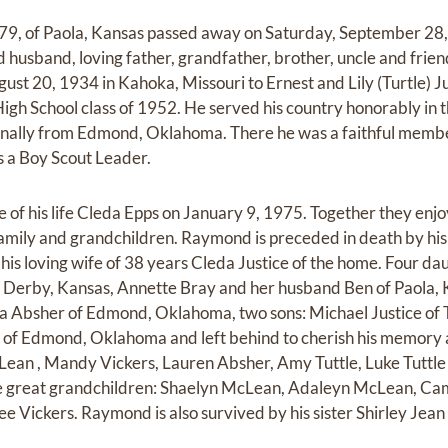
79, of Paola, Kansas passed away on Saturday, September 28,
usband, loving father, grandfather, brother, uncle and frien
t 20, 1934 in Kahoka, Missouri to Ernest and Lily (Turtle) J
h School class of 1952. He served his country honorably in t
nally from Edmond, Oklahoma. There he was a faithful membe
s a Boy Scout Leader.
of his life Cleda Epps on January 9, 1975. Together they enj
family and grandchildren. Raymond is preceded in death by his
y his loving wife of 38 years Cleda Justice of the home. Four d
Derby, Kansas, Annette Bray and her husband Ben of Paola, Ka
a Absher of Edmond, Oklahoma, two sons: Michael Justice of 
y of Edmond, Oklahoma and left behind to cherish his memory 
ean , Mandy Vickers, Lauren Absher, Amy Tuttle, Luke Tuttle 
ive great grandchildren: Shaelyn McLean, Adaleyn McLean, Ca
 Vickers. Raymond is also survived by his sister Shirley Jean