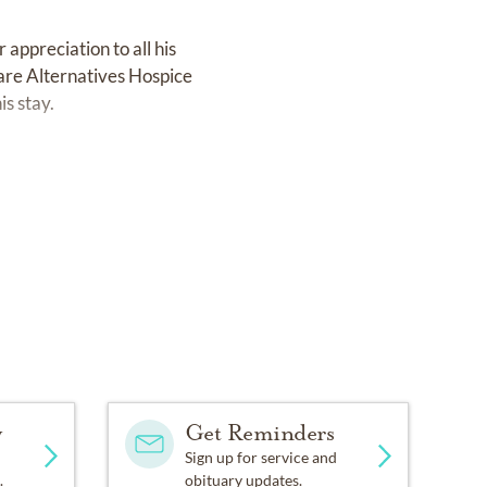
 appreciation to all his
Care Alternatives Hospice
is stay.
y
Get Reminders
Sign up for service and
.
obituary updates.