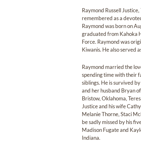
Raymond Russell Justice, 
remembered as a devoted h
Raymond was born on Augus
graduated from Kahoka Hig
Force. Raymond was origi
Kiwanis. He also served a
Raymond married the love 
spending time with their 
siblings. He is survived b
and her husband Bryan of 
Bristow, Oklahoma, Teres
Justice and his wife Cath
Melanie Thorne, Staci McL
be sadly missed by his f
Madison Fugate and Kaylee
Indiana.