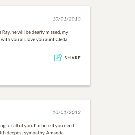
10/01/2013
 Ray, he will be dearly missed, my
with you all, love you aunt Cleda
SHARE
10/01/2013
g for all of you. I'm here if you need
 With deepest sympathy, Amanda