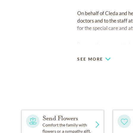
On behalf of Cleda and her
doctors and to the staff a
for the special care and a
Raymond was cremated acc
SEE MORE
Send Flowers
Comfort the family with
flowers or a sympathy gift.