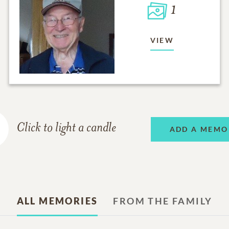
1
VIEW
Click to light a candle
ADD A MEMO
ALL MEMORIES
FROM THE FAMILY