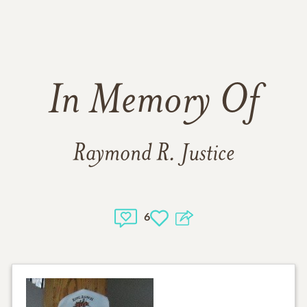
In Memory Of
Raymond R. Justice
6