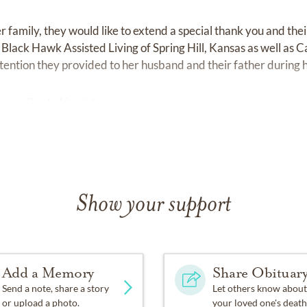
 family, they would like to extend a special thank you and their
t Black Hawk Assisted Living of Spring Hill, Kansas as well as 
ttention they provided to her husband and their father during h
ording to his wishes.
Show your support
Add a Memory
Share Obituar
Send a note, share a story
Let others know about
or upload a photo.
your loved one's death