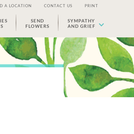
D A LOCATION
CONTACT US
PRINT
IES
SEND
SYMPATHY
ES
FLOWERS
AND GRIEF