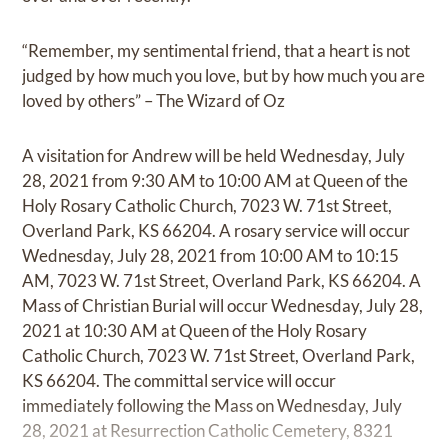
“Remember, my sentimental friend, that a heart is not
judged by how much you love, but by how much you are
loved by others” – The Wizard of Oz
A visitation for Andrew will be held Wednesday, July
28, 2021 from 9:30 AM to 10:00 AM at Queen of the
Holy Rosary Catholic Church, 7023 W. 71st Street,
Overland Park, KS 66204. A rosary service will occur
Wednesday, July 28, 2021 from 10:00 AM to 10:15
AM, 7023 W. 71st Street, Overland Park, KS 66204. A
Mass of Christian Burial will occur Wednesday, July 28,
2021 at 10:30 AM at Queen of the Holy Rosary
Catholic Church, 7023 W. 71st Street, Overland Park,
KS 66204. The committal service will occur
immediately following the Mass on Wednesday, July
28, 2021 at Resurrection Catholic Cemetery, 8321