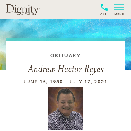
CALL
MENU
OBITUARY
Andrew Hector Reyes
JUNE 15, 1980
–
JULY 17, 2021