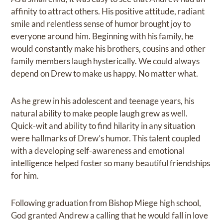
affinity to attract others. His positive attitude, radiant
smile and relentless sense of humor brought joy to
everyone around him. Beginning with his family, he
would constantly make his brothers, cousins and other
family members laugh hysterically. We could always
depend on Drew to make us happy. No matter what.
As he grew in his adolescent and teenage years, his
natural ability to make people laugh grew as well.
Quick-wit and ability to find hilarity in any situation
were hallmarks of Drew’s humor. This talent coupled
with a developing self-awareness and emotional
intelligence helped foster so many beautiful friendships
for him.
Following graduation from Bishop Miege high school,
God granted Andrew a calling that he would fall in love