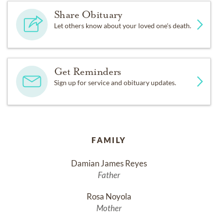
Share Obituary
Let others know about your loved one's death.
Get Reminders
Sign up for service and obituary updates.
FAMILY
Damian James Reyes
Father
Rosa Noyola
Mother