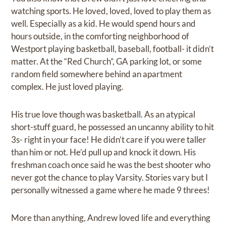
watching sports. He loved, loved, loved to play them as
well. Especially as a kid. He would spend hours and
hours outside, in the comforting neighborhood of
Westport playing basketball, baseball, football- it didn’t
matter. At the “Red Church”, GA parking lot, or some
random field somewhere behind an apartment
complex. He just loved playing.
His true love though was basketball. As an atypical
short-stuff guard, he possessed an uncanny ability to hit
3s- right in your face! He didn’t care if you were taller
than him or not. He’d pull up and knock it down. His
freshman coach once said he was the best shooter who
never got the chance to play Varsity. Stories vary but I
personally witnessed a game where he made 9 threes!
More than anything, Andrew loved life and everything