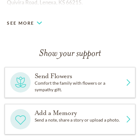
Quivira Road, Lenexa, KS 66215.
Fond memories and expressions of sympathy may be
SEE MORE
shared at
www.mcgilleyhoge.com
for the Reyes family.
Show your support
Send Flowers
Comfort the family with flowers or a
sympathy gift.
Add a Memory
Send a note, share a story or upload a photo.