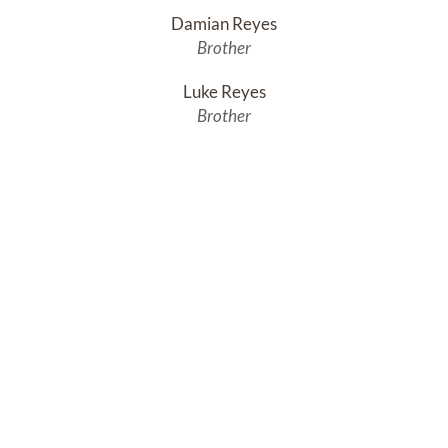
Damian Reyes
Brother
Luke Reyes
Brother
Simon Reyes
Brother
Jacob Reyes
Brother
Thomas Reyes
Brother
Andrew is also survived by a large extended family.