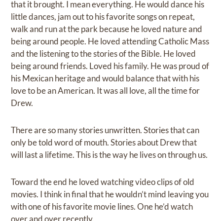
that it brought. I mean everything. He would dance his
little dances, jam out to his favorite songs on repeat,
walk and run at the park because he loved nature and
being around people. He loved attending Catholic Mass
and the listening to the stories of the Bible. He loved
being around friends. Loved his family. He was proud of
his Mexican heritage and would balance that with his
love to be an American. It was all love, all the time for
Drew.
There are so many stories unwritten. Stories that can
only be told word of mouth. Stories about Drew that
will last a lifetime. This is the way he lives on through us.
Toward the end he loved watching video clips of old
movies. I think in final that he wouldn’t mind leaving you
with one of his favorite movie lines. One he’d watch
over and over recently.