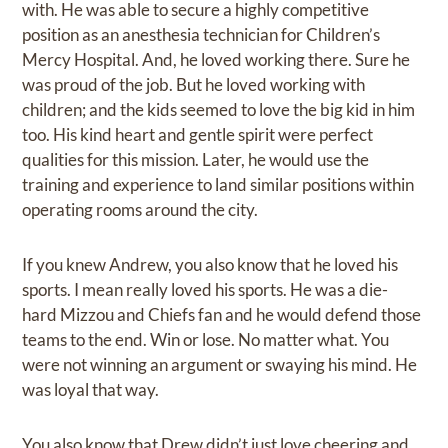
with. He was able to secure a highly competitive
position as an anesthesia technician for Children’s
Mercy Hospital. And, he loved working there. Sure he
was proud of the job. But he loved working with
children; and the kids seemed to love the big kid in him
too. His kind heart and gentle spirit were perfect
qualities for this mission. Later, he would use the
training and experience to land similar positions within
operating rooms around the city.
If you knew Andrew, you also know that he loved his
sports. I mean really loved his sports. He was a die-
hard Mizzou and Chiefs fan and he would defend those
teams to the end. Win or lose. No matter what. You
were not winning an argument or swaying his mind. He
was loyal that way.
You also know that Drew didn’t just love cheering and