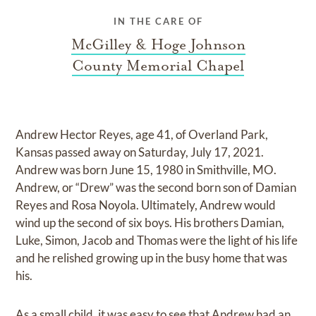
IN THE CARE OF
McGilley & Hoge Johnson
County Memorial Chapel
Andrew Hector Reyes, age 41, of Overland Park,
Kansas passed away on Saturday, July 17, 2021.
Andrew was born June 15, 1980 in Smithville, MO.
Andrew, or “Drew” was the second born son of Damian
Reyes and Rosa Noyola. Ultimately, Andrew would
wind up the second of six boys. His brothers Damian,
Luke, Simon, Jacob and Thomas were the light of his life
and he relished growing up in the busy home that was
his.
As a small child, it was easy to see that Andrew had an