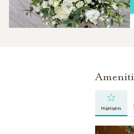
Ameniti
Highlights