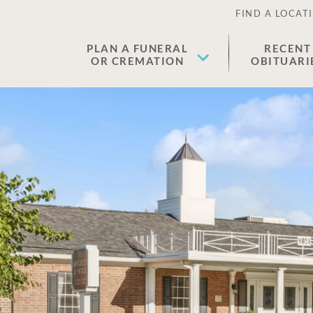
FIND A LOCAT
PLAN A FUNERAL
RECENT
OR CREMATION
OBITUARI