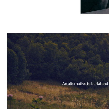
An alternative to burial an