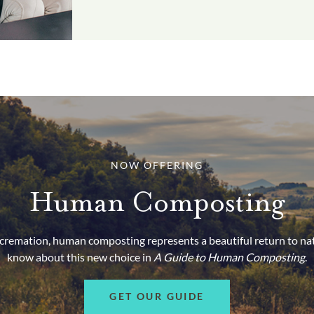
NOW OFFERING
Human Composting
d cremation, human composting represents a beautiful return to na
know about this new choice in
A Guide to Human Composting
.
GET OUR GUIDE