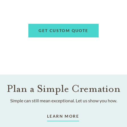
GET CUSTOM QUOTE
Plan a Simple Cremation
Simple can still mean exceptional. Let us show you how.
LEARN MORE