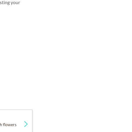
sting your
h flowers