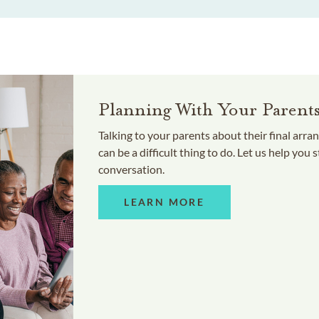
Planning With Your Parent
Talking to your parents about their final arr
can be a difficult thing to do. Let us help you s
conversation.
LEARN MORE