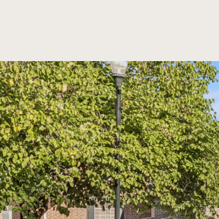
SKIP TO MAIN CONTENT