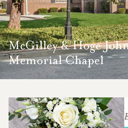
McGilley & Hoge Joh
Memorial Chapel
E