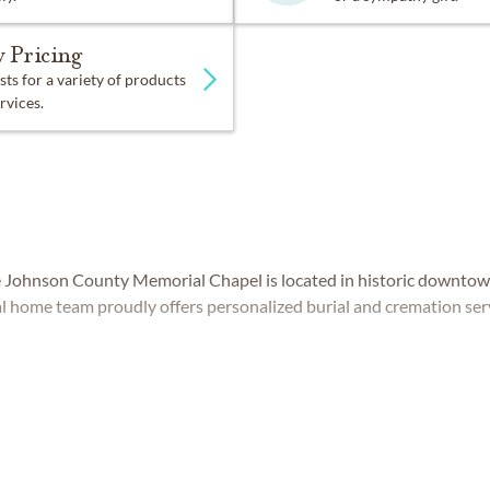
 Pricing
sts for a variety of products
rvices.
 Johnson County Memorial Chapel is located in historic downtow
l home team proudly offers personalized burial and cremation ser