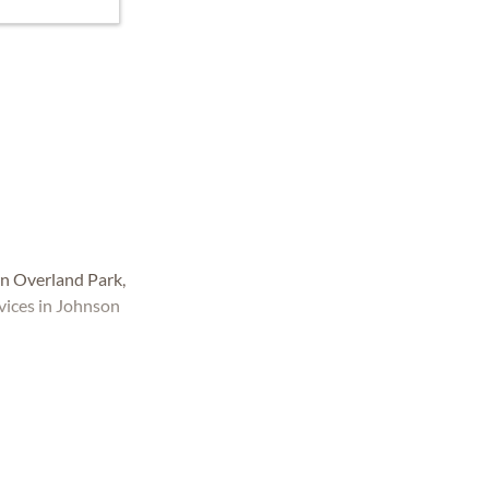
n Overland Park,
vices in Johnson