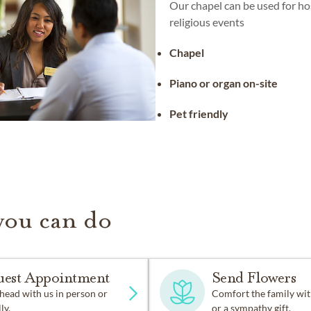
Our chapel can be used for ho
religious events
Chapel
Piano or organ on-site
Pet friendly
you can do
uest Appointment
Send Flowers
head with us in person or
Comfort the family wit
ly.
or a sympathy gift.