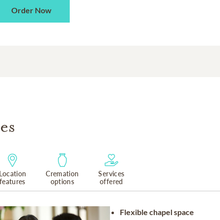
Order Now
es
Location
Cremation
Services
features
options
offered
Flexible chapel space