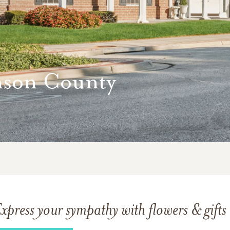
nson County
xpress your sympathy with flowers & gifts