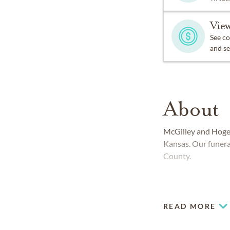
View
See co
and se
About
McGilley and Hoge
Kansas. Our funera
County.
READ MORE