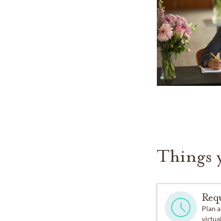
Things 
Req
Plan a
virtual