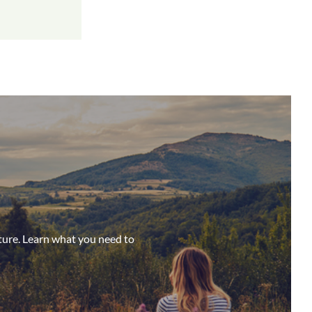
ture. Learn what you need to