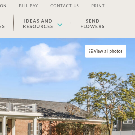
ION
BILL PAY
CONTACT US
PRINT
IDEAS AND
SEND
ES
RESOURCES
FLOWERS
View all photos