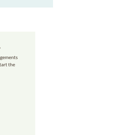
s
angements
tart the