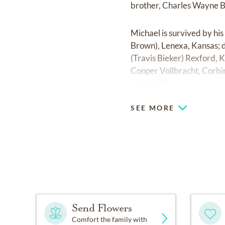
brother, Charles Wayne 
Michael is survived by hi
Brown), Lenexa, Kansas; d
(Travis Bieker) Rexford, 
Cooper Vollbracht, Corbin
and Ike Brown.
SEE MORE
Send Flowers
Comfort the family with