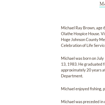
Mc
Michael Ray Brown, age 6
Olathe Hospice House. Vi
Hoge Johnson County Memo
Celebration of Life Servi
Michael was born on July
13, 1983. He graduated fr
approximately 20 years at
Department.
Michael enjoyed fishing, p
Michael was preceded in d