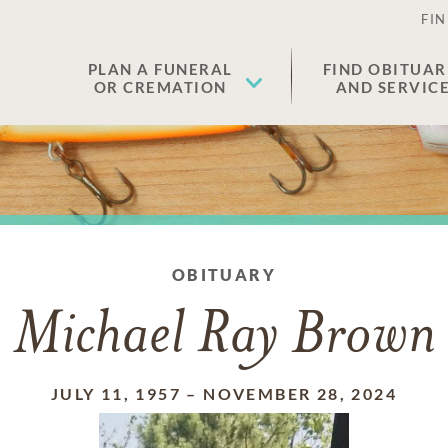
FIN
PLAN A FUNERAL
FIND OBITUAR
OR CREMATION
AND SERVIC
OBITUARY
Michael Ray Brown
JULY 11, 1957
–
NOVEMBER 28, 2024