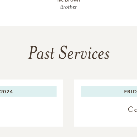
Brother
Past Services
 2024
FRID
Ce