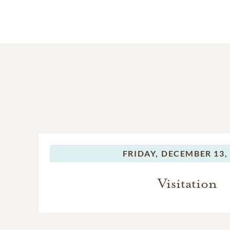
FRIDAY,
DECEMBER 13,
Visitation