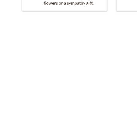
flowers or a sympathy gift.