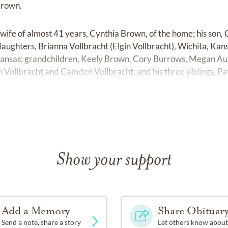
Brown.
s wife of almost 41 years, Cynthia Brown, of the home; his so
aughters, Brianna Vollbracht (Elgin Vollbracht), Wichita, Ka
Kansas; grandchildren, Keely Brown, Cory Burrows, Megan Aust
 Vollbracht and Camden Vollbracht; and his three siblings, Pa
Show your support
Add a Memory
Share Obituar
Send a note, share a story
Let others know about