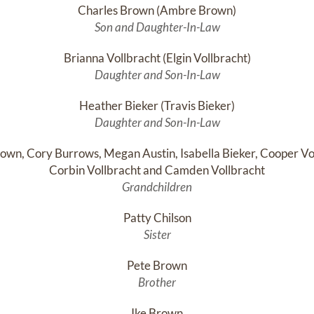
Charles Brown (Ambre Brown)
Son and Daughter-In-Law
Brianna Vollbracht (Elgin Vollbracht)
Daughter and Son-In-Law
Heather Bieker (Travis Bieker)
Daughter and Son-In-Law
own, Cory Burrows, Megan Austin, Isabella Bieker, Cooper Vol
Corbin Vollbracht and Camden Vollbracht
Grandchildren
Patty Chilson
Sister
Pete Brown
Brother
Ike Brown