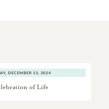
AY,
DECEMBER 13, 2024
lebration of Life