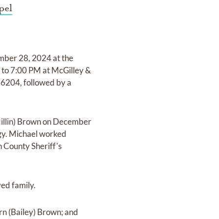
pel
mber 28, 2024 at the
 to 7:00 PM at McGilley &
6204, followed by a
Millin) Brown on December
ogy. Michael worked
n County Sheriff's
ved family.
rn (Bailey) Brown; and