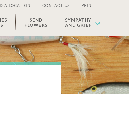
D A LOCATION
CONTACT US
PRINT
IES
SEND
SYMPATHY
ES
FLOWERS
AND GRIEF