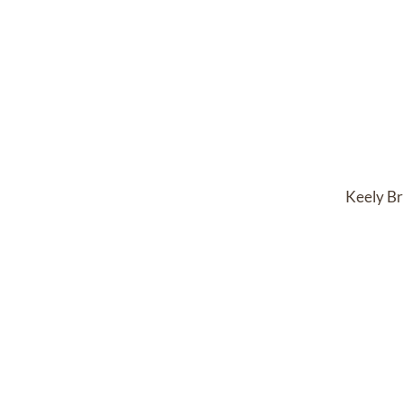
Keely Br