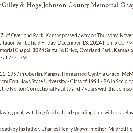
Gilley & Hoge Johnson County Memorial Cha
7, of Overland Park, Kansas passed away on Thursday, Nove
sitation will be held Friday, December 13, 2024 from 5:00 PM
rial Chapel, 8024 Santa Fe Drive, Overland Park, Kansas 6
ce at 7:00 PM.
 11, 1957 in Oberlin, Kansas. He married Cynthia Grace (Mc
om Fort Hays State University - Class of 1991 - BA in Sociol
 the Norton Correctional Facility and 7 years with the Johnso
laying pool, watching football and spending time with his belo
eath by his father, Charles Henry Brown; mother, Mildred Fe