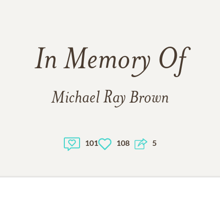
In Memory Of
Michael Ray Brown
101
108
5