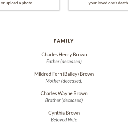
or upload a photo.
your loved one's death
FAMILY
Charles Henry Brown
Father (deceased)
Mildred Fern (Bailey) Brown
Mother (deceased)
Charles Wayne Brown
Brother (deceased)
Cynthia Brown
Beloved Wife