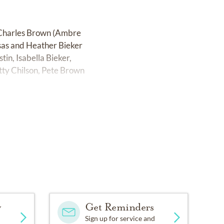
n, Charles Brown (Ambre
nsas and Heather Bieker
in, Isabella Bieker,
tty Chilson, Pete Brown
y
Get Reminders
Sign up for service and