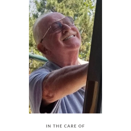
IN THE CARE OF