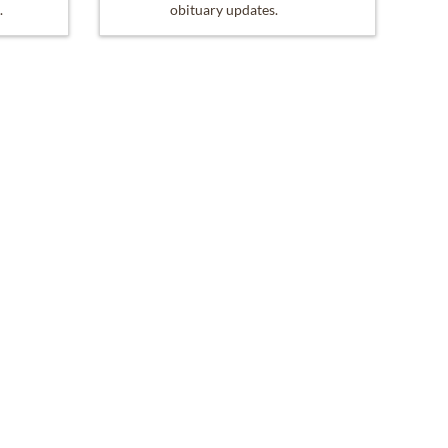
.
obituary updates.