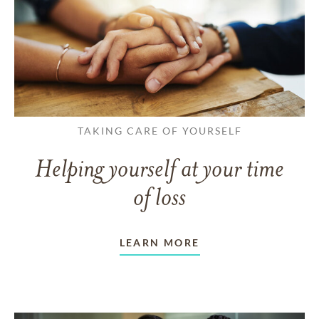
TAKING CARE OF YOURSELF
Helping yourself at your time
of loss
LEARN MORE