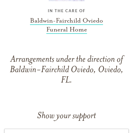
IN THE CARE OF
Baldwin-Fairchild Oviedo
Funeral Home
Arrangements under the direction of
Baldwin-Fairchild Oviedo, Oviedo,
FL.
Show your support