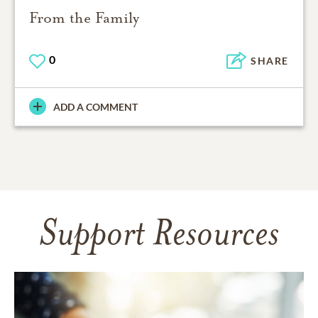
From the Family
0
SHARE
ADD A COMMENT
Support Resources