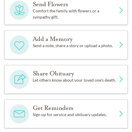
Send Flowers
Comfort the family with flowers or a
sympathy gift.
Add a Memory
Send a note, share a story or upload a photo.
Share Obituary
Let others know about your loved one's death.
Get Reminders
Sign up for service and obituary updates.