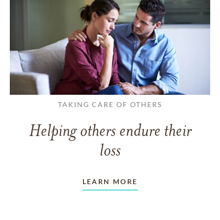
TAKING CARE OF OTHERS
Helping others endure their
loss
LEARN MORE