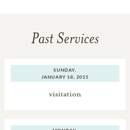
Past Services
SUNDAY,
JANUARY 18, 2015
visitation