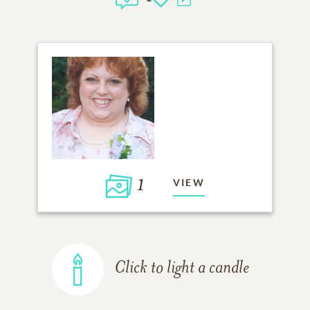
1
VIEW
Click to light a candle