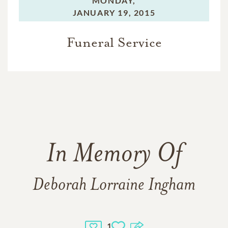
MONDAY,
JANUARY 19, 2015
Funeral Service
In Memory Of
Deborah Lorraine Ingham
1