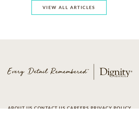
VIEW ALL ARTICLES
ABOUT US
CONTACT US
CAREERS
PRIVACY POLICY
TERMS OF SERVICE
ACCESSIBILITY
DO NOT CALL
AD CHOICES