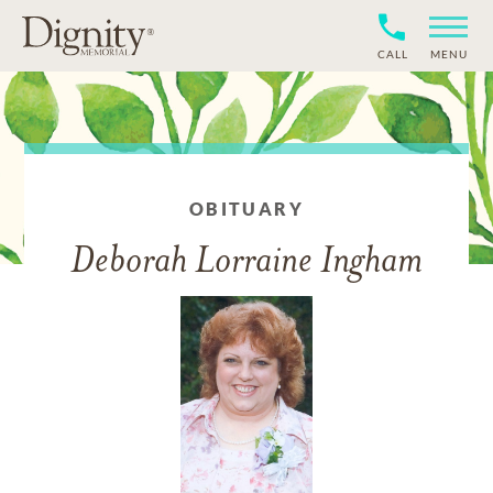
CALL
MENU
OBITUARY
Deborah Lorraine Ingham