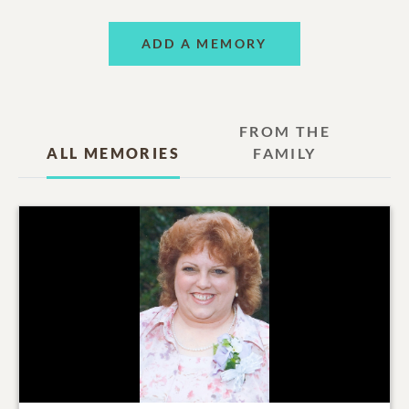
ADD A MEMORY
FROM THE
ALL MEMORIES
FAMILY