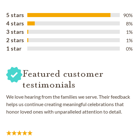
5 stars
90%
4 stars
8%
3 stars
1%
2 stars
1%
1 star
0%
Featured customer
testimonials
We love hearing from the families we serve. Their feedback
helps us continue creating meaningful celebrations that
honor loved ones with unparalleled attention to detail.