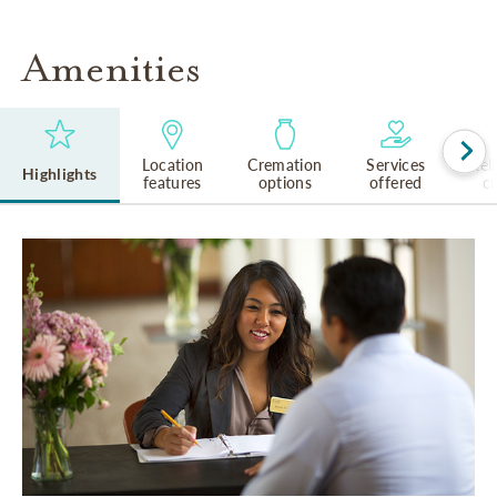
Amenities
Location
Cremation
Services
Rel
Highlights
features
options
offered
cu