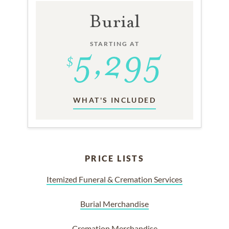
Burial
STARTING AT
WHAT'S INCLUDED
PRICE LISTS
Itemized Funeral & Cremation Services
Burial Merchandise
Cremation Merchandise