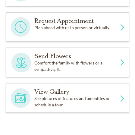
Request Appointment
Plan ahead with us in person or virtually.
Send Flowers
Comfort the family with flowers or a
sympathy gift.
View Gallery
See pictures of features and amenities or
schedule a tour.