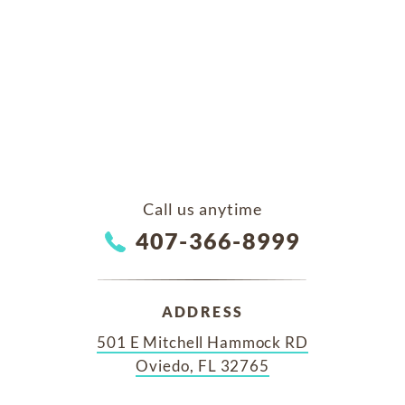
Call us anytime
407-366-8999
ADDRESS
501 E Mitchell Hammock RD
Oviedo, FL 32765