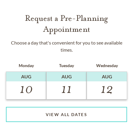
Request a Pre-Planning
Appointment
Choose a day that's convenient for you to see available
times.
Monday
Tuesday
Wednesday
AUG
AUG
AUG
10
11
12
VIEW ALL DATES