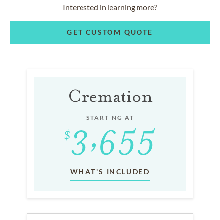
Interested in learning more?
GET CUSTOM QUOTE
Cremation
STARTING AT
WHAT'S INCLUDED