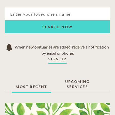
SEARCH NOW
When new obituaries are added, receive a notification
by email or phone.
SIGN UP
UPCOMING
MOST RECENT
SERVICES