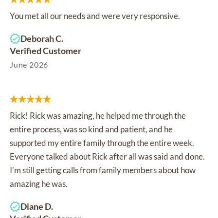
You met all our needs and were very responsive.
Deborah C.
Verified Customer
June 2026
Rick! Rick was amazing, he helped me through the
entire process, was so kind and patient, and he
supported my entire family through the entire week.
Everyone talked about Rick after all was said and done.
I’m still getting calls from family members about how
amazing he was.
Diane D.