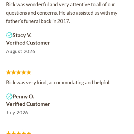
Rick was wonderful and very attentive to all of our
questions and concerns. He also assisted us with my
father’s funeral back in 2017.
Stacy V.
Verified Customer
August 2026
Rick was very kind, accommodating and helpful.
Penny O.
Verified Customer
July 2026