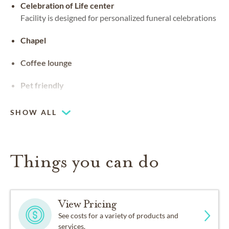
Celebration of Life center
Facility is designed for personalized funeral celebrations
Chapel
Coffee lounge
Pet friendly
SHOW ALL
Things you can do
View Pricing
See costs for a variety of products and
services.