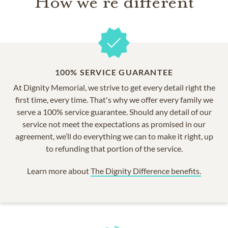
How we're different
100% SERVICE GUARANTEE
At Dignity Memorial, we strive to get every detail right the
first time, every time. That's why we offer every family we
serve a 100% service guarantee. Should any detail of our
service not meet the expectations as promised in our
agreement, we’ll do everything we can to make it right, up
to refunding that portion of the service.
Learn more about
The Dignity Difference benefits.