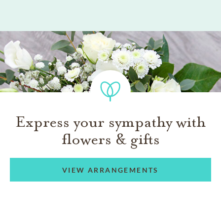
Express your sympathy with
flowers & gifts
VIEW ARRANGEMENTS