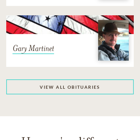
Gary Martinet
VIEW ALL OBITUARIES