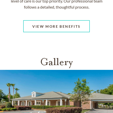
level of care is our top priority. Our professional team
follows a detailed, thoughtful process.
VIEW MORE BENEFITS
Gallery