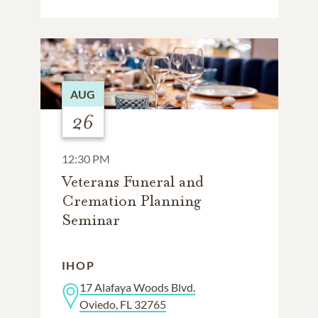
AUG
26
12:30 PM
Veterans Funeral and
Cremation Planning
Seminar
IHOP
17 Alafaya Woods Blvd.
Oviedo, FL 32765