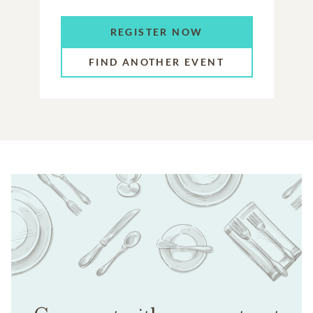
REGISTER NOW
FIND ANOTHER EVENT