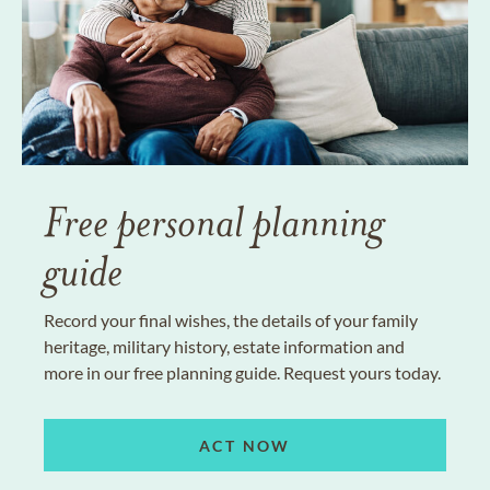
Free personal planning
guide
Record your final wishes, the details of your family
heritage, military history, estate information and
more in our free planning guide. Request yours today.
ACT NOW