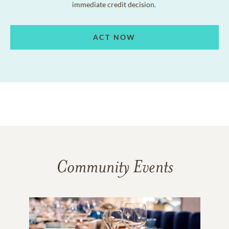
immediate credit decision.
ACT NOW
Community Events