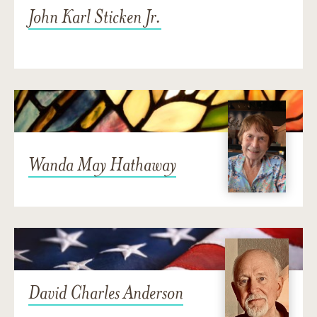
John Karl Sticken Jr.
Wanda May Hathaway
David Charles Anderson