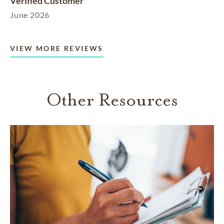
Verified Customer
June 2026
VIEW MORE REVIEWS
Other Resources