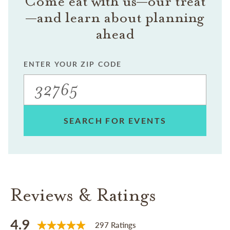
Come eat with us—our treat
—and learn about planning
ahead
ENTER YOUR ZIP CODE
SEARCH FOR EVENTS
Reviews & Ratings
4.9
297 Ratings