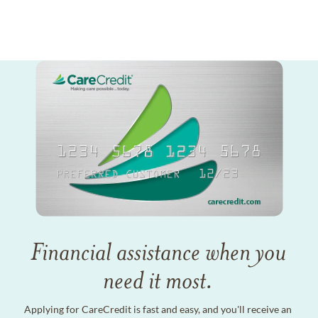
Financial assistance when you
need it most.
Applying for CareCredit is fast and easy, and you'll receive an