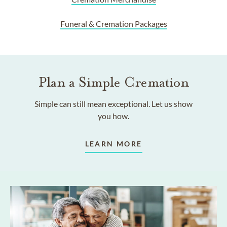
Funeral & Cremation Packages
Plan a Simple Cremation
Simple can still mean exceptional. Let us show
you how.
LEARN MORE