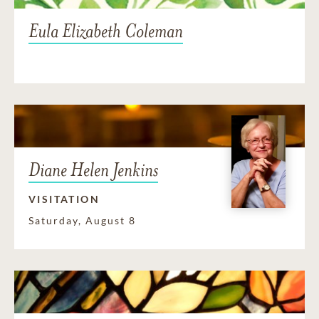
Eula Elizabeth Coleman
Diane Helen Jenkins
VISITATION
Saturday, August 8