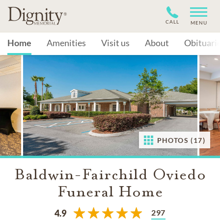
CALL
MENU
Home
Amenities
Visit us
About
Obituari
PHOTOS (17)
Baldwin-Fairchild Oviedo
Funeral Home
297
4.9