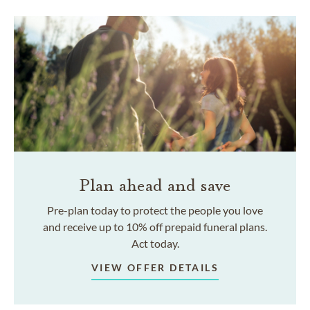
Plan ahead and save
Pre-plan today to protect the people you love
and receive up to 10% off prepaid funeral plans.
Act today.
VIEW OFFER DETAILS