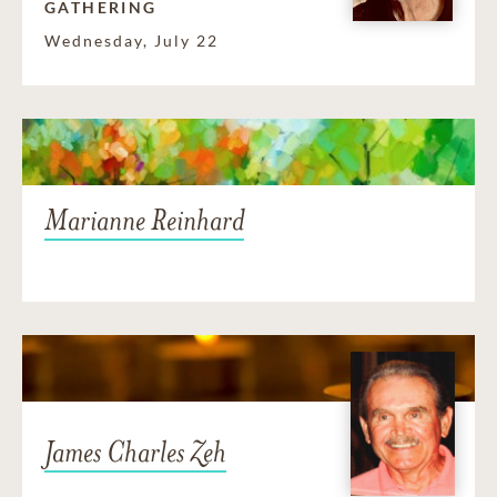
GATHERING
Wednesday, July 22
Marianne Reinhard
James Charles Zeh