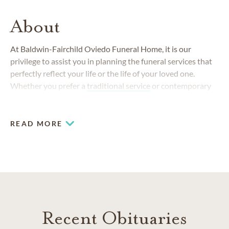
About
At Baldwin-Fairchild Oviedo Funeral Home, it is our
privilege to assist you in planning the funeral services that
perfectly reflect your life or the life of your loved one.
Whether you prefer a
traditional service
or contemporary
service, we offer many unique options to celebrate life.
READ MORE
Recent Obituaries