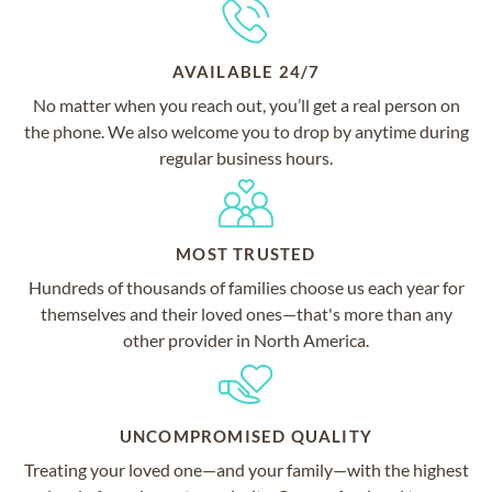
AVAILABLE 24/7
No matter when you reach out, you’ll get a real person on
the phone. We also welcome you to drop by anytime during
regular business hours.
MOST TRUSTED
Hundreds of thousands of families choose us each year for
themselves and their loved ones—that's more than any
other provider in North America.
UNCOMPROMISED QUALITY
Treating your loved one—and your family—with the highest