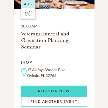
AUG
26
10:00 AM
Veterans Funeral and
Cremation Planning
Seminar
IHOP
17 Alafaya Woods Blvd.
Oviedo, FL 32765
REGISTER NOW
FIND ANOTHER EVENT