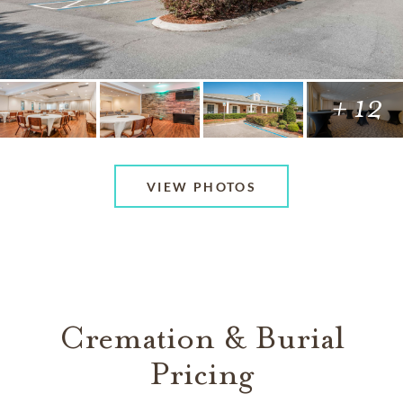
+ 12
VIEW PHOTOS
Cremation & Burial
Pricing