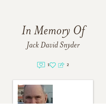
In Memory Of
Jack David Snyder
1
2