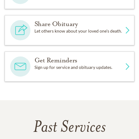
Share Obituary
Let others know about your loved one's death.
Get Reminders
Sign up for service and obituary updates.
Past Services