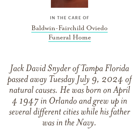
IN THE CARE OF
Baldwin-Fairchild Oviedo
Funeral Home
Jack David Snyder of Tampa Florida
passed away Tuesday July 9, 2024 of
natural causes. He was born on April
4 1947 in Orlando and grew up in
several different cities while his father
was in the Navy.