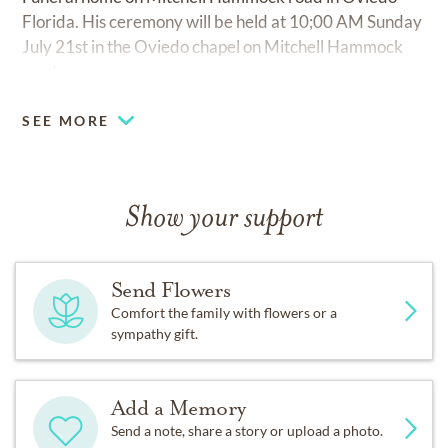
Florida. His ceremony will be held at 10;00 AM Sunday
July 21st in the Oviedo chapel on Mitchell Hammock
road.
SEE MORE
Show your support
Send Flowers
Comfort the family with flowers or a
sympathy gift.
Add a Memory
Send a note, share a story or upload a photo.