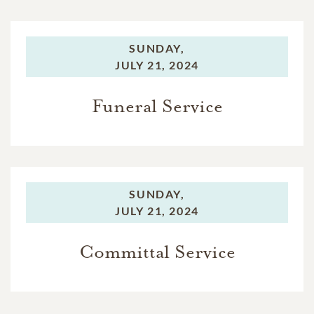
SUNDAY,
JULY 21, 2024
Funeral Service
SUNDAY,
JULY 21, 2024
Committal Service