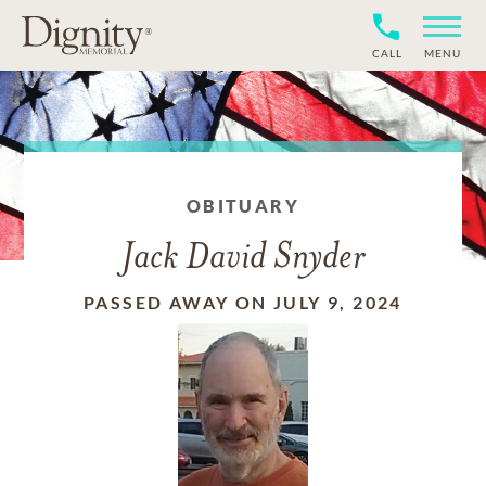
CALL
MENU
OBITUARY
Jack David Snyder
PASSED AWAY ON JULY 9, 2024