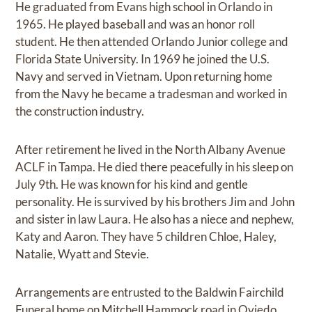
He graduated from Evans high school in Orlando in
1965. He played baseball and was an honor roll
student. He then attended Orlando Junior college and
Florida State University. In 1969 he joined the U.S.
Navy and served in Vietnam. Upon returning home
from the Navy he became a tradesman and worked in
the construction industry.
After retirement he lived in the North Albany Avenue
ACLF in Tampa. He died there peacefully in his sleep on
July 9th. He was known for his kind and gentle
personality. He is survived by his brothers Jim and John
and sister in law Laura. He also has a niece and nephew,
Katy and Aaron. They have 5 children Chloe, Haley,
Natalie, Wyatt and Stevie.
Arrangements are entrusted to the Baldwin Fairchild
Funeral home on Mitchell Hammock road in Oviedo