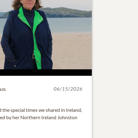
an
06/15/2026
he special times we shared in Ireland,
ed by her Northern Ireland Johnston