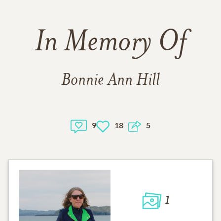
In Memory Of
Bonnie Ann Hill
9
18
5
1