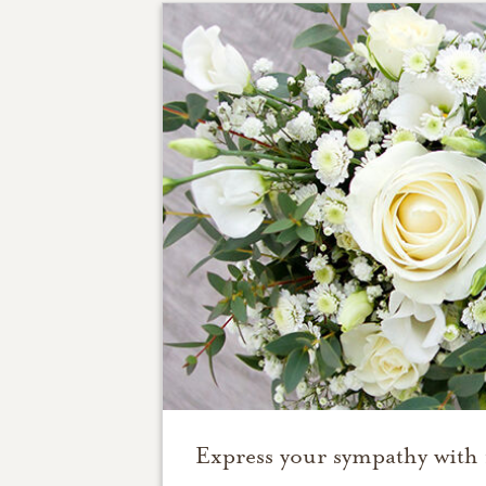
Express your sympathy with 