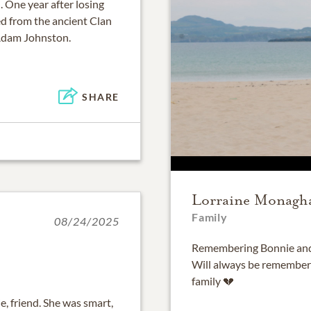
. One year after losing
d from the ancient Clan
 Adam Johnston.
SHARE
Lorraine Monagh
Family
08/24/2025
Remembering Bonnie and t
Will always be remember
family 💔
ie, friend. She was smart,