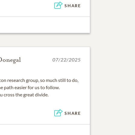
SHARE
Donegal
07/22/2025
on research group, so much still to do,
path easier for us to follow.
u cross the great divide.
SHARE