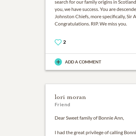
search for our family origins in Scotland
you, we have success. You are descende
Johnston Chiefs, more specifically, Sir
Congratulations. RIP. We miss you.
2
ADD A COMMENT
lori moran
Friend
Dear Sweet family of Bonnie Ann,
I had the great privilege of calling Bonn