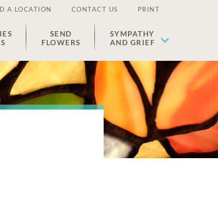
D A LOCATION
CONTACT US
PRINT
IES
SEND
SYMPATHY
ES
FLOWERS
AND GRIEF