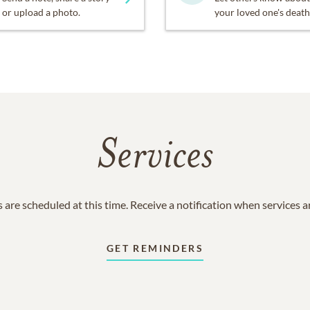
or upload a photo.
your loved one's death
Services
 are scheduled at this time. Receive a notification when services 
GET REMINDERS