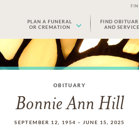
FIN
PLAN A FUNERAL
FIND OBITUAR
OR CREMATION
AND SERVIC
OBITUARY
Bonnie Ann Hill
SEPTEMBER 12, 1954
–
JUNE 15, 2025