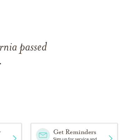
rnia passed
.
y
Get Reminders
Sign up for service and