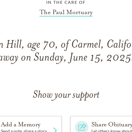
IN THE CARE OF
The Paul Mortuary
 Hill, age 70, of Carmel, Califo
away on Sunday, June 15, 2025
Show your support
Add a Memory
Share Obituar
Send a note, share a story
Let others know about