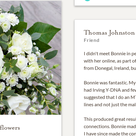
Thomas Johnston
Friend
I didn't meet Bonnie in p
with her online, as part 
from Donegal, Ireland, bu
Bonnie was fantastic. My
had Irving Y-DNA and fe
suggested that I do an M
lines and not just the male
This produced great resul
connections. Bonnie made
flowers
I have since made the con