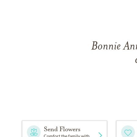
Bonnie Ann
Send Flowers
Comfort the family with