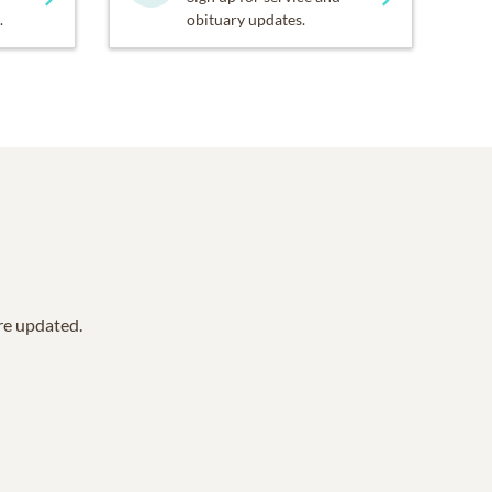
.
obituary updates.
are updated.