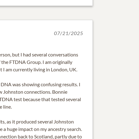
07/21/2025
erson, but I had several conversations
of the FTDNA Group. I am originally
t I am currently living in London, UK.
 DNA was showing confusing results. I
w Johnston connections. Bonnie
TDNA test because that tested several
 line.
ts, as it produced several Johnston
 a huge impact on my ancestry search.
nection back to Scotland, partly due to