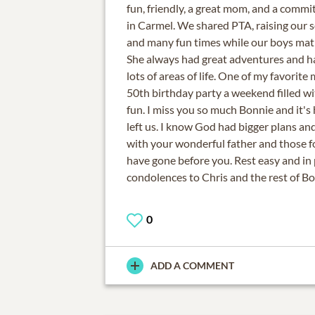
fun, friendly, a great mom, and a com
in Carmel. We shared PTA, raising our 
and many fun times while our boys matr
She always had great adventures and ha
lots of areas of life. One of my favorite
50th birthday party a weekend filled wi
fun. I miss you so much Bonnie and it's
left us. I know God had bigger plans a
with your wonderful father and those 
have gone before you. Rest easy and in
condolences to Chris and the rest of Bo
0
ADD A COMMENT