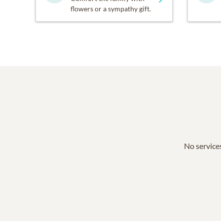
flowers or a sympathy gift.
No services