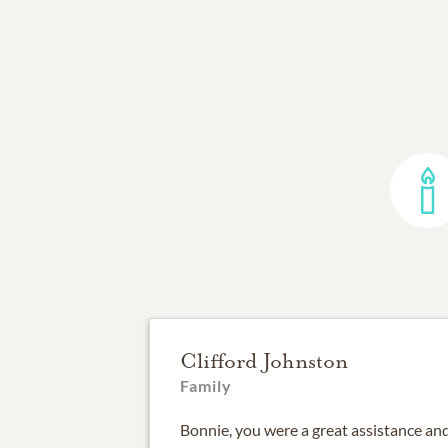
Clifford Johnston
Family
Bonnie, you were a great assistance and 