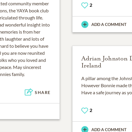
mitted community member
2
sons, the YAYA book club
iculated through life.
d wonderful insight into
ADD A COMMENT
 memories is from her
th laughter and lots of
 hard to believe you have
nd you are now reunited
Adrian Johnston 
folks who you loved and
Ireland
 peace. May sincerest
nnies family.
A pillar among the Johnst
However Bonnie made the 
Have a safe journey as yo
SHARE
2
ADD A COMMENT