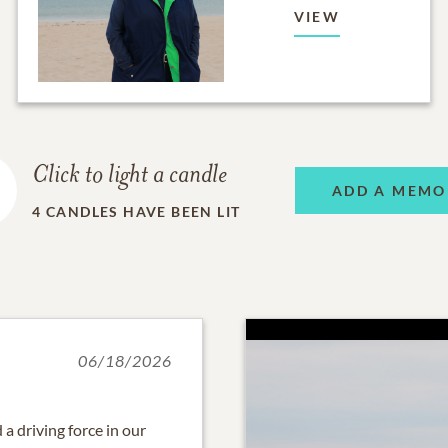
VIEW
Click to light a candle
ADD A MEMO
4
CANDLES HAVE BEEN LIT
06/18/2026
a driving force in our