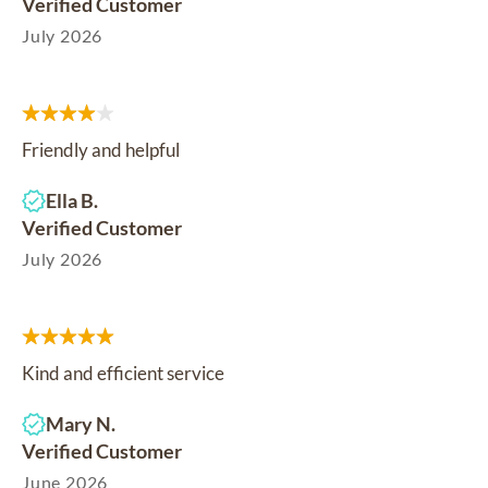
Verified Customer
July 2026
Friendly and helpful
Ella B.
Verified Customer
July 2026
Kind and efficient service
Mary N.
Verified Customer
June 2026