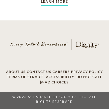
LEARN MORE
ABOUT US
CONTACT US
CAREERS
PRIVACY POLICY
TERMS OF SERVICE
ACCESSIBILITY
DO NOT CALL
AD CHOICES
© 2026 SCI SHARED RESOURCES, LLC. ALL
RIGHTS RESERVED