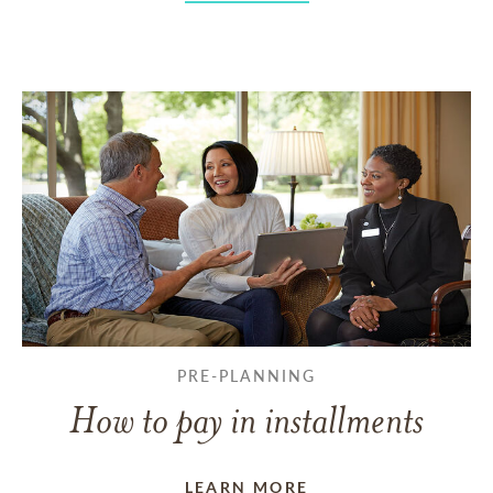
PRE-PLANNING
How to pay in installments
LEARN MORE