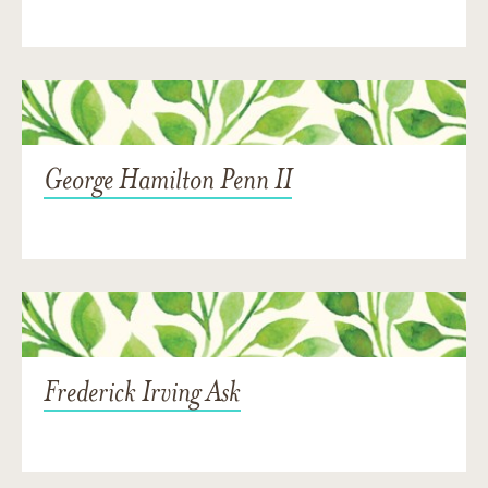
George Hamilton Penn II
Frederick Irving Ask