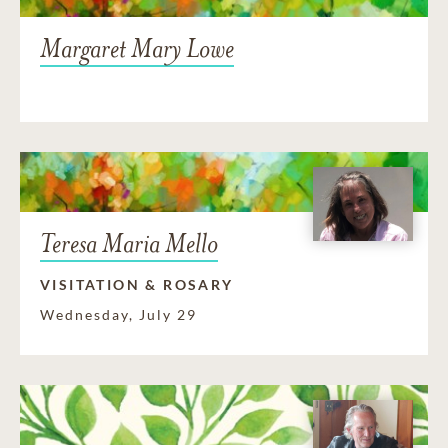
Margaret Mary Lowe
Teresa Maria Mello
VISITATION & ROSARY
Wednesday, July 29