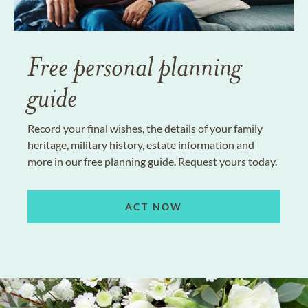
Free personal planning
guide
Record your final wishes, the details of your family
heritage, military history, estate information and
more in our free planning guide. Request yours today.
ACT NOW