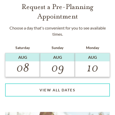
Request a Pre-Planning
Appointment
Choose a day that's convenient for you to see available
times.
Saturday
Sunday
Monday
AUG
AUG
AUG
08
09
10
VIEW ALL DATES