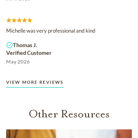
Michelle was very professional and kind
Thomas J.
Verified Customer
May 2026
VIEW MORE REVIEWS
Other Resources