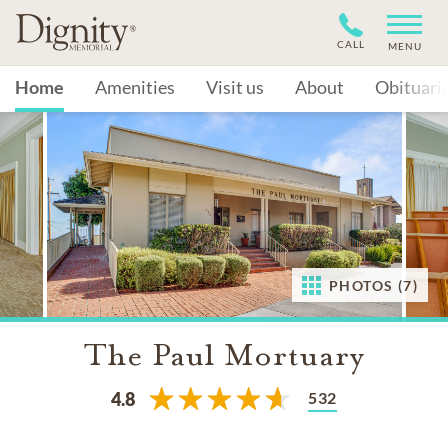
CALL
MENU
Home
Amenities
Visit us
About
Obituari
PHOTOS (7)
The Paul Mortuary
532
4.8