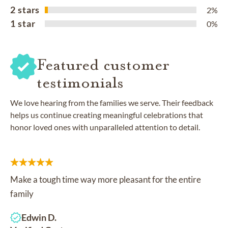
2 stars
2%
1 star
0%
Featured customer
testimonials
We love hearing from the families we serve. Their feedback
helps us continue creating meaningful celebrations that
honor loved ones with unparalleled attention to detail.
Make a tough time way more pleasant for the entire
family
Edwin D.