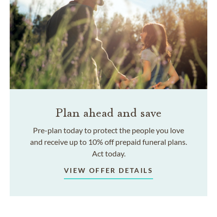
Plan ahead and save
Pre-plan today to protect the people you love
and receive up to 10% off prepaid funeral plans.
Act today.
VIEW OFFER DETAILS