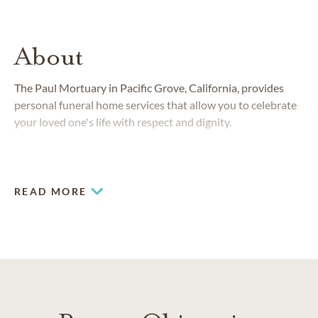
About
The Paul Mortuary in Pacific Grove, California, provides
personal funeral home services that allow you to celebrate
your loved one's life with respect and dignity.
READ MORE