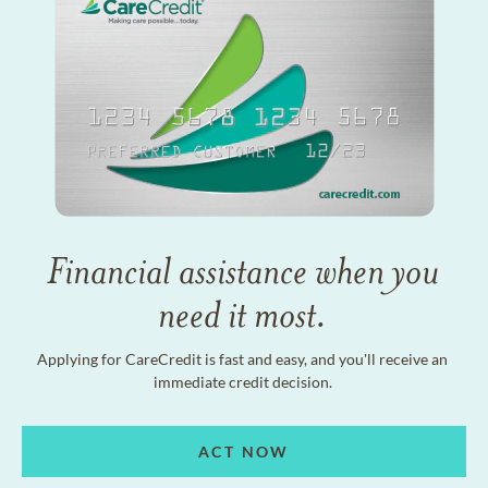
Financial assistance when you
need it most.
Applying for CareCredit is fast and easy, and you'll receive an
immediate credit decision.
ACT NOW