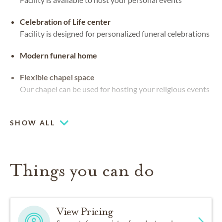
Celebration of Life center
Facility is designed for personalized funeral celebrations
Modern funeral home
Flexible chapel space
Our chapel can be used for hosting your religious events
Ocean views
SHOW ALL
Things you can do
View Pricing