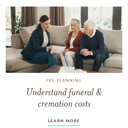
PRE-PLANNING
Understand funeral &
cremation costs
LEARN MORE