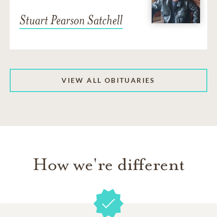
Stuart Pearson Satchell
VIEW ALL OBITUARIES
How we're different