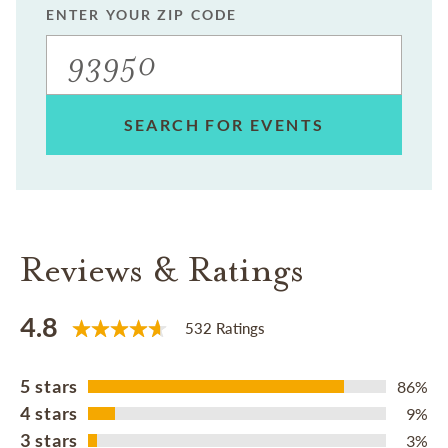
ENTER YOUR ZIP CODE
SEARCH FOR EVENTS
Reviews & Ratings
4.8
532 Ratings
5 stars
86%
4 stars
9%
3 stars
3%