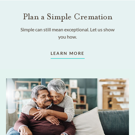
Plan a Simple Cremation
Simple can still mean exceptional. Let us show
you how.
LEARN MORE