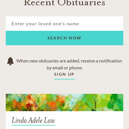
Recent Obituaries
SEARCH NOW
When new obituaries are added, receive a notification
by email or phone.
SIGN UP
Linda Adele Law