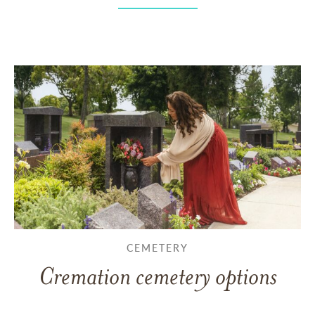
CEMETERY
Cremation cemetery options