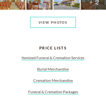
+ 2
VIEW PHOTOS
PRICE LISTS
Itemized Funeral & Cremation Services
Burial Merchandise
Cremation Merchandise
Funeral & Cremation Packages