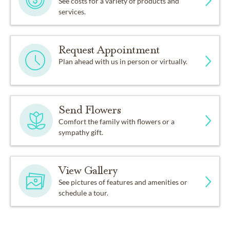
See costs for a variety of products and
services.
Request Appointment
Plan ahead with us in person or virtually.
Send Flowers
Comfort the family with flowers or a
sympathy gift.
View Gallery
See pictures of features and amenities or
schedule a tour.