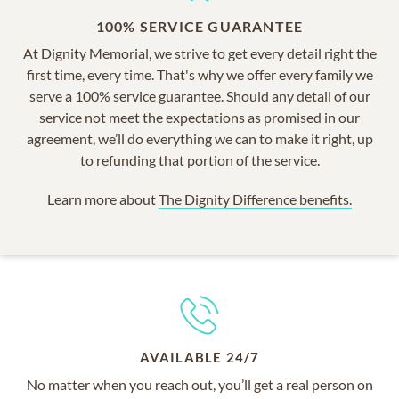
100% SERVICE GUARANTEE
At Dignity Memorial, we strive to get every detail right the
first time, every time. That's why we offer every family we
serve a 100% service guarantee. Should any detail of our
service not meet the expectations as promised in our
agreement, we’ll do everything we can to make it right, up
to refunding that portion of the service.
Learn more about
The Dignity Difference benefits.
AVAILABLE 24/7
No matter when you reach out, you’ll get a real person on