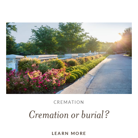
CREMATION
Cremation or burial?
LEARN MORE