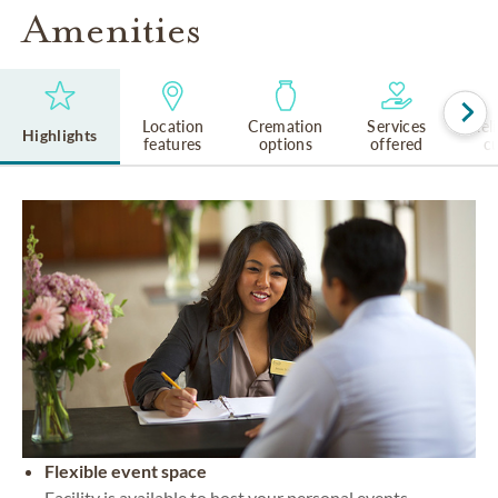
Amenities
Location
Cremation
Services
Rel
Highlights
features
options
offered
cu
Flexible event space
Facility is available to host your personal events