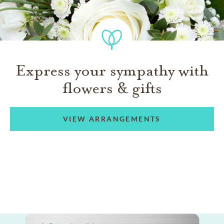
Express your sympathy with
flowers & gifts
VIEW ARRANGEMENTS