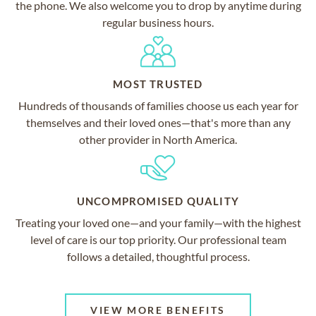
the phone. We also welcome you to drop by anytime during
regular business hours.
MOST TRUSTED
Hundreds of thousands of families choose us each year for
themselves and their loved ones—that's more than any
other provider in North America.
UNCOMPROMISED QUALITY
Treating your loved one—and your family—with the highest
level of care is our top priority. Our professional team
follows a detailed, thoughtful process.
VIEW MORE BENEFITS