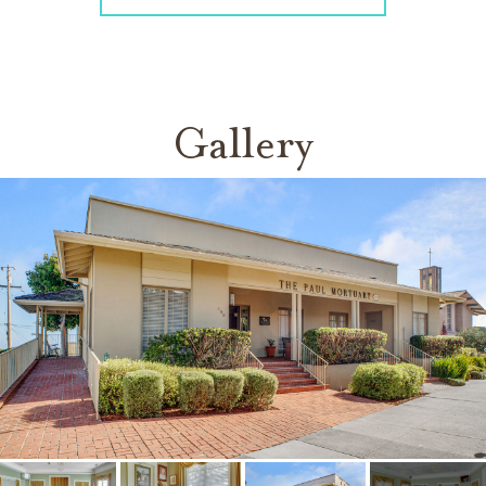
Gallery