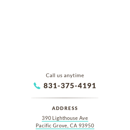
Call us anytime
831-375-4191
ADDRESS
390 Lighthouse Ave
Pacific Grove, CA 93950