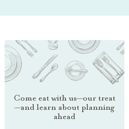
Come eat with us—our treat
—and learn about planning
ahead