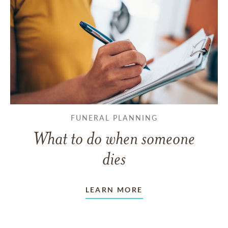
FUNERAL PLANNING
What to do when someone
dies
LEARN MORE