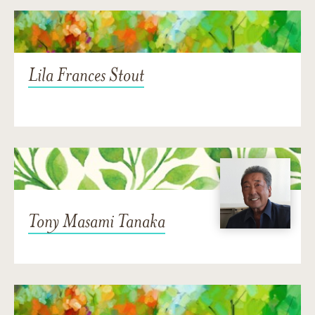
Lila Frances Stout
Tony Masami Tanaka