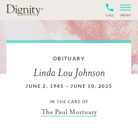
CALL
MENU
OBITUARY
Linda Lou Johnson
JUNE 2, 1945
–
JUNE 10, 2025
IN THE CARE OF
The Paul Mortuary