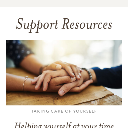
Support Resources
TAKING CARE OF YOURSELF
Helping yourself at your time