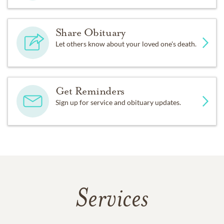
Share Obituary
Let others know about your loved one's death.
Get Reminders
Sign up for service and obituary updates.
Services