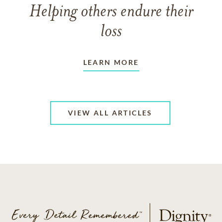
Helping others endure their
loss
LEARN MORE
VIEW ALL ARTICLES