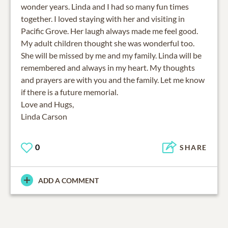
wonder years. Linda and I had so many fun times
together. I loved staying with her and visiting in
Pacific Grove. Her laugh always made me feel good.
My adult children thought she was wonderful too.
She will be missed by me and my family. Linda will be
remembered and always in my heart. My thoughts
and prayers are with you and the family. Let me know
if there is a future memorial.
Love and Hugs,
Linda Carson
0
SHARE
ADD A COMMENT