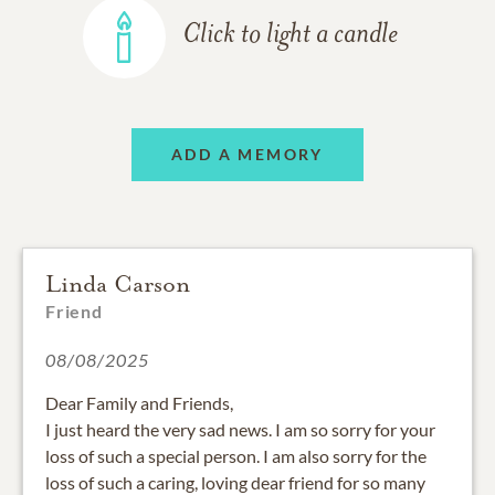
Click to light a candle
ADD A MEMORY
Linda Carson
Friend
08/08/2025
Dear Family and Friends,
I just heard the very sad news. I am so sorry for your
loss of such a special person. I am also sorry for the
loss of such a caring, loving dear friend for so many