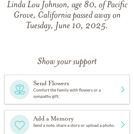
Linda Lou Johnson, age 80, of Pacific
Grove, California passed away on
Tuesday, June 10, 2025.
Show your support
Send Flowers
Comfort the family with flowers or a
sympathy gift.
Add a Memory
Send a note, share a story or upload a photo.