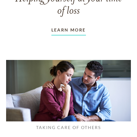
of loss
LEARN MORE
TAKING CARE OF OTHERS