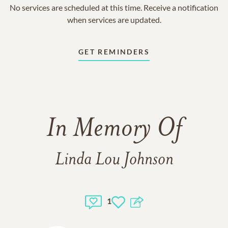
No services are scheduled at this time. Receive a notification
when services are updated.
GET REMINDERS
In Memory Of
Linda Lou Johnson
1