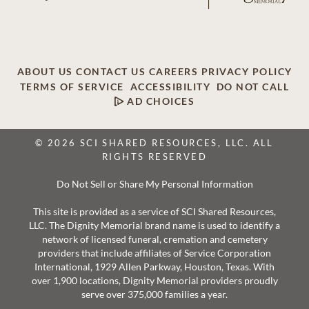
ABOUT US
CONTACT US
CAREERS
PRIVACY POLICY
TERMS OF SERVICE
ACCESSIBILITY
DO NOT CALL
AD CHOICES
© 2026 SCI SHARED RESOURCES, LLC. ALL
RIGHTS RESERVED
Do Not Sell or Share My Personal Information
This site is provided as a service of SCI Shared Resources,
LLC. The Dignity Memorial brand name is used to identify a
network of licensed funeral, cremation and cemetery
providers that include affiliates of Service Corporation
International, 1929 Allen Parkway, Houston, Texas. With
over 1,900 locations, Dignity Memorial providers proudly
serve over 375,000 families a year.