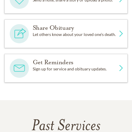
Share Obituary
Let others know about your loved one's death.
Get Reminders
Sign up for service and obituary updates.
Past Services