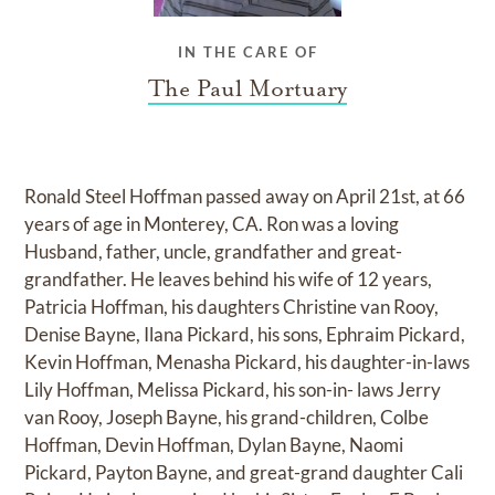
IN THE CARE OF
The Paul Mortuary
Ronald Steel Hoffman passed away on April 21st, at 66
years of age in Monterey, CA. Ron was a loving
Husband, father, uncle, grandfather and great-
grandfather. He leaves behind his wife of 12 years,
Patricia Hoffman, his daughters Christine van Rooy,
Denise Bayne, Ilana Pickard, his sons, Ephraim Pickard,
Kevin Hoffman, Menasha Pickard, his daughter-in-laws
Lily Hoffman, Melissa Pickard, his son-in- laws Jerry
van Rooy, Joseph Bayne, his grand-children, Colbe
Hoffman, Devin Hoffman, Dylan Bayne, Naomi
Pickard, Payton Bayne, and great-grand daughter Cali