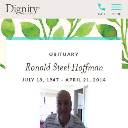
CALL
MENU
OBITUARY
Ronald Steel Hoffman
JULY 18, 1947
–
APRIL 21, 2014