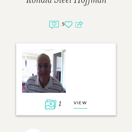
Ronald Steel Hoffman
5
1
VIEW