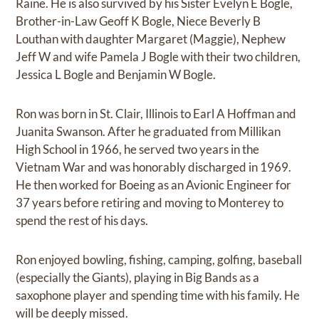
Raine. He is also survived by his Sister Evelyn E Bogle,
Brother-in-Law Geoff K Bogle, Niece Beverly B
Louthan with daughter Margaret (Maggie), Nephew
Jeff W and wife Pamela J Bogle with their two children,
Jessica L Bogle and Benjamin W Bogle.
Ron was born in St. Clair, Illinois to Earl A Hoffman and
Juanita Swanson. After he graduated from Millikan
High School in 1966, he served two years in the
Vietnam War and was honorably discharged in 1969.
He then worked for Boeing as an Avionic Engineer for
37 years before retiring and moving to Monterey to
spend the rest of his days.
Ron enjoyed bowling, fishing, camping, golfing, baseball
(especially the Giants), playing in Big Bands as a
saxophone player and spending time with his family. He
will be deeply missed.