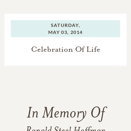
SATURDAY,
MAY 03, 2014
Celebration Of Life
In Memory Of