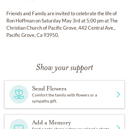
Friends and Family are invited to celebrate the life of
Ron Hoffman on Saturday May 3rd at 5:00 pm at The
Christian Church of Pacific Grove, 442 Central Ave.,
Pacific Grove, Ca 93950.
Show your support
Send Flowers
Comfort the family with flowers or a
sympathy gift.
Add a Memory
Send a note, share a story or upload a photo.