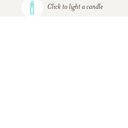
Click to light a candle
ADD A MEMORY
FROM THE
ALL MEMORIES
FAMILY
Maggie Sharp
04/30/2014
Our deepest sympathies and condolences to you.