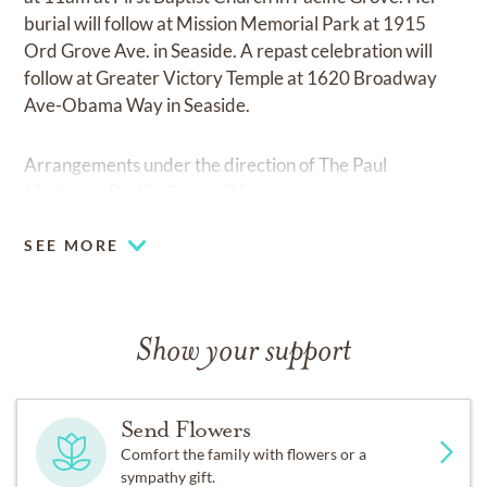
burial will follow at Mission Memorial Park at 1915
Ord Grove Ave. in Seaside. A repast celebration will
follow at Greater Victory Temple at 1620 Broadway
Ave-Obama Way in Seaside.
Arrangements under the direction of The Paul
Mortuary, Pacific Grove, CA.
SEE MORE
Show your support
Send Flowers
Comfort the family with flowers or a
sympathy gift.