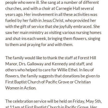
people who were ill. She sang at a number of different
churches, and with a choir at Carnegie Hall several
years ago. Her involvement in all these activities was
fueled by her faith in Jesus Christ, who provided her
with the gift of service that she joyfully embraced. She
saw her main ministry as visiting various nursing homes
and shut-ins each week, bringing them flowers, singing
to them and praying for and with them.
The family would like to thank the staff at Forest Hill
Manor, Drs. Galloway and Kennedy and staff, and
others who helped to care for Willie Ethel. In lieu of
flowers, the family suggests that donations be given to
First Baptist Church of Pacific Grove or Christian
Women in Action.
The celebration service will be held on Friday, May 5th,
at 11am at First Baptist Church in Pacific Grove. Her