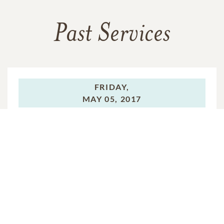
Past Services
FRIDAY,
MAY 05, 2017
Funeral Service