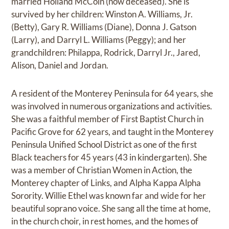
married Holland McCoin (now deceased). She is
survived by her children: Winston A. Williams, Jr.
(Betty), Gary R. Williams (Diane), Donna J. Gatson
(Larry), and Darryl L. Williams (Peggy); and her
grandchildren: Philappa, Rodrick, Darryl Jr., Jared,
Alison, Daniel and Jordan.
A resident of the Monterey Peninsula for 64 years, she
was involved in numerous organizations and activities.
She was a faithful member of First Baptist Church in
Pacific Grove for 62 years, and taught in the Monterey
Peninsula Unified School District as one of the first
Black teachers for 45 years (43 in kindergarten). She
was a member of Christian Women in Action, the
Monterey chapter of Links, and Alpha Kappa Alpha
Sorority. Willie Ethel was known far and wide for her
beautiful soprano voice. She sang all the time at home,
in the church choir, in rest homes, and the homes of