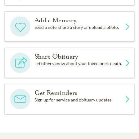
Add a Memory
Send a note, share a story or upload a photo.
Share Obituary
Let others know about your loved one's death.
Get Reminders
Sign up for service and obituary updates.