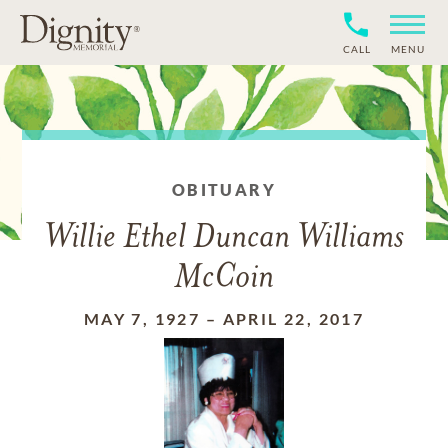
CALL
MENU
OBITUARY
Willie Ethel Duncan Williams
McCoin
MAY 7, 1927
–
APRIL 22, 2017