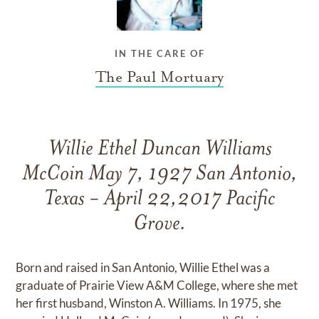
IN THE CARE OF
The Paul Mortuary
Willie Ethel Duncan Williams
McCoin May 7, 1927 San Antonio,
Texas - April 22,2017 Pacific
Grove.
Born and raised in San Antonio, Willie Ethel was a
graduate of Prairie View A&M College, where she met
her first husband, Winston A. Williams. In 1975, she