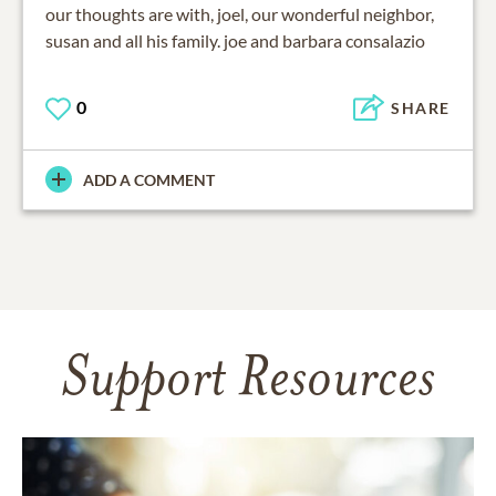
our thoughts are with, joel, our wonderful neighbor,
susan and all his family. joe and barbara consalazio
0
SHARE
ADD A COMMENT
Support Resources