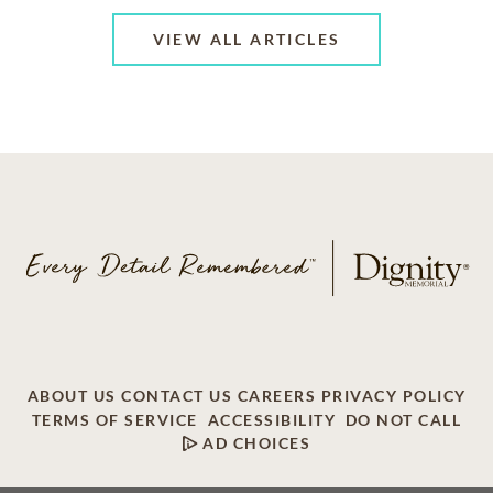
VIEW ALL ARTICLES
ABOUT US
CONTACT US
CAREERS
PRIVACY POLICY
TERMS OF SERVICE
ACCESSIBILITY
DO NOT CALL
AD CHOICES