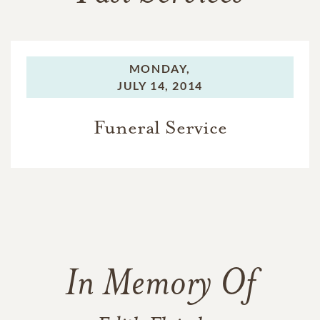
MONDAY,
JULY 14, 2014
Funeral Service
In Memory Of