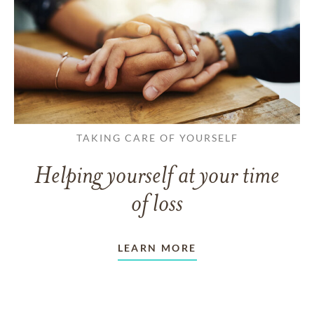
TAKING CARE OF YOURSELF
Helping yourself at your time
of loss
LEARN MORE