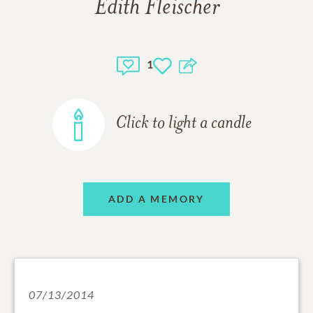
Edith Fleischer
1
Click to light a candle
ADD A MEMORY
07/13/2014