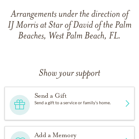
Arrangements under the direction of
IJ Morris at Star of David of the Palm
Beaches, West Palm Beach, FL.
Show your support
Send a Gift
Send a gift to a service or family’s home.
Add a Memory