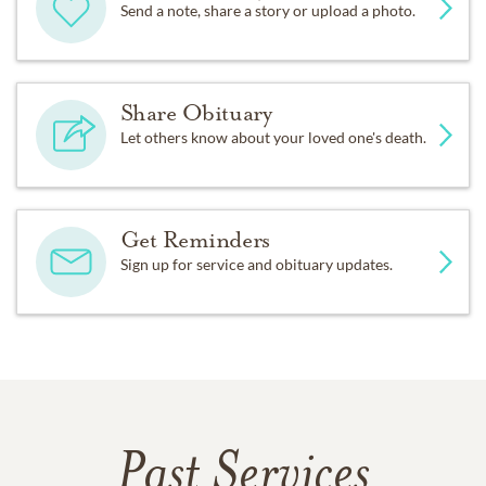
Send a note, share a story or upload a photo.
Share Obituary
Let others know about your loved one's death.
Get Reminders
Sign up for service and obituary updates.
Past Services