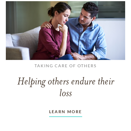
TAKING CARE OF OTHERS
Helping others endure their
loss
LEARN MORE