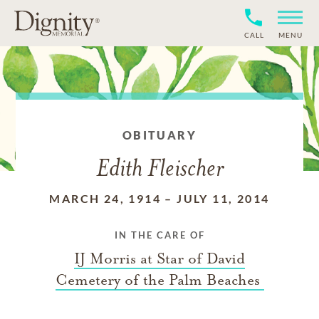
CALL
MENU
OBITUARY
Edith Fleischer
MARCH 24, 1914
–
JULY 11, 2014
IN THE CARE OF
IJ Morris at Star of David
Cemetery of the Palm Beaches