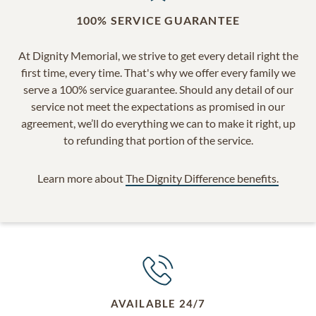
100% SERVICE GUARANTEE
At Dignity Memorial, we strive to get every detail right the
first time, every time. That's why we offer every family we
serve a 100% service guarantee. Should any detail of our
service not meet the expectations as promised in our
agreement, we’ll do everything we can to make it right, up
to refunding that portion of the service.
Learn more about
The Dignity Difference benefits.
AVAILABLE 24/7