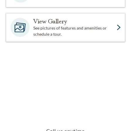
View Gallery
See pictures of features and amenities or
schedule a tour.
Call us anytime