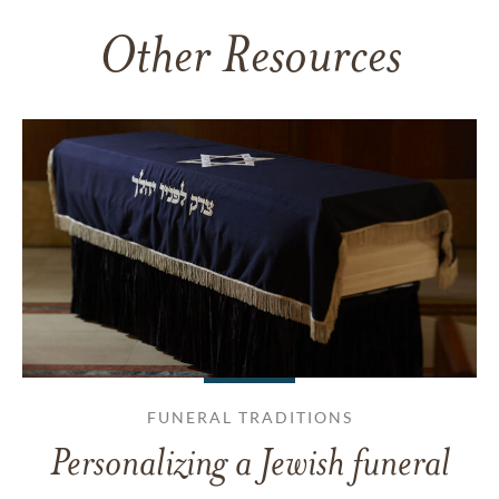
Other Resources
FUNERAL TRADITIONS
Personalizing a Jewish funeral