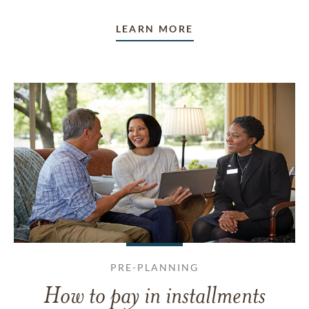
LEARN MORE
PRE-PLANNING
How to pay in installments