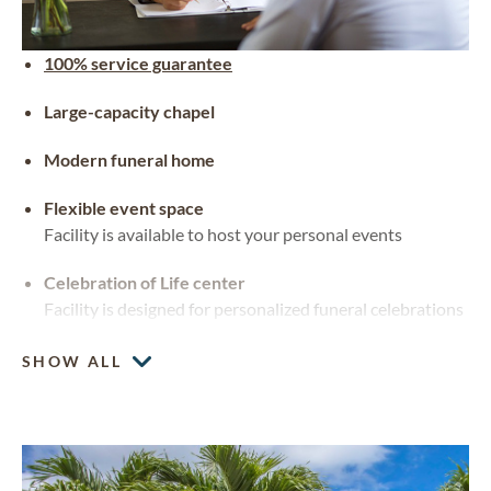
100% service guarantee
Large-capacity chapel
Modern funeral home
Flexible event space
Facility is available to host your personal events
Celebration of Life center
Facility is designed for personalized funeral celebrations
SHOW ALL