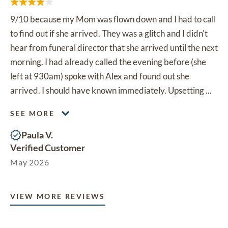
9/10 because my Mom was flown down and I had to call
to find out if she arrived. They was a glitch and I didn't
hear from funeral director that she arrived until the next
morning. I had already called the evening before (she
left at 930am) spoke with Alex and found out she
arrived. I should have known immediately. Upsetting ...
SEE MORE
Paula V.
Verified Customer
May 2026
VIEW MORE REVIEWS