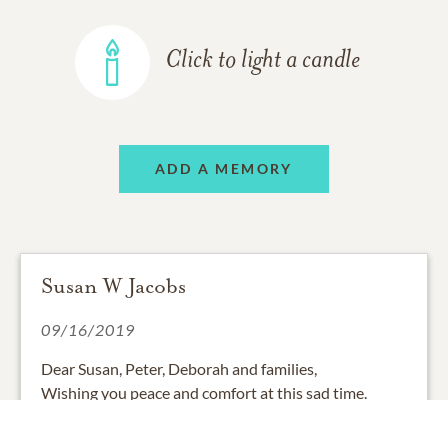
Click to light a candle
ADD A MEMORY
Susan W Jacobs
09/16/2019
Dear Susan, Peter, Deborah and families,
Wishing you peace and comfort at this sad time.
Frank was always very kind and warm to me. I shall
remember that and, as well, his very dry sense of