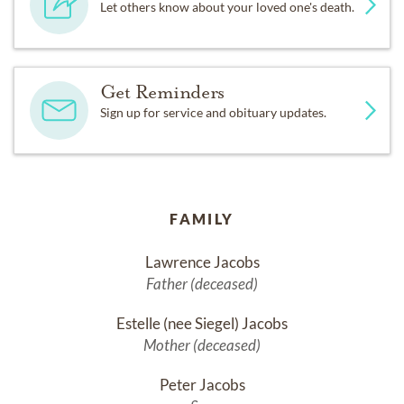
Let others know about your loved one's death.
Get Reminders
Sign up for service and obituary updates.
FAMILY
Lawrence Jacobs
Father (deceased)
Estelle (nee Siegel) Jacobs
Mother (deceased)
Peter Jacobs