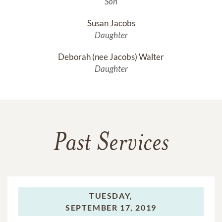
Son
Susan Jacobs
Daughter
Deborah (nee Jacobs) Walter
Daughter
Past Services
TUESDAY,
SEPTEMBER 17, 2019