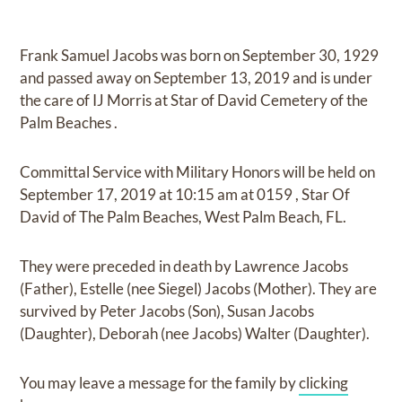
Frank Samuel Jacobs
was born on
September 30, 1929
and
passed away on
September 13, 2019
and
is under
the care of
IJ Morris at Star of David Cemetery of the
Palm Beaches
.
Committal Service with Military Honors
will be held on
September 17, 2019
at
10:15 am
at
0159
,
Star Of
David of The Palm Beaches, West Palm Beach, FL.
They were preceded in death by
Lawrence Jacobs
(Father), Estelle (nee Siegel) Jacobs (Mother)
.
They are
survived by
Peter Jacobs (Son), Susan Jacobs
(Daughter), Deborah (nee Jacobs) Walter (Daughter)
.
You may leave a message for the family by
clicking