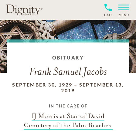
CALL
MENU
OBITUARY
Frank Samuel Jacobs
SEPTEMBER 30, 1929
–
SEPTEMBER 13,
2019
IN THE CARE OF
IJ Morris at Star of David
Cemetery of the Palm Beaches