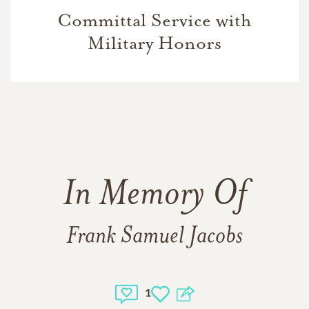
Committal Service with
Military Honors
In Memory Of
Frank Samuel Jacobs
1