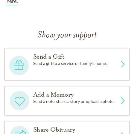
here
.
Show your support
Send a Gift
Send a gift to a service or family’s home.
Add a Memory
Send a note, share a story or upload a photo.
Share Obituary