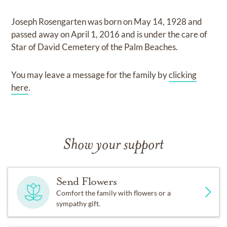
Joseph Rosengarten
was born on
May 14, 1928
and
passed away on
April 1, 2016
and
is under the care of
Star of David Cemetery of the Palm Beaches
.
You may leave a message for the family by
clicking
here
.
Show your support
Send Flowers
Comfort the family with flowers or a
sympathy gift.