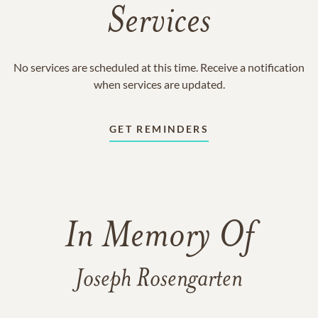
Services
No services are scheduled at this time. Receive a notification
when services are updated.
GET REMINDERS
In Memory Of
Joseph Rosengarten