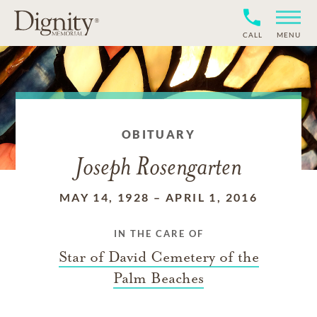
CALL
MENU
OBITUARY
Joseph Rosengarten
MAY 14, 1928
–
APRIL 1, 2016
IN THE CARE OF
Star of David Cemetery of the
Palm Beaches