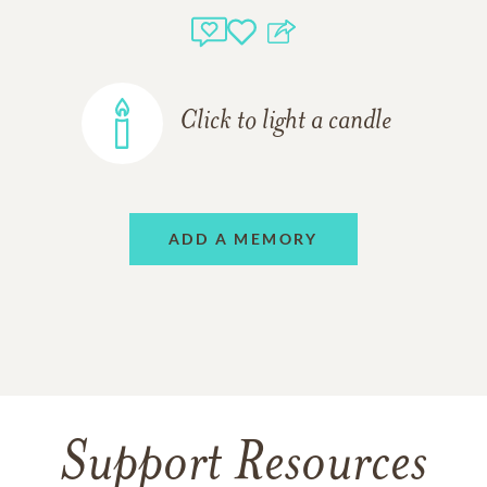
Click to light a candle
ADD A MEMORY
Support Resources