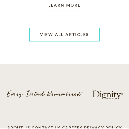
LEARN MORE
VIEW ALL ARTICLES
ABOUT US
CONTACT US
CAREERS
PRIVACY POLICY