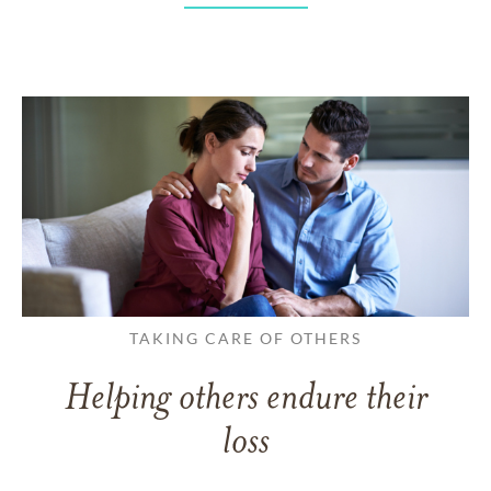
TAKING CARE OF OTHERS
Helping others endure their
loss