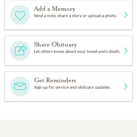
Add a Memory
Send a note, share a story or upload a photo.
Share Obituary
Let others know about your loved one's death.
Get Reminders
Sign up for service and obituary updates.