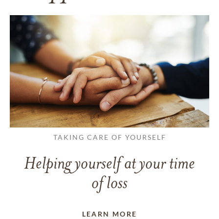
TAKING CARE OF YOURSELF
Helping yourself at your time
of loss
LEARN MORE