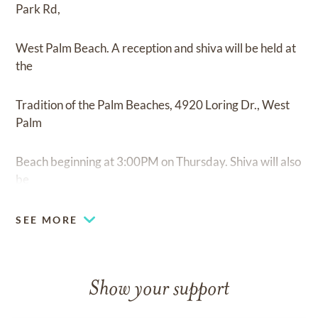
Park Rd,
West Palm Beach. A reception and shiva will be held at
the
Tradition of the Palm Beaches, 4920 Loring Dr., West
Palm
Beach beginning at 3:00PM on Thursday. Shiva will also
be
held Friday 11:00AM to 3.00PM at The Lexington
SEE MORE
Club, Delray
Beach.
Show your support