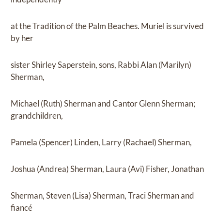
at the Tradition of the Palm Beaches. Muriel is survived
by her
sister Shirley Saperstein, sons, Rabbi Alan (Marilyn)
Sherman,
Michael (Ruth) Sherman and Cantor Glenn Sherman;
grandchildren,
Pamela (Spencer) Linden, Larry (Rachael) Sherman,
Joshua (Andrea) Sherman, Laura (Avi) Fisher, Jonathan
Sherman, Steven (Lisa) Sherman, Traci Sherman and
fiancé