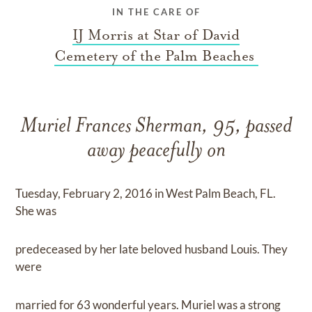
IN THE CARE OF
IJ Morris at Star of David
Cemetery of the Palm Beaches
Muriel Frances Sherman, 95, passed
away peacefully on
Tuesday, February 2, 2016 in West Palm Beach, FL.
She was
predeceased by her late beloved husband Louis. They
were
married for 63 wonderful years. Muriel was a strong