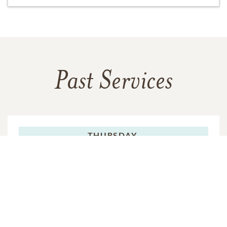
Past Services
THURSDAY,
FEBRUARY 04, 2016
Chapel Service