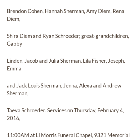
Brendon Cohen, Hannah Sherman, Amy Diem, Rena
Diem,
Shira Diem and Ryan Schroeder; great-grandchildren,
Gabby
Linden, Jacob and Julia Sherman, Lila Fisher, Joseph,
Emma
and Jack Louis Sherman, Jenna, Alexa and Andrew
Sherman,
Taeva Schroeder. Services on Thursday, February 4,
2016,
11:00AM at LI Morris Funeral Chapel, 9321 Memorial