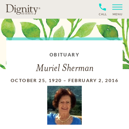
CALL
MENU
OBITUARY
Muriel Sherman
OCTOBER 25, 1920
–
FEBRUARY 2, 2016