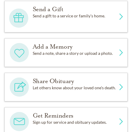
Send a Gift
Send a gift to a service or family’s home.
Add a Memory
Send a note, share a story or upload a photo.
Share Obituary
Let others know about your loved one's death.
Get Reminders
Sign up for service and obituary updates.