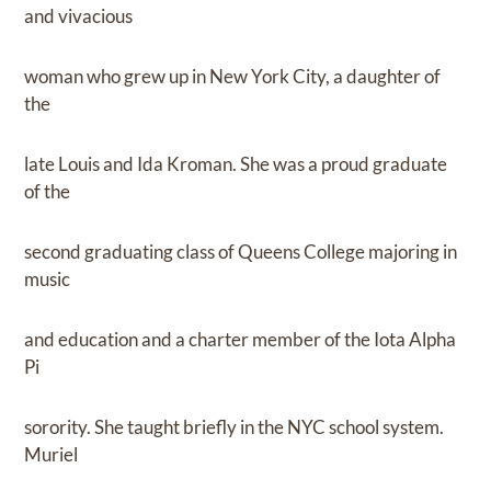
and vivacious
woman who grew up in New York City, a daughter of
the
late Louis and Ida Kroman. She was a proud graduate
of the
second graduating class of Queens College majoring in
music
and education and a charter member of the Iota Alpha
Pi
sorority. She taught briefly in the NYC school system.
Muriel