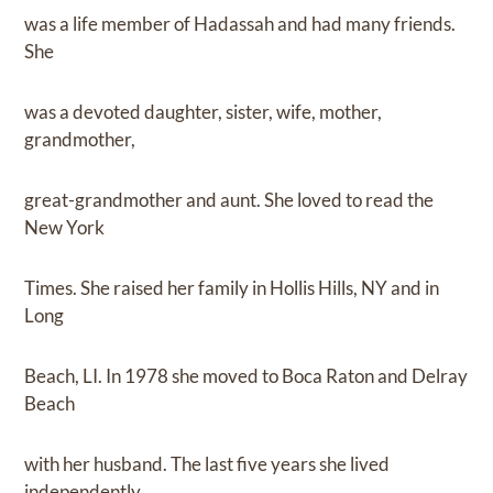
was a life member of Hadassah and had many friends.
She
was a devoted daughter, sister, wife, mother,
grandmother,
great-grandmother and aunt. She loved to read the
New York
Times. She raised her family in Hollis Hills, NY and in
Long
Beach, LI. In 1978 she moved to Boca Raton and Delray
Beach
with her husband. The last five years she lived
independently