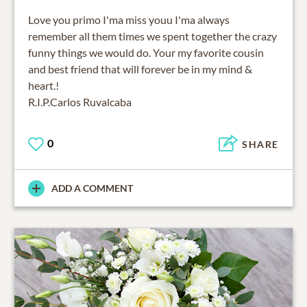
Love you primo I'ma miss youu I'ma always
remember all them times we spent together the crazy
funny things we would do. Your my favorite cousin
and best friend that will forever be in my mind &
heart.!
R.I.P.Carlos Ruvalcaba
0
SHARE
ADD A COMMENT