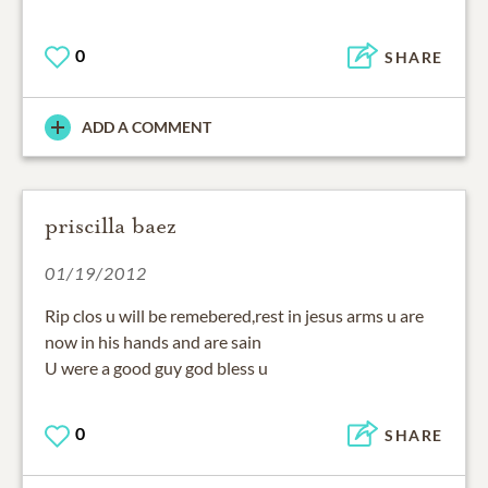
0
SHARE
ADD A COMMENT
priscilla baez
01/19/2012
Rip clos u will be remebered,rest in jesus arms u are
now in his hands and are sain
U were a good guy god bless u
0
SHARE