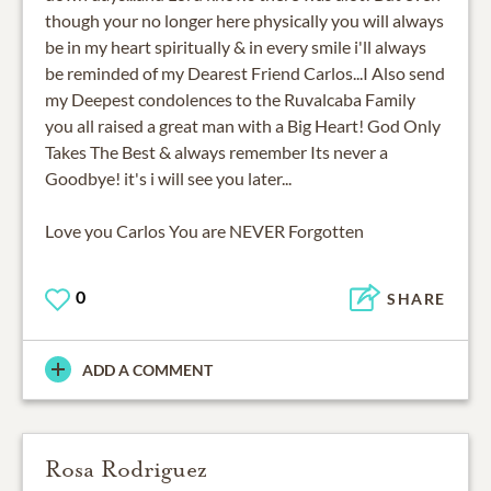
though your no longer here physically you will always
be in my heart spiritually & in every smile i'll always
be reminded of my Dearest Friend Carlos...I Also send
my Deepest condolences to the Ruvalcaba Family
you all raised a great man with a Big Heart! God Only
Takes The Best & always remember Its never a
Goodbye! it's i will see you later...
Love you Carlos You are NEVER Forgotten
0
SHARE
ADD A COMMENT
Rosa Rodriguez