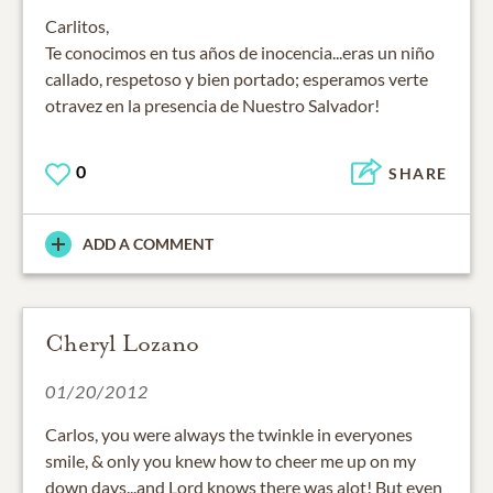
Carlitos,
Te conocimos en tus años de inocencia...eras un niño
callado, respetoso y bien portado; esperamos verte
otravez en la presencia de Nuestro Salvador!
0
SHARE
ADD A COMMENT
Cheryl Lozano
01/20/2012
Carlos, you were always the twinkle in everyones
smile, & only you knew how to cheer me up on my
down days...and Lord knows there was alot! But even