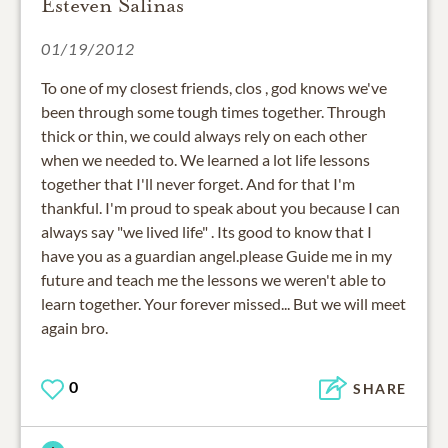
Esteven Salinas
01/19/2012
To one of my closest friends, clos , god knows we've
been through some tough times together. Through
thick or thin, we could always rely on each other
when we needed to. We learned a lot life lessons
together that I'll never forget. And for that I'm
thankful. I'm proud to speak about you because I can
always say "we lived life" . Its good to know that I
have you as a guardian angel.please Guide me in my
future and teach me the lessons we weren't able to
learn together. Your forever missed... But we will meet
again bro.
0
SHARE