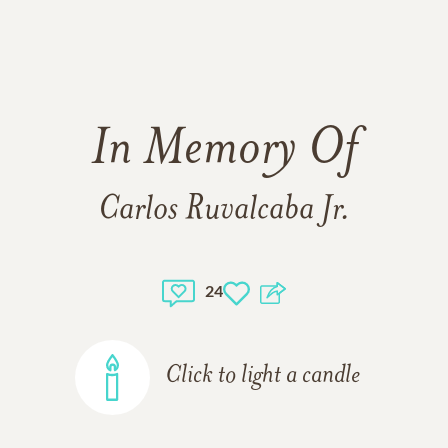
In Memory Of
Carlos Ruvalcaba Jr.
24
Click to light a candle