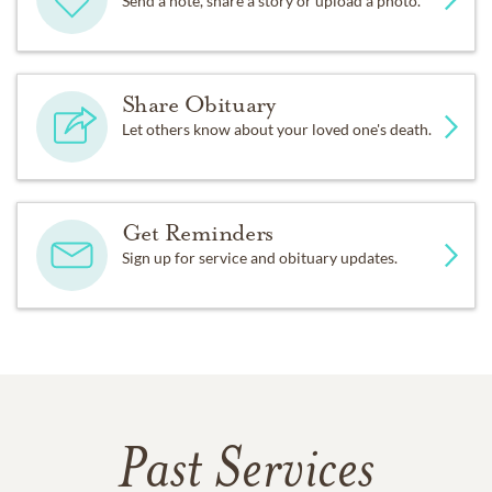
Send a note, share a story or upload a photo.
Share Obituary
Let others know about your loved one's death.
Get Reminders
Sign up for service and obituary updates.
Past Services