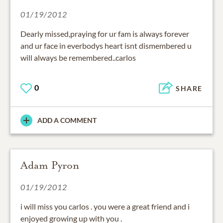
01/19/2012
Dearly missed,praying for ur fam is always forever
and ur face in everbodys heart isnt dismembered u
will always be remembered..carlos
0
SHARE
ADD A COMMENT
Adam Pyron
01/19/2012
i will miss you carlos . you were a great friend and i
enjoyed growing up with you .