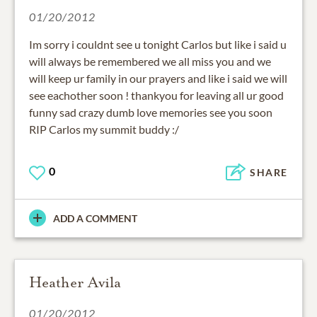
01/20/2012
Im sorry i couldnt see u tonight Carlos but like i said u
will always be remembered we all miss you and we
will keep ur family in our prayers and like i said we will
see eachother soon ! thankyou for leaving all ur good
funny sad crazy dumb love memories see you soon
RIP Carlos my summit buddy :/
0
SHARE
ADD A COMMENT
Heather Avila
01/20/2012