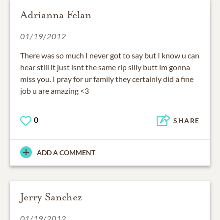
Adrianna Felan
01/19/2012
There was so much I never got to say but I know u can
hear still it just isnt the same rip silly butt im gonna
miss you. I pray for ur family they certainly did a fine
job u are amazing <3
0
SHARE
ADD A COMMENT
Jerry Sanchez
01/19/2012