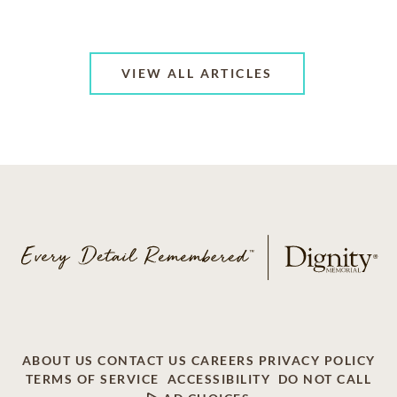
VIEW ALL ARTICLES
ABOUT US
CONTACT US
CAREERS
PRIVACY POLICY
TERMS OF SERVICE
ACCESSIBILITY
DO NOT CALL