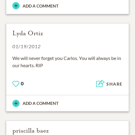
ADD A COMMENT
Lyda Ortiz
01/19/2012
We will never forget you Carlos. You will always be in
our hearts. RIP
0
SHARE
ADD A COMMENT
priscilla baez