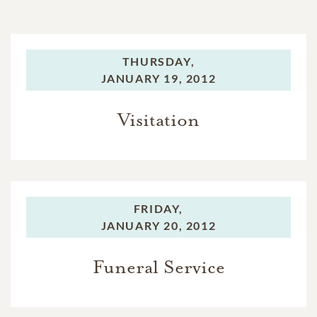
THURSDAY,
JANUARY 19, 2012
Visitation
FRIDAY,
JANUARY 20, 2012
Funeral Service