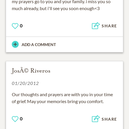
my prayers go to you and your family. i miss you so
much already, but i'll see you soon enough<3
0
SHARE
ADD A COMMENT
JosÃ© Riveros
01/20/2012
Our thoughts and prayers are with you in your time
of grief. May your memories bring you comfort.
0
SHARE