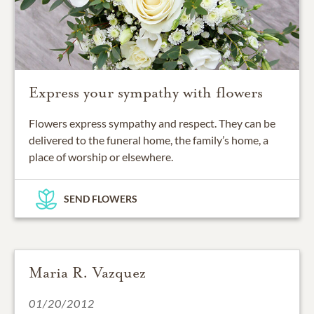
Express your sympathy with flowers
Flowers express sympathy and respect. They can be
delivered to the funeral home, the family’s home, a
place of worship or elsewhere.
SEND FLOWERS
Maria R. Vazquez
01/20/2012