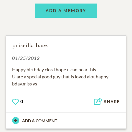
ADD A MEMORY
priscilla baez
01/25/2012
Happy birthday clos i hope u can hear this
U are a special good guy that is loved alot happy
bday.miss ys
0
SHARE
ADD A COMMENT