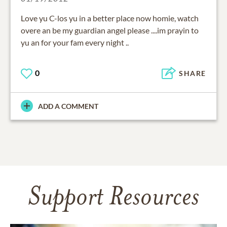
Love yu C-los yu in a better place now homie, watch
overe an be my guardian angel please ....im prayin to
yu an for your fam every night ..
0
SHARE
ADD A COMMENT
Support Resources