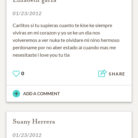
01/23/2012
Carlitos si tu supieras cuanto te kise ke siempre
viviras en mi corazon y yo se ke un dia nos
volveremos a ver nuka te olvidare mi nino hermoso
perdoname por no aber estado ai cuando mas me
nesesitaste i love you tu tia
0
SHARE
ADD A COMMENT
Suany Herrera
01/23/2012