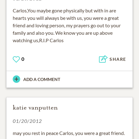
Carlos,You maybe gone physically but with in are
hearts you will always be with us, you were a great
friend and loving person, my prayers go out to your
family and also you. We know you are up above
watching us,R.I.P Carlos
0
SHARE
ADD A COMMENT
katie vanputten
01/20/2012
may you rest in peace Carlos, you were a great friend.