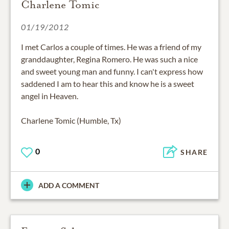
Charlene Tomic
01/19/2012
I met Carlos a couple of times. He was a friend of my
granddaughter, Regina Romero. He was such a nice
and sweet young man and funny. I can't express how
saddened I am to hear this and know he is a sweet
angel in Heaven.
Charlene Tomic (Humble, Tx)
0
SHARE
ADD A COMMENT