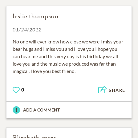
leslie thompson
01/24/2012
No one will ever know how close we were I miss your
bear hugs and I miss you and I love you I hope you
can hear me and this very day is his birthday we all
love you and the music we produced was far than
magical. I love you best friend.
0
SHARE
ADD A COMMENT
Elizabeth garza