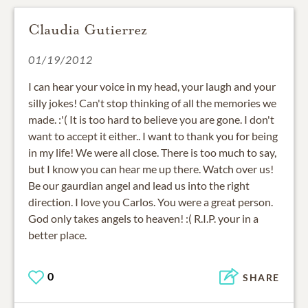
Claudia Gutierrez
01/19/2012
I can hear your voice in my head, your laugh and your
silly jokes! Can't stop thinking of all the memories we
made. :'( It is too hard to believe you are gone. I don't
want to accept it either.. I want to thank you for being
in my life! We were all close. There is too much to say,
but I know you can hear me up there. Watch over us!
Be our gaurdian angel and lead us into the right
direction. I love you Carlos. You were a great person.
God only takes angels to heaven! :( R.I.P. your in a
better place.
0
SHARE