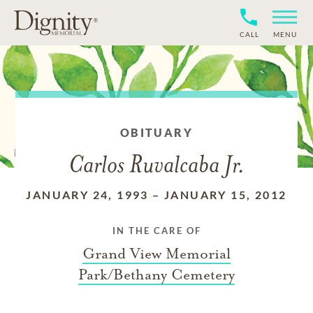
CALL
MENU
OBITUARY
Carlos Ruvalcaba Jr.
JANUARY 24, 1993
–
JANUARY 15, 2012
IN THE CARE OF
Grand View Memorial
Park/Bethany Cemetery