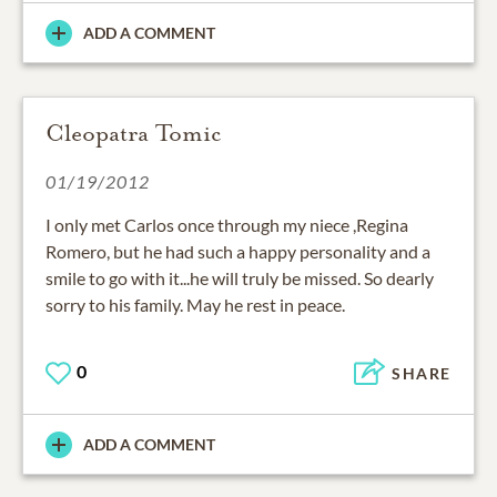
ADD A COMMENT
Cleopatra Tomic
01/19/2012
I only met Carlos once through my niece ,Regina
Romero, but he had such a happy personality and a
smile to go with it...he will truly be missed. So dearly
sorry to his family. May he rest in peace.
0
SHARE
ADD A COMMENT