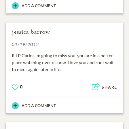
ADD A COMMENT
jessica barrow
01/19/2012
R.I.P Carlos im going to miss you. you are in a better
place watching over us now. i love you and cant wait
to meet again later in life.
0
SHARE
ADD A COMMENT