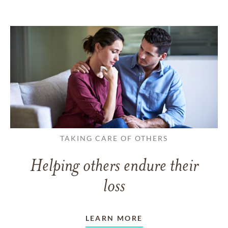
TAKING CARE OF OTHERS
Helping others endure their
loss
LEARN MORE