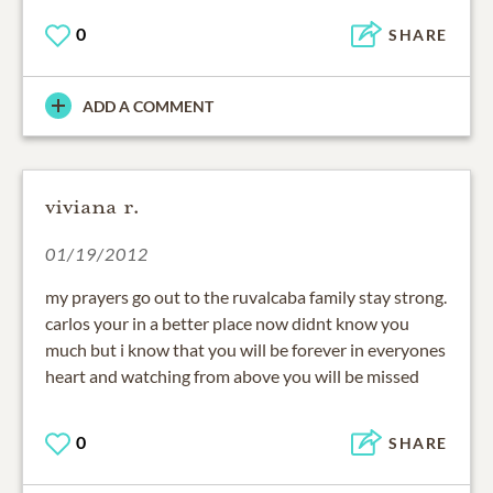
0
SHARE
ADD A COMMENT
viviana r.
01/19/2012
my prayers go out to the ruvalcaba family stay strong.
carlos your in a better place now didnt know you
much but i know that you will be forever in everyones
heart and watching from above you will be missed
0
SHARE