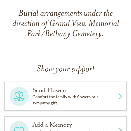
Burial arrangements under the
direction of Grand View Memorial
Park/Bethany Cemetery.
Show your support
Send Flowers
Comfort the family with flowers or a
sympathy gift.
Add a Memory