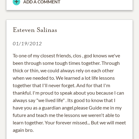
ADD A COMMENT
Esteven Salinas
01/19/2012
To one of my closest friends, clos , god knows we've
been through some tough times together. Through
thick or thin, we could always rely on each other
when we needed to. We learned a lot life lessons
together that I'll never forget. And for that I'm
thankful. I'm proud to speak about you because I can
always say "we lived life" . Its good to know that I
have you as a guardian angel.please Guide me in my
future and teach me the lessons we weren't able to
learn together. Your forever missed... But we will meet
again bro.