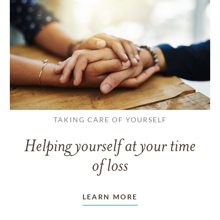
TAKING CARE OF YOURSELF
Helping yourself at your time
of loss
LEARN MORE