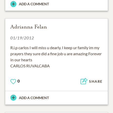
ADD A COMMENT
Adrianna Felan
01/19/2012
R.i.p carlos I will miss u dearly. I keep ur family im my
prayers they sure did a fine job u are amazing Forever
in our hearts
CARLOS RUVALCABA
0
SHARE
ADD A COMMENT