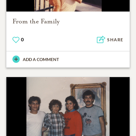
From the Family
0
SHARE
ADD A COMMENT