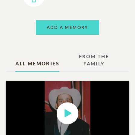
ADD A MEMORY
FROM THE
ALL MEMORIES
FAMILY