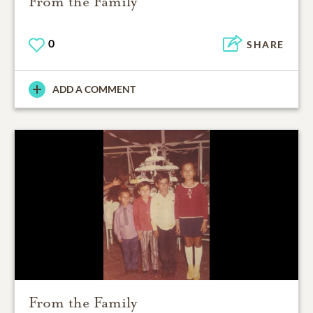
From the Family
0
SHARE
ADD A COMMENT
From the Family