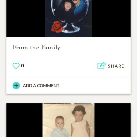
From the Family
0
SHARE
ADD A COMMENT