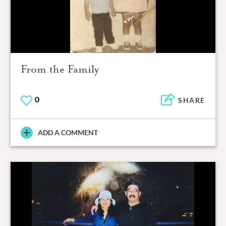
From the Family
0
SHARE
ADD A COMMENT