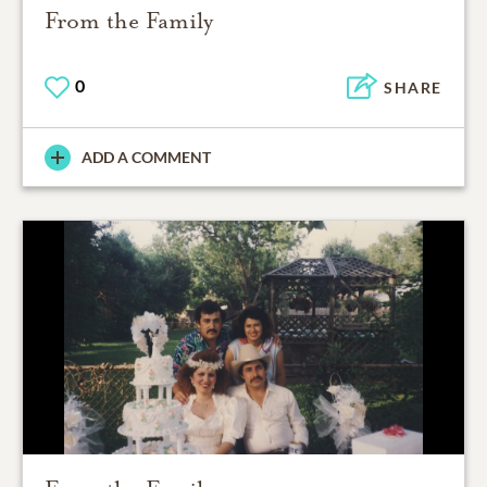
From the Family
0
SHARE
ADD A COMMENT