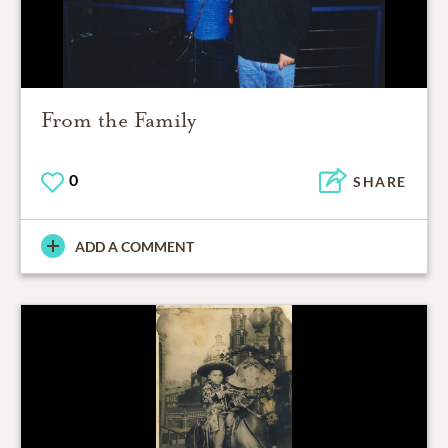
From the Family
0
SHARE
ADD A COMMENT