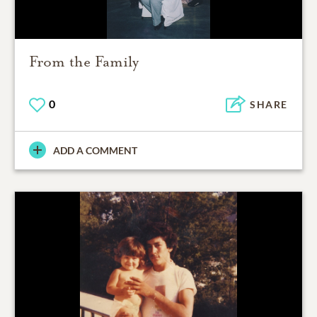
From the Family
0
SHARE
ADD A COMMENT