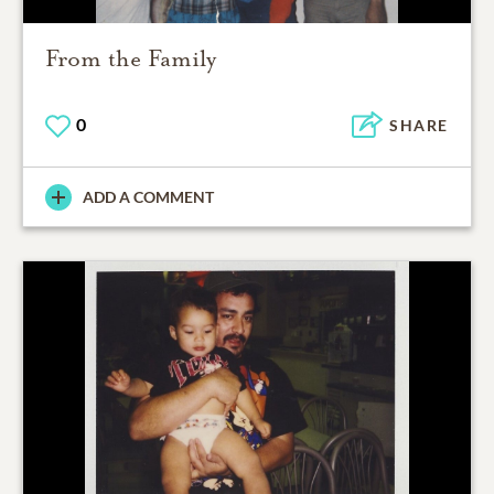
From the Family
0
SHARE
ADD A COMMENT