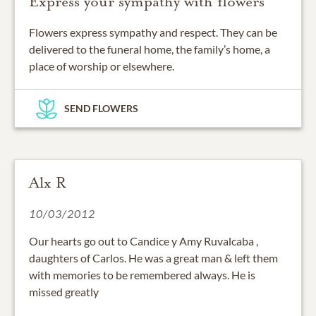
Express your sympathy with flowers
Flowers express sympathy and respect. They can be
delivered to the funeral home, the family’s home, a
place of worship or elsewhere.
SEND FLOWERS
Alx R
10/03/2012
Our hearts go out to Candice y Amy Ruvalcaba ,
daughters of Carlos. He was a great man & left them
with memories to be remembered always. He is
missed greatly