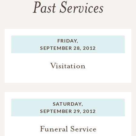
Past Services
FRIDAY,
SEPTEMBER 28, 2012
Visitation
SATURDAY,
SEPTEMBER 29, 2012
Funeral Service