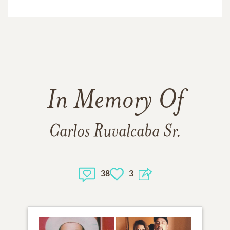
In Memory Of
Carlos Ruvalcaba Sr.
38
3