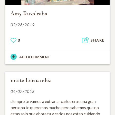
Amy Ruvalcaba
02/28/2019
0
SHARE
ADD A COMMENT
maite hernandez
04/02/2013
siempre te vamos a extranar carlos eras una gran
persona te queremos mucho pero sabemos que no
estas solo que ahora tu y carlos nos estan cuidando