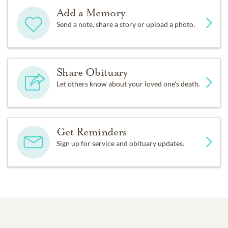
Add a Memory
Send a note, share a story or upload a photo.
Share Obituary
Let others know about your loved one's death.
Get Reminders
Sign up for service and obituary updates.