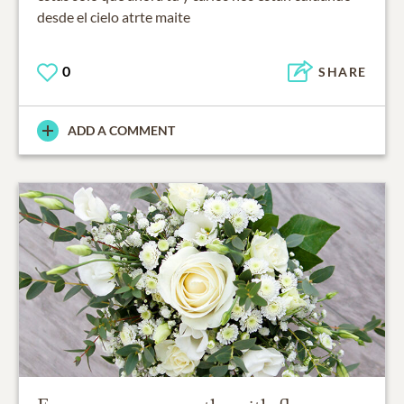
desde el cielo atrte maite
0
SHARE
ADD A COMMENT