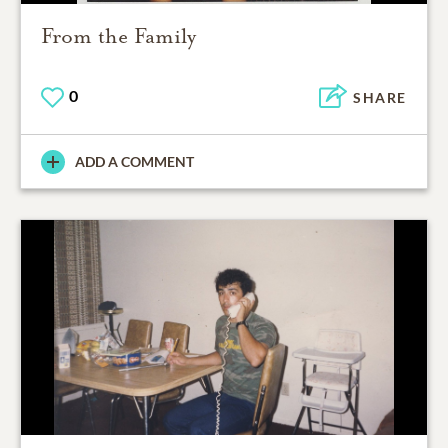
From the Family
0
SHARE
ADD A COMMENT