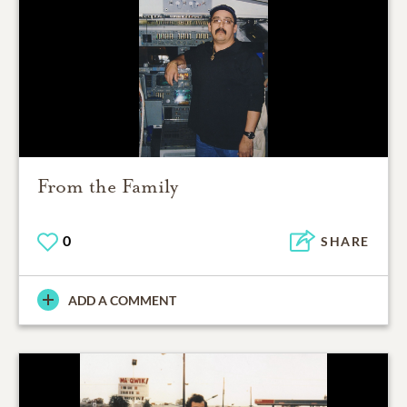
From the Family
0
SHARE
ADD A COMMENT