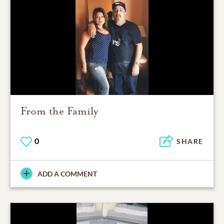
From the Family
0
SHARE
ADD A COMMENT