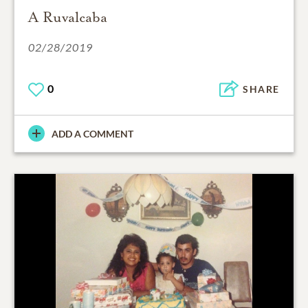
A Ruvalcaba
02/28/2019
0
SHARE
ADD A COMMENT