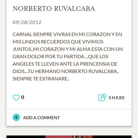
NORBERTO RUVALCABA
09/28/2012
CARNAL SIENPRE VIVRAS EN MI CORAZON Y EN
MIS LINDOS RECUERDOS QUE VIVIMOS
JUNTOS..MI CORAZON Y MI ALMA ESTA CON UN
GRAN DOLOR POR TU PARTIDA ...QUE LOS
ANGELES TE LLEVEN ANTE LA PRENCENSIA DE
DIOS....TU HERMANO NORBERTO RUVALCABA..
SIENPRE TE EXTRANARE..
0
SHARE
ADD A COMMENT