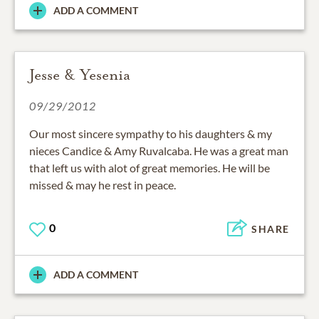
ADD A COMMENT
Jesse & Yesenia
09/29/2012
Our most sincere sympathy to his daughters & my
nieces Candice & Amy Ruvalcaba. He was a great man
that left us with alot of great memories. He will be
missed & may he rest in peace.
0
SHARE
ADD A COMMENT