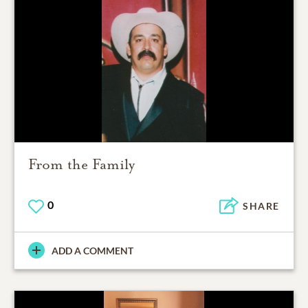
From the Family
0
SHARE
ADD A COMMENT