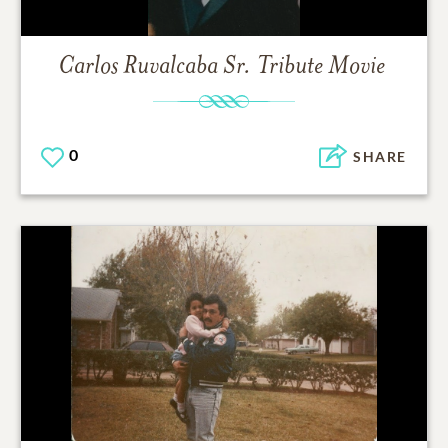
Carlos Ruvalcaba Sr.
Tribute Movie
0
SHARE