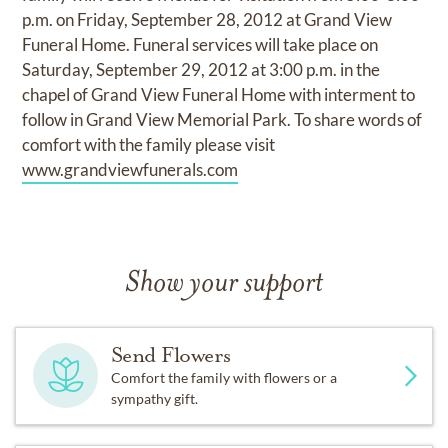
p.m. on Friday, September 28, 2012 at Grand View
Funeral Home. Funeral services will take place on
Saturday, September 29, 2012 at 3:00 p.m. in the
chapel of Grand View Funeral Home with interment to
follow in Grand View Memorial Park. To share words of
comfort with the family please visit
www.grandviewfunerals.com
Show your support
Send Flowers
Comfort the family with flowers or a
sympathy gift.