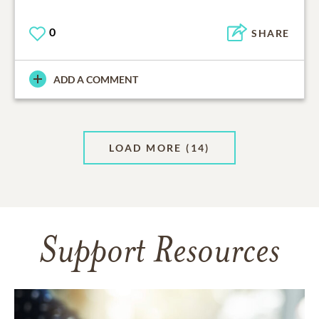
0
SHARE
ADD A COMMENT
LOAD MORE
(14)
Support Resources