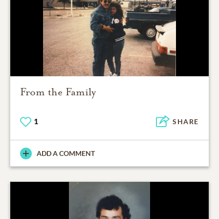
From the Family
1
SHARE
ADD A COMMENT