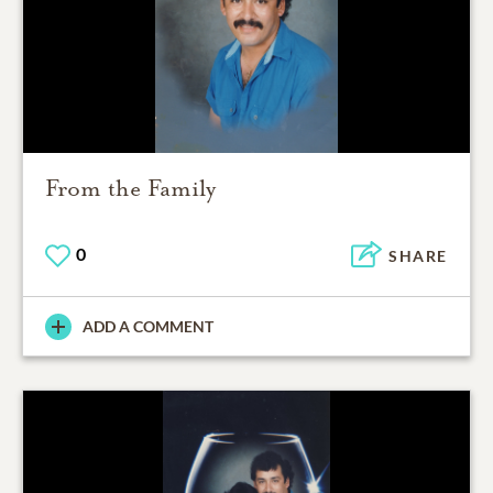
From the Family
0
SHARE
ADD A COMMENT