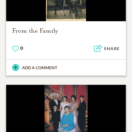
From the Family
0
SHARE
ADD A COMMENT