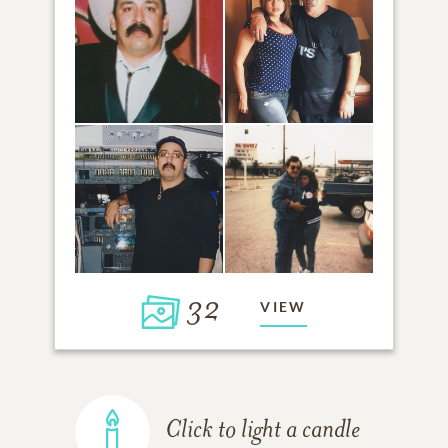
32
VIEW
Click to light a candle