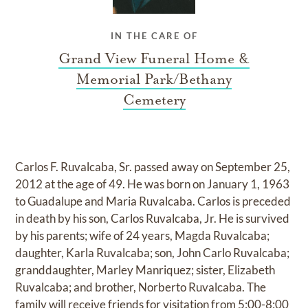
IN THE CARE OF
Grand View Funeral Home &
Memorial Park/Bethany
Cemetery
Carlos F. Ruvalcaba, Sr. passed away on September 25,
2012 at the age of 49. He was born on January 1, 1963
to Guadalupe and Maria Ruvalcaba. Carlos is preceded
in death by his son, Carlos Ruvalcaba, Jr. He is survived
by his parents; wife of 24 years, Magda Ruvalcaba;
daughter, Karla Ruvalcaba; son, John Carlo Ruvalcaba;
granddaughter, Marley Manriquez; sister, Elizabeth
Ruvalcaba; and brother, Norberto Ruvalcaba. The
family will receive friends for visitation from 5:00-8:00