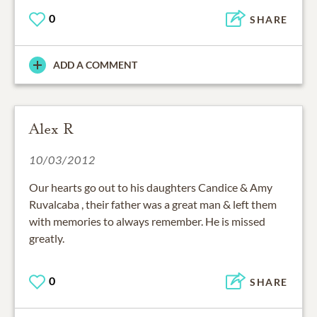
0
SHARE
ADD A COMMENT
Alex R
10/03/2012
Our hearts go out to his daughters Candice & Amy
Ruvalcaba , their father was a great man & left them
with memories to always remember. He is missed
greatly.
0
SHARE