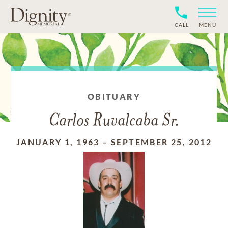
CALL
MENU
OBITUARY
Carlos Ruvalcaba Sr.
JANUARY 1, 1963
–
SEPTEMBER 25, 2012