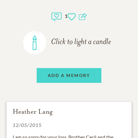
1
Click to light a candle
ADD A MEMORY
Heather Lang
12/05/2015
I am so sorry for your loss, Brother Cecil and the