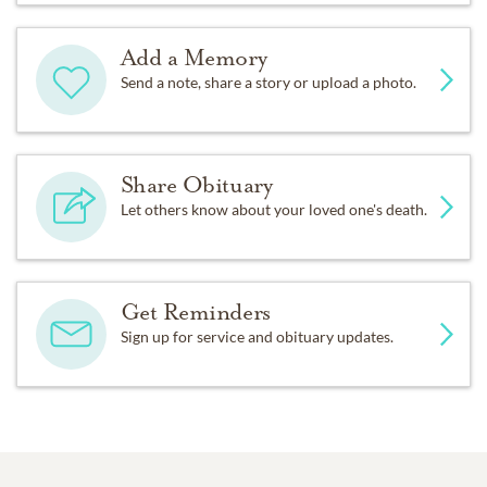
Add a Memory
Send a note, share a story or upload a photo.
Share Obituary
Let others know about your loved one's death.
Get Reminders
Sign up for service and obituary updates.