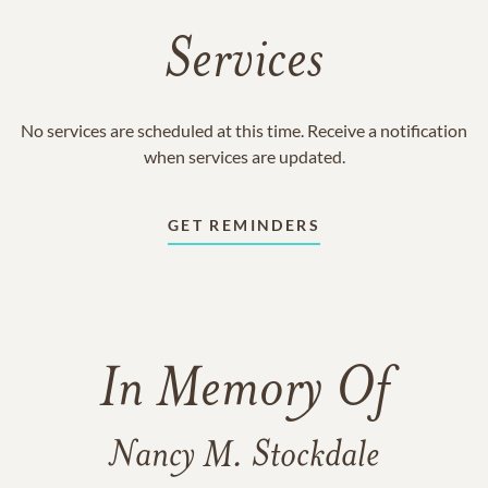
Services
No services are scheduled at this time. Receive a notification
when services are updated.
GET REMINDERS
In Memory Of
Nancy M. Stockdale