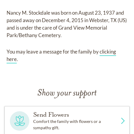
Nancy M. Stockdale
was born on
August 23, 1937
and
passed away on
December 4, 2015 in Webster, TX (US)
and
is under the care of
Grand View Memorial
Park/Bethany Cemetery
.
You may leave a message for the family by
clicking
here
.
Show your support
Send Flowers
Comfort the family with flowers or a
sympathy gift.