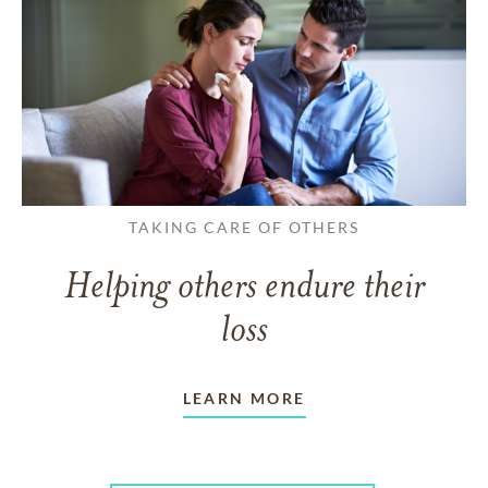
TAKING CARE OF OTHERS
Helping others endure their
loss
LEARN MORE