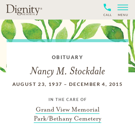
CALL
MENU
OBITUARY
Nancy M. Stockdale
AUGUST 23, 1937
–
DECEMBER 4, 2015
IN THE CARE OF
Grand View Memorial
Park/Bethany Cemetery