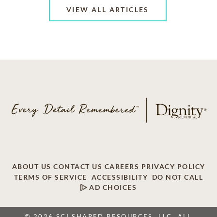
VIEW ALL ARTICLES
ABOUT US
CONTACT US
CAREERS
PRIVACY POLICY
TERMS OF SERVICE
ACCESSIBILITY
DO NOT CALL
AD CHOICES
© 2026 SCI SHARED RESOURCES, LLC. ALL