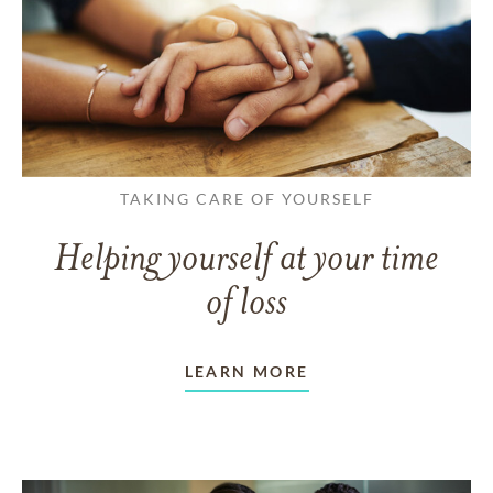
TAKING CARE OF YOURSELF
Helping yourself at your time
of loss
LEARN MORE