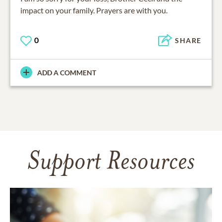
impact on your family. Prayers are with you.
0
SHARE
ADD A COMMENT
Support Resources