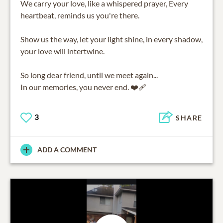
We carry your love, like a whispered prayer, Every
heartbeat, reminds us you're there.
Show us the way, let your light shine, in every shadow,
your love will intertwine.
So long dear friend, until we meet again...
In our memories, you never end. ❤️‍🩹
3
SHARE
ADD A COMMENT