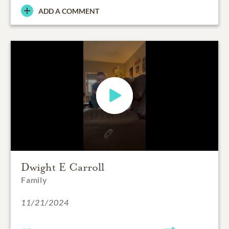
ADD A COMMENT
Dwight E Carroll
Family
11/21/2024