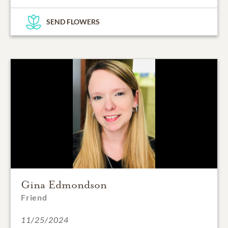
SEND FLOWERS
Gina Edmondson
Friend
11/25/2024