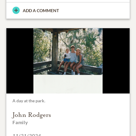
ADD A COMMENT
A day at the park.
John Rodgers
Family
11/21/2024