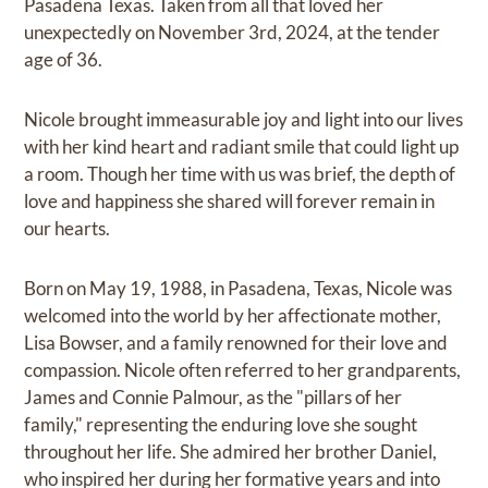
Pasadena Texas. Taken from all that loved her
unexpectedly on November 3rd, 2024, at the tender
age of 36.
Nicole brought immeasurable joy and light into our lives
with her kind heart and radiant smile that could light up
a room. Though her time with us was brief, the depth of
love and happiness she shared will forever remain in
our hearts.
Born on May 19, 1988, in Pasadena, Texas, Nicole was
welcomed into the world by her affectionate mother,
Lisa Bowser, and a family renowned for their love and
compassion. Nicole often referred to her grandparents,
James and Connie Palmour, as the "pillars of her
family," representing the enduring love she sought
throughout her life. She admired her brother Daniel,
who inspired her during her formative years and into