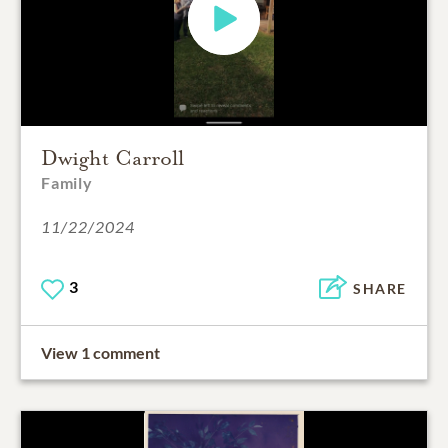
Dwight Carroll
Family
11/22/2024
3
SHARE
View 1 comment