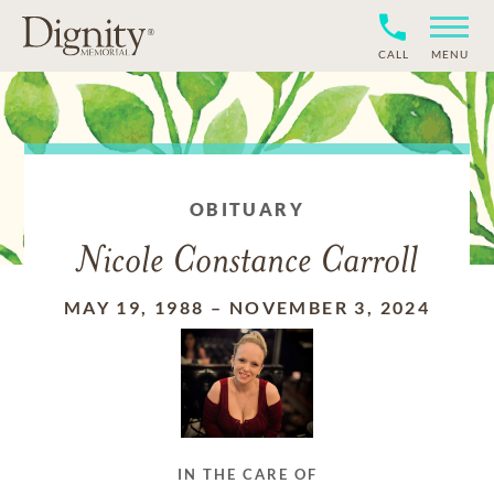
CALL
MENU
OBITUARY
Nicole Constance Carroll
MAY 19, 1988
–
NOVEMBER 3, 2024
IN THE CARE OF