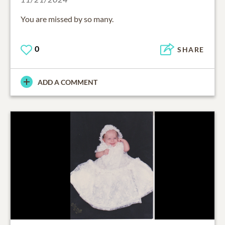
You are missed by so many.
0
SHARE
ADD A COMMENT