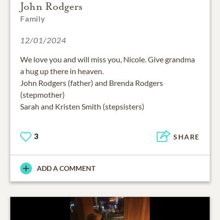
John Rodgers
Family
12/01/2024
We love you and will miss you, Nicole. Give grandma
a hug up there in heaven.
John Rodgers (father) and Brenda Rodgers
(stepmother)
Sarah and Kristen Smith (stepsisters)
3
SHARE
ADD A COMMENT