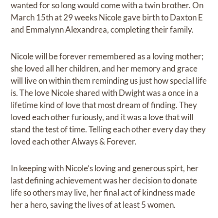
wanted for so long would come with a twin brother. On
March 15th at 29 weeks Nicole gave birth to Daxton E
and Emmalynn Alexandrea, completing their family.
Nicole will be forever remembered as a loving mother;
she loved all her children, and her memory and grace
will live on within them reminding us just how special life
is. The love Nicole shared with Dwight was a once in a
lifetime kind of love that most dream of finding. They
loved each other furiously, and it was a love that will
stand the test of time. Telling each other every day they
loved each other Always & Forever.
In keeping with Nicole’s loving and generous spirt, her
last defining achievement was her decision to donate
life so others may live, her final act of kindness made
her a hero, saving the lives of at least 5 women.