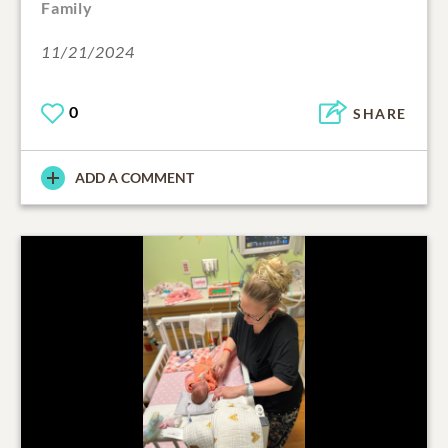
Family
11/21/2024
0
SHARE
ADD A COMMENT