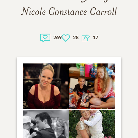
Nicole Constance Carroll
269
28
17