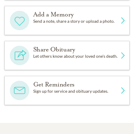
Add a Memory
Send a note, share a story or upload a photo.
Share Obituary
Let others know about your loved one's death.
Get Reminders
Sign up for service and obituary updates.