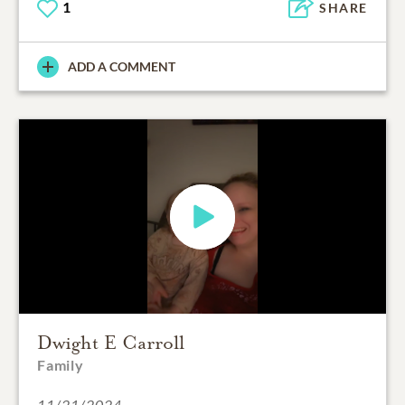
1
SHARE
ADD A COMMENT
Dwight E Carroll
Family
11/21/2024