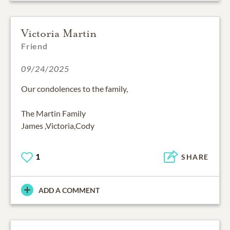
Victoria Martin
Friend
09/24/2025
Our condolences to the family,
The Martin Family
James ,Victoria,Cody
1
SHARE
ADD A COMMENT