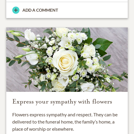
ADD A COMMENT
Express your sympathy with flowers
Flowers express sympathy and respect. They can be
delivered to the funeral home, the family’s home, a
place of worship or elsewhere.