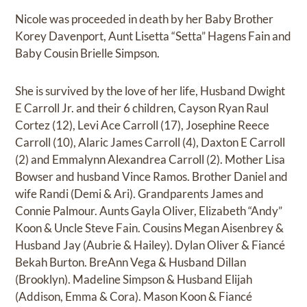
Nicole was proceeded in death by her Baby Brother
Korey Davenport, Aunt Lisetta “Setta” Hagens Fain and
Baby Cousin Brielle Simpson.
She is survived by the love of her life, Husband Dwight
E Carroll Jr. and their 6 children, Cayson Ryan Raul
Cortez (12), Levi Ace Carroll (17), Josephine Reece
Carroll (10), Alaric James Carroll (4), Daxton E Carroll
(2) and Emmalynn Alexandrea Carroll (2). Mother Lisa
Bowser and husband Vince Ramos. Brother Daniel and
wife Randi (Demi & Ari). Grandparents James and
Connie Palmour. Aunts Gayla Oliver, Elizabeth “Andy”
Koon & Uncle Steve Fain. Cousins Megan Aisenbrey &
Husband Jay (Aubrie & Hailey). Dylan Oliver & Fiancé
Bekah Burton. BreAnn Vega & Husband Dillan
(Brooklyn). Madeline Simpson & Husband Elijah
(Addison, Emma & Cora). Mason Koon & Fiancé