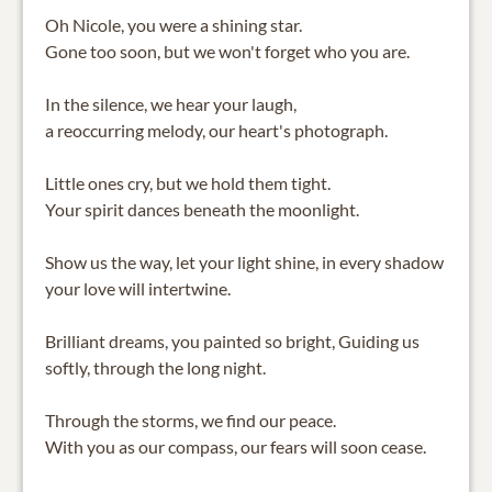
Oh Nicole, you were a shining star.
Gone too soon, but we won't forget who you are.
In the silence, we hear your laugh,
a reoccurring melody, our heart's photograph.
Little ones cry, but we hold them tight.
Your spirit dances beneath the moonlight.
Show us the way, let your light shine, in every shadow
your love will intertwine.
Brilliant dreams, you painted so bright, Guiding us
softly, through the long night.
Through the storms, we find our peace.
With you as our compass, our fears will soon cease.