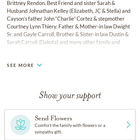
Brittney Rendon. Best Friend and sister Sarah &
Husband Johnathan Kelley (Elizabeth, JC & Stella) and
Cayson’s father John “Charlie” Cortez & stepmother
Courtney Lynn Thiery. Father & Mother-in law Dwight
Sr. and Gayle Carroll, Brother & Sister-in law Dustin &
Sarah Carroll (Dakota) and many other family and
friends.
SEE MORE
Show your support
Send Flowers
Comfort the family with flowers or a
sympathy gift.