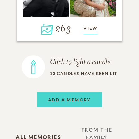
263
VIEW
Click to light a candle
13
CANDLES HAVE BEEN LIT
ADD A MEMORY
FROM THE
ALL MEMORIES
FAMILY