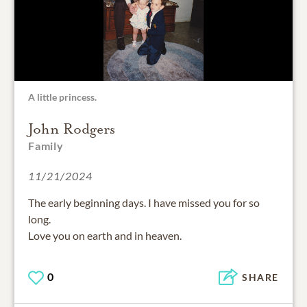
A little princess.
John Rodgers
Family
11/21/2024
The early beginning days. I have missed you for so
long.
Love you on earth and in heaven.
0
SHARE