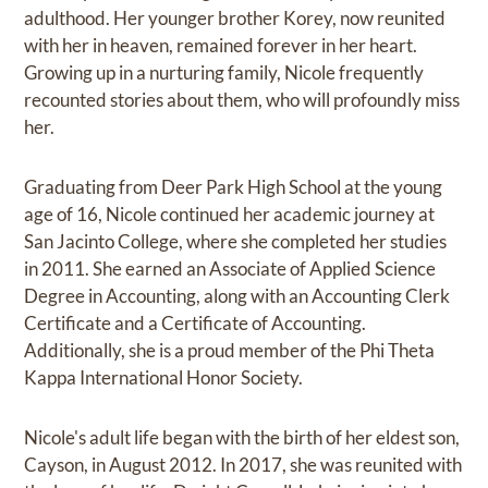
adulthood. Her younger brother Korey, now reunited
with her in heaven, remained forever in her heart.
Growing up in a nurturing family, Nicole frequently
recounted stories about them, who will profoundly miss
her.
Graduating from Deer Park High School at the young
age of 16, Nicole continued her academic journey at
San Jacinto College, where she completed her studies
in 2011. She earned an Associate of Applied Science
Degree in Accounting, along with an Accounting Clerk
Certificate and a Certificate of Accounting.
Additionally, she is a proud member of the Phi Theta
Kappa International Honor Society.
Nicole's adult life began with the birth of her eldest son,
Cayson, in August 2012. In 2017, she was reunited with