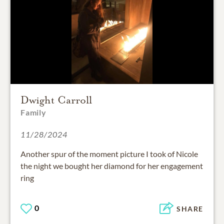
Dwight Carroll
Family
11/28/2024
Another spur of the moment picture I took of Nicole
the night we bought her diamond for her engagement
ring
0
SHARE