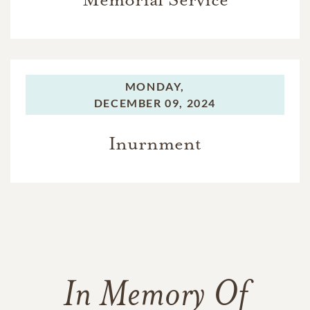
MONDAY,
DECEMBER 09, 2024
Inurnment
In Memory Of