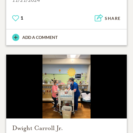
1
SHARE
ADD A COMMENT
Dwight Carroll Jr.