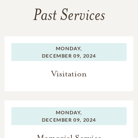
Past Services
MONDAY,
DECEMBER 09, 2024
Visitation
MONDAY,
DECEMBER 09, 2024
Memorial Service