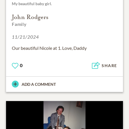
My beautiful baby girl.
John Rodgers
Family
11/21/2024
Our beautiful Nicole at 1. Love, Daddy
0
SHARE
ADD A COMMENT