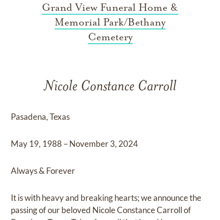
Grand View Funeral Home &
Memorial Park/Bethany
Cemetery
Nicole Constance Carroll
Pasadena, Texas
May 19, 1988 – November 3, 2024
Always & Forever
It is with heavy and breaking hearts; we announce the
passing of our beloved Nicole Constance Carroll of