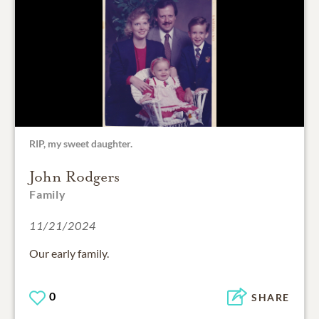
RIP, my sweet daughter.
John Rodgers
Family
11/21/2024
Our early family.
0
SHARE