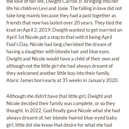
the love of her life, Dwight Carroll Jr. bringing into her
life his children Levi and Josie. The falling in love did not
take long mainly because they had a past together as
friends that now has lasted over 20 years. They tied the
knot on April 2, 2019; Dwight wanted to get married on
April 1st Nicole put a stop to that with it being April
Fool’s Day. Nicole had long cherished the dream of
having a daughter with blonde hair and blue eyes.
Dwight and Nicole would have a child of their own and
although not the little girl she had always dreamt of
they welcomed another little boy into their family,
Alaric James born early at 35 weeks in January 2020.
Although she didn’t have that little girl, Dwight and
Nicole decided their family was complete, or so they
thought. In 2022, God finally gave Nicole what she had
always dreamt of, her blonde-haired blue-eyed baby
girl, little did she know that desire for what she had