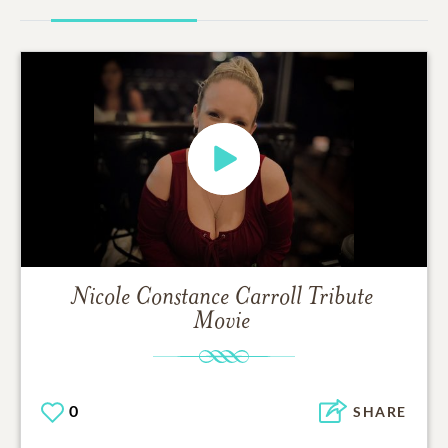
Nicole Constance Carroll
Tribute
Movie
0
SHARE