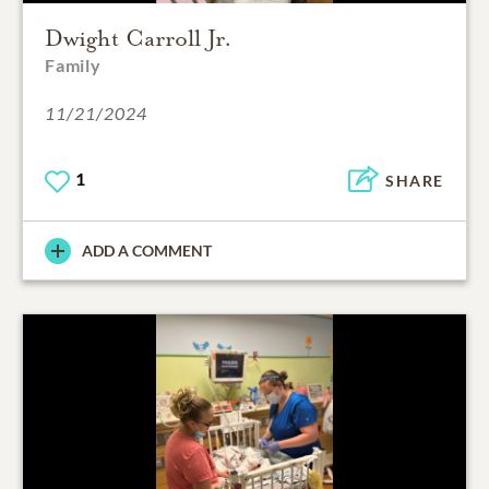
Dwight Carroll Jr.
Family
11/21/2024
1
SHARE
ADD A COMMENT