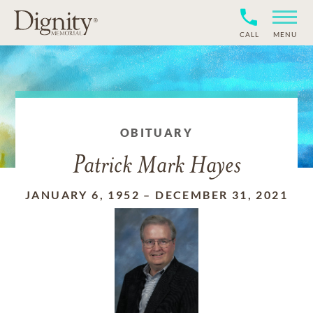
CALL
MENU
OBITUARY
Patrick Mark Hayes
JANUARY 6, 1952
–
DECEMBER 31, 2021