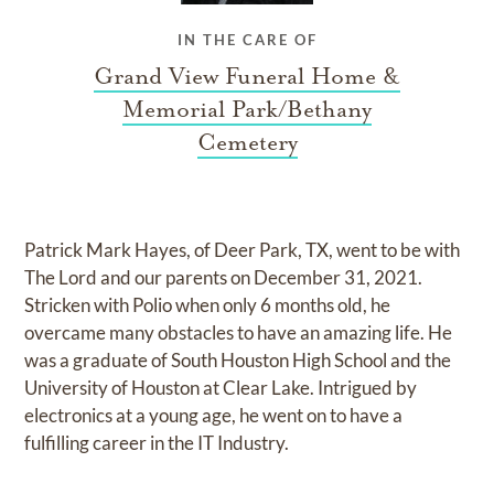
IN THE CARE OF
Grand View Funeral Home &
Memorial Park/Bethany
Cemetery
Patrick Mark Hayes, of Deer Park, TX, went to be with
The Lord and our parents on December 31, 2021.
Stricken with Polio when only 6 months old, he
overcame many obstacles to have an amazing life. He
was a graduate of South Houston High School and the
University of Houston at Clear Lake. Intrigued by
electronics at a young age, he went on to have a
fulfilling career in the IT Industry.