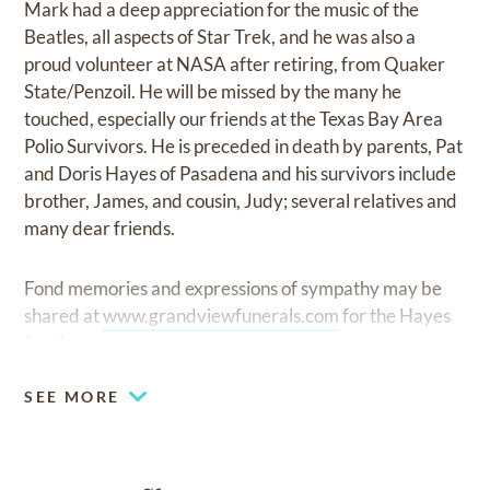
Mark had a deep appreciation for the music of the
Beatles, all aspects of Star Trek, and he was also a
proud volunteer at NASA after retiring, from Quaker
State/Penzoil. He will be missed by the many he
touched, especially our friends at the Texas Bay Area
Polio Survivors. He is preceded in death by parents, Pat
and Doris Hayes of Pasadena and his survivors include
brother, James, and cousin, Judy; several relatives and
many dear friends.
Fond memories and expressions of sympathy may be
shared at
www.grandviewfunerals.com
for the Hayes
family.
SEE MORE