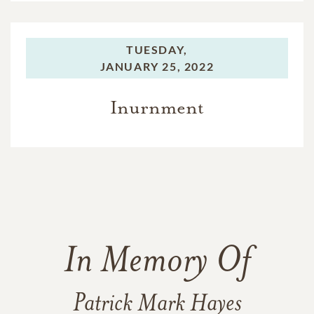
TUESDAY,
JANUARY 25, 2022
Inurnment
In Memory Of
Patrick Mark Hayes