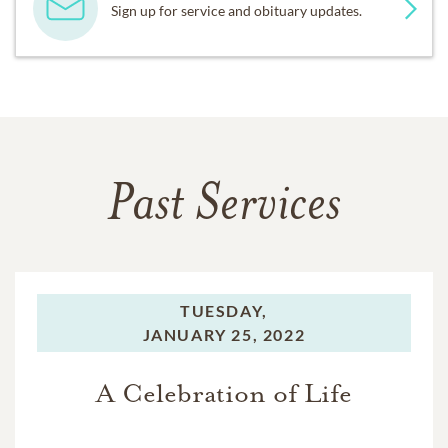
Sign up for service and obituary updates.
Past Services
TUESDAY,
JANUARY 25, 2022
A Celebration of Life