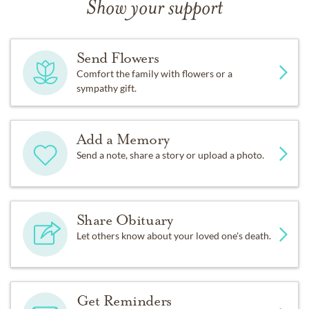
Show your support
Send Flowers
Comfort the family with flowers or a
sympathy gift.
Add a Memory
Send a note, share a story or upload a photo.
Share Obituary
Let others know about your loved one's death.
Get Reminders