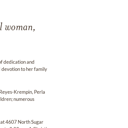
ul woman,
of dedication and
 devotion to her family
) Reyes-Krempin, Perla
hildren; numerous
d at 4607 North Sugar