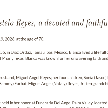
tela Reyes, a devoted and faithf
, 2026, at the age of 70.
, in Diaz Ordaz, Tamaulipas, Mexico, Blanca lived a life full 
 Pharr, Texas, Blanca was known for her unwavering faith and
 husband, Miguel Angel Reyes; her four children, Sonia (Jason
 (Sammy) Farhat, Miguel Angel (Nataly) Reyes, Jr.; ten grandc
e held in her honor at Funeraria Del Angel Palm Valley, locate