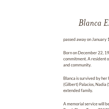
Blanca Es
passed away on January 19
Born on December 22, 1955
commitment. A resident of
and community.
Blanca is survived by her
(Gilbert) Palacios, Nadia
extended family.
A memorial service will b