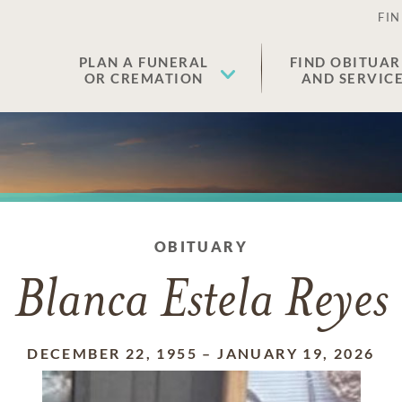
FIN
PLAN A FUNERAL
FIND OBITUAR
OR CREMATION
AND SERVIC
OBITUARY
Blanca Estela Reyes
DECEMBER 22, 1955
–
JANUARY 19, 2026