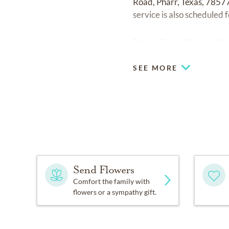
Road, Pharr, Texas, 78577
service is also scheduled 
Blanca Estela Reyes will
SEE MORE
Send Flowers
Comfort the family with
flowers or a sympathy gift.