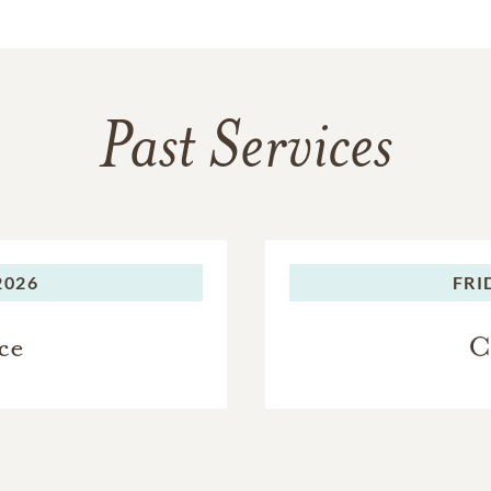
Past Services
2026
FRI
ce
C