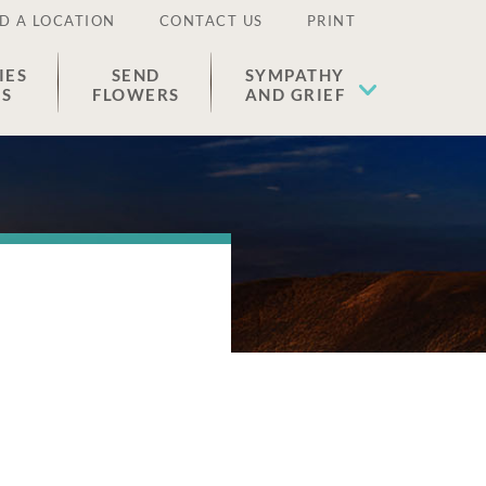
D A LOCATION
CONTACT US
PRINT
IES
SEND
SYMPATHY
ES
FLOWERS
AND GRIEF