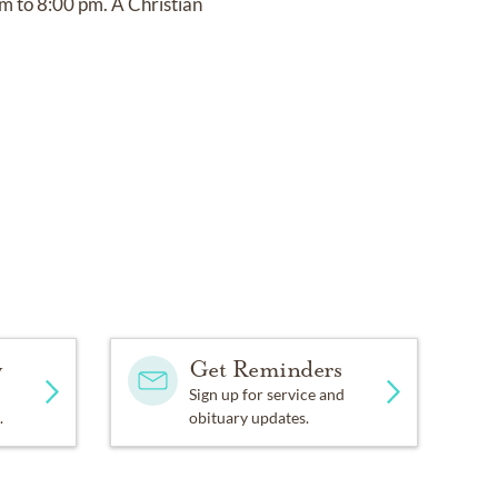
m to 8:00 pm. A Christian
y
Get Reminders
Sign up for service and
.
obituary updates.