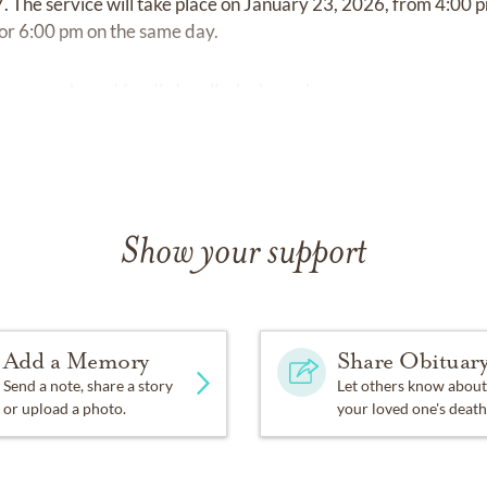
. The service will take place on January 23, 2026, from 4:00 p
for 6:00 pm on the same day.
 be remembered fondly by all who knew her.
Show your support
Add a Memory
Share Obituar
Send a note, share a story
Let others know about
or upload a photo.
your loved one's death