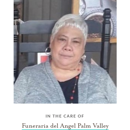
IN THE CARE OF
Funeraria del Angel Palm Valley