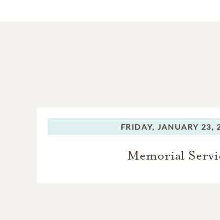
FRIDAY,
JANUARY 23, 
Memorial Servi