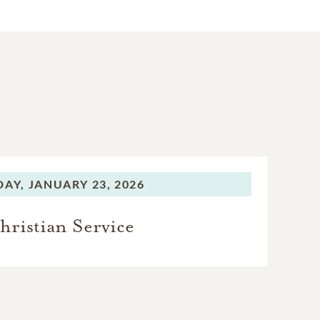
DAY,
JANUARY 23, 2026
hristian Service