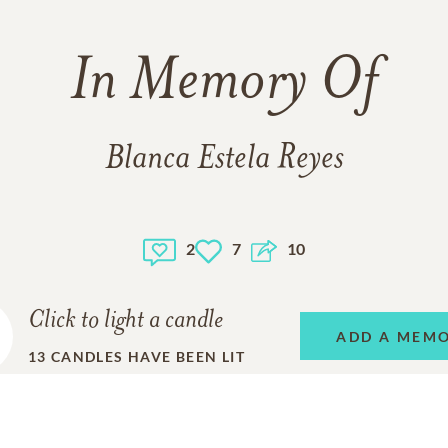
In Memory Of
Blanca Estela Reyes
2
7
10
Click to light a candle
ADD A MEM
13
CANDLES HAVE BEEN LIT