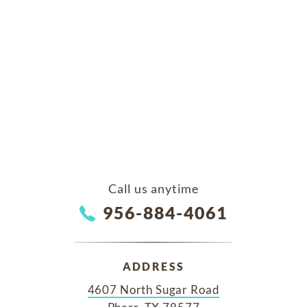
Call us anytime
956-884-4061
ADDRESS
4607 North Sugar Road