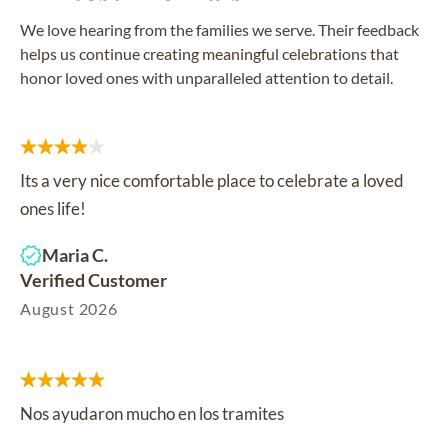
We love hearing from the families we serve. Their feedback
helps us continue creating meaningful celebrations that
honor loved ones with unparalleled attention to detail.
Its a very nice comfortable place to celebrate a loved
ones life!
Maria C.
Verified Customer
August 2026
Nos ayudaron mucho en los tramites