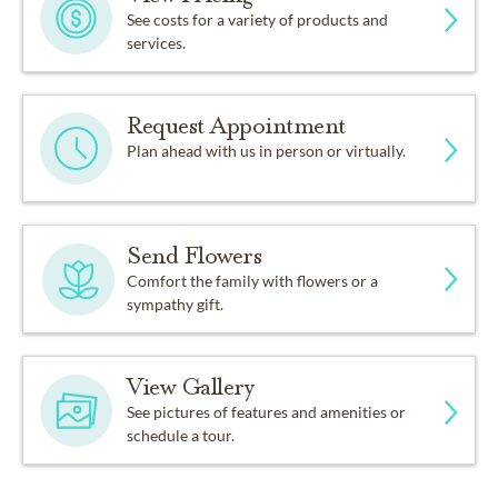
See costs for a variety of products and
services.
Request Appointment
Plan ahead with us in person or virtually.
Send Flowers
Comfort the family with flowers or a
sympathy gift.
View Gallery
See pictures of features and amenities or
schedule a tour.