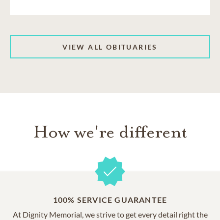
VIEW ALL OBITUARIES
How we're different
100% SERVICE GUARANTEE
At Dignity Memorial, we strive to get every detail right the