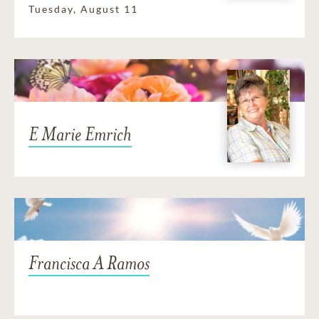
Tuesday, August 11
E Marie Emrich
Francisca A Ramos