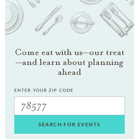
Come eat with us—our treat
—and learn about planning
ahead
ENTER YOUR ZIP CODE
SEARCH FOR EVENTS