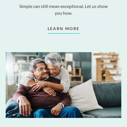
Simple can still mean exceptional. Let us show
you how.
LEARN MORE