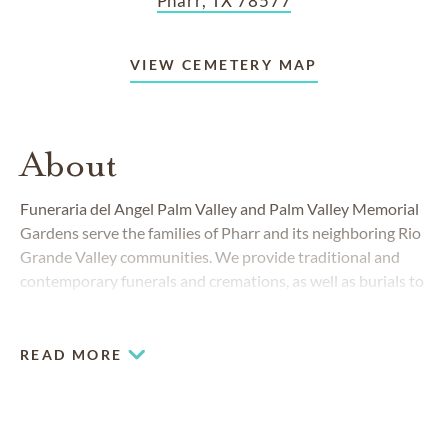
Pharr, TX 78577
VIEW CEMETERY MAP
About
Funeraria del Angel Palm Valley and Palm Valley Memorial
Gardens serve the families of Pharr and its neighboring Rio
Grande Valley communities. We provide traditional and
contemporary funerals and cremations, as well as burials to
people from all walks of life. We specialize in
Hispanic
services
and plan personalized memorials that honor your
family’s customs.
READ MORE