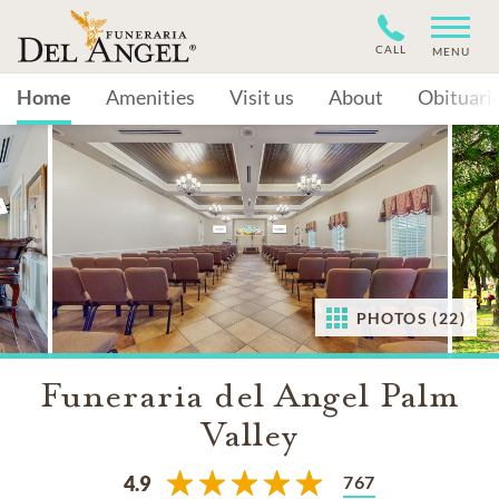
CALL
MENU
Home
Amenities
Visit us
About
Obituari
PHOTOS (22)
Funeraria del Angel Palm
Valley
767
4.9