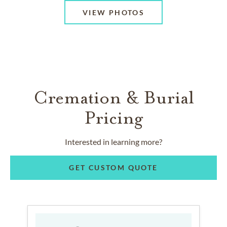
VIEW PHOTOS
Cremation & Burial
Pricing
Interested in learning more?
GET CUSTOM QUOTE