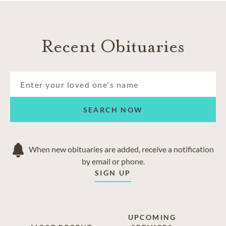
Recent Obituaries
SEARCH NOW
When new obituaries are added, receive a notification
by email or phone.
SIGN UP
UPCOMING