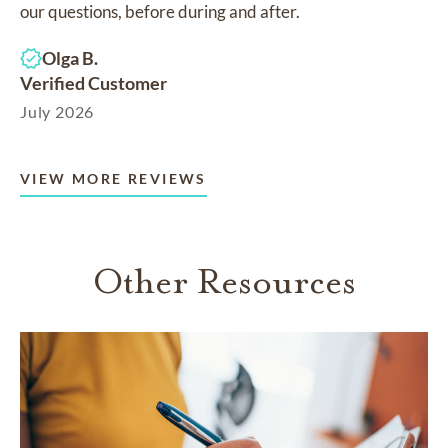
our questions, before during and after.
Olga B.
Verified Customer
July 2026
VIEW MORE REVIEWS
Other Resources