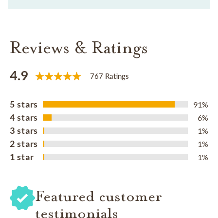
Reviews & Ratings
4.9
767 Ratings
5 stars
91%
4 stars
6%
3 stars
1%
2 stars
1%
1 star
1%
Featured customer
testimonials