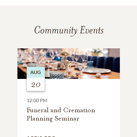
Community Events
AUG
20
12:00 PM
Funeral and Cremation
Planning Seminar