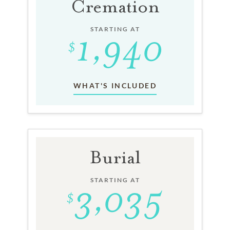
Cremation
STARTING AT
WHAT'S INCLUDED
Burial
STARTING AT