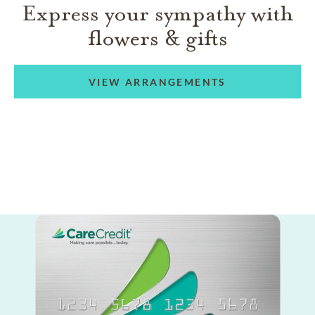
Express your sympathy with
flowers & gifts
VIEW ARRANGEMENTS