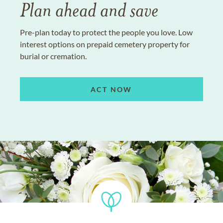
Plan ahead and save
Pre-plan today to protect the people you love. Low
interest options on prepaid cemetery property for
burial or cremation.
ACT NOW