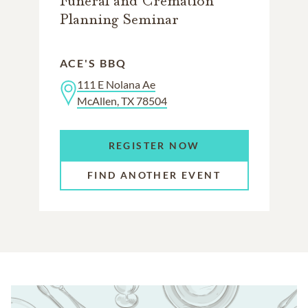
Funeral and Cremation
Planning Seminar
ACE'S BBQ
111 E Nolana Ae
McAllen, TX 78504
REGISTER NOW
FIND ANOTHER EVENT