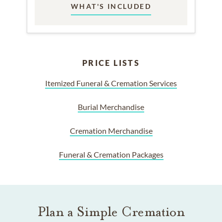
WHAT'S INCLUDED
PRICE LISTS
Itemized Funeral & Cremation Services
Burial Merchandise
Cremation Merchandise
Funeral & Cremation Packages
Plan a Simple Cremation