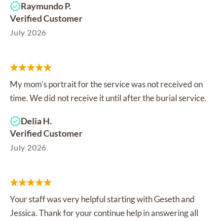
Raymundo P.
Verified Customer
July 2026
My mom's portrait for the service was not received on
time. We did not receive it until after the burial service.
Delia H.
Verified Customer
July 2026
Your staff was very helpful starting with Geseth and
Jessica. Thank for your continue help in answering all