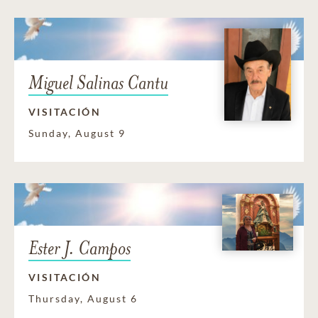
Miguel Salinas Cantu
VISITACIÓN
Sunday, August 9
Ester J. Campos
VISITACIÓN
Thursday, August 6