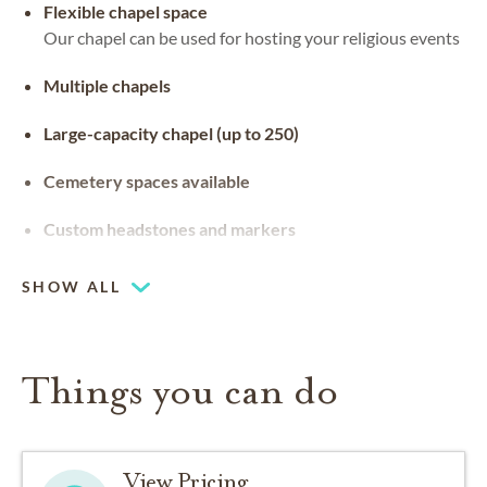
Flexible chapel space
Our chapel can be used for hosting your religious events
Multiple chapels
Large-capacity chapel (up to 250)
Cemetery spaces available
Custom headstones and markers
SHOW ALL
Things you can do
View Pricing