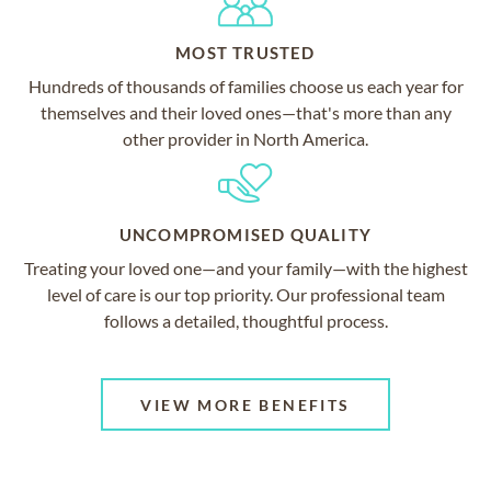
MOST TRUSTED
Hundreds of thousands of families choose us each year for
themselves and their loved ones—that's more than any
other provider in North America.
UNCOMPROMISED QUALITY
Treating your loved one—and your family—with the highest
level of care is our top priority. Our professional team
follows a detailed, thoughtful process.
VIEW MORE BENEFITS