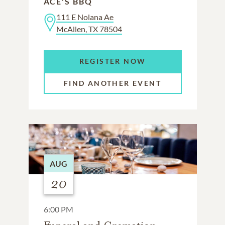
ACE'S BBQ
111 E Nolana Ae
McAllen, TX 78504
REGISTER NOW
FIND ANOTHER EVENT
AUG
20
6:00 PM