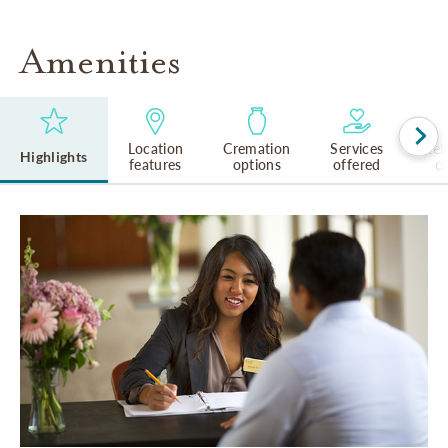
Amenities
Location
Cremation
Services
Rel
Highlights
features
options
offered
cu