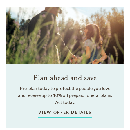
Plan ahead and save
Pre-plan today to protect the people you love
and receive up to 10% off prepaid funeral plans.
Act today.
VIEW OFFER DETAILS