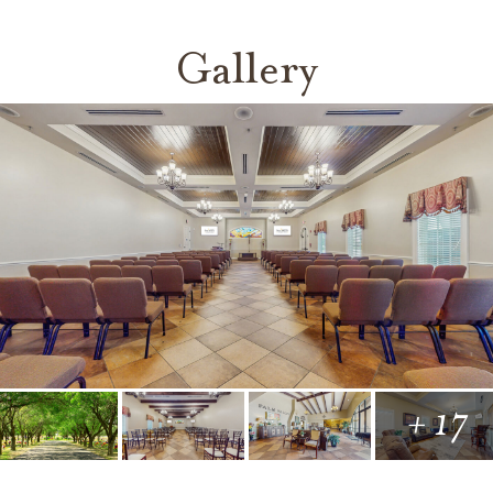
Gallery
+ 17