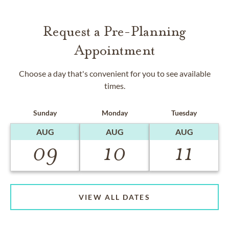
Request a Pre-Planning
Appointment
Choose a day that's convenient for you to see available
times.
Sunday
Monday
Tuesday
AUG
AUG
AUG
09
10
11
VIEW ALL DATES