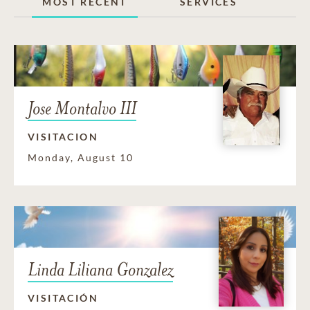
MOST RECENT
SERVICES
Jose Montalvo III
VISITACION
Monday, August 10
Linda Liliana Gonzalez
VISITACIÓN