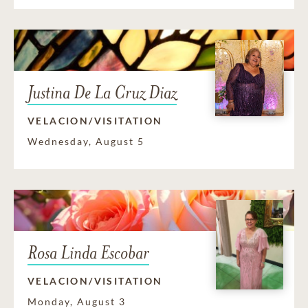
Justina De La Cruz Diaz
VELACION/VISITATION
Wednesday, August 5
Rosa Linda Escobar
VELACION/VISITATION
Monday, August 3