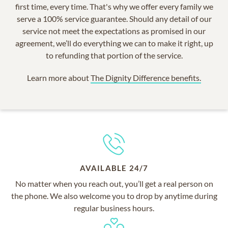
first time, every time. That's why we offer every family we
serve a 100% service guarantee. Should any detail of our
service not meet the expectations as promised in our
agreement, we’ll do everything we can to make it right, up
to refunding that portion of the service.
Learn more about
The Dignity Difference benefits.
AVAILABLE 24/7
No matter when you reach out, you’ll get a real person on
the phone. We also welcome you to drop by anytime during
regular business hours.