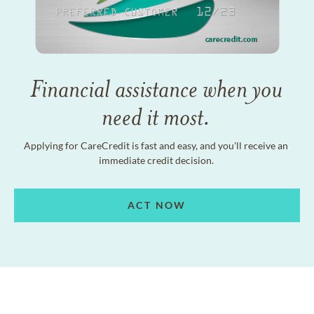
Financial assistance when you
need it most.
Applying for CareCredit is fast and easy, and you'll receive an
immediate credit decision.
ACT NOW