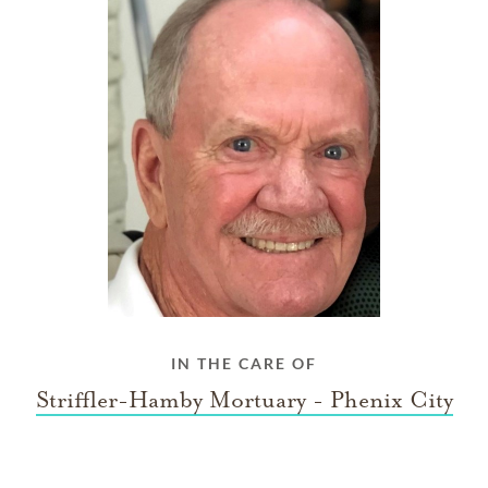
IN THE CARE OF
Striffler-Hamby Mortuary - Phenix City