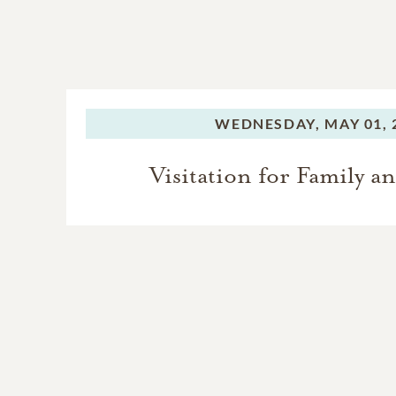
WEDNESDAY,
MAY 01, 
Visitation for Family a