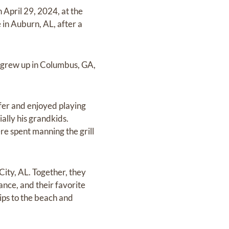
 April 29, 2024, at the
 in Auburn, AL, after a
 grew up in Columbus, GA,
fer and enjoyed playing
ally his grandkids.
re spent manning the grill
City, AL. Together, they
dance, and their favorite
rips to the beach and