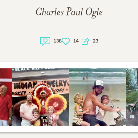
Charles Paul Ogle
138
14
23