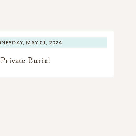
NESDAY,
MAY 01, 2024
Private Burial