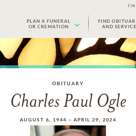
FIN
PLAN A FUNERAL
FIND OBITUAR
OR CREMATION
AND SERVIC
OBITUARY
Charles Paul Ogle
AUGUST 6, 1944
–
APRIL 29, 2024