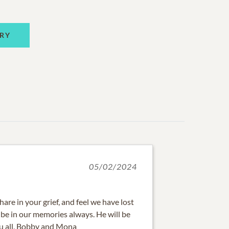
RY
05/02/2024
are in your grief, and feel we have lost
l be in our memories always. He will be
ou all, Bobby and Mona