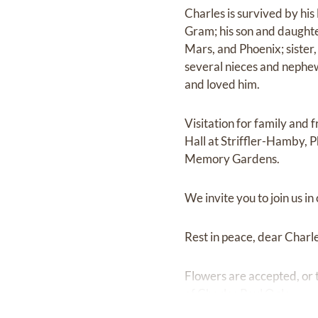
Charles is survived by hi
Gram; his son and daughte
Mars, and Phoenix; sister,
several nieces and nephew
and loved him.
Visitation for family an
Hall at Striffler-Hamby, 
Memory Gardens.
We invite you to join us in
Rest in peace, dear Charles
Flowers are accepted, or 
of Charles Paul Ogle.