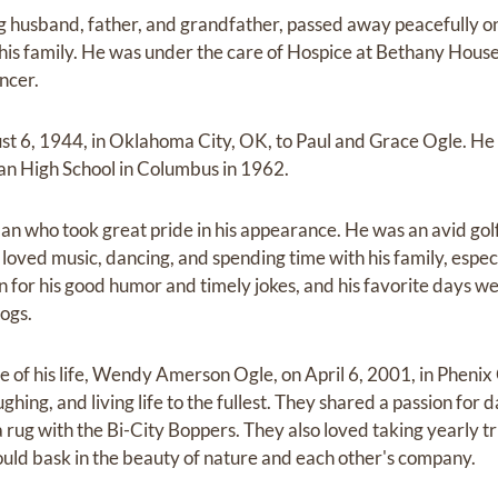
ng husband, father, and grandfather, passed away peacefully on
his family. He was under the care of Hospice at Bethany House
ncer.
st 6, 1944, in Oklahoma City, OK, to Paul and Grace Ogle. He
n High School in Columbus in 1962.
an who took great pride in his appearance. He was an avid gol
 loved music, dancing, and spending time with his family, especi
for his good humor and timely jokes, and his favorite days we
dogs.
 of his life, Wendy Amerson Ogle, on April 6, 2001, in Phenix 
ughing, and living life to the fullest. They shared a passion for 
 rug with the Bi-City Boppers. They also loved taking yearly t
uld bask in the beauty of nature and each other's company.