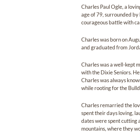
Charles Paul Ogle, a lovi
age of 79, surrounded by 
courageous battle with ca
Charles was born on Augu
and graduated from Jorda
Charles was a well-kept m
with the Dixie Seniors. He
Charles was always known 
while rooting for the Bull
Charles remarried the love
spent their days loving, la
dates were spent cutting a
mountains, where they wo