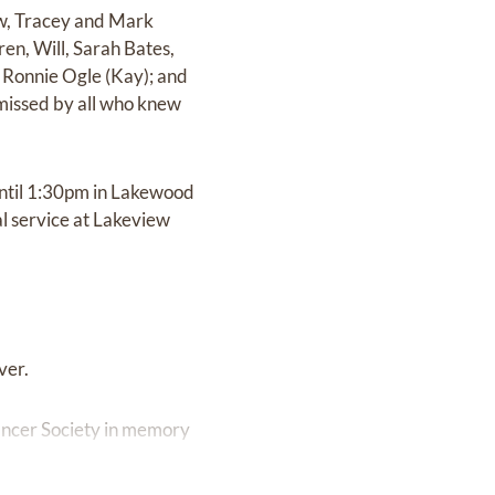
aw, Tracey and Mark
en, Will, Sarah Bates,
, Ronnie Ogle (Kay); and
 missed by all who knew
until 1:30pm in Lakewood
al service at Lakeview
ver.
Cancer Society in memory