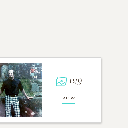
129
VIEW