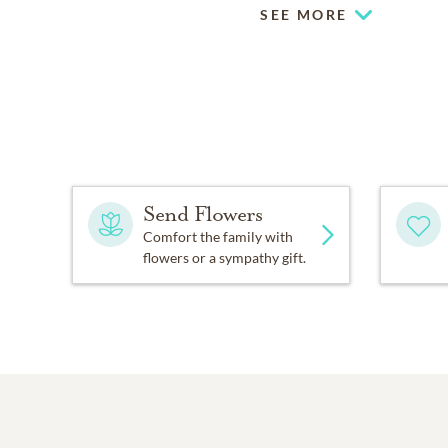
SEE MORE
Send Flowers
Comfort the family with
flowers or a sympathy gift.