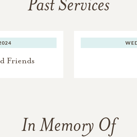
Past Services
2024
WED
nd Friends
In Memory Of