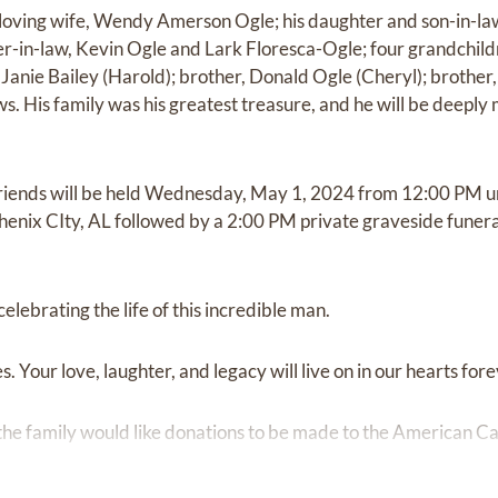
s loving wife, Wendy Amerson Ogle; his daughter and son-in-l
r-in-law, Kevin Ogle and Lark Floresca-Ogle; four grandchildr
 Janie Bailey (Harold); brother, Donald Ogle (Cheryl); brother
s. His family was his greatest treasure, and he will be deeply
d friends will be held Wednesday, May 1, 2024 from 12:00 PM 
Phenix CIty, AL followed by a 2:00 PM private graveside funer
 celebrating the life of this incredible man.
. Your love, laughter, and legacy will live on in our hearts fore
the family would like donations to be made to the American 