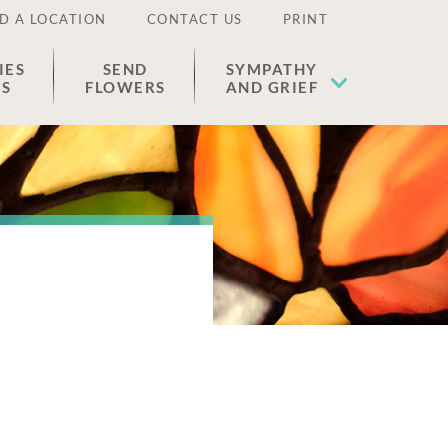
D A LOCATION
CONTACT US
PRINT
IES
SEND
SYMPATHY
ES
FLOWERS
AND GRIEF