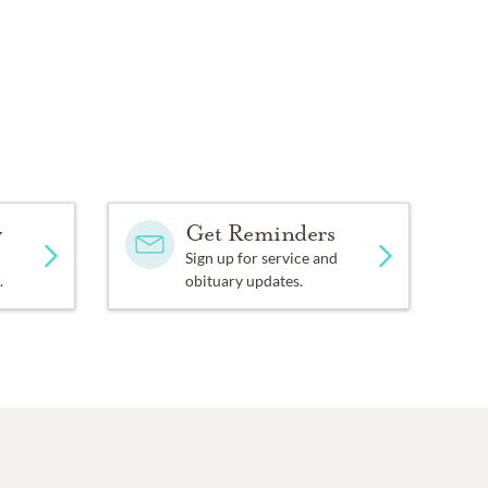
y
Get Reminders
Sign up for service and
.
obituary updates.