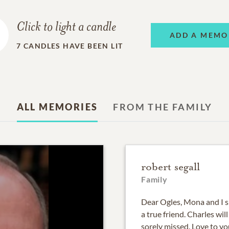
Click to light a candle
ADD A MEMO
7
CANDLES HAVE BEEN LIT
ALL MEMORIES
FROM THE FAMILY
robert segall
Family
Dear Ogles, Mona and I sh
a true friend. Charles wil
sorely missed. Love to y