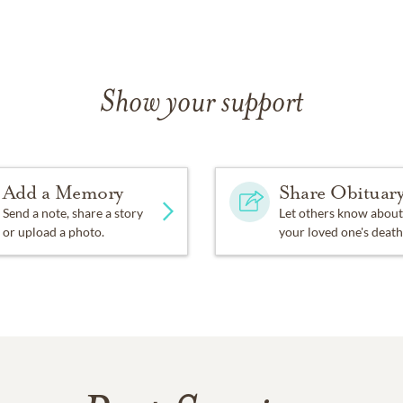
Show your support
Add a Memory
Share Obituar
Send a note, share a story
Let others know about
or upload a photo.
your loved one's death