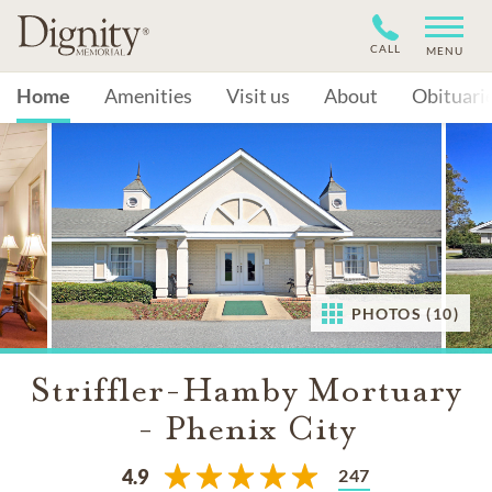
CALL
MENU
Home
Amenities
Visit us
About
Obituari
PHOTOS (10)
Striffler-Hamby Mortuary
- Phenix City
247
4.9