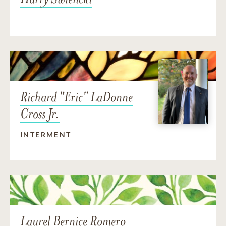
Richard "Eric" LaDonne
Cross Jr.
INTERMENT
Laurel Bernice Romero