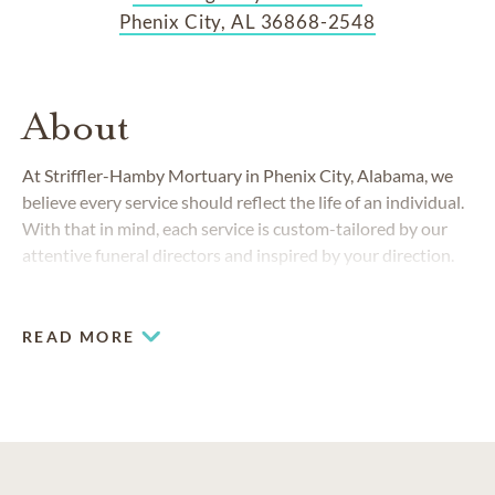
Phenix City, AL 36868-2548
About
At Striffler-Hamby Mortuary in Phenix City, Alabama, we
believe every service should reflect the life of an individual.
With that in mind, each service is custom-tailored by our
attentive funeral directors and inspired by your direction.
READ MORE