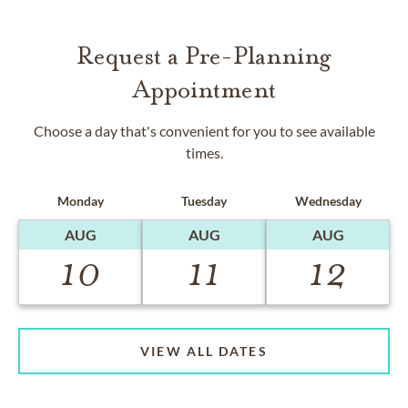
Request a Pre-Planning
Appointment
Choose a day that's convenient for you to see available
times.
Monday
Tuesday
Wednesday
AUG
AUG
AUG
10
11
12
VIEW ALL DATES