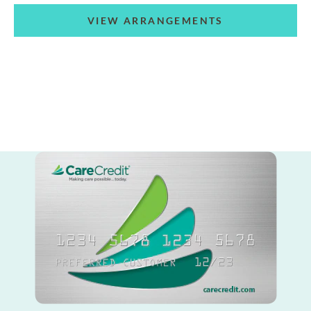
VIEW ARRANGEMENTS