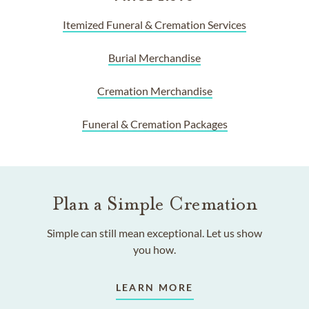
Itemized Funeral & Cremation Services
Burial Merchandise
Cremation Merchandise
Funeral & Cremation Packages
Plan a Simple Cremation
Simple can still mean exceptional. Let us show
you how.
LEARN MORE