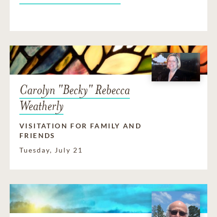
Carolyn "Becky" Rebecca
Weatherly
VISITATION FOR FAMILY AND
FRIENDS
Tuesday, July 21