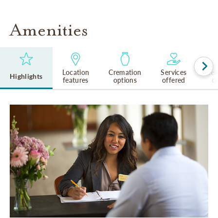
Amenities
Location
Cremation
Services
Rel
Highlights
features
options
offered
cu