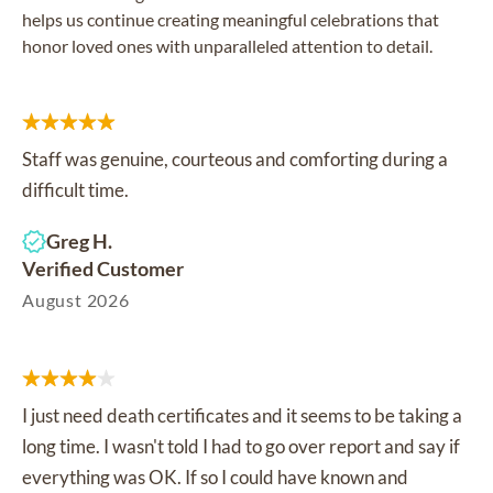
helps us continue creating meaningful celebrations that
honor loved ones with unparalleled attention to detail.
Staff was genuine, courteous and comforting during a
difficult time.
Greg H.
Verified Customer
August 2026
I just need death certificates and it seems to be taking a
long time. I wasn't told I had to go over report and say if
everything was OK. If so I could have known and