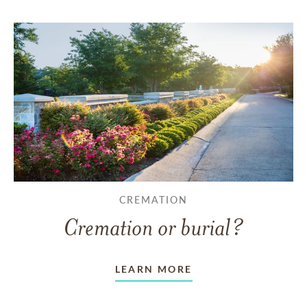
CREMATION
Cremation or burial?
LEARN MORE