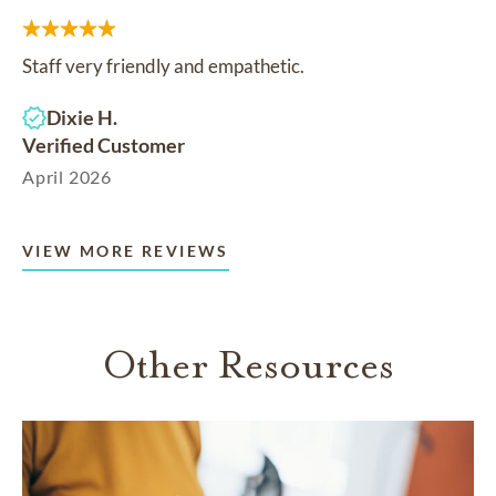
Staff very friendly and empathetic.
Dixie H.
Verified Customer
April 2026
VIEW MORE REVIEWS
Other Resources