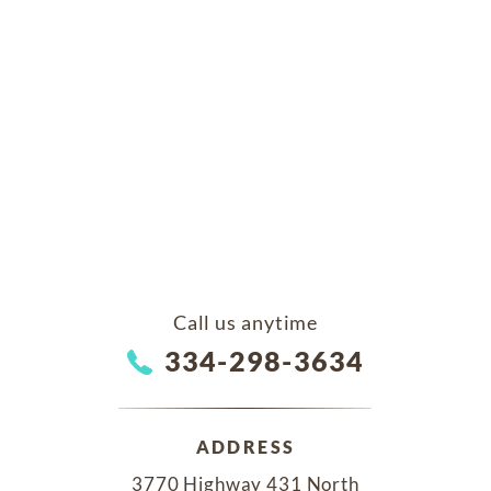
Call us anytime
334-298-3634
ADDRESS
3770 Highway 431 North