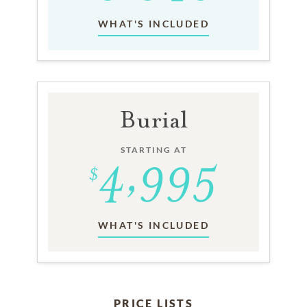
WHAT'S INCLUDED
Burial
STARTING AT
WHAT'S INCLUDED
PRICE LISTS