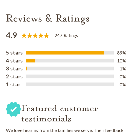
Reviews & Ratings
4.9
247 Ratings
5 stars
89%
4 stars
10%
3 stars
1%
2 stars
0%
1 star
0%
Featured customer
testimonials
We love hearing from the families we serve. Their feedback