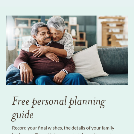
Free personal planning
guide
Record your final wishes, the details of your family