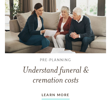
PRE-PLANNING
Understand funeral &
cremation costs
LEARN MORE