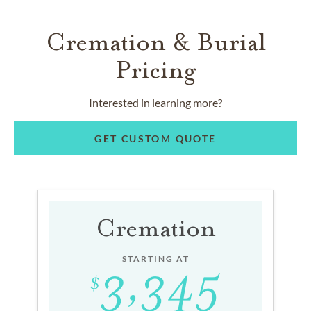
Cremation & Burial
Pricing
Interested in learning more?
GET CUSTOM QUOTE
Cremation
STARTING AT