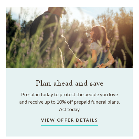
Plan ahead and save
Pre-plan today to protect the people you love
and receive up to 10% off prepaid funeral plans.
Act today.
VIEW OFFER DETAILS