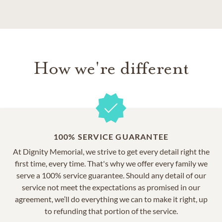
How we're different
100% SERVICE GUARANTEE
At Dignity Memorial, we strive to get every detail right the
first time, every time. That's why we offer every family we
serve a 100% service guarantee. Should any detail of our
service not meet the expectations as promised in our
agreement, we’ll do everything we can to make it right, up
to refunding that portion of the service.