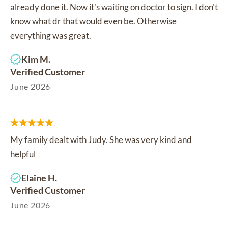
already done it. Now it's waiting on doctor to sign. I don't
know what dr that would even be. Otherwise
everything was great.
Kim M.
Verified Customer
June 2026
My family dealt with Judy. She was very kind and
helpful
Elaine H.
Verified Customer
June 2026