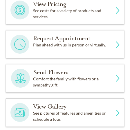
View Pricing
See costs for a variety of products and
services.
Request Appointment
Plan ahead with us in person or virtually.
Send Flowers
Comfort the family with flowers or a
sympathy gift.
View Gallery
See pictures of features and amenities or
schedule a tour.