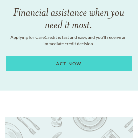
Financial assistance when you
need it most.
Applying for CareCredit is fast and easy, and you'll receive an
immediate credit decision.
ACT NOW