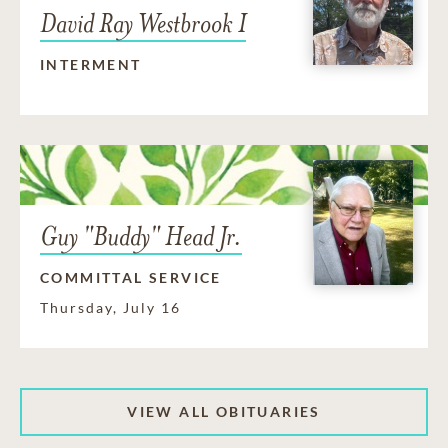
David Ray Westbrook I
INTERMENT
Guy "Buddy" Head Jr.
COMMITTAL SERVICE
Thursday, July 16
VIEW ALL OBITUARIES