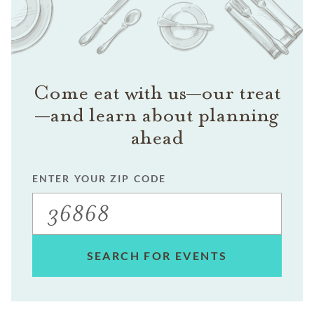
Come eat with us—our treat
—and learn about planning
ahead
ENTER YOUR ZIP CODE
SEARCH FOR EVENTS