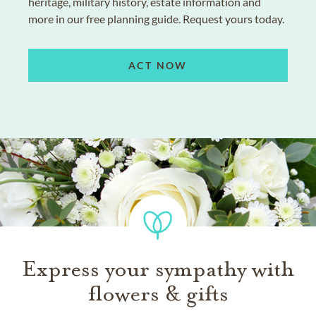
heritage, military history, estate information and
more in our free planning guide. Request yours today.
ACT NOW
Express your sympathy with
flowers & gifts