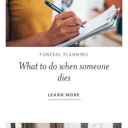
FUNERAL PLANNING
What to do when someone
dies
LEARN MORE