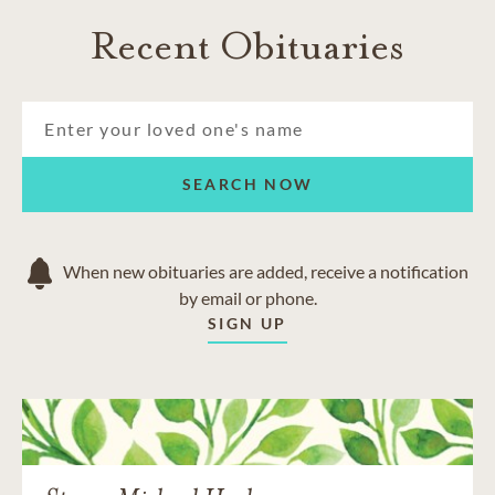
Recent Obituaries
SEARCH NOW
When new obituaries are added, receive a notification
by email or phone.
SIGN UP