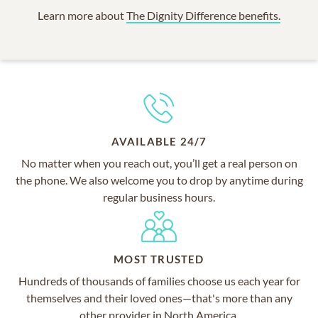
Learn more about
The Dignity Difference benefits.
AVAILABLE 24/7
No matter when you reach out, you’ll get a real person on
the phone. We also welcome you to drop by anytime during
regular business hours.
MOST TRUSTED
Hundreds of thousands of families choose us each year for
themselves and their loved ones—that's more than any
other provider in North America.