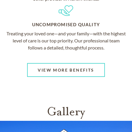
UNCOMPROMISED QUALITY
Treating your loved one—and your family—with the highest
level of care is our top priority. Our professional team
follows a detailed, thoughtful process.
VIEW MORE BENEFITS
Gallery