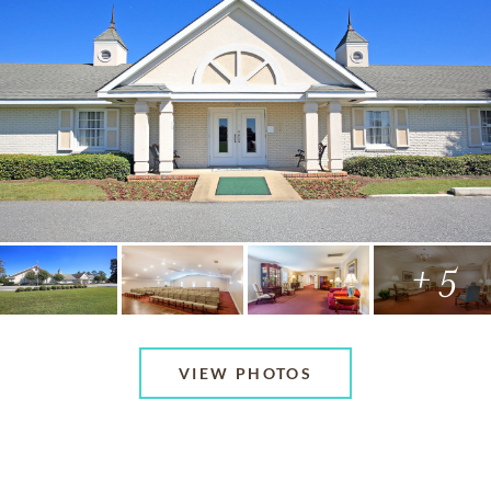
+ 5
VIEW PHOTOS