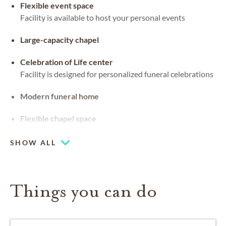
Flexible event space
Facility is available to host your personal events
Large-capacity chapel
Celebration of Life center
Facility is designed for personalized funeral celebrations
Modern funeral home
Flexible chapel space
Our chapel can be used for hosting your religious events
SHOW ALL
Things you can do