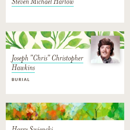
Steven Michael Harlow
Joseph "Chris" Christopher
Hawkins
BURIAL
Harry Swiencki