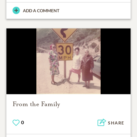
ADD A COMMENT
From the Family
0
SHARE