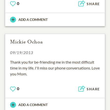
0
SHARE
ADD A COMMENT
Mickie Ochoa
09/19/2013
Thank you for be-friending me in the most difficult
time in my life. I'll miss our phone conversations. Love
you Mom.
0
SHARE
ADD A COMMENT