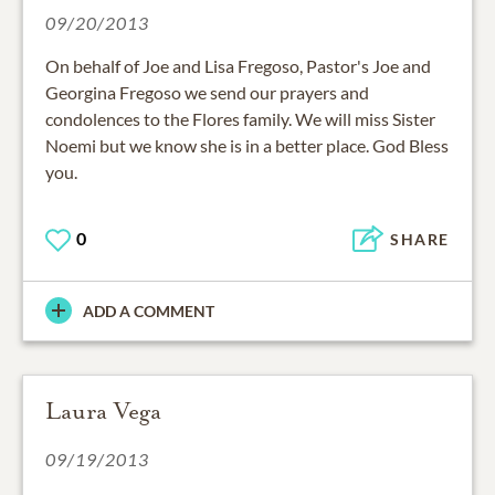
09/20/2013
On behalf of Joe and Lisa Fregoso, Pastor's Joe and
Georgina Fregoso we send our prayers and
condolences to the Flores family. We will miss Sister
Noemi but we know she is in a better place. God Bless
you.
0
SHARE
ADD A COMMENT
Laura Vega
09/19/2013