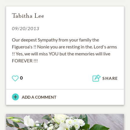
Tabitha Lee
09/20/2013
Our deepest Sympathy from your family the
Figueroa's !! Nonie you are resting in the. Lord's arms
!! Yes, we will miss YOU but the memories will live
FOREVER !!!
0
SHARE
ADD A COMMENT