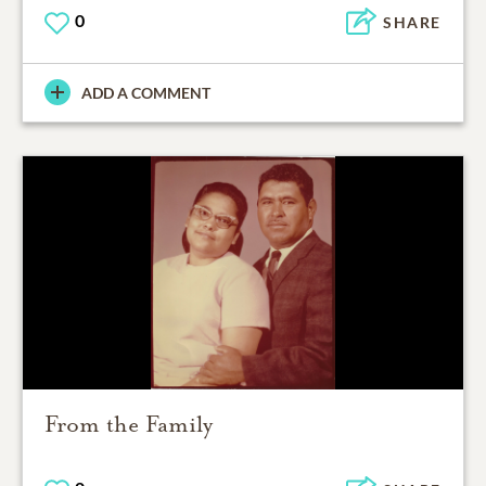
0
SHARE
ADD A COMMENT
From the Family