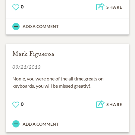
0
SHARE
ADD A COMMENT
Mark Figueroa
09/21/2013
Nonie, you were one of the all time greats on
keyboards, you will be missed greatly!!
0
SHARE
ADD A COMMENT