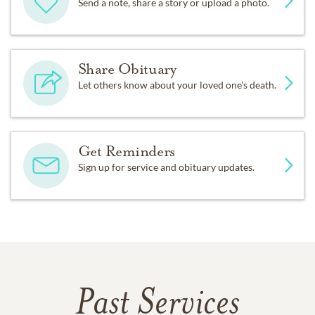
Send a note, share a story or upload a photo.
Share Obituary
Let others know about your loved one's death.
Get Reminders
Sign up for service and obituary updates.
Past Services