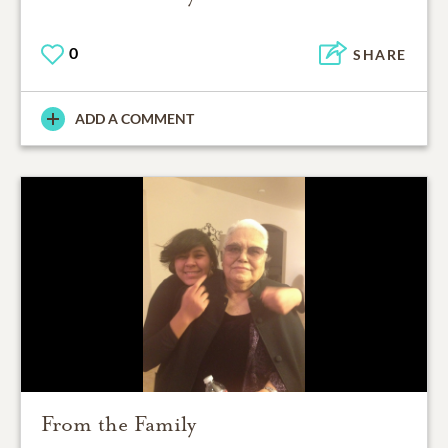
0
SHARE
ADD A COMMENT
From the Family