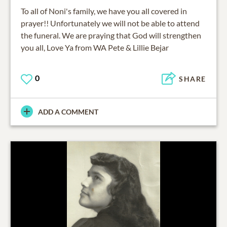
To all of Noni's family, we have you all covered in
prayer!! Unfortunately we will not be able to attend
the funeral. We are praying that God will strengthen
you all, Love Ya from WA Pete & Lillie Bejar
0
SHARE
ADD A COMMENT