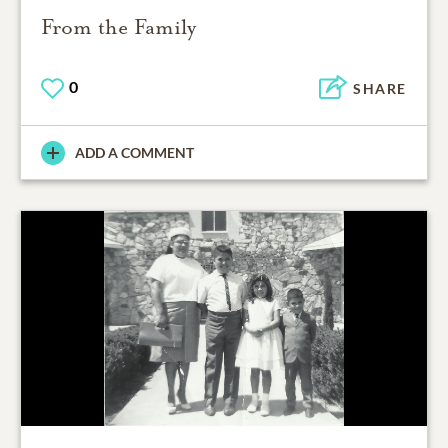
From the Family
0
SHARE
ADD A COMMENT