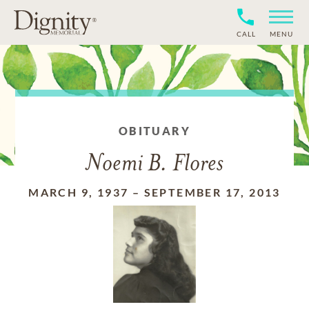
CALL
MENU
OBITUARY
Noemi B. Flores
MARCH 9, 1937
–
SEPTEMBER 17, 2013