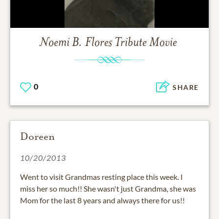
Noemi B. Flores
Tribute Movie
0
SHARE
Doreen
10/20/2013
Went to visit Grandmas resting place this week. I
miss her so much!! She wasn't just Grandma, she was
Mom for the last 8 years and always there for us!!