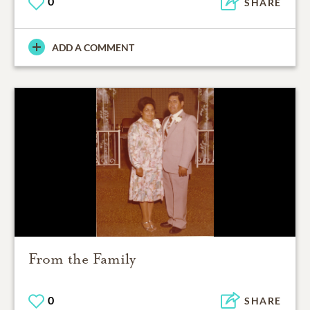
0
SHARE
ADD A COMMENT
From the Family
0
SHARE