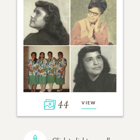
44
VIEW