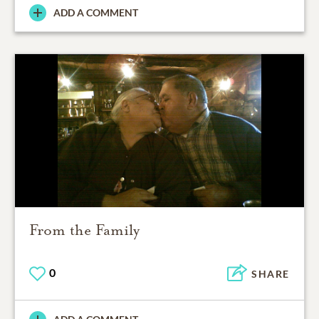
ADD A COMMENT
From the Family
0
SHARE