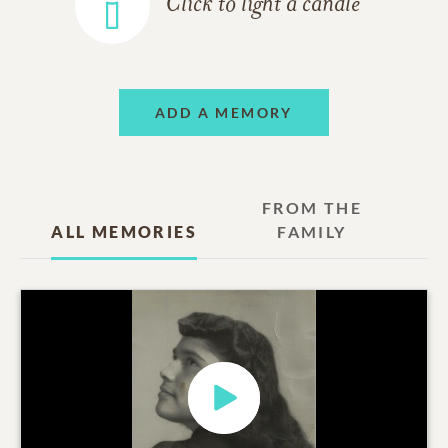
Click to light a candle
ADD A MEMORY
FROM THE
ALL MEMORIES
FAMILY