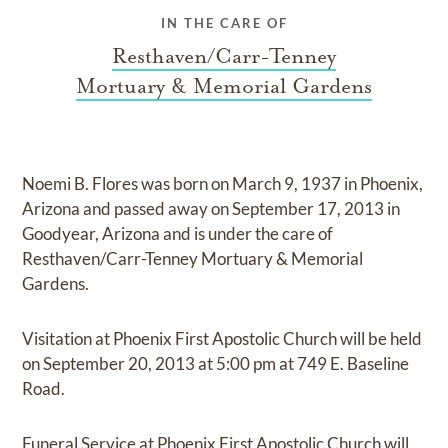
IN THE CARE OF
Resthaven/Carr-Tenney
Mortuary & Memorial Gardens
Noemi B. Flores
was born on
March 9, 1937 in Phoenix,
Arizona
and
passed away on
September 17, 2013 in
Goodyear, Arizona
and
is under the care of
Resthaven/Carr-Tenney Mortuary & Memorial
Gardens
.
Visitation at Phoenix First Apostolic Church
will be held
on
September 20, 2013
at
5:00 pm
at
749 E. Baseline
Road.
Funeral Service at Phoenix First Apostolic Church
will