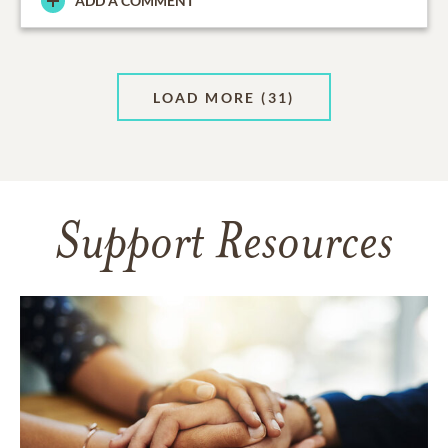
ADD A COMMENT
LOAD MORE
(31)
Support Resources