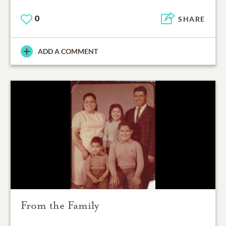
0
SHARE
ADD A COMMENT
From the Family