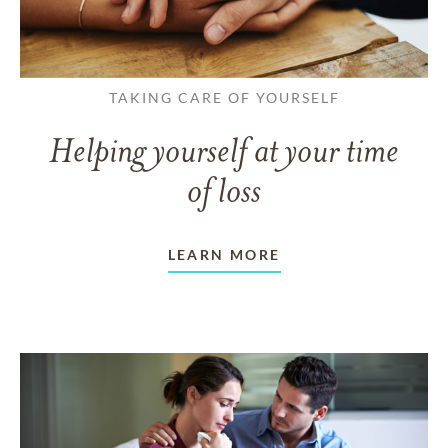
TAKING CARE OF YOURSELF
Helping yourself at your time
of loss
LEARN MORE