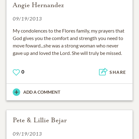
Angie Hernandez
09/19/2013
My condolences to the Flores family, my prayers that
God gives you the comfort and strength you need to
move foward...she was a strong woman who never
gave up and loved the Lord. She will truly be missed.
0
SHARE
ADD A COMMENT
Pete & Lillie Bejar
09/19/2013