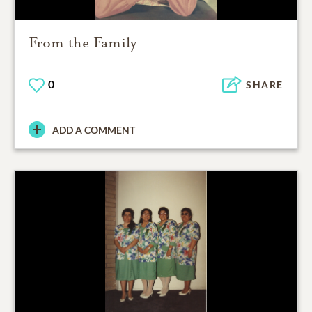
From the Family
0
SHARE
ADD A COMMENT