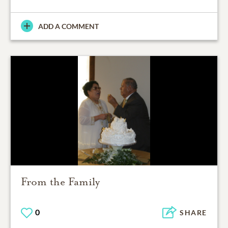
ADD A COMMENT
From the Family
0
SHARE