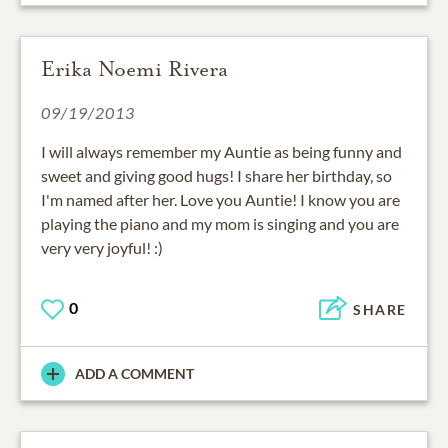
Erika Noemi Rivera
09/19/2013
I will always remember my Auntie as being funny and
sweet and giving good hugs! I share her birthday, so
I'm named after her. Love you Auntie! I know you are
playing the piano and my mom is singing and you are
very very joyful! :)
0
SHARE
ADD A COMMENT