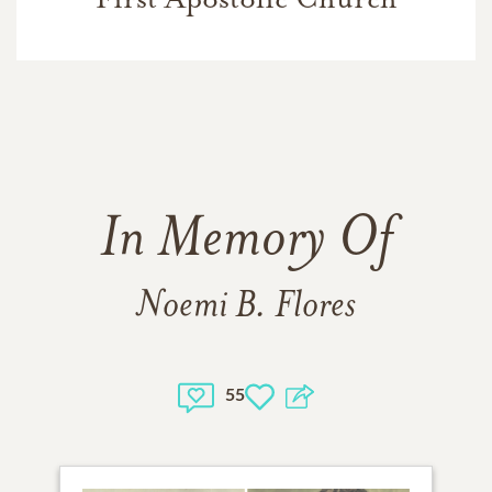
In Memory Of
Noemi B. Flores
55