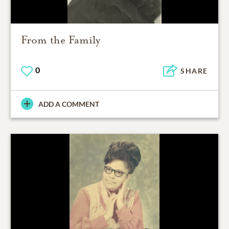
From the Family
0
SHARE
ADD A COMMENT