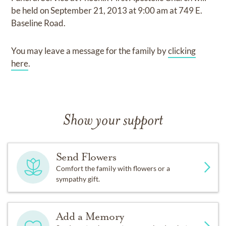
be held on
September 21, 2013
at
9:00 am
at
749 E.
Baseline Road.
You may leave a message for the family by
clicking
here
.
Show your support
Send Flowers
Comfort the family with flowers or a
sympathy gift.
Add a Memory