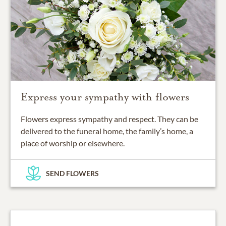
Express your sympathy with flowers
Flowers express sympathy and respect. They can be
delivered to the funeral home, the family’s home, a
place of worship or elsewhere.
SEND FLOWERS