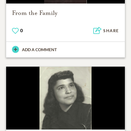
From the Family
0
SHARE
ADD A COMMENT