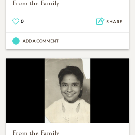
From the Family
0
SHARE
ADD A COMMENT
From the Family