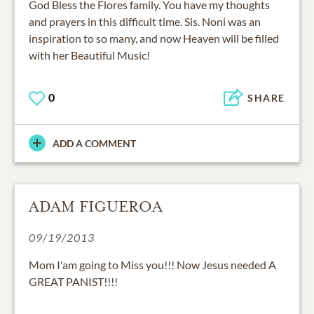
God Bless the Flores family. You have my thoughts
and prayers in this difficult time. Sis. Noni was an
inspiration to so many, and now Heaven will be filled
with her Beautiful Music!
0
SHARE
ADD A COMMENT
ADAM FIGUEROA
09/19/2013
Mom I'am going to Miss you!!! Now Jesus needed A
GREAT PANIST!!!!