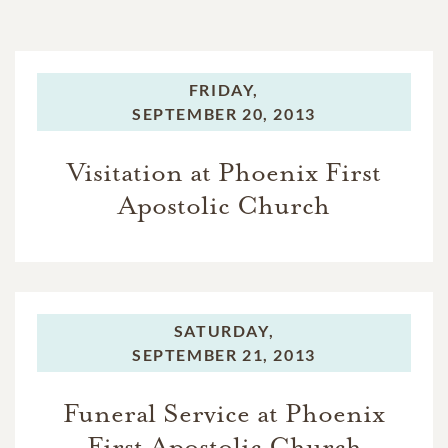
FRIDAY,
SEPTEMBER 20, 2013
Visitation at Phoenix First
Apostolic Church
SATURDAY,
SEPTEMBER 21, 2013
Funeral Service at Phoenix
First Apostolic Church