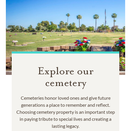
Explore our
cemetery
Cemeteries honor loved ones and give future
generations a place to remember and reflect.
Choosing cemetery property is an important step
in paying tribute to special lives and creating a
lasting legacy.