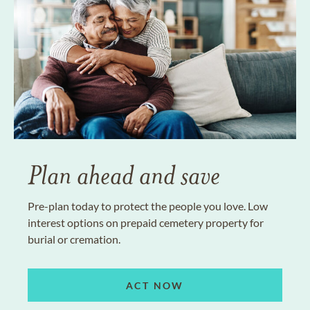
Plan ahead and save
Pre-plan today to protect the people you love. Low
interest options on prepaid cemetery property for
burial or cremation.
ACT NOW