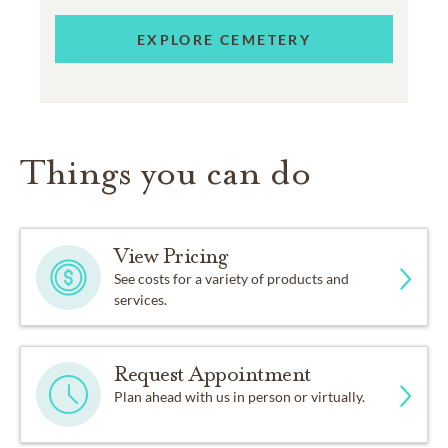
EXPLORE CEMETERY
Things you can do
View Pricing
See costs for a variety of products and
services.
Request Appointment
Plan ahead with us in person or virtually.