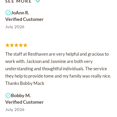
SEE MORE
JoAnn R.
Verified Customer
July 2026
The staff at Resthaven are very helpful and gracious to
work with. Jackson and Jasmine are both very
understanding and thoughtful individuals. The service
they help to provide tome and my family was really nice.
Thanks Bobby Mack
Bobby M.
Verified Customer
July 2026