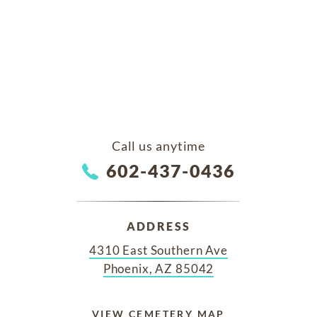
Call us anytime
602-437-0436
ADDRESS
4310 East Southern Ave
Phoenix, AZ 85042
VIEW CEMETERY MAP