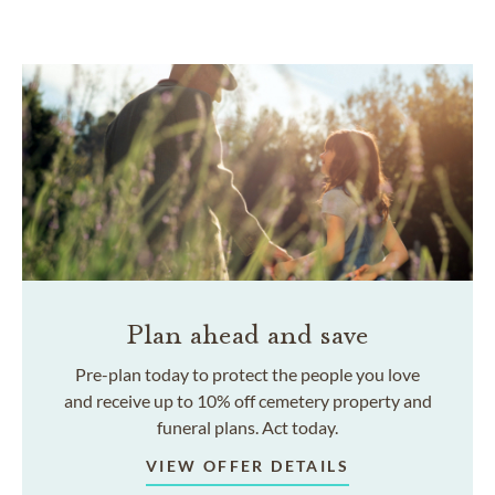
Plan ahead and save
Pre-plan today to protect the people you love
and receive up to 10% off cemetery property and
funeral plans. Act today.
VIEW OFFER DETAILS