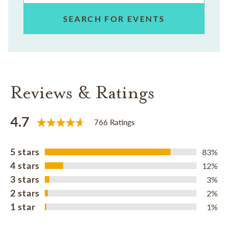
SEARCH FOR EVENTS
Reviews & Ratings
4.7
766 Ratings
5 stars
83%
4 stars
12%
3 stars
3%
2 stars
2%
1 star
1%