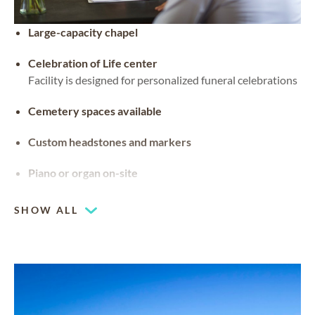
Large-capacity chapel
Celebration of Life center
Facility is designed for personalized funeral celebrations
Cemetery spaces available
Custom headstones and markers
Piano or organ on-site
SHOW ALL