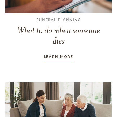
FUNERAL PLANNING
What to do when someone
dies
LEARN MORE