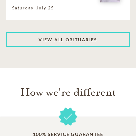
Saturday, July 25
VIEW ALL OBITUARIES
How we're different
100% SERVICE GUARANTEE