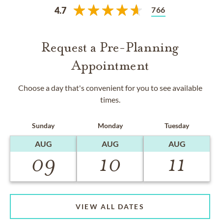
766
4.7
Request a Pre-Planning
Appointment
Choose a day that's convenient for you to see available
times.
Sunday
Monday
Tuesday
AUG
AUG
AUG
09
10
11
VIEW ALL DATES