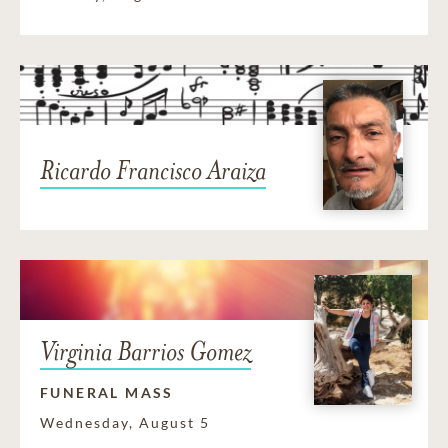
Ricardo Francisco Araiza
Virginia Barrios Gomez
FUNERAL MASS
Wednesday, August 5