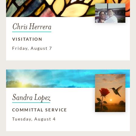
Chris Herrera
VISITATION
Friday, August 7
Sandra Lopez
COMMITTAL SERVICE
Tuesday, August 4