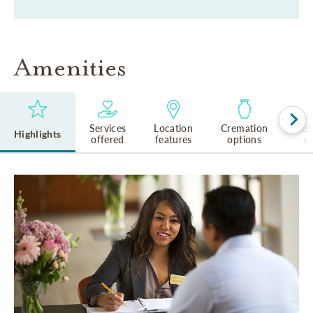
Amenities
Services
Location
Cremation
Rel
Highlights
offered
features
options
cu