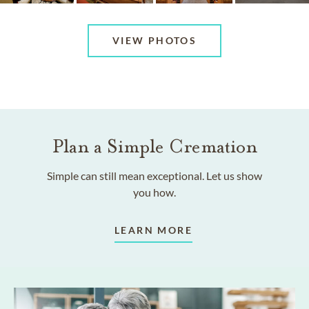
VIEW PHOTOS
Plan a Simple Cremation
Simple can still mean exceptional. Let us show
you how.
LEARN MORE