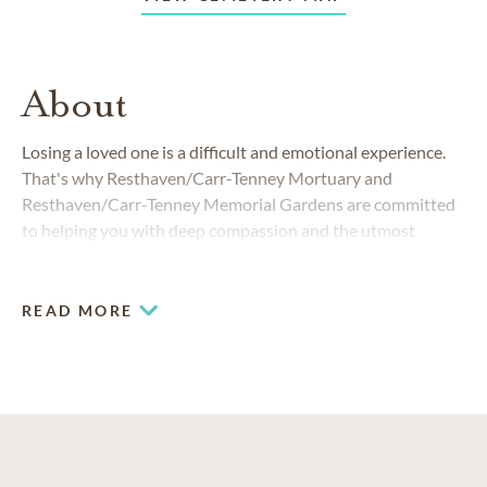
About
Losing a loved one is a difficult and emotional experience.
That's why Resthaven/Carr-Tenney Mortuary and
Resthaven/Carr-Tenney Memorial Gardens are committed
to helping you with deep compassion and the utmost
professionalism.
READ MORE