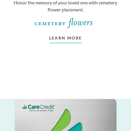
Honor the memory of your loved one with cemetery
flower placement.
LEARN MORE