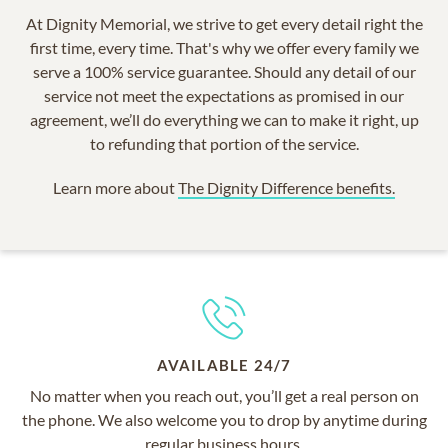
At Dignity Memorial, we strive to get every detail right the
first time, every time. That's why we offer every family we
serve a 100% service guarantee. Should any detail of our
service not meet the expectations as promised in our
agreement, we’ll do everything we can to make it right, up
to refunding that portion of the service.
Learn more about
The Dignity Difference benefits.
AVAILABLE 24/7
No matter when you reach out, you’ll get a real person on
the phone. We also welcome you to drop by anytime during
regular business hours.