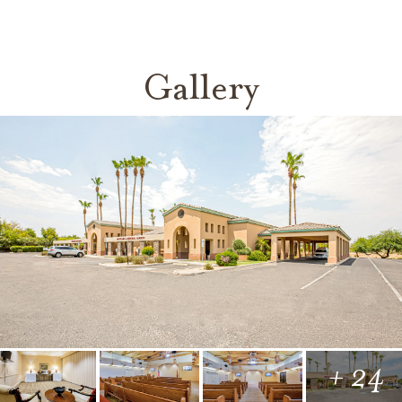
Gallery
+ 24