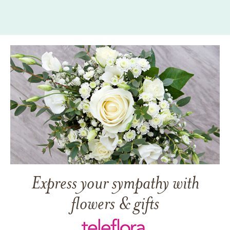
Express your sympathy with
flowers & gifts