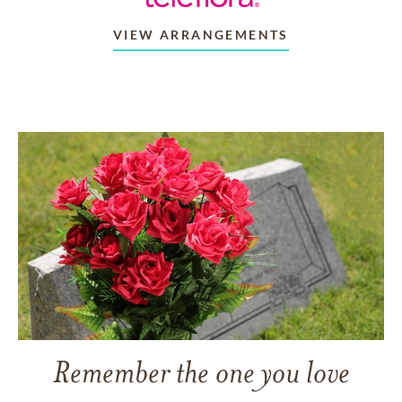
VIEW ARRANGEMENTS
Remember the one you love