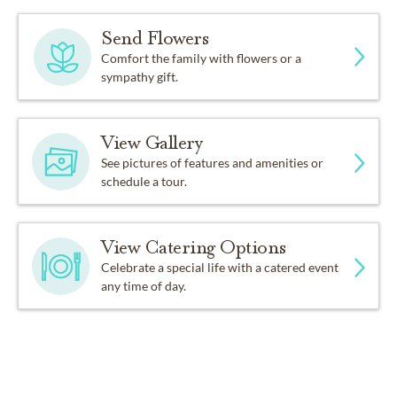
Send Flowers
Comfort the family with flowers or a
sympathy gift.
View Gallery
See pictures of features and amenities or
schedule a tour.
View Catering Options
Celebrate a special life with a catered event
any time of day.