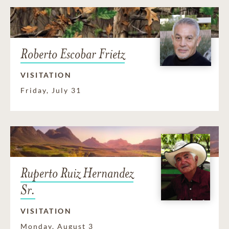
Roberto Escobar Frietz
VISITATION
Friday, July 31
Ruperto Ruiz Hernandez
Sr.
VISITATION
Monday, August 3