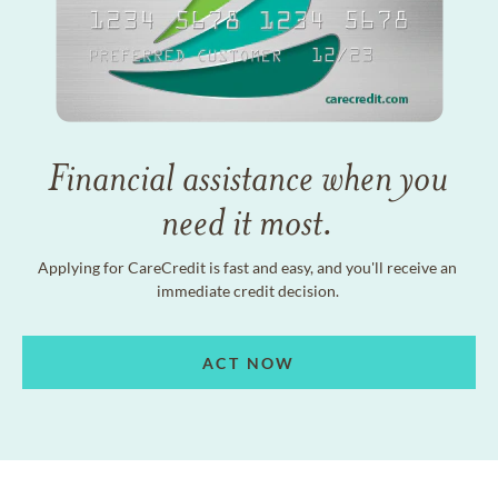
Financial assistance when you
need it most.
Applying for CareCredit is fast and easy, and you'll receive an
immediate credit decision.
ACT NOW