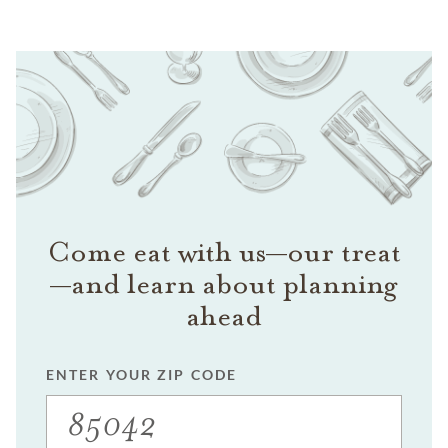
Come eat with us—our treat
—and learn about planning
ahead
ENTER YOUR ZIP CODE