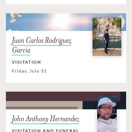
Juan Carlos Rodriguez
Garcia
VISITATION
Friday, July 31
John Anthony Hernandez
VISITATION AND FUNERAL