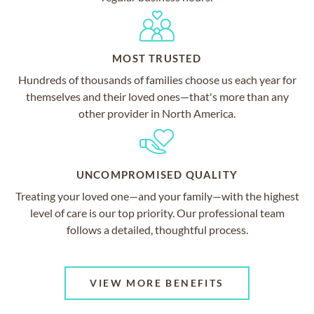
MOST TRUSTED
Hundreds of thousands of families choose us each year for
themselves and their loved ones—that's more than any
other provider in North America.
UNCOMPROMISED QUALITY
Treating your loved one—and your family—with the highest
level of care is our top priority. Our professional team
follows a detailed, thoughtful process.
VIEW MORE BENEFITS