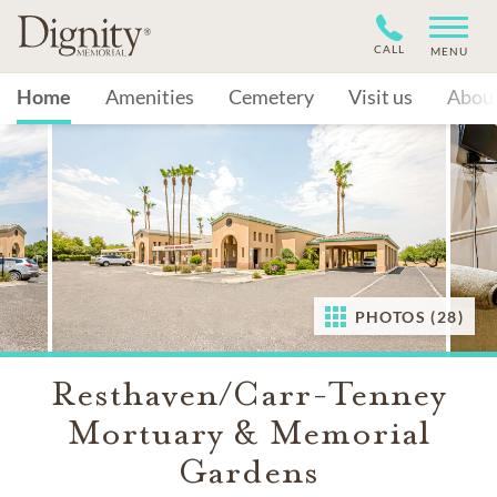
CALL
MENU
Home
Amenities
Cemetery
Visit us
Abou
PHOTOS (28)
Resthaven/Carr-Tenney
Mortuary & Memorial
Gardens