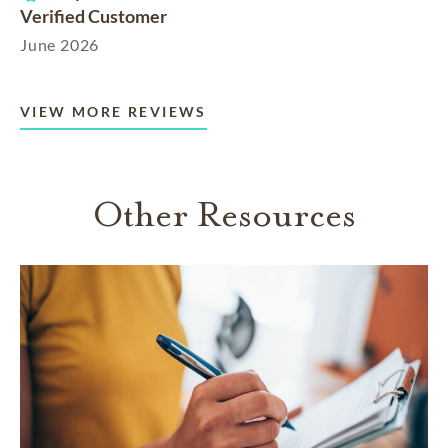
Verified Customer
June 2026
VIEW MORE REVIEWS
Other Resources