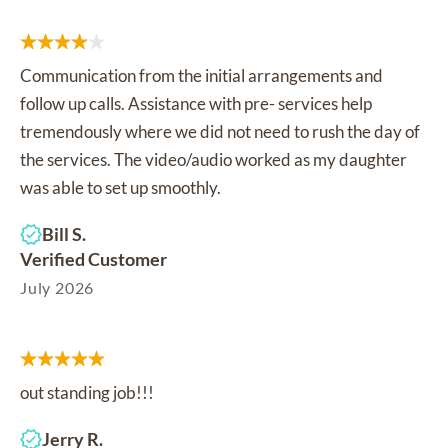
Communication from the initial arrangements and
follow up calls. Assistance with pre- services help
tremendously where we did not need to rush the day of
the services. The video/audio worked as my daughter
was able to set up smoothly.
Bill S.
Verified Customer
July 2026
out standing job!!!
Jerry R.