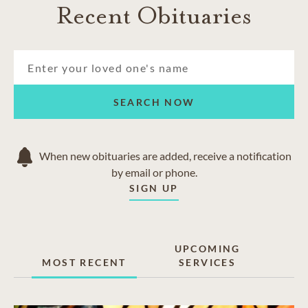
Recent Obituaries
SEARCH NOW
When new obituaries are added, receive a notification
by email or phone.
SIGN UP
UPCOMING
MOST RECENT
SERVICES