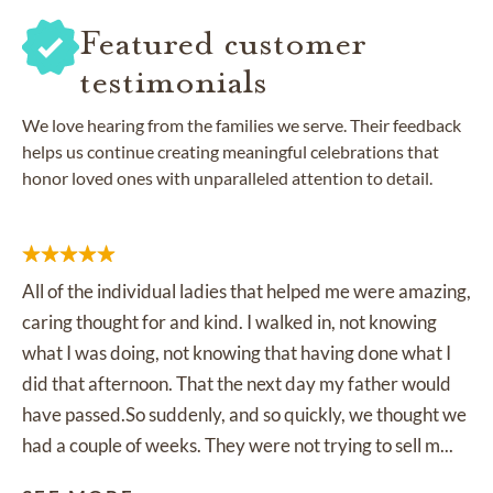
Featured customer
testimonials
We love hearing from the families we serve. Their feedback
helps us continue creating meaningful celebrations that
honor loved ones with unparalleled attention to detail.
All of the individual ladies that helped me were amazing,
caring thought for and kind. I walked in, not knowing
what I was doing, not knowing that having done what I
did that afternoon. That the next day my father would
have passed.So suddenly, and so quickly, we thought we
had a couple of weeks. They were not trying to sell m...