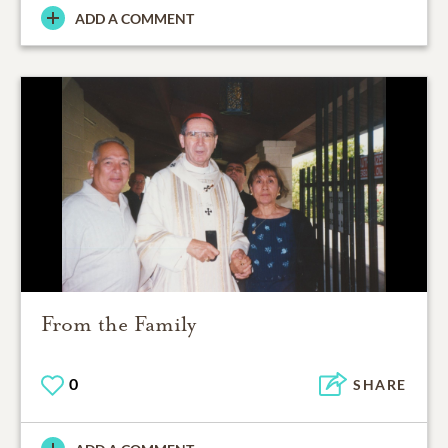
ADD A COMMENT
From the Family
0
SHARE