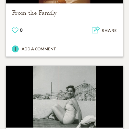
From the Family
0
SHARE
ADD A COMMENT