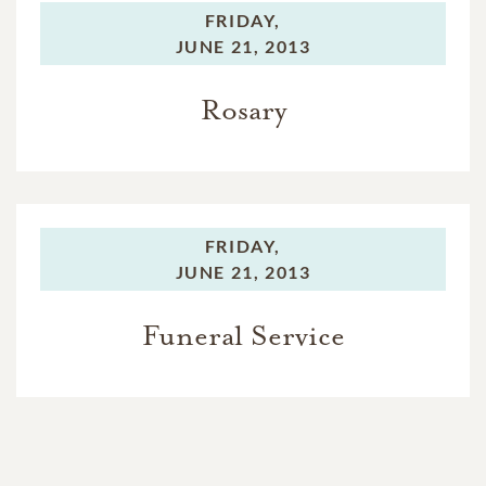
FRIDAY,
JUNE 21, 2013
Rosary
FRIDAY,
JUNE 21, 2013
Funeral Service