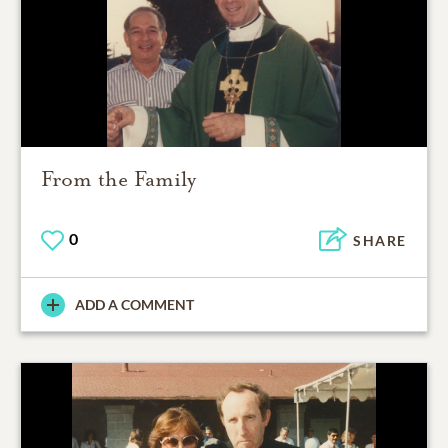
From the Family
0
SHARE
ADD A COMMENT