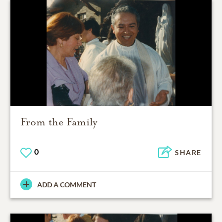
From the Family
0
SHARE
ADD A COMMENT