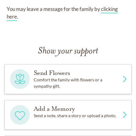
You may leave a message for the family by
clicking
here
.
Show your support
Send Flowers
Comfort the family with flowers or a
sympathy gift.
Add a Memory
Send a note, share a story or upload a photo.