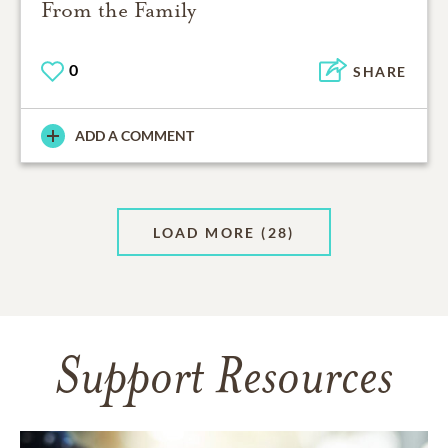
From the Family
0
SHARE
ADD A COMMENT
LOAD MORE
(28)
Support Resources