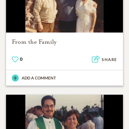
From the Family
0
SHARE
ADD A COMMENT