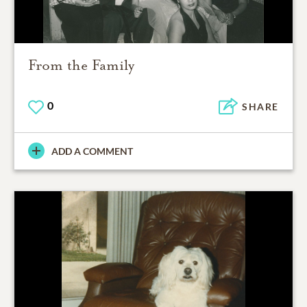
From the Family
0
SHARE
ADD A COMMENT