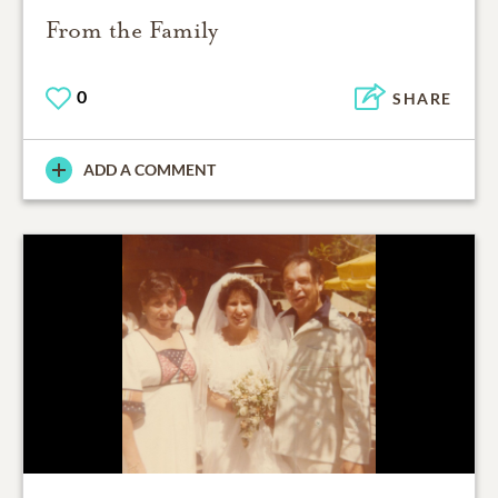
From the Family
0
SHARE
ADD A COMMENT