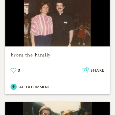
From the Family
0
SHARE
ADD A COMMENT