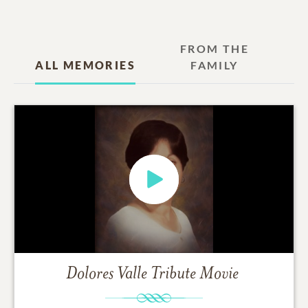
FROM THE
ALL MEMORIES
FAMILY
Dolores Valle
Tribute Movie