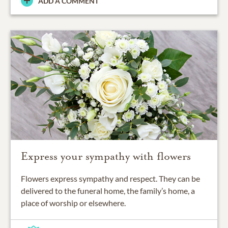
ADD A COMMENT
Express your sympathy with flowers
Flowers express sympathy and respect. They can be
delivered to the funeral home, the family’s home, a
place of worship or elsewhere.