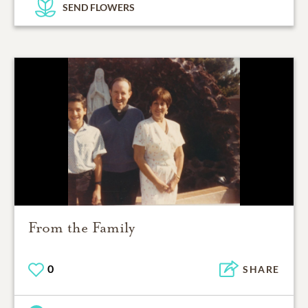
SEND FLOWERS
From the Family
0
SHARE