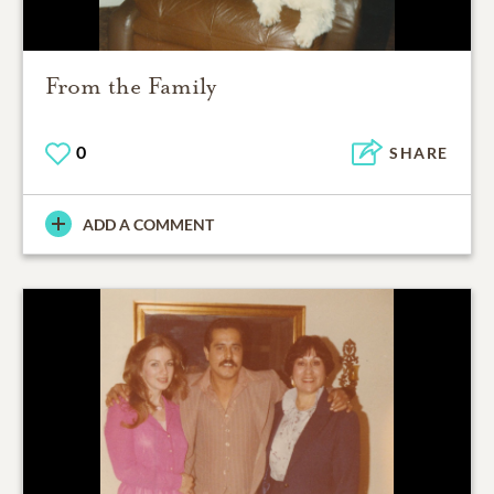
From the Family
0
SHARE
ADD A COMMENT