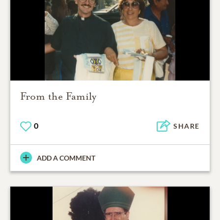
From the Family
0
SHARE
ADD A COMMENT