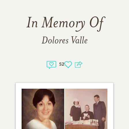
In Memory Of
Dolores Valle
52