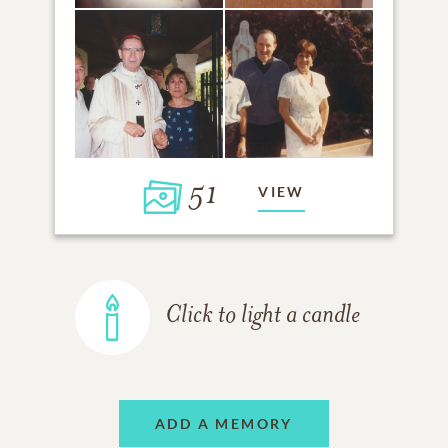
51
VIEW
Click to light a candle
ADD A MEMORY