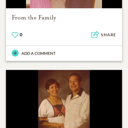
From the Family
0
SHARE
ADD A COMMENT