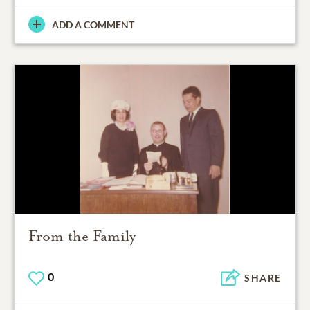
ADD A COMMENT
From the Family
0
SHARE