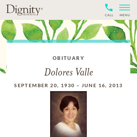
CALL
MENU
OBITUARY
Dolores Valle
SEPTEMBER 20, 1930
–
JUNE 16, 2013