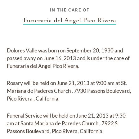
IN THE CARE OF
Funeraria del Angel Pico Rivera
Dolores Valle
was born on
September 20, 1930
and
passed away on
June 16, 2013
and
is under the care of
Funeraria del Angel Pico Rivera
.
Rosary
will be held on
June 21, 2013
at
9:00 am
at
St.
Mariana de Paderes Church
,
7930 Passons Boulevard,
Pico Rivera , California.
Funeral Service
will be held on
June 21, 2013
at
9:30
am
at
Santa Mariana de Paredes Church
,
7922 S.
Passons Boulevard, Pico Rivera, California.