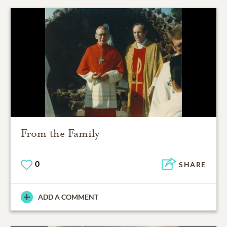
From the Family
0
SHARE
ADD A COMMENT