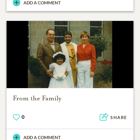
ADD A COMMENT
From the Family
0
SHARE
ADD A COMMENT