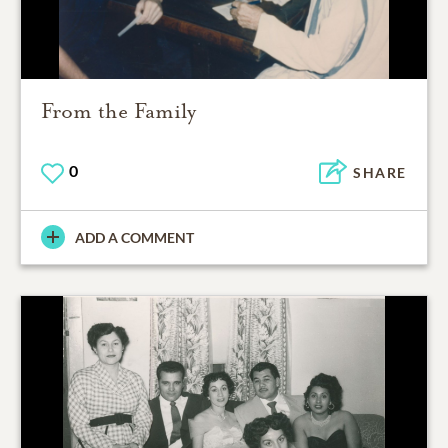
From the Family
0
SHARE
ADD A COMMENT