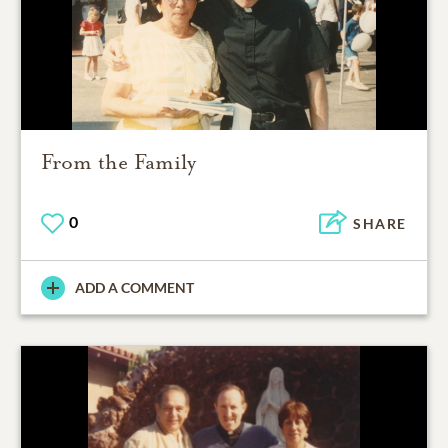
From the Family
0
SHARE
ADD A COMMENT