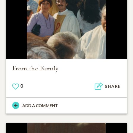
From the Family
0
SHARE
ADD A COMMENT