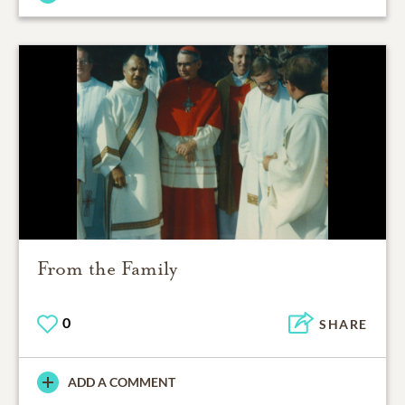
From the Family
0
SHARE
ADD A COMMENT