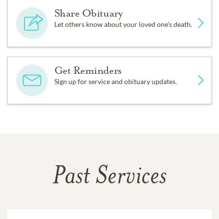
Share Obituary
Let others know about your loved one's death.
Get Reminders
Sign up for service and obituary updates.
Past Services