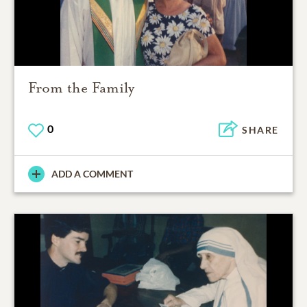
From the Family
0
SHARE
ADD A COMMENT