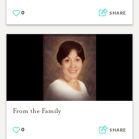
0
SHARE
From the Family
0
SHARE