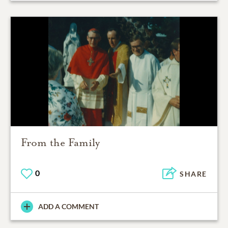
From the Family
0
SHARE
ADD A COMMENT