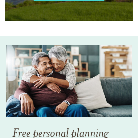
Free personal planning