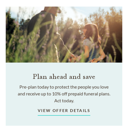
Plan ahead and save
Pre-plan today to protect the people you love
and receive up to 10% off prepaid funeral plans.
Act today.
VIEW OFFER DETAILS