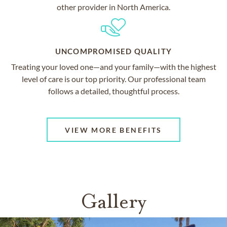
other provider in North America.
UNCOMPROMISED QUALITY
Treating your loved one—and your family—with the highest
level of care is our top priority. Our professional team
follows a detailed, thoughtful process.
VIEW MORE BENEFITS
Gallery