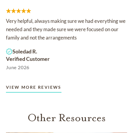
Very helpful, always making sure we had everything we
needed and they made sure we were focused on our
family and not the arrangements
Soledad R.
Verified Customer
June 2026
VIEW MORE REVIEWS
Other Resources