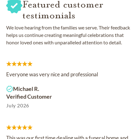
Featured customer
testimonials
We love hearing from the families we serve. Their feedback
helps us continue creating meaningful celebrations that
honor loved ones with unparalleled attention to detail.
Everyone was very nice and professional
Michael R.
Verified Customer
July 2026
This was our first time dealing with a funeral home and