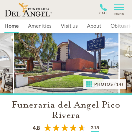
CALL
MENU
Home
Amenities
Visit us
About
Obituari
PHOTOS (14)
Funeraria del Angel Pico
Rivera
318
4.8