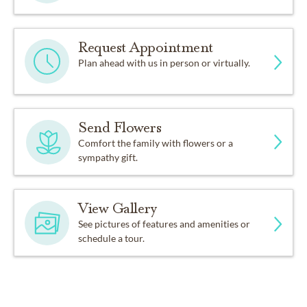
Request Appointment
Plan ahead with us in person or virtually.
Send Flowers
Comfort the family with flowers or a
sympathy gift.
View Gallery
See pictures of features and amenities or
schedule a tour.