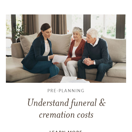
PRE-PLANNING
Understand funeral &
cremation costs