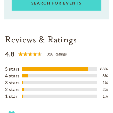
SEARCH FOR EVENTS
Reviews & Ratings
4.8
318 Ratings
5 stars
88%
4 stars
8%
3 stars
1%
2 stars
2%
1 star
1%