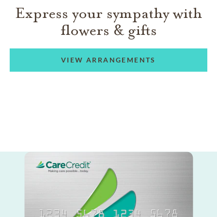
Express your sympathy with
flowers & gifts
VIEW ARRANGEMENTS