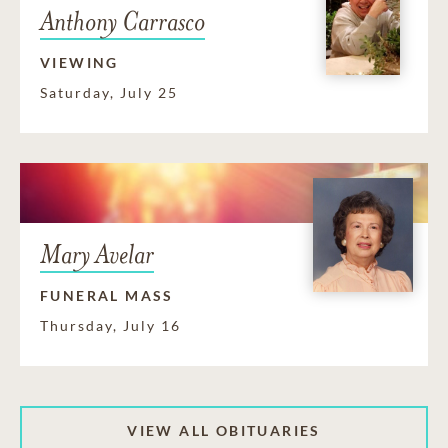
Anthony Carrasco
VIEWING
Saturday, July 25
Mary Avelar
FUNERAL MASS
Thursday, July 16
VIEW ALL OBITUARIES