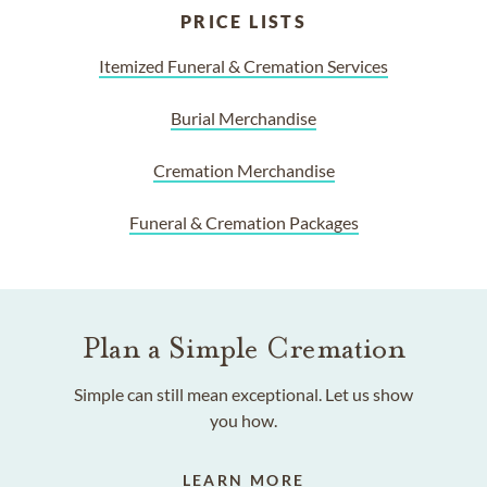
PRICE LISTS
Itemized Funeral & Cremation Services
Burial Merchandise
Cremation Merchandise
Funeral & Cremation Packages
Plan a Simple Cremation
Simple can still mean exceptional. Let us show
you how.
LEARN MORE