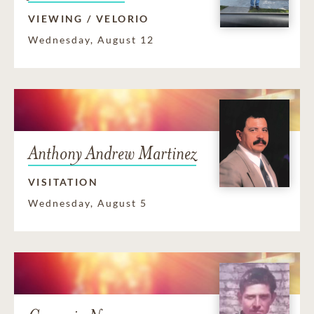
VIEWING / VELORIO
Wednesday, August 12
Anthony Andrew Martinez
VISITATION
Wednesday, August 5