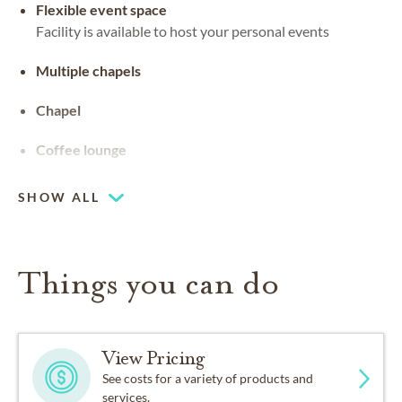
Flexible event space
Facility is available to host your personal events
Multiple chapels
Chapel
Coffee lounge
SHOW ALL
Things you can do
View Pricing
See costs for a variety of products and
services.