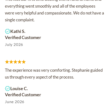
everything went smoothly and all of the employees
were very helpful and compassionate. We do not have a
single complaint.
Kathi S.
Verified Customer
July 2026
The experience was very comforting. Stephanie guided
us through every aspect of the process.
Louise C.
Verified Customer
June 2026