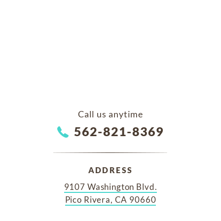
Call us anytime
562-821-8369
ADDRESS
9107 Washington Blvd.
Pico Rivera, CA 90660