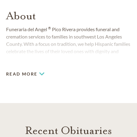
About
®
Funeraria del Angel
Pico Rivera provides funeral and
cremation services to families in southwest Los Angeles
County. With a focus on tradition, we help Hispanic families
celebrate the lives of their loved ones with dignity and
respect.
READ MORE
Recent Obituaries