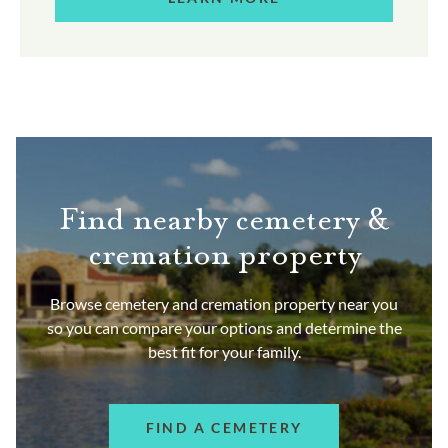
Find nearby cemetery &
cremation property
Browse cemetery and cremation property near you
so you can compare your options and determine the
best fit for your family.
FIND A CEMETERY