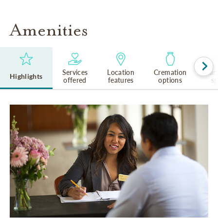
Amenities
Services
Location
Cremation
Lan
Highlights
offered
features
options
s