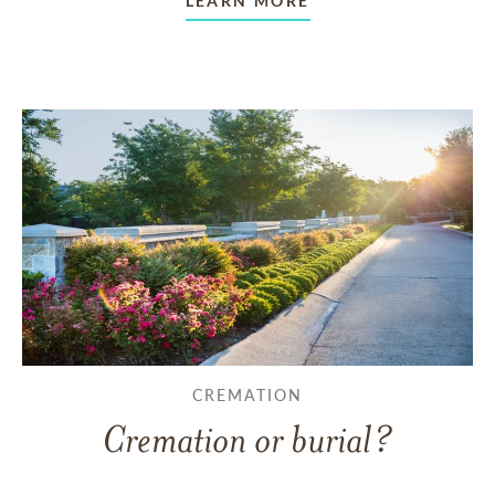
LEARN MORE
CREMATION
Cremation or burial?