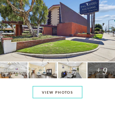
+ 9
VIEW PHOTOS