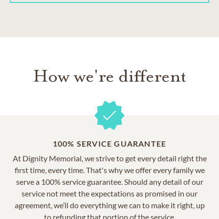
How we're different
100% SERVICE GUARANTEE
At Dignity Memorial, we strive to get every detail right the
first time, every time. That's why we offer every family we
serve a 100% service guarantee. Should any detail of our
service not meet the expectations as promised in our
agreement, we’ll do everything we can to make it right, up
to refunding that portion of the service.