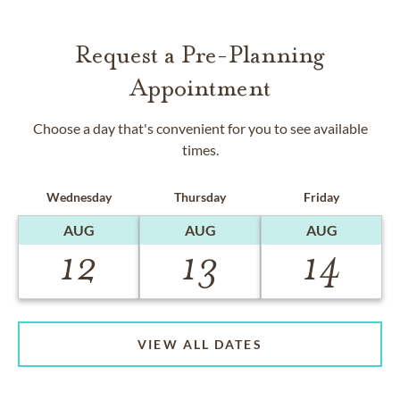
Request a Pre-Planning
Appointment
Choose a day that's convenient for you to see available
times.
Wednesday
Thursday
Friday
AUG
AUG
AUG
12
13
14
VIEW ALL DATES