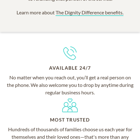
Learn more about
The Dignity Difference benefits.
AVAILABLE 24/7
No matter when you reach out, you’ll get a real person on
the phone. We also welcome you to drop by anytime during
regular business hours.
MOST TRUSTED
Hundreds of thousands of families choose us each year for
themselves and their loved ones—that's more than any