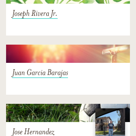
Joseph Rivera Jr.
Juan Garcia Barajas
Jose Hernandez