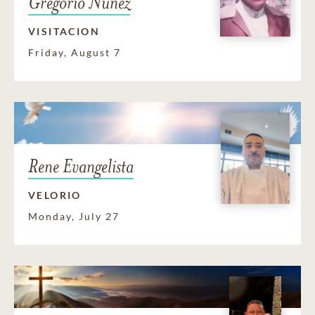
Gregorio Nunez
VISITACION
Friday, August 7
Rene Evangelista
VELORIO
Monday, July 27