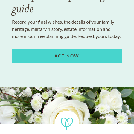
guide
Record your final wishes, the details of your family
heritage, military history, estate information and
more in our free planning guide. Request yours today.
ACT NOW