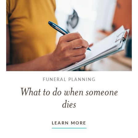
FUNERAL PLANNING
What to do when someone
dies
LEARN MORE