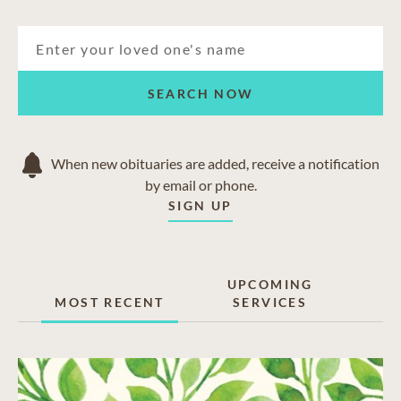
SEARCH NOW
When new obituaries are added, receive a notification
by email or phone.
SIGN UP
UPCOMING
MOST RECENT
SERVICES