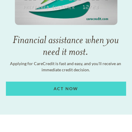
Financial assistance when you
need it most.
Applying for CareCredit is fast and easy, and you'll receive an
immediate credit decision.
ACT NOW