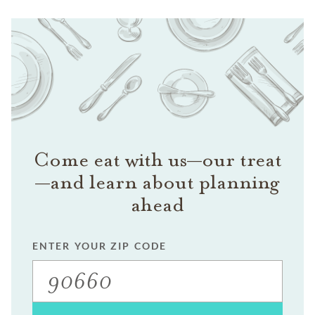
Come eat with us—our treat
—and learn about planning
ahead
ENTER YOUR ZIP CODE