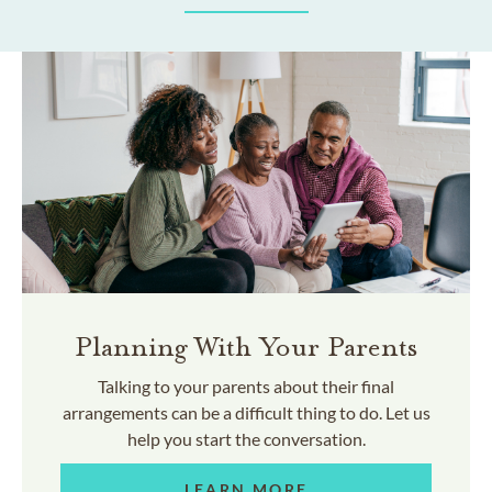
Planning With Your Parents
Talking to your parents about their final
arrangements can be a difficult thing to do. Let us
help you start the conversation.
LEARN MORE