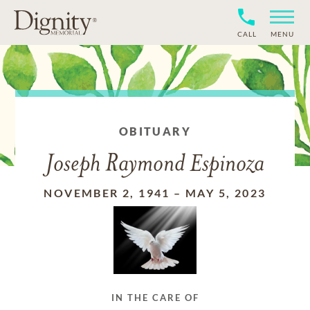
CALL
MENU
OBITUARY
Joseph Raymond Espinoza
NOVEMBER 2, 1941
–
MAY 5, 2023
IN THE CARE OF