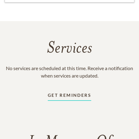
Services
No services are scheduled at this time. Receive a notification
when services are updated.
GET REMINDERS