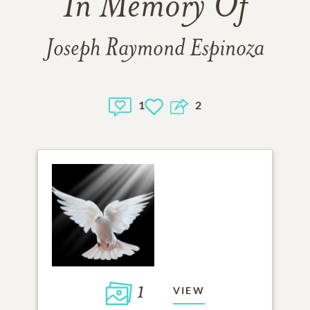
In Memory Of
Joseph Raymond Espinoza
1
2
1
VIEW