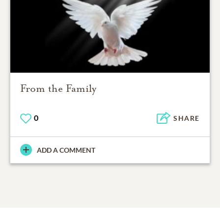
From the Family
0
SHARE
ADD A COMMENT