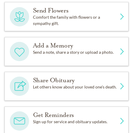
Send Flowers
Comfort the family with flowers or a
sympathy gift.
Add a Memory
Send a note, share a story or upload a photo.
Share Obituary
Let others know about your loved one's death.
Get Reminders
Sign up for service and obituary updates.