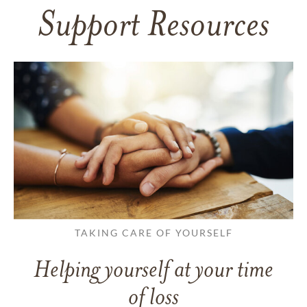
Support Resources
TAKING CARE OF YOURSELF
Helping yourself at your time
of loss