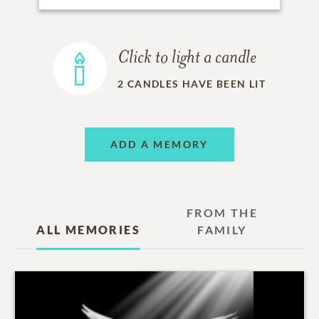
Click to light a candle
2
CANDLES HAVE BEEN LIT
ADD A MEMORY
FROM THE
ALL MEMORIES
FAMILY