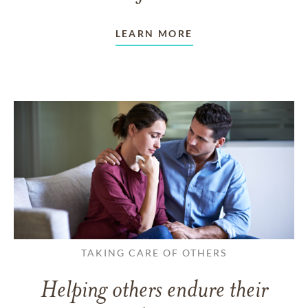
LEARN MORE
TAKING CARE OF OTHERS
Helping others endure their