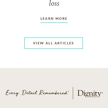
loss
LEARN MORE
VIEW ALL ARTICLES