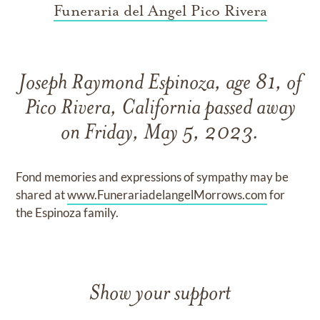
Funeraria del Angel Pico Rivera
Joseph Raymond Espinoza, age 81, of
Pico Rivera, California passed away
on Friday, May 5, 2023.
Fond memories and expressions of sympathy may be
shared at
www.FunerariadelangelMorrows.com
for
the Espinoza family.
Show your support