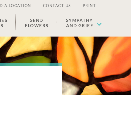
D A LOCATION
CONTACT US
PRINT
IES
SEND
SYMPATHY
ES
FLOWERS
AND GRIEF