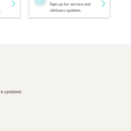
Sign up for service and
.
obituary updates.
are updated.