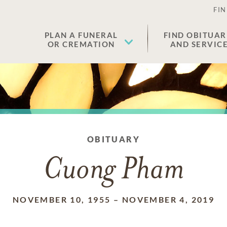
FIN
PLAN A FUNERAL
FIND OBITUAR
OR CREMATION
AND SERVIC
OBITUARY
Cuong Pham
NOVEMBER 10, 1955
–
NOVEMBER 4, 2019