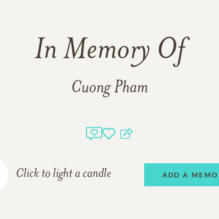
In Memory Of
Cuong Pham
Click to light a candle
ADD A MEMO