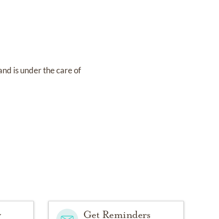
and
is under the care of
y
Get Reminders