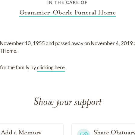
IN THE CARE OF
Grammier-Oberle Funeral Home
November 10, 1955
and
passed away on
November 4, 2019
al Home
.
for the family by
clicking here
.
Show your support
Add a Memory
Share Obituar