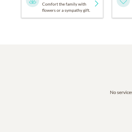
Comfort the family with
flowers or a sympathy gift.
No services