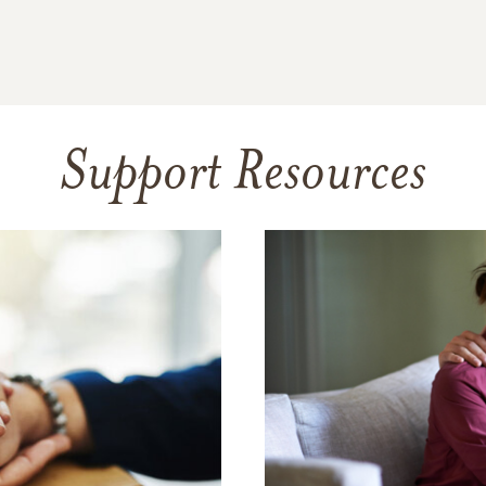
Support Resources