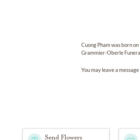
Cuong Pham
was born on
Grammier-Oberle Funer
You may leave a message 
Send Flowers