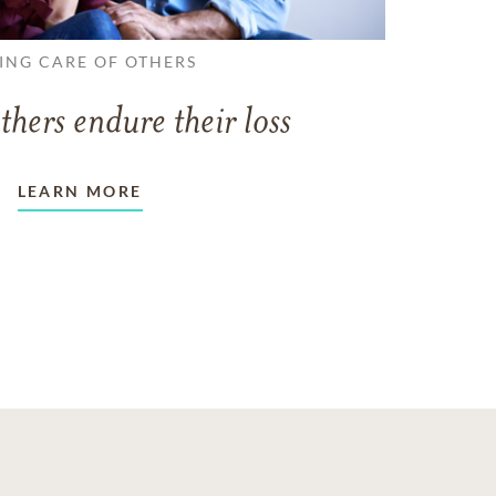
ING CARE OF OTHERS
thers endure their loss
LEARN MORE