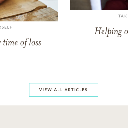
TAK
RSELF
Helping o
 time of loss
VIEW ALL ARTICLES