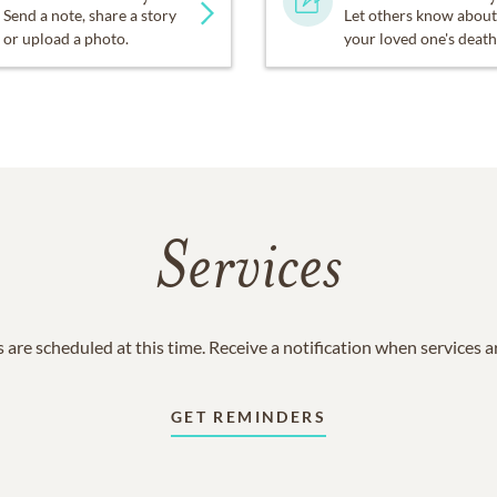
Send a note, share a story
Let others know about
or upload a photo.
your loved one's death
Services
 are scheduled at this time. Receive a notification when services 
GET REMINDERS