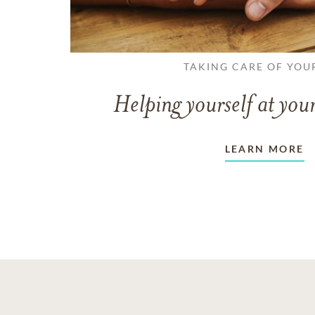
TAKING CARE OF YOU
Helping yourself at your
LEARN MORE