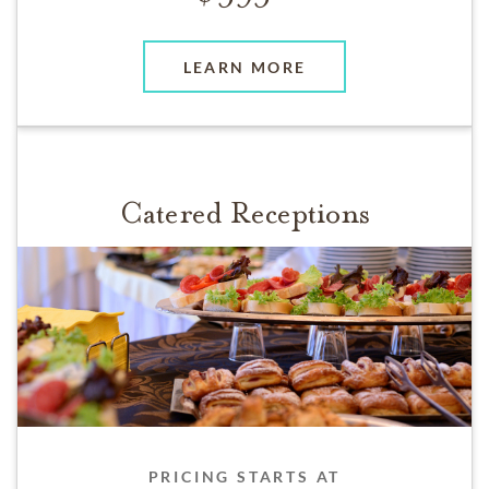
LEARN MORE
Catered Receptions
PRICING STARTS AT