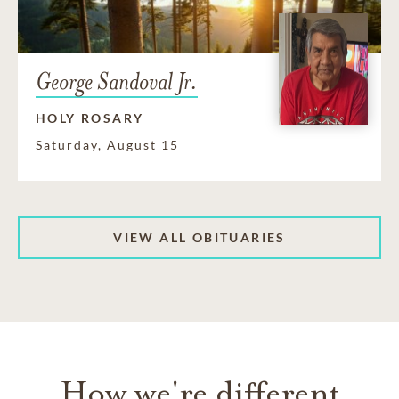
George Sandoval Jr.
HOLY ROSARY
Saturday, August 15
VIEW ALL OBITUARIES
How we're different