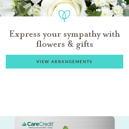
Express your sympathy with
flowers & gifts
VIEW ARRANGEMENTS