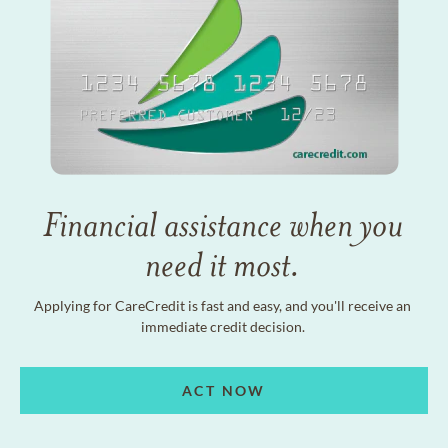
Financial assistance when you
need it most.
Applying for CareCredit is fast and easy, and you'll receive an
immediate credit decision.
ACT NOW