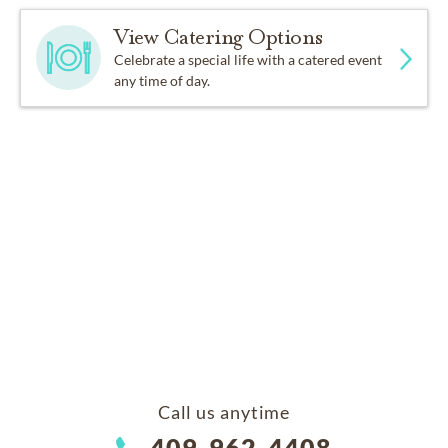
View Catering Options
Celebrate a special life with a catered event
any time of day.
Call us anytime
409-962-4408