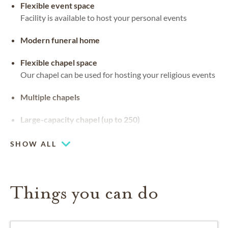
Flexible event space
Facility is available to host your personal events
Modern funeral home
Flexible chapel space
Our chapel can be used for hosting your religious events
Multiple chapels
Large-capacity chapel (up to 250)
SHOW ALL
Things you can do