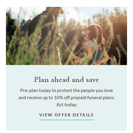
Plan ahead and save
Pre-plan today to protect the people you love
and receive up to 10% off prepaid funeral plans.
Act today.
VIEW OFFER DETAILS