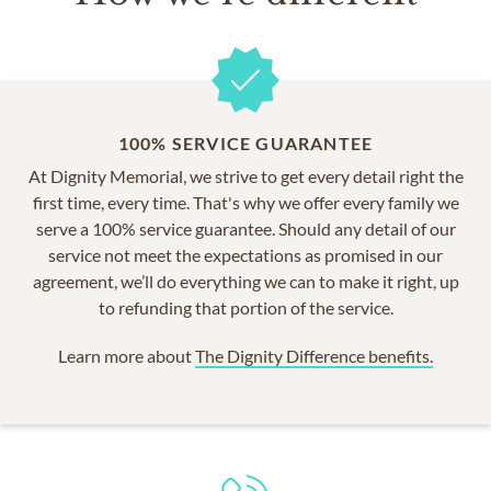
100% SERVICE GUARANTEE
At Dignity Memorial, we strive to get every detail right the
first time, every time. That's why we offer every family we
serve a 100% service guarantee. Should any detail of our
service not meet the expectations as promised in our
agreement, we’ll do everything we can to make it right, up
to refunding that portion of the service.
Learn more about
The Dignity Difference benefits.