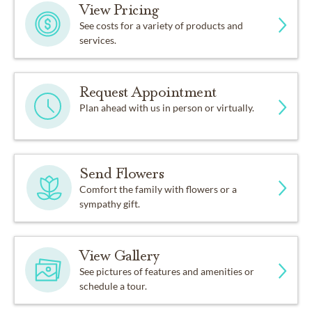
View Pricing
See costs for a variety of products and
services.
Request Appointment
Plan ahead with us in person or virtually.
Send Flowers
Comfort the family with flowers or a
sympathy gift.
View Gallery
See pictures of features and amenities or
schedule a tour.