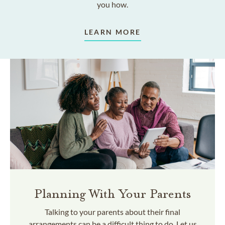
you how.
LEARN MORE
Planning With Your Parents
Talking to your parents about their final
arrangements can be a difficult thing to do. Let us