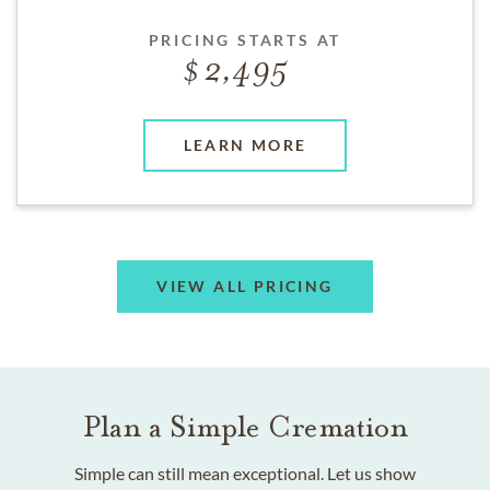
PRICING STARTS AT
2,495
LEARN MORE
VIEW ALL PRICING
Plan a Simple Cremation
Simple can still mean exceptional. Let us show