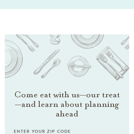
Come eat with us—our treat
—and learn about planning
ahead
ENTER YOUR ZIP CODE