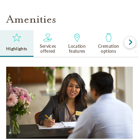
Amenities
Services
Location
Cremation
Rel
Highlights
offered
features
options
cu