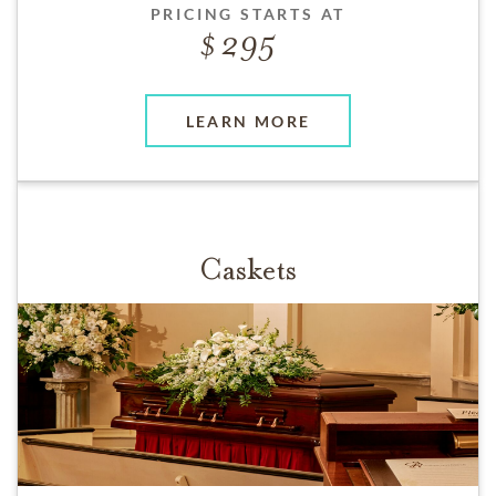
PRICING STARTS AT
295
LEARN MORE
Caskets