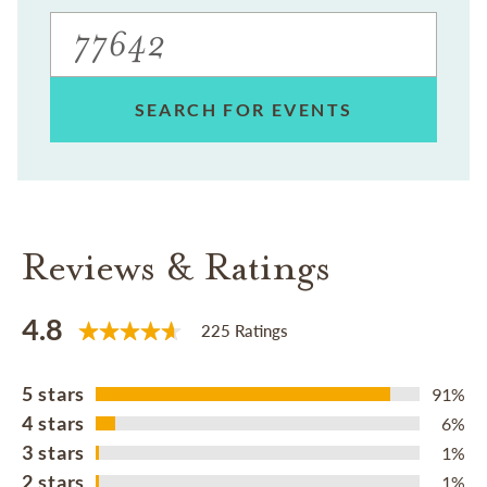
SEARCH FOR EVENTS
Reviews & Ratings
4.8
225 Ratings
5 stars
91%
4 stars
6%
3 stars
1%
2 stars
1%