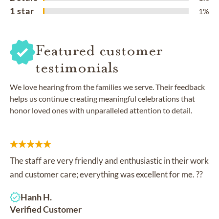
1 star
1%
Featured customer
testimonials
We love hearing from the families we serve. Their feedback
helps us continue creating meaningful celebrations that
honor loved ones with unparalleled attention to detail.
The staff are very friendly and enthusiastic in their work
and customer care; everything was excellent for me. ??
Hanh H.
Verified Customer