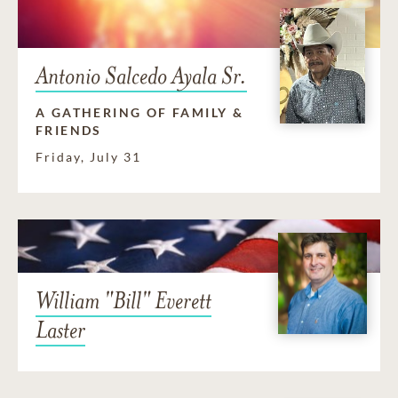
Antonio Salcedo Ayala Sr.
A GATHERING OF FAMILY &
FRIENDS
Friday, July 31
William "Bill" Everett
Laster