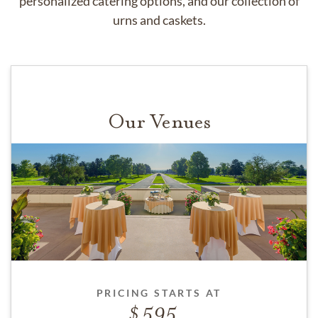
personalized catering options, and our collection of
urns and caskets.
Our Venues
PRICING STARTS AT
595