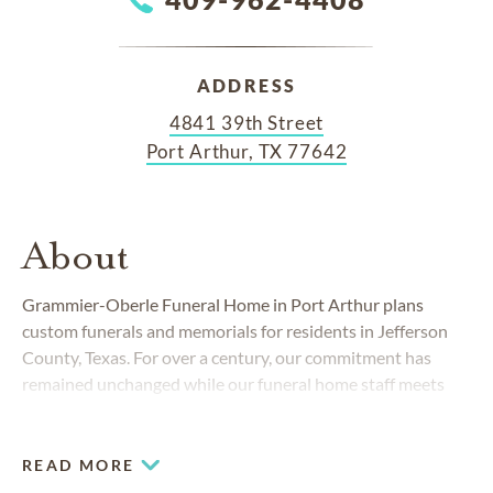
ADDRESS
4841 39th Street
Port Arthur, TX 77642
About
Grammier-Oberle Funeral Home in Port Arthur plans
custom funerals and memorials for residents in Jefferson
County, Texas. For over a century, our commitment has
remained unchanged while our funeral home staff meets
the changing needs of our community.
READ MORE