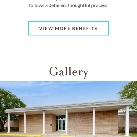
follows a detailed, thoughtful process.
VIEW MORE BENEFITS
Gallery