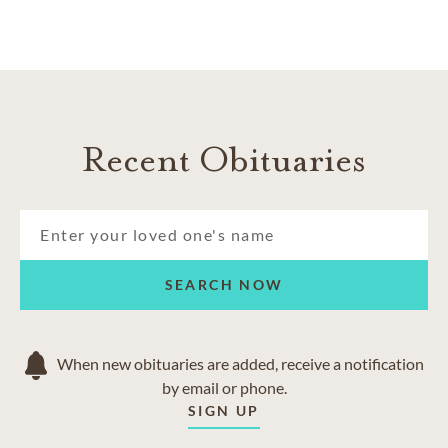
Recent Obituaries
SEARCH NOW
When new obituaries are added, receive a notification
by email or phone.
SIGN UP