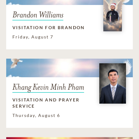
Brandon Williams
VISITATION FOR BRANDON
Friday, August 7
Khang Kevin Minh Pham
VISITATION AND PRAYER
SERVICE
Thursday, August 6