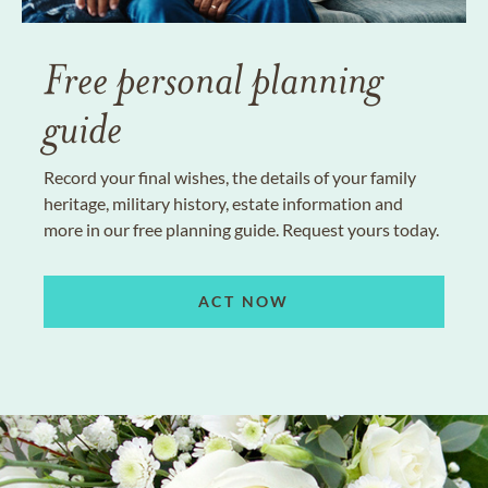
Free personal planning
guide
Record your final wishes, the details of your family
heritage, military history, estate information and
more in our free planning guide. Request yours today.
ACT NOW