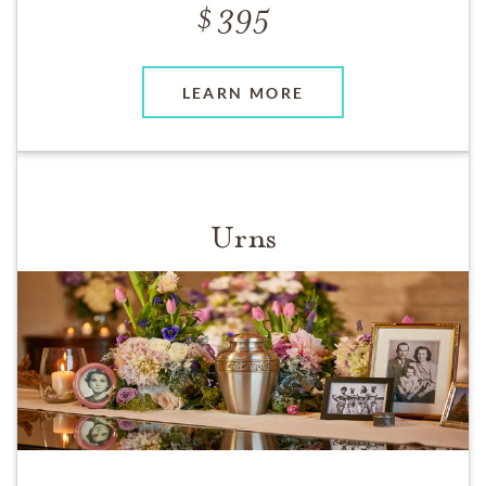
395
LEARN MORE
Urns