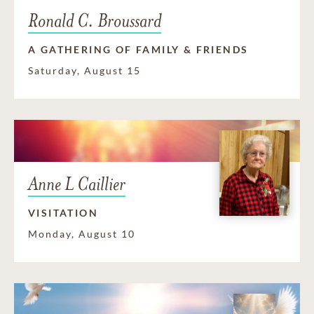
Ronald C. Broussard
A GATHERING OF FAMILY & FRIENDS
Saturday, August 15
Anne L Caillier
VISITATION
Monday, August 10