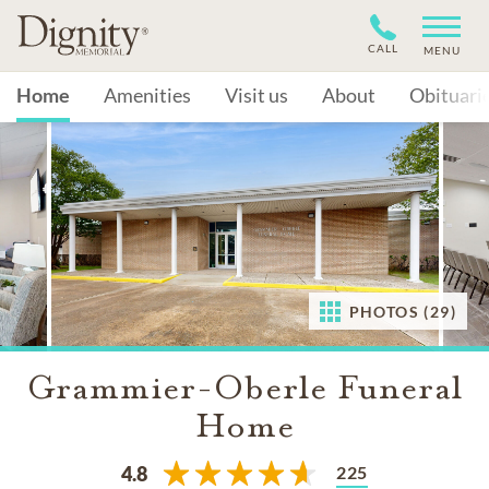
CALL
MENU
Home
Amenities
Visit us
About
Obituari
PHOTOS (29)
Grammier-Oberle Funeral
Home
225
4.8