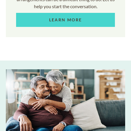
help you start the conversation.
LEARN MORE