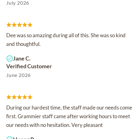
July 2026
Dee was so amazing during all of this. She was so kind
and thoughtful.
Jane C.
Verified Customer
June 2026
During our hardest time, the staff made our needs come
first. Grammier staff came after working hours to meet
our needs with no hesitation. Very pleasant