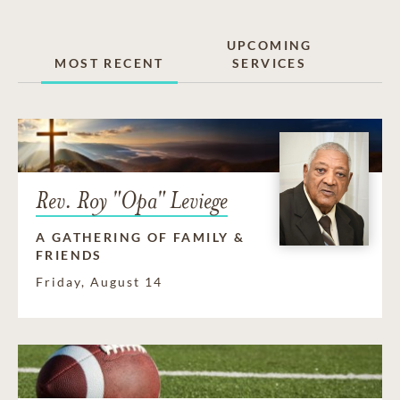
UPCOMING
MOST RECENT
SERVICES
Rev. Roy "Opa" Leviege
A GATHERING OF FAMILY &
FRIENDS
Friday, August 14