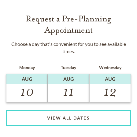
Request a Pre-Planning
Appointment
Choose a day that's convenient for you to see available
times.
Monday
Tuesday
Wednesday
AUG
AUG
AUG
10
11
12
VIEW ALL DATES