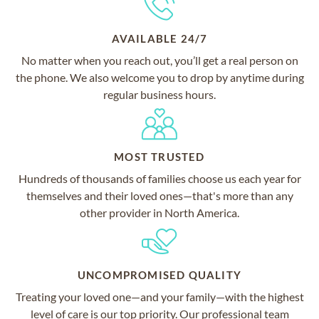
AVAILABLE 24/7
No matter when you reach out, you’ll get a real person on
the phone. We also welcome you to drop by anytime during
regular business hours.
MOST TRUSTED
Hundreds of thousands of families choose us each year for
themselves and their loved ones—that's more than any
other provider in North America.
UNCOMPROMISED QUALITY
Treating your loved one—and your family—with the highest
level of care is our top priority. Our professional team