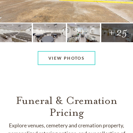
+ 25
VIEW PHOTOS
Funeral & Cremation
Pricing
Explore venues, cemetery and cremation property,