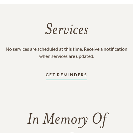
Services
No services are scheduled at this time. Receive a notification
when services are updated.
GET REMINDERS
In Memory Of