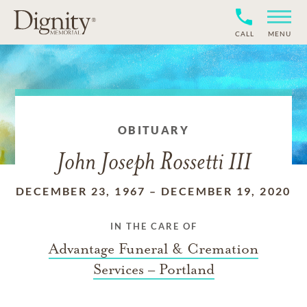
CALL
MENU
OBITUARY
John Joseph Rossetti III
DECEMBER 23, 1967
–
DECEMBER 19, 2020
IN THE CARE OF
Advantage Funeral & Cremation
Services – Portland