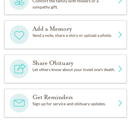
Comfort the family with flowers or a
sympathy gift.
Add a Memory
Send a note, share a story or upload a photo.
Share Obituary
Let others know about your loved one's death.
Get Reminders
Sign up for service and obituary updates.