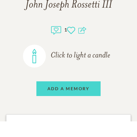
John Joseph Rossetti III
1
Click to light a candle
ADD A MEMORY
Sara Burgoyne