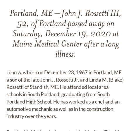
Portland, ME – John J. Rossetti III,
52, of Portland passed away on
Saturday, December 19, 2020 at
Maine Medical Center after a long
illness.
John was born on December 23, 1967 in Portland, ME
a son of the late John J. Rossetti Jr. and Linda M. (Blake)
Rossetti of Standish, ME. He attended local area
schools in South Portland, graduating from South
Portland High School. He has worked as a chef and an
automotive mechanic as well as in the construction
industry over the years.