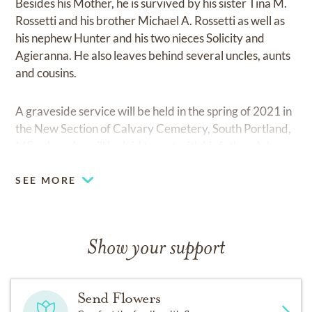
Besides his Mother, he is survived by his sister Tina M.
Rossetti and his brother Michael A. Rossetti as well as
his nephew Hunter and his two nieces Solicity and
Agieranna. He also leaves behind several uncles, aunts
and cousins.
A graveside service will be held in the spring of 2021 in
the New Section of Calvary Cemetery, South Portland,
ME; where he will be laid to rest with his father, John.
SEE MORE
Show your support
Send Flowers