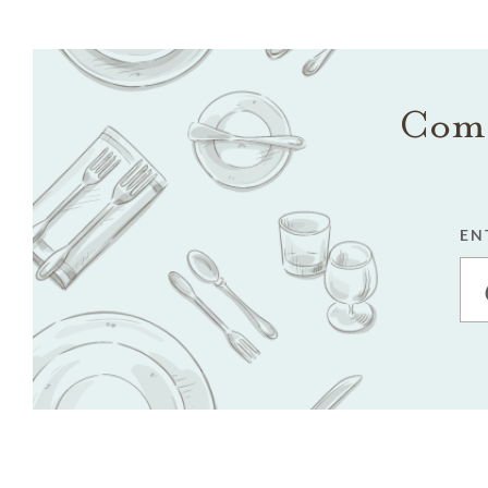
Come
EN