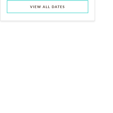
VIEW ALL DATES