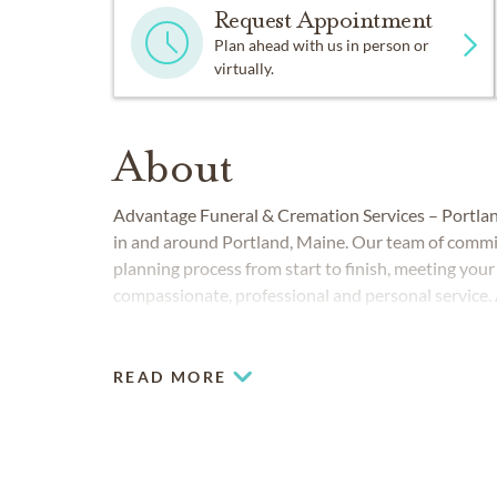
Request Appointment
Plan ahead with us in person or
virtually.
About
Advantage Funeral & Cremation Services – Portland
in and around Portland, Maine. Our team of commit
planning process from start to finish, meeting you
compassionate, professional and personal service. A
understand burial and cremation choices to meet y
difficult time a little easier with flexible packages
READ MORE