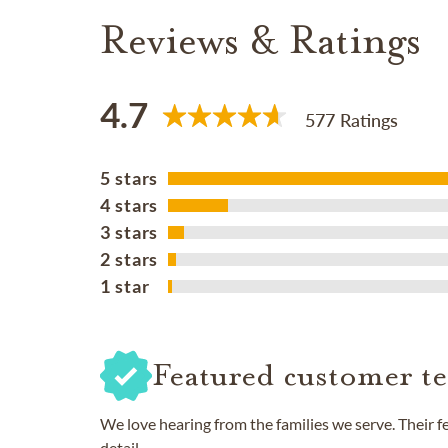
Reviews & Ratings
4.7
577 Ratings
5 stars
4 stars
3 stars
2 stars
1 star
Featured customer te
We love hearing from the families we serve. Their 
detail.