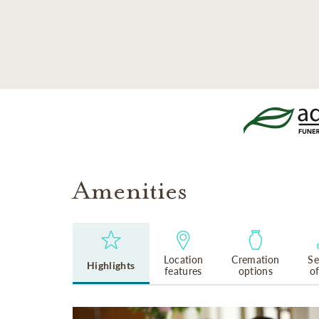
SKIP TO MAIN CONTENT
Amenities
Location
Cremation
Se
Highlights
features
options
o