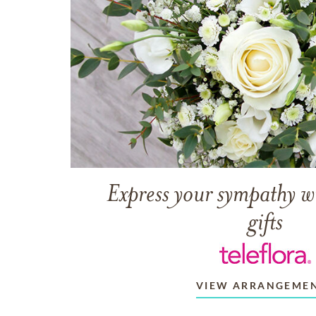
Express your sympathy w
gifts
VIEW ARRANGEME