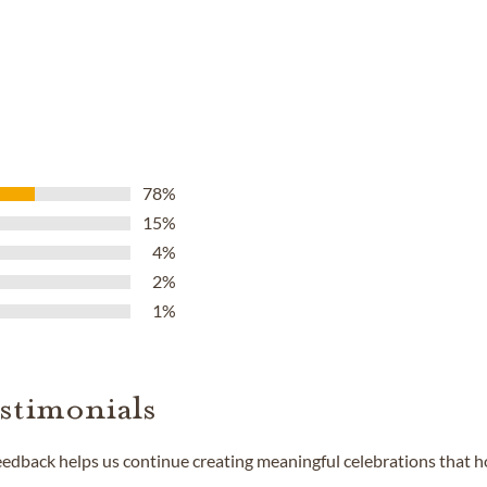
78%
15%
4%
2%
1%
stimonials
feedback helps us continue creating meaningful celebrations that 