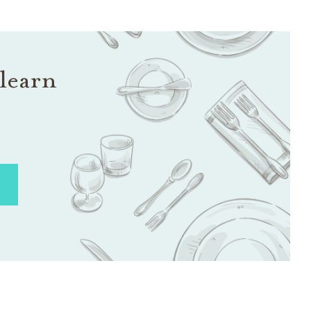
learn