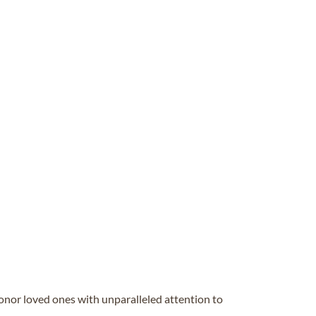
honor loved ones with unparalleled attention to