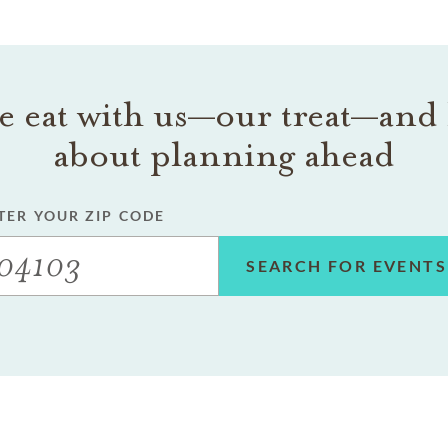
 eat with us—our treat—and 
about planning ahead
TER YOUR ZIP CODE
SEARCH FOR EVENTS