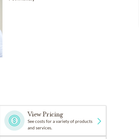
View Pricing
See costs for a variety of products
and services.