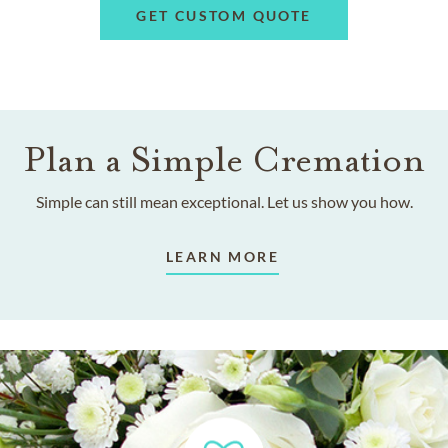
GET CUSTOM QUOTE
Plan a Simple Cremation
Simple can still mean exceptional. Let us show you how.
LEARN MORE