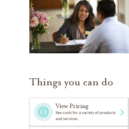
Things you can do
View Pricing
See costs for a variety of products
and services.