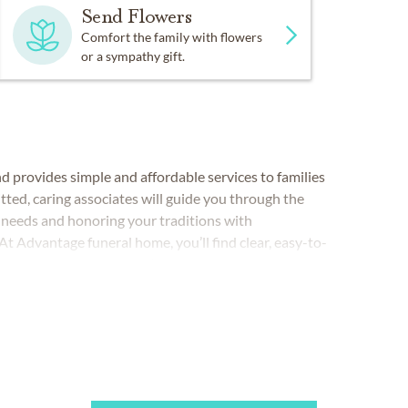
Send Flowers
Comfort the family with flowers
or a sympathy gift.
 provides simple and affordable services to families
ted, caring associates will guide you through the
r needs and honoring your traditions with
t Advantage funeral home, you’ll find clear, easy-to-
our needs and budget. It’s our promise to make a
 and economical pricing.