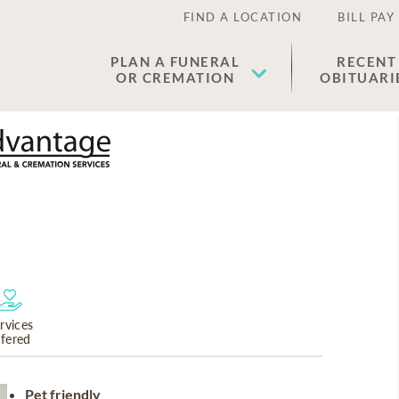
FIND A LOCATION
BILL PAY
PLAN A FUNERAL
RECENT
OR CREMATION
OBITUARI
rvices
ffered
Pet friendly