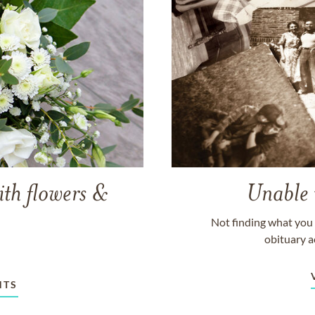
ith flowers &
Unable 
Not finding what you 
obituary a
NTS