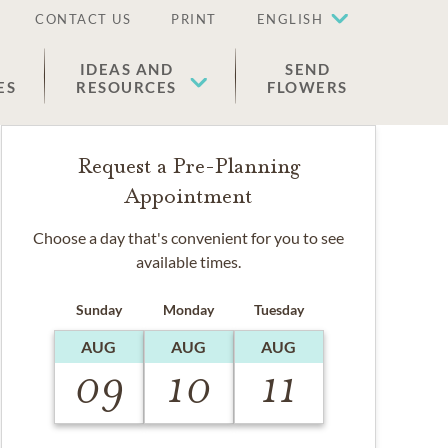
CONTACT US
PRINT
ENGLISH
IDEAS AND
SEND
ES
RESOURCES
FLOWERS
Request a Pre-Planning
Appointment
Choose a day that's convenient for you to see
available times.
Sunday
Monday
Tuesday
AUG
AUG
AUG
09
10
11