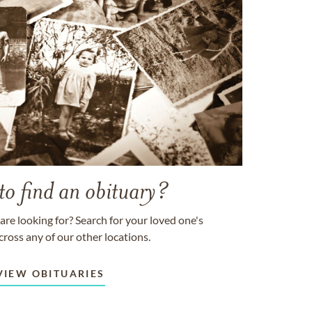
to find an obituary?
are looking for? Search for your loved one's
cross any of our other locations.
VIEW OBITUARIES