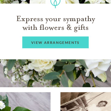
Express your sympathy
with flowers & gifts
VIEW ARRANGEMENTS