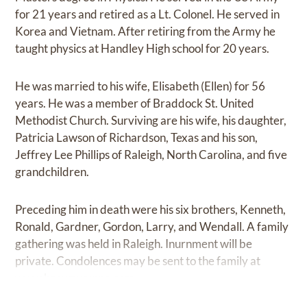
for 21 years and retired as a Lt. Colonel. He served in
Korea and Vietnam. After retiring from the Army he
taught physics at Handley High school for 20 years.
He was married to his wife, Elisabeth (Ellen) for 56
years. He was a member of Braddock St. United
Methodist Church. Surviving are his wife, his daughter,
Patricia Lawson of Richardson, Texas and his son,
Jeffrey Lee Phillips of Raleigh, North Carolina, and five
grandchildren.
Preceding him in death were his six brothers, Kenneth,
Ronald, Gardner, Gordon, Larry, and Wendall. A family
gathering was held in Raleigh. Inurnment will be
private. Condolences may be sent to the family at
www.brownwynne.com.