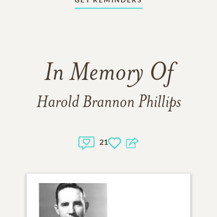
In Memory Of
Harold Brannon Phillips
21