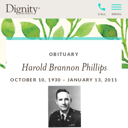
CALL
MENU
OBITUARY
Harold Brannon Phillips
OCTOBER 10, 1930
–
JANUARY 13, 2011