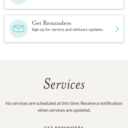
Get Reminders
Sign up for service and obituary updates.
Services
No services are scheduled at this time. Receive a notification
when services are updated.
GET REMINDERS