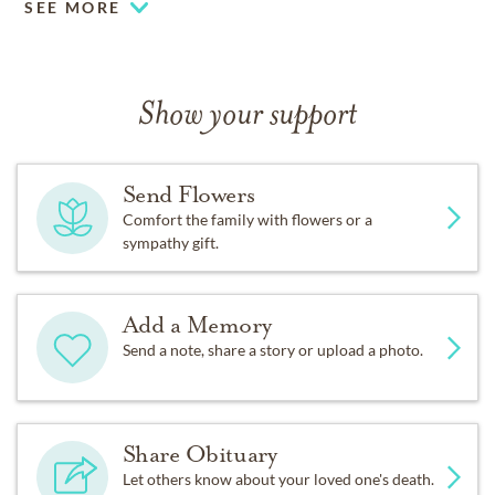
SEE MORE
Show your support
Send Flowers
Comfort the family with flowers or a
sympathy gift.
Add a Memory
Send a note, share a story or upload a photo.
Share Obituary
Let others know about your loved one's death.