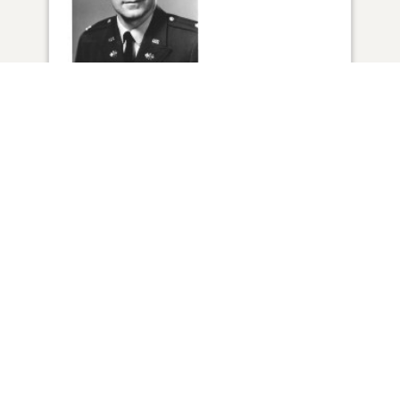
1
VIEW
Click to light a candle
ADD A MEMORY
FROM THE