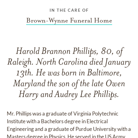
IN THE CARE OF
Brown-Wynne Funeral Home
Harold Brannon Phillips, 80, of
Raleigh. North Carolina died January
13th. He was born in Baltimore,
Maryland the son of the late Owen
Harry and Audrey Lee Phillips.
Mr. Phillips was a graduate of Virginia Polytechnic
Institute with a Bachelors degree in Electrical
Engineering and a graduate of Purdue University with a
Masters degree in Physics. He served in the US Army