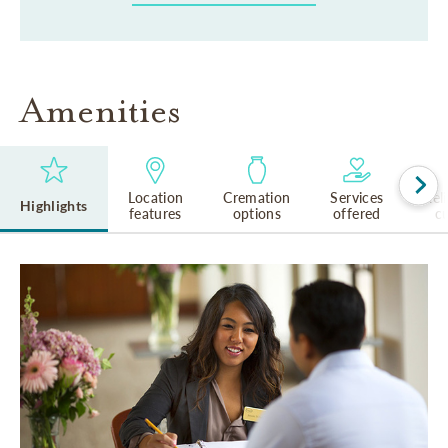
Amenities
Location
Cremation
Services
Rel
Highlights
features
options
offered
cu