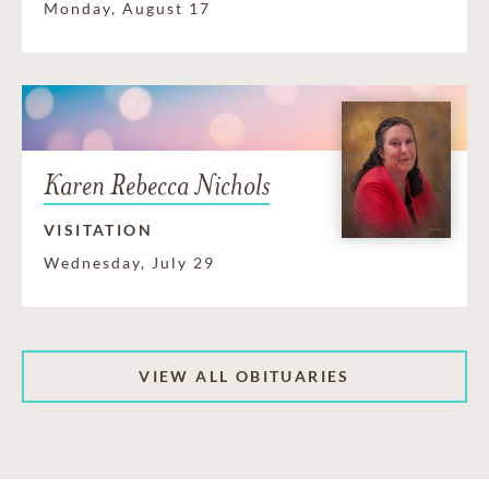
Monday, August 17
Karen Rebecca Nichols
VISITATION
Wednesday, July 29
VIEW ALL OBITUARIES