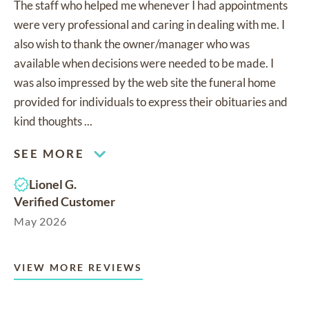
The staff who helped me whenever I had appointments
were very professional and caring in dealing with me. I
also wish to thank the owner/manager who was
available when decisions were needed to be made. I
was also impressed by the web site the funeral home
provided for individuals to express their obituaries and
kind thoughts ...
SEE MORE
Lionel G.
Verified Customer
May 2026
VIEW MORE REVIEWS