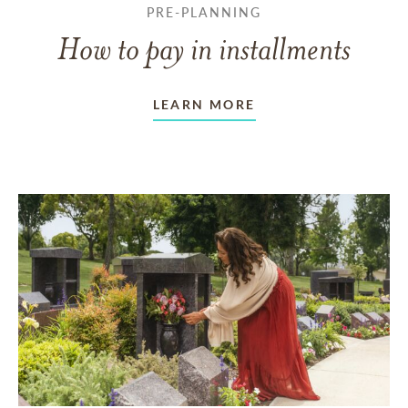
PRE-PLANNING
How to pay in installments
LEARN MORE