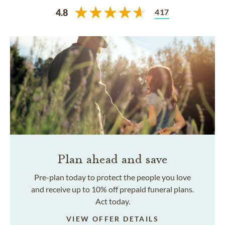
417
4.8
Plan ahead and save
Pre-plan today to protect the people you love
and receive up to 10% off prepaid funeral plans.
Act today.
VIEW OFFER DETAILS