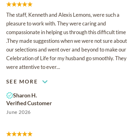
The staff, Kenneth and Alexis Lemons, were such a
pleasure to work with. They were caring and
compassionate in helping us through this difficult time
.They made suggestions when we were not sure about
our selections and went over and beyond to make our
Celebration of Life for my husband go smoothly. They
were attentive to ever...
SEE MORE
Sharon H.
Verified Customer
June 2026