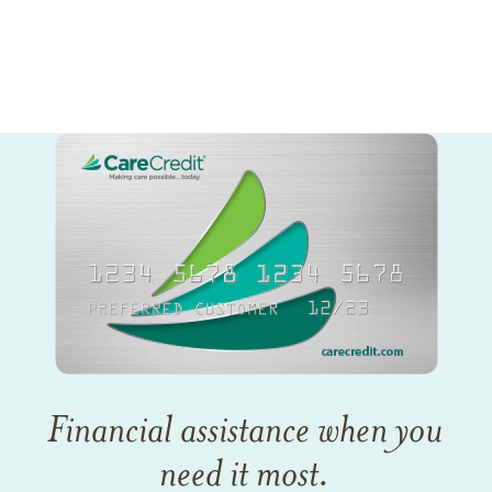
Financial assistance when you
need it most.