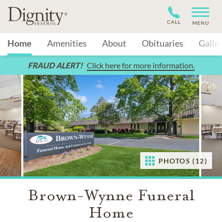
CALL
MENU
Home
Amenities
About
Obituaries
Galle
FRAUD ALERT!
Click here for more information.
PHOTOS (12)
Brown-Wynne Funeral
Home