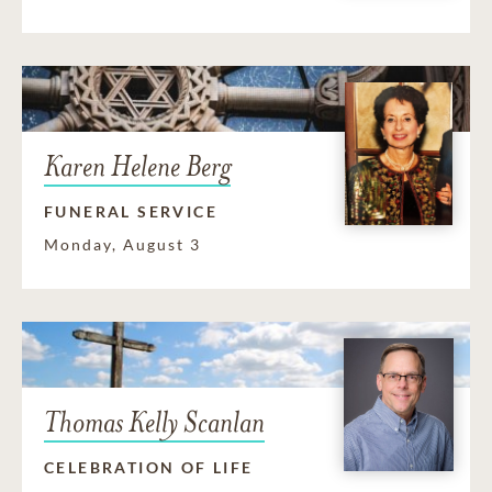
Karen Helene Berg
FUNERAL SERVICE
Monday, August 3
Thomas Kelly Scanlan
CELEBRATION OF LIFE