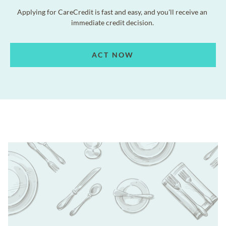
Applying for CareCredit is fast and easy, and you'll receive an
immediate credit decision.
ACT NOW