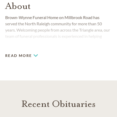
About
Brown-Wynne Funeral Home on Millbrook Road has
served the North Raleigh community for more than 50
years. Welcoming people from across the Triangle area, our
team of funeral professionals is experienced in helping
families create memorable funerals and cremation
memorials for their loved ones. We are committed to
providing the highest level of personalized service and
READ MORE
compassionate care possible.
Recent Obituaries