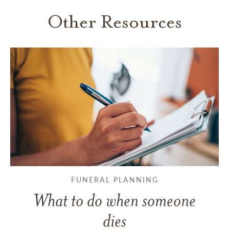
Other Resources
FUNERAL PLANNING
What to do when someone
dies