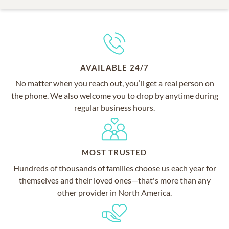
AVAILABLE 24/7
No matter when you reach out, you’ll get a real person on
the phone. We also welcome you to drop by anytime during
regular business hours.
MOST TRUSTED
Hundreds of thousands of families choose us each year for
themselves and their loved ones—that's more than any
other provider in North America.