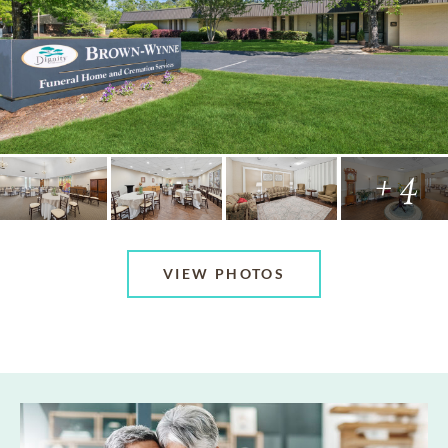
+ 4
VIEW PHOTOS