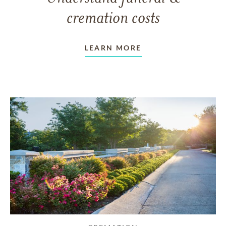
cremation costs
LEARN MORE