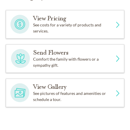
View Pricing
See costs for a variety of products and
services.
Send Flowers
Comfort the family with flowers or a
sympathy gift.
View Gallery
See pictures of features and amenities or
schedule a tour.