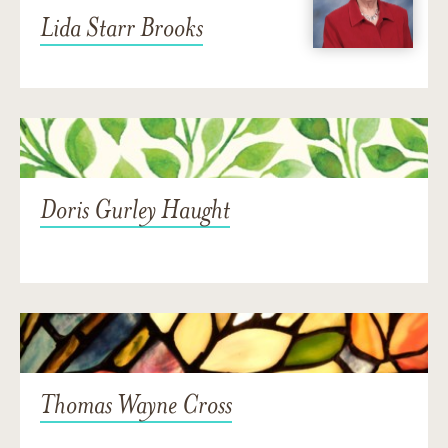
Lida Starr Brooks
Doris Gurley Haught
Thomas Wayne Cross