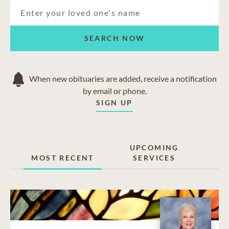
SEARCH NOW
When new obituaries are added, receive a notification
by email or phone.
SIGN UP
UPCOMING
MOST RECENT
SERVICES