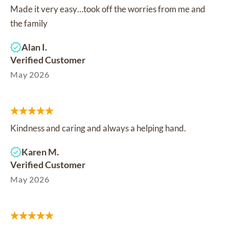
Made it very easy…took off the worries from me and
the family
Alan I.
Verified Customer
May 2026
Kindness and caring and always a helping hand.
Karen M.
Verified Customer
May 2026