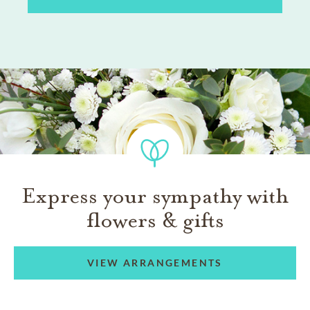
Express your sympathy with
flowers & gifts
VIEW ARRANGEMENTS