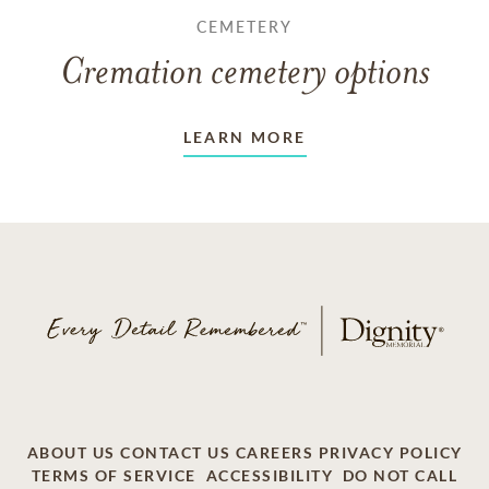
CEMETERY
Cremation cemetery options
LEARN MORE
ABOUT US
CONTACT US
CAREERS
PRIVACY POLICY
TERMS OF SERVICE
ACCESSIBILITY
DO NOT CALL