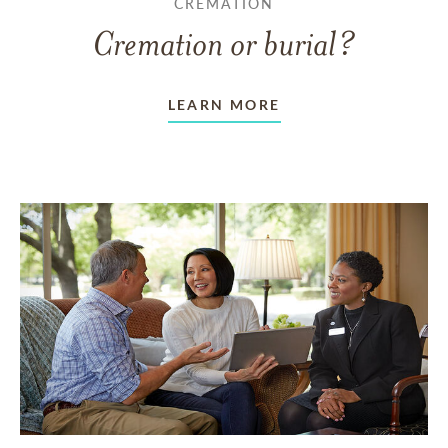
CREMATION
Cremation or burial?
LEARN MORE