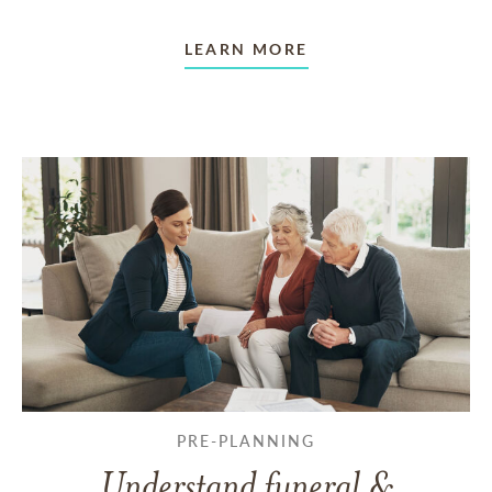
LEARN MORE
PRE-PLANNING
Understand funeral &