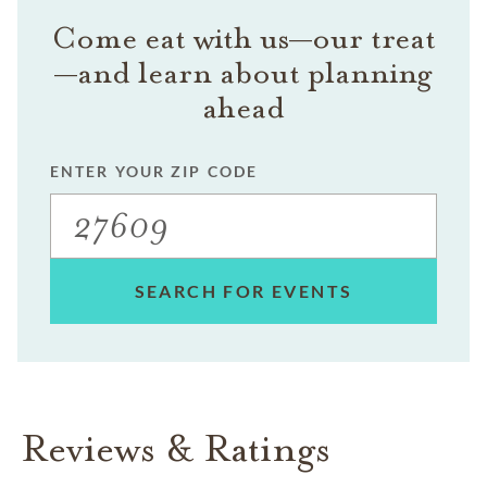
Come eat with us—our treat
—and learn about planning
ahead
ENTER YOUR ZIP CODE
SEARCH FOR EVENTS
Reviews & Ratings