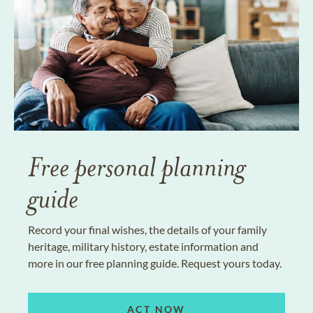
Free personal planning
guide
Record your final wishes, the details of your family
heritage, military history, estate information and
more in our free planning guide. Request yours today.
ACT NOW