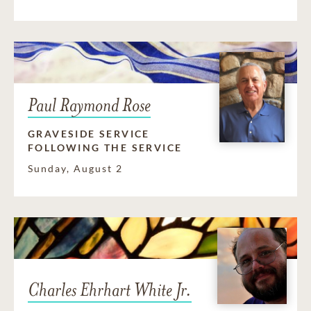
Paul Raymond Rose
GRAVESIDE SERVICE
FOLLOWING THE SERVICE
Sunday, August 2
Charles Ehrhart White Jr.