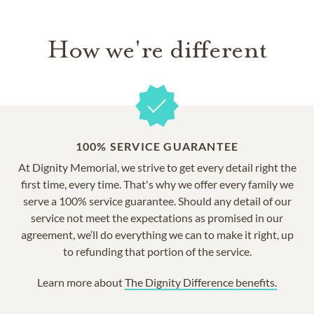
How we're different
100% SERVICE GUARANTEE
At Dignity Memorial, we strive to get every detail right the
first time, every time. That's why we offer every family we
serve a 100% service guarantee. Should any detail of our
service not meet the expectations as promised in our
agreement, we’ll do everything we can to make it right, up
to refunding that portion of the service.
Learn more about
The Dignity Difference benefits.