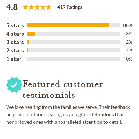
4.8
417 Ratings
5 stars
88%
4 stars
8%
3 stars
2%
2 stars
1%
1 star
0%
Featured customer
testimonials
We love hearing from the families we serve. Their feedback
helps us continue creating meaningful celebrations that
honor loved ones with unparalleled attention to detail.