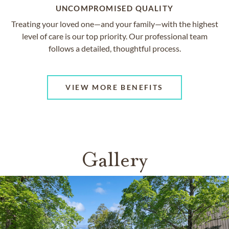
UNCOMPROMISED QUALITY
Treating your loved one—and your family—with the highest
level of care is our top priority. Our professional team
follows a detailed, thoughtful process.
VIEW MORE BENEFITS
Gallery