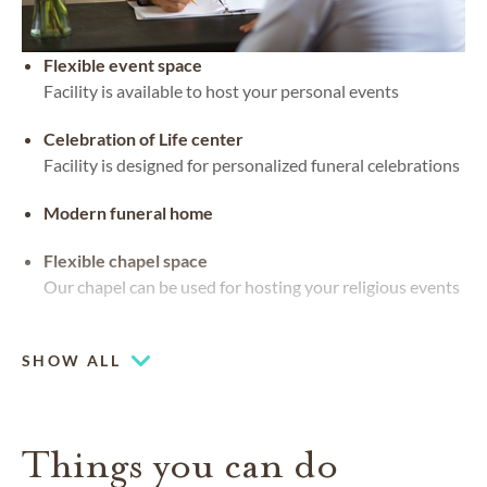
Flexible event space
Facility is available to host your personal events
Celebration of Life center
Facility is designed for personalized funeral celebrations
Modern funeral home
Flexible chapel space
Our chapel can be used for hosting your religious events
Chapel
SHOW ALL
Things you can do